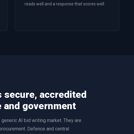
reads well and a response that scores well.
s secure, accredited
e and government
generic AI bid writing market. They are
 procurement. Defence and central