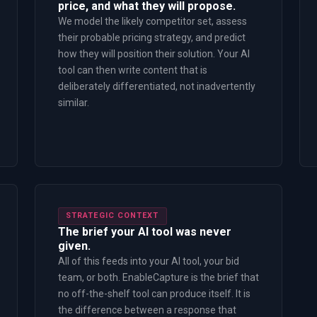
price, and what they will propose.
We model the likely competitor set, assess
their probable pricing strategy, and predict
how they will position their solution. Your AI
tool can then write content that is
deliberately differentiated, not inadvertently
similar.
STRATEGIC CONTEXT
The brief your AI tool was never
given.
All of this feeds into your AI tool, your bid
team, or both. EnableCapture is the brief that
no off-the-shelf tool can produce itself. It is
the difference between a response that