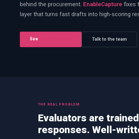
behind the procurement.
EnableCapture
fixes t
PWin Calculator
Other
layer that turns fast drafts into high-scoring r
WHAT DO YOU NEED?
See
EnableCapture
Talk to the team
Send message
OR
Message us on LinkedIn
THE REAL PROBLEM
Evaluators are trained
responses. Well-writ