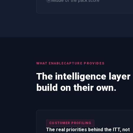
Middle of the pack score
✕
WHAT
ENABLECAPTURE
PROVIDES
The intelligence layer
build on their own.
CUSTOMER PROFILING
The real priorities behind the ITT, not