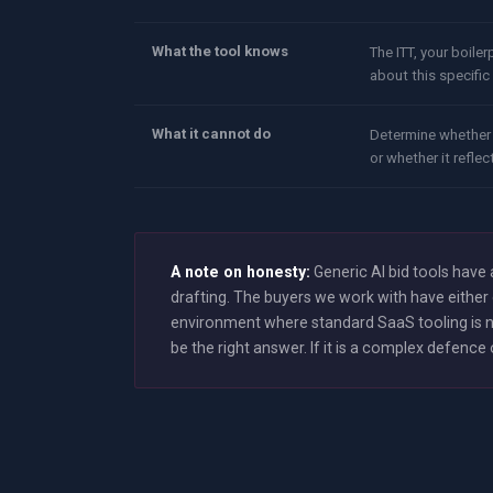
What the tool knows
The ITT, your boiler
about this specifi
What it cannot do
Determine whether 
or whether it reflec
A note on honesty:
Generic AI bid tools hav
drafting. The buyers we work with have either 
environment where standard SaaS tooling is no
be the right answer. If it is a complex defen