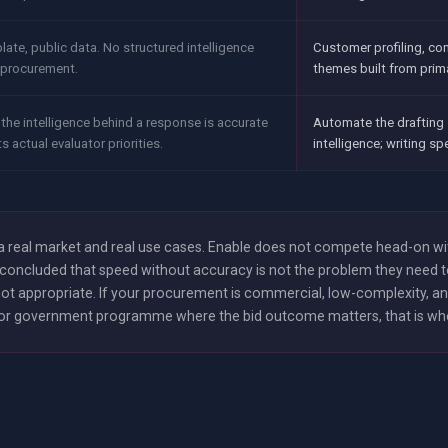
plate, public data. No structured intelligence
Customer profiling, co
c procurement.
themes built from prim
the intelligence behind a response is accurate
Automate the drafting 
ts actual evaluator priorities.
intelligence; writing s
e a real market and real use cases. Enable does not compete head-on w
concluded that speed without accuracy is not the problem they need to 
t appropriate. If your procurement is commercial, low-complexity, and
ce or government programme where the bid outcome matters, that is where