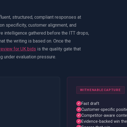
fluent, structured, compliant responses at
 on specificity, customer alignment, and
e intelligence gathered before the ITT drops,
 what the writing is based on. Once the
review for UK bids
is the quality gate that
ing under evaluation pressure.
WITH
ENABLECAPTURE
Fast draft
✓
Customer-specific positi
✓
Competitor-aware conte
✓
Evidence-backed win th
✓