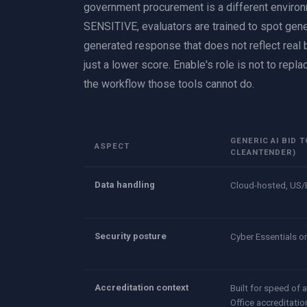
government procurement is a different environ
SENSITIVE, evaluators are trained to spot gener
generated response that does not reflect real bu
just a lower score. Enable's role is not to replac
the workflow those tools cannot do.
GENERIC AI BID 
ASPECT
CLEANTENDER)
Data handling
Cloud-hosted, US/
Security posture
Cyber Essentials o
Accreditation context
Built for speed of
Office accreditatio