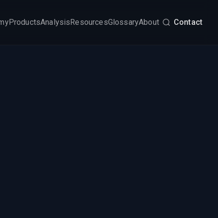
my
Products
Analysis
Resources
Glossary
About
Contact