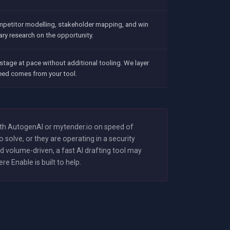
mpetitor modelling, stakeholder mapping, and win
ary research on the opportunity.
stage at pace without additional tooling. We layer
peed comes from your tool.
ith AutogenAI or mytender.io on speed of
solve, or they are operating in a security
 volume-driven, a fast AI drafting tool may
 Enable is built to help.