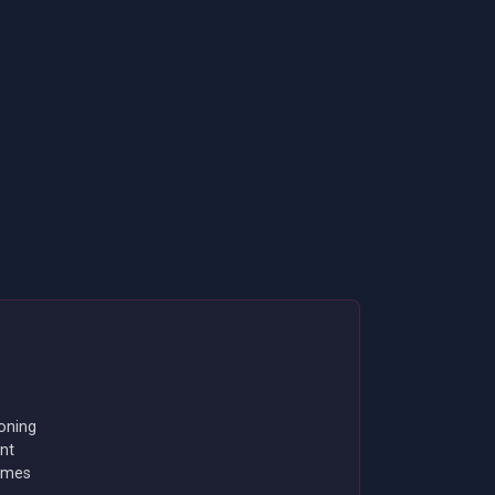
oning
nt
emes