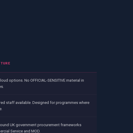
PTURE
cloud options. No OFFICIAL-SENSITIVE material in
es.
red staff available. Designed for programmes where
e.
round UK government procurement frameworks
rcial Service and MOD.