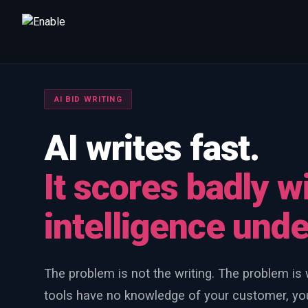
Talk to us
We will get back to you within one working day.
AI BID WRITING
80%+
win rate by contract value
AI writes fast.
FIRST NAME
LAST NAME
It scores badly w
WORK EMAIL
intelligence und
INTERESTED IN
Capture Management
Price to Win
Bid Support
The problem is not the writing. The problem is w
Win the Bid Training
EnableCapture
EnableReadiness
tools have no knowledge of your customer, you
EnableInsights
EnableAcademy
EnableCollaborate