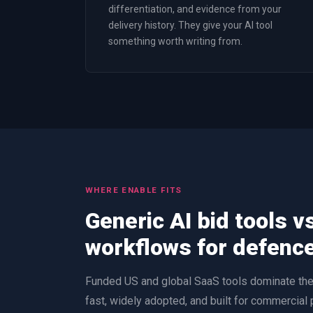
differentiation, and evidence from your
delivery history. They give your AI tool
something worth writing from.
WHERE ENABLE FITS
Generic AI bid tools v
workflows for defenc
Funded US and global SaaS tools dominate the 
fast, widely adopted, and built for commercial