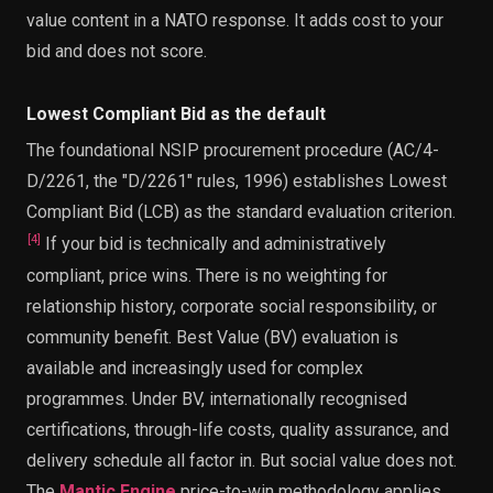
value content in a NATO response. It adds cost to your
bid and does not score.
Lowest Compliant Bid as the default
The foundational NSIP procurement procedure (AC/4-
D/2261, the "D/2261" rules, 1996) establishes Lowest
Compliant Bid (LCB) as the standard evaluation criterion.
[
4
]
If your bid is technically and administratively
compliant, price wins. There is no weighting for
relationship history, corporate social responsibility, or
community benefit. Best Value (BV) evaluation is
available and increasingly used for complex
programmes. Under BV, internationally recognised
certifications, through-life costs, quality assurance, and
delivery schedule all factor in. But social value does not.
The
Mantic Engine
price-to-win methodology applies