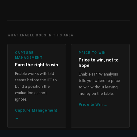
WHAT ENABLE DOES IN THIS AREA
CAPTURE
PRICE TO WIN
MANAGEMENT
Price to win, not to
Earn the right to win
hope
Enable works with bid
Enable's PTW analysis
teams before the ITT to
tells you where to price
build a position the
to win without leaving
evaluation cannot
money on the table.
ignore.
Price to Win
→
Capture Management
→