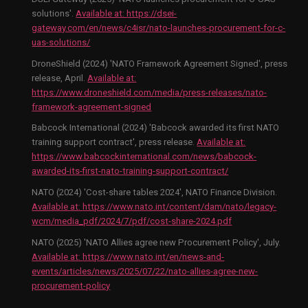
solutions'.
Available at:
https://dsei-
gateway.com/en/news/c4isr/nato-launches-procurement-for-c-
uas-solutions/
DroneShield (2024) 'NATO Framework Agreement Signed', press
release, April.
Available at:
https://www.droneshield.com/media/press-releases/nato-
framework-agreement-signed
Babcock International (2024) 'Babcock awarded its first NATO
training support contract', press release.
Available at:
https://www.babcockinternational.com/news/babcock-
awarded-its-first-nato-training-support-contract/
NATO (2024) 'Cost-share tables 2024', NATO Finance Division.
Available at:
https://www.nato.int/content/dam/nato/legacy-
wcm/media_pdf/2024/7/pdf/cost-share-2024.pdf
NATO (2025) 'NATO Allies agree new Procurement Policy', July.
Available at:
https://www.nato.int/en/news-and-
events/articles/news/2025/07/22/nato-allies-agree-new-
procurement-policy