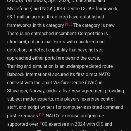
C-sUAS framework, April 2024, DroneShield and
MyDefence) and NCIA (JISR Centre C-UAS framework,
€3.1 million across three lots) have established
[
8
]
[
9
]
frameworks in this category.
The category is new.
There is no entrenched incumbent. Competition is
structural, not nominal. Firms with counter-drone,
detection, or defeat capability that have not yet
approached either portal are behind the curve.
Training and simulation is an underappreciated route.
Babcock International secured its first direct NATO
contract with the Joint Warfare Centre (JWC) in
Stavanger, Norway, under a five-year agreement providing
subject matter experts, role players, exercise control
staff, and script writers for computer-assisted command
[
10
]
post exercises.
NATO's exercise programme
supported over 100 exercises in 2024 with CIS and