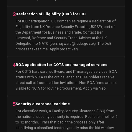
3
Declaration of Eligibility (DoE) for ICB
For ICB participation, UK companies require a Declaration of
Eligibility from UK Defence Security Exports (UKDSE), part of
the Department for Business and Trade. Contact Ben
Hayward, Defence and Security Trade Adviser at the UK
Delegation to NATO (ben.hayward@fcdo.gov.uk). The DoE
process takes time. Apply proactively.
4
BOA application for COTS and managed services
For COTS hardware, software, and IT managed services, BOA
status with NCIA is the critical enabler. BOA holders receive
direct call-off competition invitations. Non-BOA firms are not
visible to NCIA for routine procurement. Apply via Neo.
5
Security clearance lead time
For classified work, a Facility Security Clearance (FSC) from
the national security authority is required. Realistic timeline: 6
to 12 months. Firms that begin the process only after
identifying a classified tender typically miss the bid window.