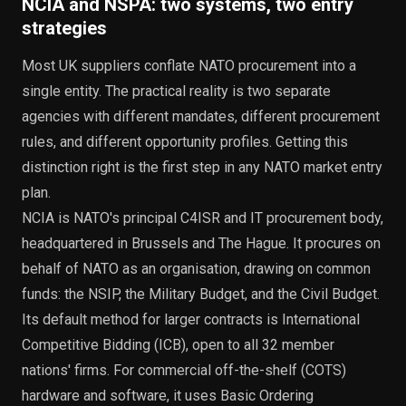
NCIA and NSPA: two systems, two entry
strategies
Most UK suppliers conflate NATO procurement into a
single entity. The practical reality is two separate
agencies with different mandates, different procurement
rules, and different opportunity profiles. Getting this
distinction right is the first step in any NATO market entry
plan.
NCIA is NATO's principal C4ISR and IT procurement body,
headquartered in Brussels and The Hague. It procures on
behalf of NATO as an organisation, drawing on common
funds: the NSIP, the Military Budget, and the Civil Budget.
Its default method for larger contracts is International
Competitive Bidding (ICB), open to all 32 member
nations' firms. For commercial off-the-shelf (COTS)
hardware and software, it uses Basic Ordering