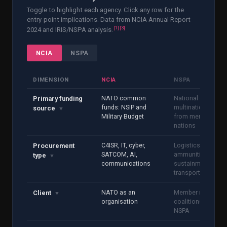
Toggle to highlight each agency. Click any row for the
entry-point implications. Data from NCIA Annual Report
[
1
]
[
3
]
2024 and IRIS/NSPA analysis.
NCIA
NSPA
DIMENSION
NCIA
NSPA
NATO common
National or
Primary funding
funds: NSIP and
multinational fund
source
▼
Military Budget
from member
nations
C4ISR, IT, cyber,
Logistics,
Procurement
SATCOM, AI,
ammunition, MRO,
type
▼
communications
sustainment, fuel,
transport
NATO as an
Member nation
Client
▼
organisation
coalitions acting v
NSPA