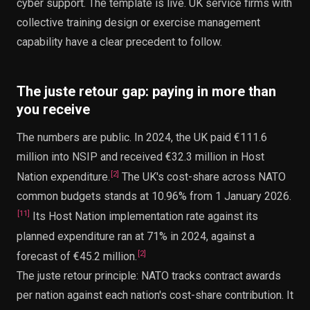
cyber support. The template is live. UK service firms with
collective training design or exercise management
capability have a clear precedent to follow.
The juste retour gap: paying in more than
you receive
The numbers are public. In 2024, the UK paid €111.6
million into NSIP and received €32.3 million in Host
[
2
]
Nation expenditure.
The UK's cost-share across NATO
common budgets stands at 10.96% from 1 January 2026.
[
11
]
Its Host Nation implementation rate against its
planned expenditure ran at 71% in 2024, against a
[
2
]
forecast of €45.2 million.
The juste retour principle: NATO tracks contract awards
per nation against each nation's cost-share contribution. It