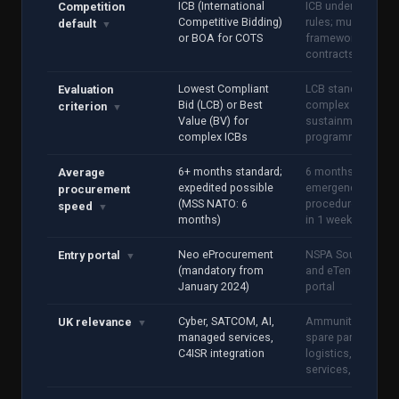
ICB (International
ICB under NSPA
Competition
Competitive Bidding)
rules; multi-nation
default
▼
or BOA for COTS
framework
contracts
Lowest Compliant
LCB standard; BV 
Evaluation
Bid (LCB) or Best
complex
criterion
▼
Value (BV) for
sustainment
complex ICBs
programmes
6+ months standard;
6 months average;
Average
expedited possible
emergency
procurement
(MSS NATO: 6
procedure availab
speed
▼
months)
in 1 week
Neo eProcurement
NSPA Source File
Entry portal
▼
(mandatory from
and eTendering
January 2024)
portal
Cyber, SATCOM, AI,
Ammunition, MRO
UK relevance
▼
managed services,
spare parts,
C4ISR integration
logistics, camp
services, training