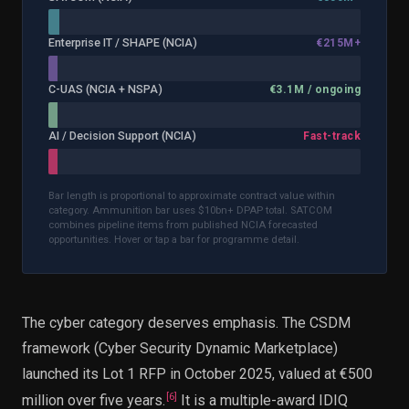
Enterprise IT / SHAPE (NCIA)
€215M+
C-UAS (NCIA + NSPA)
€3.1M / ongoing
AI / Decision Support (NCIA)
Fast-track
Bar length is proportional to approximate contract value within
category. Ammunition bar uses $10bn+ DPAP total. SATCOM
combines pipeline items from published NCIA forecasted
opportunities. Hover or tap a bar for programme detail.
The cyber category deserves emphasis. The CSDM
framework (Cyber Security Dynamic Marketplace)
launched its Lot 1 RFP in October 2025, valued at €500
[
6
]
million over five years.
It is a multiple-award IDIQ