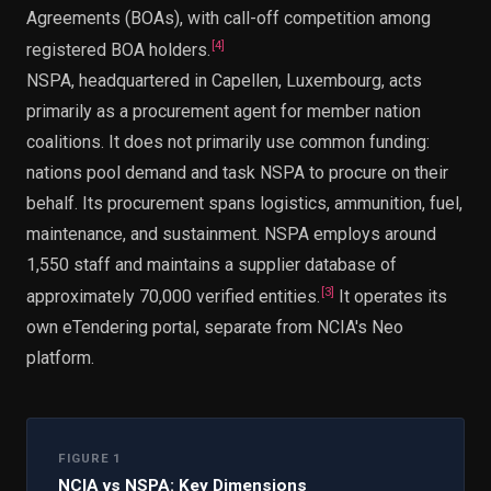
Agreements (BOAs), with call-off competition among
[
4
]
registered BOA holders.
NSPA, headquartered in Capellen, Luxembourg, acts
primarily as a procurement agent for member nation
coalitions. It does not primarily use common funding:
nations pool demand and task NSPA to procure on their
behalf. Its procurement spans logistics, ammunition, fuel,
maintenance, and sustainment. NSPA employs around
1,550 staff and maintains a supplier database of
[
3
]
approximately 70,000 verified entities.
It operates its
own eTendering portal, separate from NCIA's Neo
platform.
FIGURE 1
NCIA vs NSPA: Key Dimensions