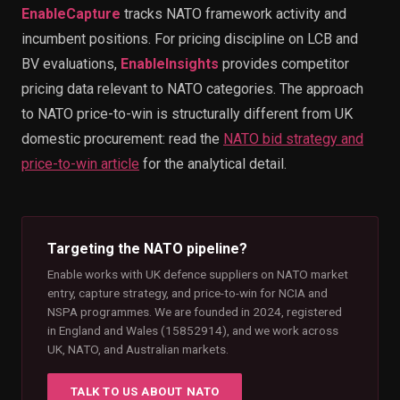
EnableCapture
tracks NATO framework activity and
incumbent positions. For pricing discipline on LCB and
BV evaluations,
EnableInsights
provides competitor
pricing data relevant to NATO categories. The approach
to NATO price-to-win is structurally different from UK
domestic procurement: read the
NATO bid strategy and
price-to-win article
for the analytical detail.
Targeting the NATO pipeline?
Enable works with UK defence suppliers on NATO market
entry, capture strategy, and price-to-win for NCIA and
NSPA programmes. We are founded in 2024, registered
in England and Wales (15852914), and we work across
UK, NATO, and Australian markets.
TALK TO US ABOUT NATO