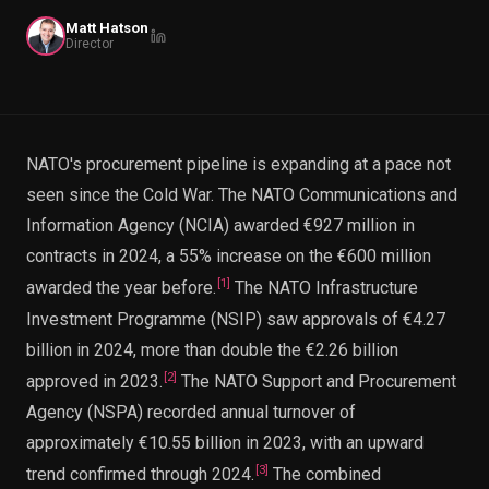
PWin Calculator
Other
Matt Hatson
WHAT DO YOU NEED?
Director
NATO's procurement pipeline is expanding at a pace not
seen since the Cold War. The NATO Communications and
Send message
Information Agency (NCIA) awarded €927 million in
OR
contracts in 2024, a 55% increase on the €600 million
Message us on LinkedIn
[
1
]
awarded the year before.
The NATO Infrastructure
Investment Programme (NSIP) saw approvals of €4.27
billion in 2024, more than double the €2.26 billion
[
2
]
approved in 2023.
The NATO Support and Procurement
Agency (NSPA) recorded annual turnover of
approximately €10.55 billion in 2023, with an upward
[
3
]
trend confirmed through 2024.
The combined