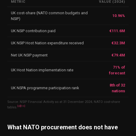
METRIC
VALUE (2024)
UK cost-share (NATO common budgets and
10.96%
NSIP)
UK NSIP contribution paid
€111.6M
UK NSIP Host Nation expenditure received
€32.3M
Net UK NSIP payment
€79.4M
71% of
UK Host Nation implementation rate
forecast
8th of 32
UK NSPA programme participation rank
nations
Source: NSIP Financial Activity as at 31 December 2024; NATO cost-share
[
2
]
[
11
]
tables.
What NATO procurement does not have