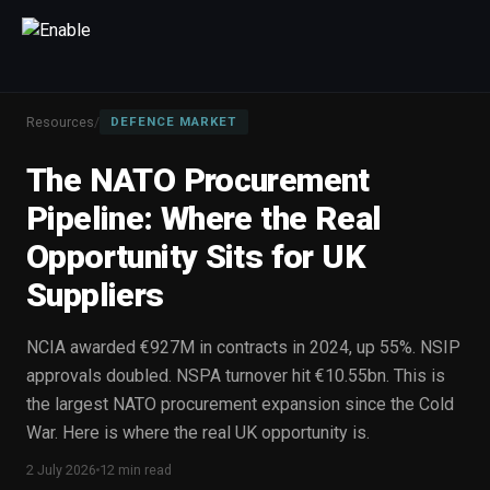
×
Talk to us
Resources
/
DEFENCE MARKET
We will get back to you within one working day.
The NATO Procurement
80%+
win rate by contract value
Pipeline: Where the Real
FIRST NAME
LAST NAME
Opportunity Sits for UK
Suppliers
WORK EMAIL
NCIA awarded €927M in contracts in 2024, up 55%. NSIP
INTERESTED IN
approvals doubled. NSPA turnover hit €10.55bn. This is
Capture Management
Price to Win
Bid Support
the largest NATO procurement expansion since the Cold
War. Here is where the real UK opportunity is.
Win the Bid Training
EnableCapture
EnableReadiness
EnableInsights
EnableAcademy
EnableCollaborate
2 July 2026
12 min read