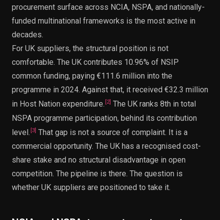
procurement surface across NCIA, NSPA, and nationally-
funded multinational frameworks is the most active in
decades.
For UK suppliers, the structural position is not
comfortable. The UK contributes 10.96% of NSIP
common funding, paying €111.6 million into the
programme in 2024. Against that, it received €32.3 million
[
2
]
in Host Nation expenditure.
The UK ranks 8th in total
NSPA programme participation, behind its contribution
[
3
]
level.
That gap is not a source of complaint. It is a
commercial opportunity. The UK has a recognised cost-
share stake and no structural disadvantage in open
competition. The pipeline is there. The question is
whether UK suppliers are positioned to take it.