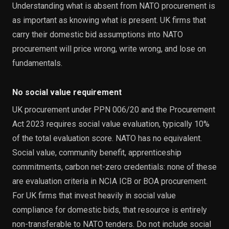
Understanding what is absent from NATO procurement is
as important as knowing what is present. UK firms that
carry their domestic bid assumptions into NATO
procurement will price wrong, write wrong, and lose on
fundamentals.
No social value requirement
UK procurement under PPN 006/20 and the Procurement
Act 2023 requires social value evaluation, typically 10%
of the total evaluation score. NATO has no equivalent.
Social value, community benefit, apprenticeship
commitments, carbon net-zero credentials: none of these
are evaluation criteria in NCIA ICB or BOA procurement.
For UK firms that invest heavily in social value
compliance for domestic bids, that resource is entirely
non-transferable to NATO tenders. Do not include social