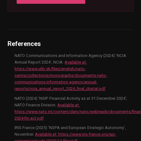
References
NATO Communications and Information Agency (2024) 'NCIA
Annual Report 2024', NCIA.
Available at:
https://www.ulib.sk/files/english/nato-
centre/collections/monographs/documents-nato-
communications-information-agency/annual-
reports/ncia_annual_report_2024_final_digital.pdf
NATO (2024) 'NSIP Financial Activity as at 31 December 2024',
NATO Finance Division.
Available at:
https://www.nato.int/content/dam/nato/webready/documents/fina
2024-fin-act.pdf
IRIS France (2025) 'NSPA and European Strategic Autonomy',
November.
Available at:
https://www.iris-france.org/wp-
content/uploads/2025/11/ProgUE-