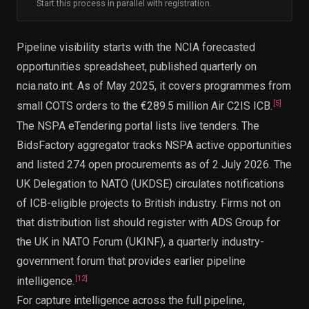
Start this process in parallel with registration.
Pipeline visibility starts with the NCIA forecasted
opportunities spreadsheet, published quarterly on
ncia.nato.int. As of May 2025, it covers programmes from
[
5
]
small COTS orders to the €289.5 million Air C2IS ICB.
The NSPA eTendering portal lists live tenders. The
BidsFactory aggregator tracks NSPA active opportunities
and listed 274 open procurements as of 2 July 2026. The
UK Delegation to NATO (UKDSE) circulates notifications
of ICB-eligible projects to British industry. Firms not on
that distribution list should register with ADS Group for
the UK in NATO Forum (UKINF), a quarterly industry-
government forum that provides earlier pipeline
[
12
]
intelligence.
For capture intelligence across the full pipeline,