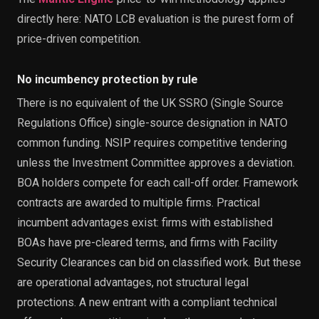
directly here: NATO LCB evaluation is the purest form of
price-driven competition.
No incumbency protection by rule
There is no equivalent of the UK SSRO (Single Source
Regulations Office) single-source designation in NATO
common funding. NSIP requires competitive tendering
unless the Investment Committee approves a deviation.
BOA holders compete for each call-off order. Framework
contracts are awarded to multiple firms. Practical
incumbent advantages exist: firms with established
BOAs have pre-cleared terms, and firms with Facility
Security Clearances can bid on classified work. But these
are operational advantages, not structural legal
protections. A new entrant with a compliant technical