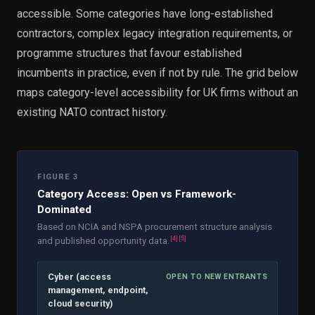
accessible. Some categories have long-established
contractors, complex legacy integration requirements, or
programme structures that favour established
incumbents in practice, even if not by rule. The grid below
maps category-level accessibility for UK firms without an
existing NATO contract history.
FIGURE 3
Category Access: Open vs Framework-
Dominated
Based on NCIA and NSPA procurement structure analysis
[
4
]
[
5
]
and published opportunity data.
Cyber (access
OPEN TO NEW ENTRANTS
management, endpoint,
cloud security)