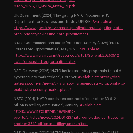
OTAN_2025_11_NSPA_Note_EN.pdf
UK Government (2024) 'Navigating NATO Procurement',
Department for Business and Trade / UKDSE.
Available at:
https://www.gov.uk/government/publications/navigating-nato-
procurement/navigating-nato-procurement
NATO Communications and Information Agency (2025) 'NCIA
Forecasted Opportunities', May 2025.
Available at:
https://www.ncia.nato.int/resources/site1/General/20250512-
ncia_forecasted_opportunities.xlsx
DSEI Gateway (2025) 'NATO invites industry proposals to build
cybersecurity marketplace', October.
Available at:
https://dsei-
gateway.com/en/news/c4isr/nato-invites-industry-proposals-to-
build-cybersecurity-marketplace/
NATO (2024) 'NATO concludes contracts for another $3.612
billion in artillery ammunition', January.
Available at:
https://www.nato.int/en/news-and-
events/articles/news/2024/01/23/nato-concludes-contracts-for-
another-3612-billion-in-artillery-ammunition
DSEI Gateway (2025) 'NATO launches procurement for C-UAS