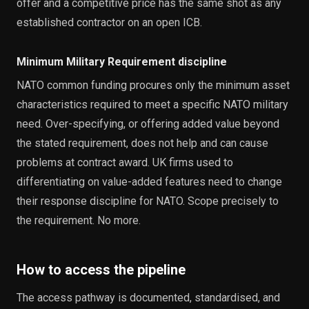
offer and a competitive price has the same shot as any
established contractor on an open ICB.
Minimum Military Requirement discipline
NATO common funding procures only the minimum asset
characteristics required to meet a specific NATO military
need. Over-specifying, or offering added value beyond
the stated requirement, does not help and can cause
problems at contract award. UK firms used to
differentiating on value-added features need to change
their response discipline for NATO. Scope precisely to
the requirement. No more.
How to access the pipeline
The access pathway is documented, standardised, and