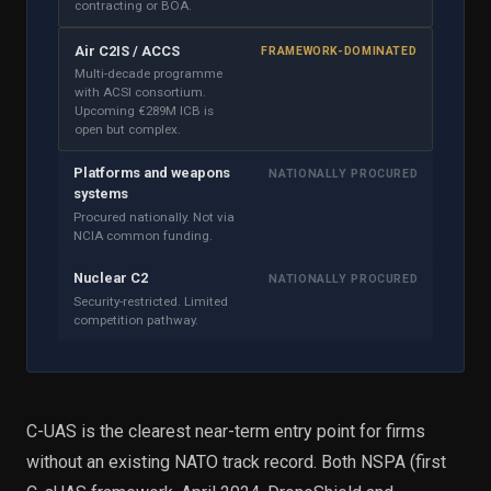
contracting or BOA.
Air C2IS / ACCS
FRAMEWORK-DOMINATED
Multi-decade programme
with ACSI consortium.
Upcoming €289M ICB is
open but complex.
Platforms and weapons
NATIONALLY PROCURED
systems
Procured nationally. Not via
NCIA common funding.
Nuclear C2
NATIONALLY PROCURED
Security-restricted. Limited
competition pathway.
C-UAS is the clearest near-term entry point for firms
without an existing NATO track record. Both NSPA (first