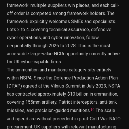
framework: multiple suppliers win places, and each call-
off order is competed among framework holders. The
framework explicitly welcomes SMEs and specialists.
Lots 2 to 4, covering technical assurance, defensive
cyber operations, and cyber innovation, follow
sequentially through 2026 to 2028. This is the most
accessible large-value NCIA opportunity currently active
for UK cyber-capable firms.
The ammunition and munitions category sits entirely
within NSPA. Since the Defence Production Action Plan
(DPAP) agreed at the Vilnius Summit in July 2023, NSPA
has contracted approximately $10 billion in ammunition,
covering 155mm artillery, Patriot interceptors, anti-tank
[
7
]
missiles, and precision-guided munitions.
The scale
and speed are without precedent in post-Cold War NATO
procurement. UK suppliers with relevant manufacturing