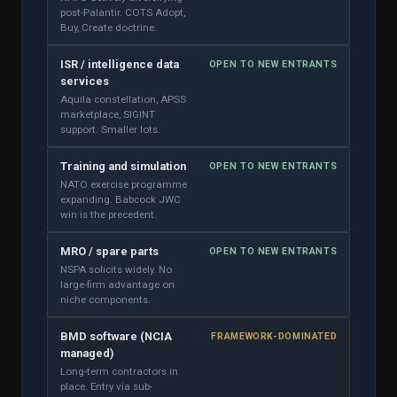
post-Palantir. COTS Adopt,
Buy, Create doctrine.
ISR / intelligence data
OPEN TO NEW ENTRANTS
services
Aquila constellation, APSS
marketplace, SIGINT
support. Smaller lots.
Training and simulation
OPEN TO NEW ENTRANTS
NATO exercise programme
expanding. Babcock JWC
win is the precedent.
MRO / spare parts
OPEN TO NEW ENTRANTS
NSPA solicits widely. No
large-firm advantage on
niche components.
BMD software (NCIA
FRAMEWORK-DOMINATED
managed)
Long-term contractors in
place. Entry via sub-