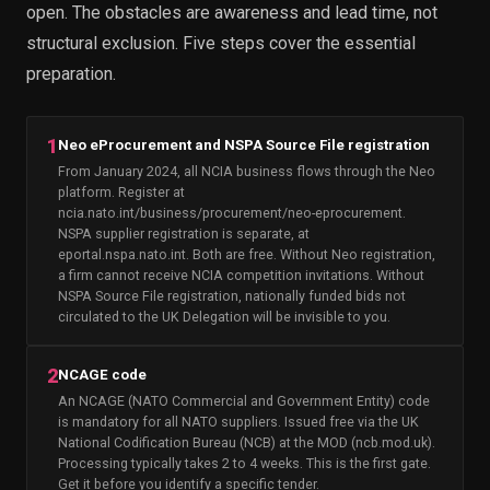
open. The obstacles are awareness and lead time, not
structural exclusion. Five steps cover the essential
preparation.
1
Neo eProcurement and NSPA Source File registration
From January 2024, all NCIA business flows through the Neo
platform. Register at
ncia.nato.int/business/procurement/neo-eprocurement.
NSPA supplier registration is separate, at
eportal.nspa.nato.int. Both are free. Without Neo registration,
a firm cannot receive NCIA competition invitations. Without
NSPA Source File registration, nationally funded bids not
circulated to the UK Delegation will be invisible to you.
2
NCAGE code
An NCAGE (NATO Commercial and Government Entity) code
is mandatory for all NATO suppliers. Issued free via the UK
National Codification Bureau (NCB) at the MOD (ncb.mod.uk).
Processing typically takes 2 to 4 weeks. This is the first gate.
Get it before you identify a specific tender.