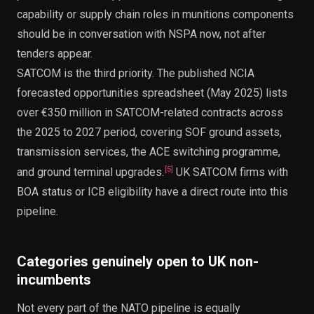
capability or supply chain roles in munitions components
should be in conversation with NSPA now, not after
tenders appear.
SATCOM is the third priority. The published NCIA
forecasted opportunities spreadsheet (May 2025) lists
over €350 million in SATCOM-related contracts across
the 2025 to 2027 period, covering SOF ground assets,
transmission services, the ACE switching programme,
[
5
]
and ground terminal upgrades.
UK SATCOM firms with
BOA status or ICB eligibility have a direct route into this
pipeline.
Categories genuinely open to UK non-
incumbents
Not every part of the NATO pipeline is equally