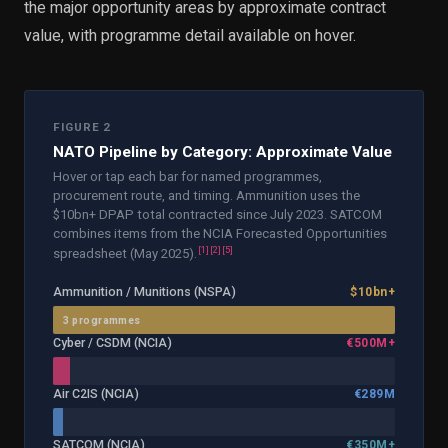
the major opportunity areas by approximate contract
value, with programme detail available on hover.
FIGURE 2
NATO Pipeline by Category: Approximate Value
Hover or tap each bar for named programmes,
procurement route, and timing. Ammunition uses the
$10bn+ DPAP total contracted since July 2023. SATCOM
combines items from the NCIA Forecasted Opportunities
[
1
]
[
2
]
[
5
]
spreadsheet (May 2025).
Ammunition / Munitions (NSPA)
$10bn+
3
programme
s
Cyber / CSDM (NCIA)
€500M+
Air C2IS (NCIA)
€289M
SATCOM (NCIA)
€350M+