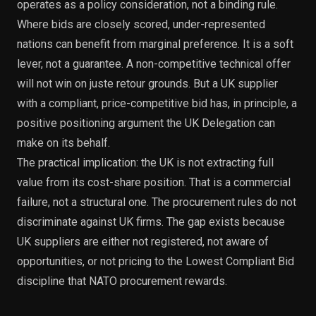
operates as a policy consideration, not a binding rule.
Where bids are closely scored, under-represented
nations can benefit from marginal preference. It is a soft
lever, not a guarantee. A non-competitive technical offer
will not win on juste retour grounds. But a UK supplier
with a compliant, price-competitive bid has, in principle, a
positive positioning argument the UK Delegation can
make on its behalf.
The practical implication: the UK is not extracting full
value from its cost-share position. That is a commercial
failure, not a structural one. The procurement rules do not
discriminate against UK firms. The gap exists because
UK suppliers are either not registered, not aware of
opportunities, or not pricing to the Lowest Compliant Bid
discipline that NATO procurement rewards.