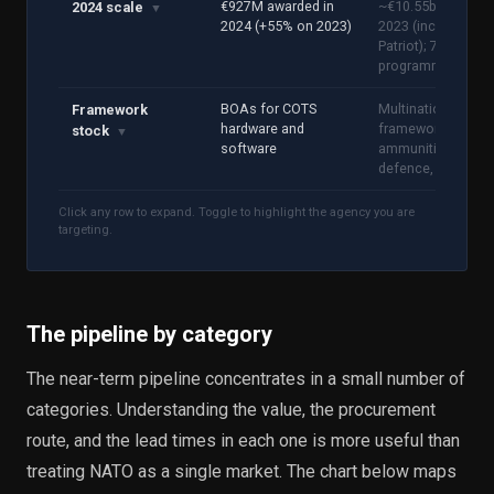
€927M awarded in
~€10.55bn turnove
2024 scale
▼
2024 (+55% on 2023)
2023 (includes
Patriot); 766 active
programmes
BOAs for COTS
Multinational
Framework
hardware and
frameworks:
stock
▼
software
ammunition, air
defence, C-UAS
Click any row to expand. Toggle to highlight the agency you are
targeting.
The pipeline by category
The near-term pipeline concentrates in a small number of
categories. Understanding the value, the procurement
route, and the lead times in each one is more useful than
treating NATO as a single market. The chart below maps