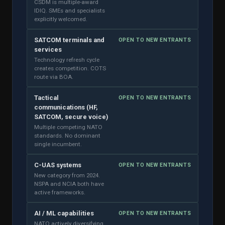
CSDM is multiple-award
IDIQ. SMEs and specialists
explicitly welcomed.
SATCOM terminals and
OPEN TO NEW ENTRANTS
services
Technology refresh cycle
creates competition. COTS
route via BOA.
Tactical
OPEN TO NEW ENTRANTS
communications (HF,
SATCOM, secure voice)
Multiple competing NATO
standards. No dominant
single incumbent.
C-UAS systems
OPEN TO NEW ENTRANTS
New category from 2024.
NSPA and NCIA both have
active frameworks.
AI / ML capabilities
OPEN TO NEW ENTRANTS
NATO actively diversifying