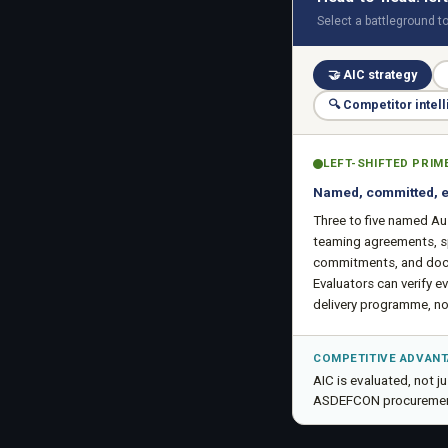
Select a battleground t
🤝
AIC strategy
🔍
Competitor intel
LEFT-SHIFTED PRIM
Named, committed, 
Three to five named Au
teaming agreements, s
commitments, and doc
Evaluators can verify ev
delivery programme, not
COMPETITIVE ADVAN
AIC is evaluated, not 
ASDEFCON procuremen