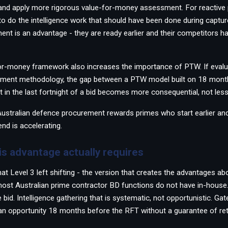
and apply more rigorous value-for-money assessment. For reactive 
to do the intelligence work that should have been done during capture
ent is an advantage - they are ready earlier and their competitors h
or-money framework also increases the importance of PTW. If evalu
sment methodology, the gap between a PTW model built on 18 mont
lt in the last fortnight of a bid becomes more consequential, not less
 Australian defence procurement rewards primes who start earlier a
end is accelerating.
is advantage actually requires
at Level 3 left shifting - the version that creates the advantages ab
ost Australian prime contractor BD functions do not have in-house.
 bid. Intelligence gathering that is systematic, not opportunistic. Gate
n opportunity 18 months before the RFT without a guarantee of ret