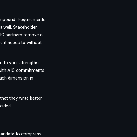
compound. Requirements
t well. Stakeholder
 AIC partners remove a
 it needs to without
d to your strengths,
, with AIC commitments
 each dimension in
that they write better
cided.
 mandate to compress