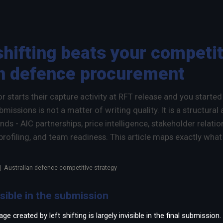
×
shifting beats your competit
an defence procurement
 starts their capture activity at RFT release and you starte
issions is not a matter of writing quality. It is a structural
nds - AIC partnerships, price intelligence, stakeholder relati
profiling, and team readiness. This article maps exactly what
 | Australian defence competitive strategy
isible in the submission
e created by left shifting is largely invisible in the final submissio