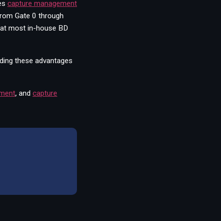
es
capture management
from Gate 0 through
that most in-house BD
lding these advantages
ement
,
and
capture