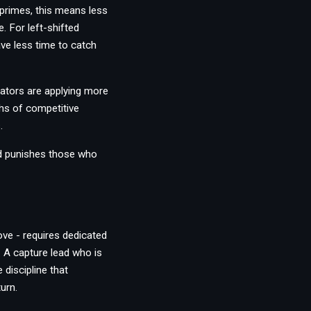
primes, this means less
. For left-shifted
ave less time to catch
ators are applying more
hs of competitive
.
nd punishes those who
ove - requires dedicated
 A capture lead who is
 discipline that
urn.