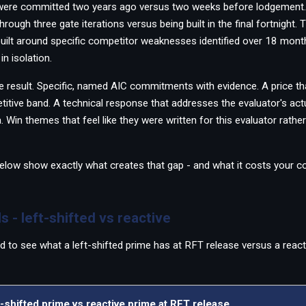
 were committed two years ago versus two weeks before lodgement.
ough three gate iterations versus being built in the final fortnight.
uilt around specific competitor weaknesses identified over 18 mon
in isolation.
e result. Specific, named AIC commitments with evidence. A price tha
titive band. A technical response that addresses the evaluator's actua
a. Win themes that feel like they were written for this evaluator rath
elow show exactly what creates that gap - and what it costs your c
s - left-shifted vs reactive
d to see what a left-shifted prime has at RFT release versus a react
-shifted prime vs reactive prime at RFT release