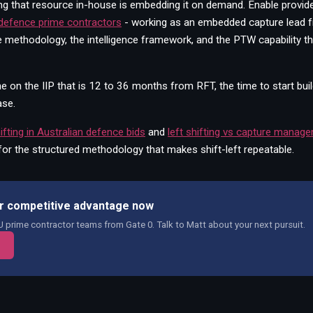
ding that resource in-house is embedding it on demand. Enable provid
 defence prime contractors
- working as an embedded capture lead 
e methodology, the intelligence framework, and the PTW capability 
 on the IIP that is 12 to 36 months from RFT, the time to start bui
ase.
hifting in Australian defence bids
and
left shifting vs capture manag
for the structured methodology that makes shift-left repeatable.
our competitive advantage now
prime contractor teams from Gate 0. Talk to Matt about your next pursuit.