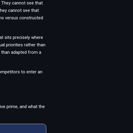
 They cannot see that
 They cannot see that
ths versus constructed
t sits precisely where
l priorities rather than
er than adapted from a
ompetitors to enter an
ive prime, and what the