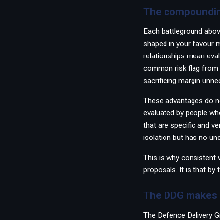
The compoundin
Each battleground abov
shaped in your favour me
relationships mean eval
common risk flag from 
sacrificing margin unnec
These advantages do not
evaluated by people wh
that are specific and ve
isolation but has no un
This is why consistent w
proposals. It is that by
The DDG makes t
The Defence Delivery G