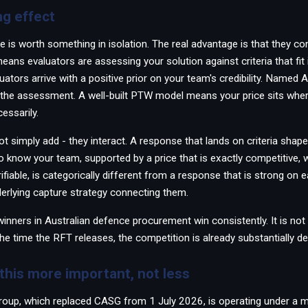
g effect
e is worth something in isolation. The real advantage is that they 
ans evaluators are assessing your solution against criteria that fit i
uators arrive with a positive prior on your team's credibility. Named
the assessment. A well-built PTW model means your price sits where
essarily.
 simply add - they interact. A response that lands on criteria shape
o know your team, supported by a price that is exactly competitive
rifiable, is categorically different from a response that is strong on
derlying capture strategy connecting them.
inners in Australian defence procurement win consistently. It is not 
 the time the RFT releases, the competition is already substantially de
his more important, not less
roup, which replaced CASG from 1 July 2026, is operating under a