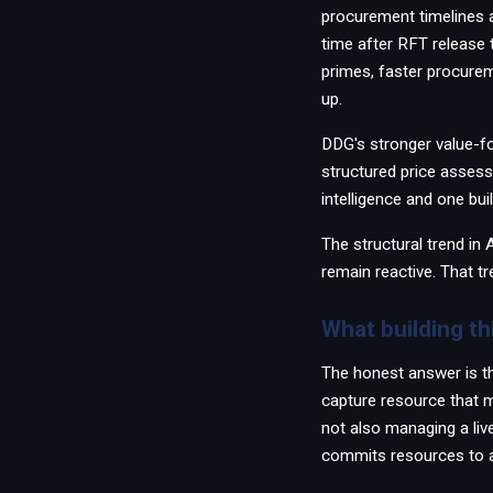
procurement timelines 
time after RFT release 
primes, faster procurem
up.
DDG's stronger value-f
structured price asses
intelligence and one bui
The structural trend in
remain reactive. That tr
What building th
The honest answer is th
capture resource that m
not also managing a live
commits resources to a