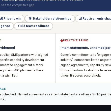
o see the competitive gap
💰
Price to win
🎯
Stakeholder relationships
📐
Requirements sha
ligence
⚡
Bid team readiness
E
REACTIVE PRIME
evidenced
Intent statements, unnamed par
stralian SME partners with signed
Generic commitments to 'engage w
pecific capability development
industry', companies listed as pote
umented engagement history.
signed agreements, capability de
ery claim. AIC plan reads like a
future intention. Evaluators have s
 a wish list.
times. It scores accordingly.
TAGE
just checked. Named agreements vs intent statements is often a 5–10 point e
ts.