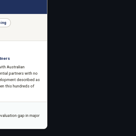
ping
tners
ith Australian
ntial partners with no
velopment described as
een this hundreds of
valuation gap in major