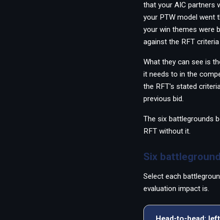
that your AIC partners
PWin Calculator
Other
your PTW model went thr
WHAT DO YOU NEED?
your win themes were b
against the RFT criteria 
What they can see is th
it needs to in the compe
the RFT's stated criteri
Send message
previous bid.
OR
The six battlegrounds b
Message us on LinkedIn
RFT without it.
Six battleground
Select each battlegroun
evaluation impact is.
Head-to-head: left