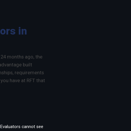
ors in
d 24 months ago, the
 advantage built
onships, requirements
 you have at RFT that
n. Evaluators cannot see