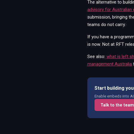
The alternative to buil
advisory for Australian
submission, bringing th
teams do not carry.
If you have a programme
is now. Not at RFT rele
See also:
what is left s
management Australia
Start building y
Enable embeds into AU 
Talk to the team