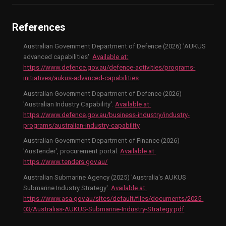
References
Australian Government Department of Defence (2026) 'AUKUS
advanced capabilities'.
Available at:
https://www.defence.gov.au/defence-activities/programs-
initiatives/aukus-advanced-capabilities
Australian Government Department of Defence (2026)
'Australian Industry Capability'.
Available at:
https://www.defence.gov.au/business-industry/industry-
programs/australian-industry-capability
Australian Government Department of Finance (2026)
'AusTender', procurement portal.
Available at:
https://www.tenders.gov.au/
Australian Submarine Agency (2025) 'Australia's AUKUS
Submarine Industry Strategy'.
Available at:
https://www.asa.gov.au/sites/default/files/documents/2025-
03/Australias-AUKUS-Submarine-Industry-Strategy.pdf