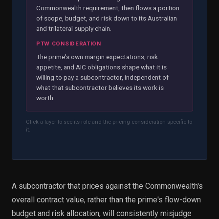
Commonwealth requirement, then flows a portion
of scope, budget, and risk down to its Australian
and trilateral supply chain.
PTW CONSIDERATION
The prime's own margin expectations, risk
appetite, and AIC obligations shape what it is
willing to pay a subcontractor, independent of
what that subcontractor believes its work is
worth.
Click a layer to see its role and the pricing consideration specific to
it.
A subcontractor that prices against the Commonwealth's
overall contract value, rather than the prime's flow-down
budget and risk allocation, will consistently misjudge