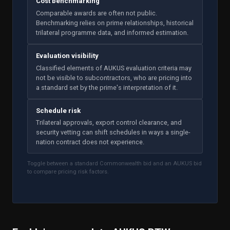
Cost benchmarking
Comparable awards are often not public.
Benchmarking relies on prime relationships, historical
trilateral programme data, and informed estimation.
Evaluation visibility
Classified elements of AUKUS evaluation criteria may
not be visible to subcontractors, who are pricing into
a standard set by the prime's interpretation of it.
Schedule risk
Trilateral approvals, export control clearance, and
security vetting can shift schedules in ways a single-
nation contract does not experience.
Toggle between a standard Commonwealth bid and an AUKUS bid
to compare pricing risk factors.