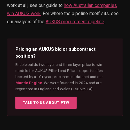
work at all, see our guide to
how Australian companies
win AUKUS work
. For where the pipeline itself sits, see
our analysis of the
AUKUS procurement pipeline
.
Pricing an AUKUS bid or subcontract
position?
Enable builds two-layer and three-layer price to win
models for AUKUS Pillar I and Pillar II opportunities,
backed by a 10+ year procurement dataset and our
Mantic Engine
. We were founded in 2024 and are
registered in England and Wales (15852914).
TALK TO US ABOUT PTW