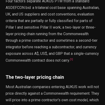
Four factors separate AUKUS PTW from a standard
ASDEFCON bid: a trilateral cost base spanning Australian,
UK, and US suppliers and cost conventions; evaluation
criteria that are partially or fully classified for parts of
Pillar I and sensitive Pillar II work; a two-layer or three-
layer pricing chain running from the Commonwealth
through a prime contractor and sometimes a second-tier
integrator before reaching a subcontractor; and currency
exposure across A$, US$, and GBP that a single-currency
[
1
]
Commonwealth contract does not carry.
The two-layer pricing chain
Most Australian companies entering AUKUS work will not
price directly against a Commonwealth requirement. They
will price into a prime contractor's own cost model, which