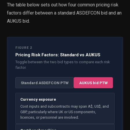
The table below sets out how four common pricing risk
factors differ between a standard ASDEFCON bid and an
AUKUS bid.
FIGURE 2
Pricing Risk Factors: Standard vs AUKUS
Toggle between the two bid types to compare each risk
factor.
Standard ASDEFCON PTW
AUKUS bid PTW
Currency exposure
Cost inputs and subcontracts may span A$, US$, and
GBP, particularly where UK or US components,
licences, or personnel are involved.