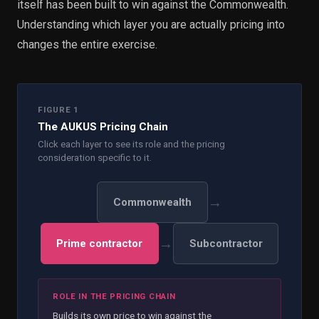
itself has been built to win against the Commonwealth.
Understanding which layer you are actually pricing into
changes the entire exercise.
FIGURE 1
The AUKUS Pricing Chain
Click each layer to see its role and the pricing
consideration specific to it.
→
Commonwealth
→
Prime contractor
Subcontractor
ROLE IN THE PRICING CHAIN
Builds its own price to win against the