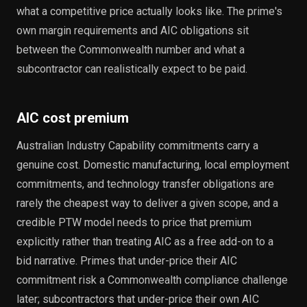
what a competitive price actually looks like. The prime's
own margin requirements and AIC obligations sit
between the Commonwealth number and what a
subcontractor can realistically expect to be paid.
AIC cost premium
Australian Industry Capability commitments carry a
genuine cost. Domestic manufacturing, local employment
commitments, and technology transfer obligations are
rarely the cheapest way to deliver a given scope, and a
credible PTW model needs to price that premium
explicitly rather than treating AIC as a free add-on to a
bid narrative. Primes that under-price their AIC
commitment risk a Commonwealth compliance challenge
later; subcontractors that under-price their own AIC