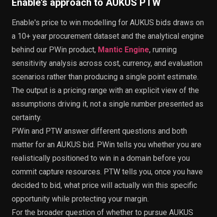
Enable's approach to AUKUS PTW
Enable's price to win modelling for AUKUS bids draws on
a 10+ year procurement dataset and the analytical engine
behind our PWin product,
Mantic Engine
, running
sensitivity analysis across cost, currency, and evaluation
scenarios rather than producing a single point estimate.
The output is a pricing range with an explicit view of the
assumptions driving it, not a single number presented as
certainty.
PWin and PTW answer different questions and both
matter for an AUKUS bid. PWin tells you whether you are
realistically positioned to win in a domain before you
commit capture resources. PTW tells you, once you have
decided to bid, what price will actually win this specific
opportunity while protecting your margin.
For the broader question of whether to pursue AUKUS