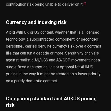
[
2
]
contribution risk being unable to deliver on it.
Currency and indexing risk
A bid with UK or US content, whether that is a licensed
technology, a subcontracted component, or seconded
personnel, carries genuine currency risk over a contract
life that can run a decade or more. Sensitivity analysis
against realistic A$/US$ and A$/GBP movement, not a
single fixed assumption, is not optional for AUKUS
pricing in the way it might be treated as a lower priority
on a purely domestic contract.
Comparing standard and AUKUS pricing
risk