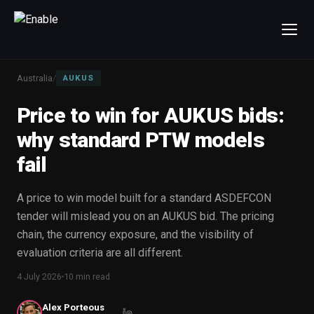
×
Talk to us
Australia
/
AUKUS
We will get back to you within one working day.
Price to win for AUKUS bids:
80%+
win rate by contract value
why standard PTW models
FIRST NAME
LAST NAME
fail
WORK EMAIL
A price to win model built for a standard ASDEFCON
tender will mislead you on an AUKUS bid. The pricing
chain, the currency exposure, and the visibility of
INTERESTED IN
evaluation criteria are all different.
Capture Management
Price to Win
4 July 2026
10 min read
Bid Support
Win the Bid Training
EnableCapture
EnableReadiness
Alex Porteous