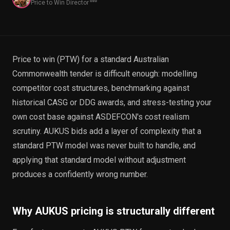
Price to Win Director
EnableInsights
EnableAcademy
EnableCollaborate
PWin Calculator
Other
WHAT DO YOU NEED?
Price to win (PTW) for a standard Australian
Commonwealth tender is difficult enough: modelling
competitor cost structures, benchmarking against
historical CASG or DDG awards, and stress-testing your
Send message
own cost base against ASDEFCON's cost realism
OR
scrutiny. AUKUS bids add a layer of complexity that a
Message us on LinkedIn
standard PTW model was never built to handle, and
applying that standard model without adjustment
produces a confidently wrong number.
Why AUKUS pricing is structurally different