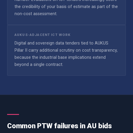
the credibility of your basis of estimate as part of the
non-cost assessment.
AUKUS-ADJACENT ICT WORK
Digital and sovereign data tenders tied to AUKUS
Pillar II carry additional scrutiny on cost transparency,
because the industrial base implications extend
beyond a single contract.
Common PTW failures in AU bids