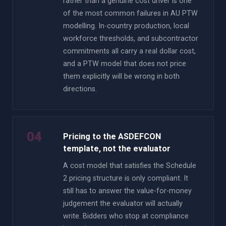
rather than a genuine cost driver is one
of the most common failures in AU PTW
modelling. In-country production, local
workforce thresholds, and subcontractor
commitments all carry a real dollar cost,
and a PTW model that does not price
them explicitly will be wrong in both
directions.
04
Pricing to the ASDEFCON
template, not the evaluator
A cost model that satisfies the Schedule
2 pricing structure is only compliant. It
still has to answer the value-for-money
judgement the evaluator will actually
write. Bidders who stop at compliance