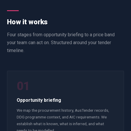
How it works
Four stages from opportunity briefing to a price band
your team can act on. Structured around your tender
timeline.
01
Opportunity briefing
We map the procurement history, AusTender records,
DDG programme context, and AIC requirements. We
establish what is known, what is inferred, and what
needs to be modelled.