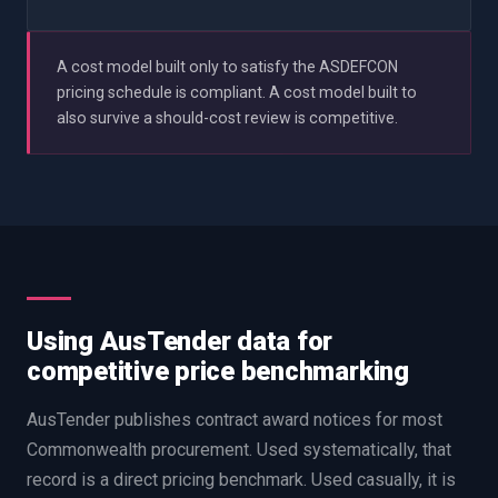
A cost model built only to satisfy the ASDEFCON
pricing schedule is compliant. A cost model built to
also survive a should-cost review is competitive.
Using AusTender data for
competitive price benchmarking
AusTender publishes contract award notices for most
Commonwealth procurement. Used systematically, that
record is a direct pricing benchmark. Used casually, it is