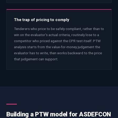
The trap of pricing to comply
Tenderers who price to be safely compliant, rather than to
win on the evaluator's actual criteria, routinely lose to a
competitor who priced against the CPR test itself. PTW
analysis starts from the value-for-money judgement the
evaluator has to write, then works backward to the price
that judgement can support.
Building a PTW model for ASDEFCON