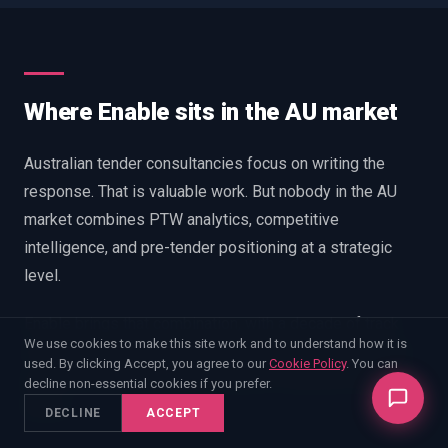
Where Enable sits in the AU market
Australian tender consultancies focus on writing the
response. That is valuable work. But nobody in the AU
market combines PTW analytics, competitive
intelligence, and pre-tender positioning at a strategic
level.
Enable brings that combination, with a decade of track
We use cookies to make this site work and to understand how it is
record from UK defence procurement and a growing AU
used. By clicking Accept, you agree to our
Cookie Policy
. You can
practice. Our methodology is built on outcomes data, not
decline non-essential cookies if you prefer.
theory.
DECLINE
ACCEPT