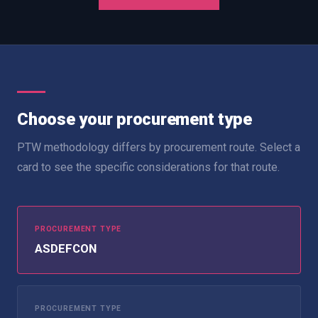
Choose your procurement type
PTW methodology differs by procurement route. Select a
card to see the specific considerations for that route.
PROCUREMENT TYPE
ASDEFCON
PROCUREMENT TYPE