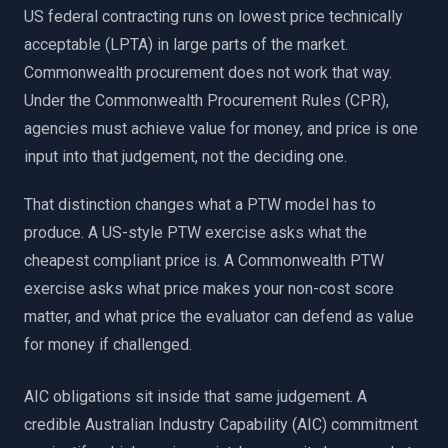
US federal contracting runs on lowest price technically
acceptable (LPTA) in large parts of the market.
Commonwealth procurement does not work that way.
Under the Commonwealth Procurement Rules (CPR),
agencies must achieve value for money, and price is one
input into that judgement, not the deciding one.
That distinction changes what a PTW model has to
produce. A US-style PTW exercise asks what the
cheapest compliant price is. A Commonwealth PTW
exercise asks what price makes your non-cost score
matter, and what price the evaluator can defend as value
for money if challenged.
AIC obligations sit inside that same judgement. A
credible Australian Industry Capability (AIC) commitment