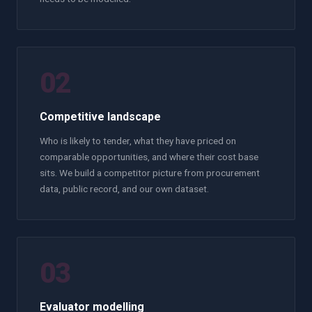
02
Competitive landscape
Who is likely to tender, what they have priced on
comparable opportunities, and where their cost base
sits. We build a competitor picture from procurement
data, public record, and our own dataset.
03
Evaluator modelling