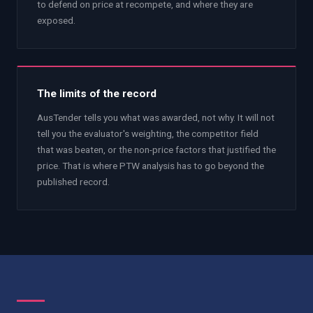
to defend on price at recompete, and where they are
exposed.
The limits of the record
AusTender tells you what was awarded, not why. It will not
tell you the evaluator's weighting, the competitor field
that was beaten, or the non-price factors that justified the
price. That is where PTW analysis has to go beyond the
published record.