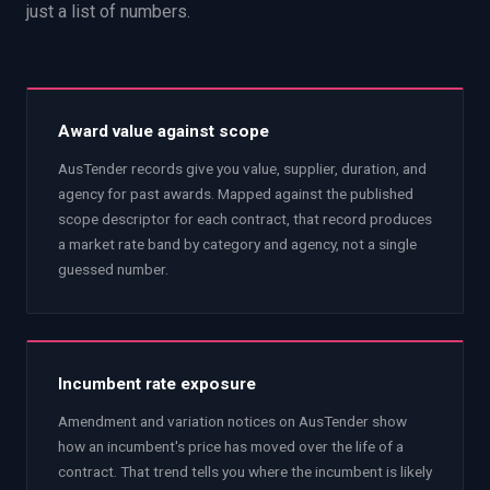
just a list of numbers.
Award value against scope
AusTender records give you value, supplier, duration, and
agency for past awards. Mapped against the published
scope descriptor for each contract, that record produces
a market rate band by category and agency, not a single
guessed number.
Incumbent rate exposure
Amendment and variation notices on AusTender show
how an incumbent's price has moved over the life of a
contract. That trend tells you where the incumbent is likely