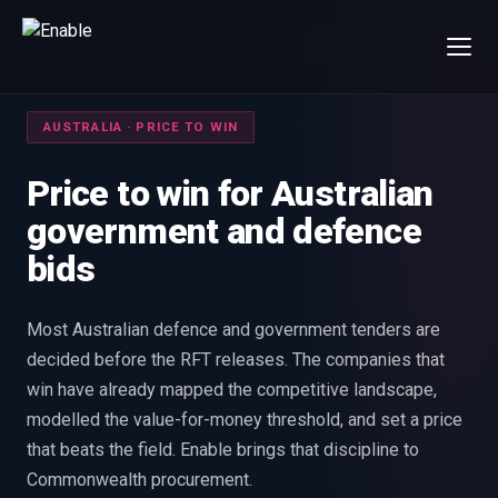
×
Talk to us
AUSTRALIA · PRICE TO WIN
We will get back to you within one working day.
80%+
win rate by contract value
Price to win for Australian
government and defence
FIRST NAME
LAST NAME
bids
WORK EMAIL
Most Australian defence and government tenders are
decided before the RFT releases. The companies that
INTERESTED IN
win have already mapped the competitive landscape,
Capture Management
Price to Win
modelled the value-for-money threshold, and set a price
Bid Support
Win the Bid Training
that beats the field. Enable brings that discipline to
EnableCapture
EnableReadiness
Commonwealth procurement.