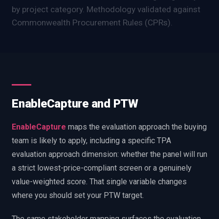
by project category. Methodology validated against
Commonwealth Procurement Rules (CPRs).
EnableCapture and PTW
EnableCapture
maps the evaluation approach the buying
team is likely to apply, including a specific TPA
evaluation approach dimension: whether the panel will run
a strict lowest-price-compliant screen or a genuinely
value-weighted score. That single variable changes
where you should set your PTW target.
The same stakeholder mapping surfaces the evaluation