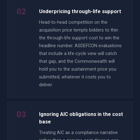
02
Underpricing through-life support
Head-to-head competition on the
acquisition price tempts bidders to thin
the through-life support cost to win the
headline number. ASDEFCON evaluations
that include a life-cycle view will catch
that gap, and the Commonwealth will
hold you to the sustainment price you
submitted, whatever it costs you to
deliver.
03
Ignoring AIC obligations in the cost
base
Treating AIC as a compliance narrative