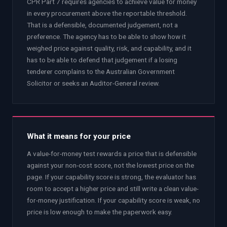
CPR Part 7 requires agencies to achieve value for money
in every procurement above the reportable threshold.
That is a defensible, documented judgement, not a
preference. The agency has to be able to show how it
weighed price against quality, risk, and capability, and it
has to be able to defend that judgement if a losing
tenderer complains to the Australian Government
Solicitor or seeks an Auditor-General review.
What it means for your price
A value-for-money test rewards a price that is defensible
against your non-cost score, not the lowest price on the
page. If your capability score is strong, the evaluator has
room to accept a higher price and still write a clean value-
for-money justification. If your capability score is weak, no
price is low enough to make the paperwork easy.