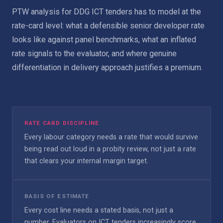
PTW analysis for DDG ICT tenders has to model at the
rate-card level: what a defensible senior developer rate
looks like against panel benchmarks, what an inflated
rate signals to the evaluator, and where genuine
differentiation in delivery approach justifies a premium.
RATE CARD DISCIPLINE
Every labour category needs a rate that would survive
being read out loud in a probity review, not just a rate
that clears your internal margin target.
BASIS OF ESTIMATE
Every cost line needs a stated basis, not just a
number. Evaluators on ICT tenders increasingly score