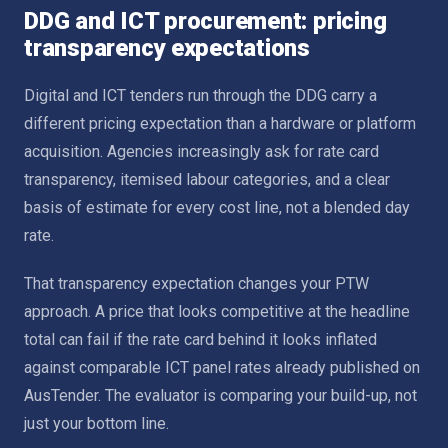
DDG and ICT procurement: pricing
transparency expectations
Digital and ICT tenders run through the DDG carry a
different pricing expectation than a hardware or platform
acquisition. Agencies increasingly ask for rate card
transparency, itemised labour categories, and a clear
basis of estimate for every cost line, not a blended day
rate.
That transparency expectation changes your PTW
approach. A price that looks competitive at the headline
total can fail if the rate card behind it looks inflated
against comparable ICT panel rates already published on
AusTender. The evaluator is comparing your build-up, not
just your bottom line.