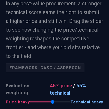
In any best-value procurement, a stronger
technical score earns the right to submit
a higher price and still win. Drag the slider
to see how changing the price/technical
weighting reshapes the competitive
frontier - and where your bid sits relative
to the field.
FRAMEWORK:
CASG / ASDEFCON
45
% price
/
55
%
Evaluation
weighting
technical
Price heavy
Technical heavy