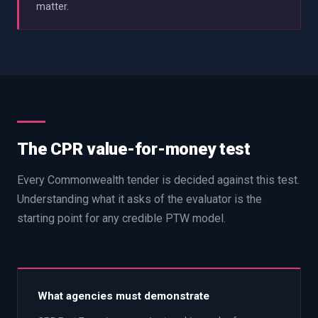
matter.
The CPR value-for-money test
Every Commonwealth tender is decided against this test.
Understanding what it asks of the evaluator is the
starting point for any credible PTW model.
What agencies must demonstrate