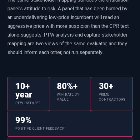
panel's attitude to risk. A panel that has been burned by
an underdelivering low-price incumbent will read an
aggressive price with more suspicion than the CPR text
alone suggests. PTW analysis and capture stakeholder
mapping are two views of the same evaluator, and they
should inform each other, not run separately.
10+
80%+
30+
year
WIN RATE BY
PRIME
VALUE
CONTRACTORS
PTW DATASET
99%
POSITIVE CLIENT FEEDBACK