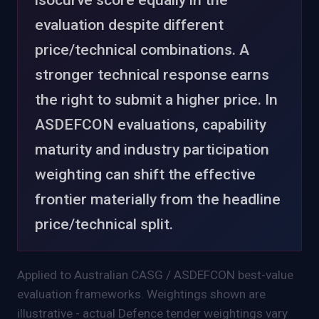
evaluation despite different
price/technical combinations. A
stronger technical response earns
the right to submit a higher price.
In
ASDEFCON evaluations, capability
maturity and industry participation
weighting can shift the effective
frontier materially from the headline
price/technical split.
Applied to Australian CASG / ASDEFCON best-value
evaluation frameworks. Weightings shown are
illustrative - actual Defence tender weightings vary