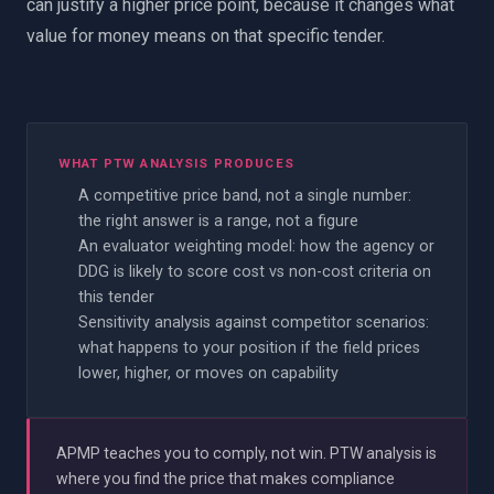
can justify a higher price point, because it changes what
value for money means on that specific tender.
WHAT PTW ANALYSIS PRODUCES
A competitive price band, not a single number:
the right answer is a range, not a figure
An evaluator weighting model: how the agency or
DDG is likely to score cost vs non-cost criteria on
this tender
Sensitivity analysis against competitor scenarios:
what happens to your position if the field prices
lower, higher, or moves on capability
APMP teaches you to comply, not win. PTW analysis is
where you find the price that makes compliance