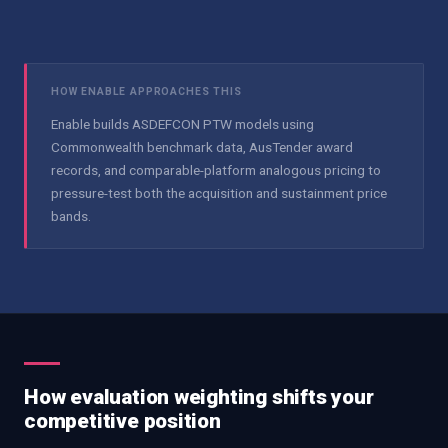
HOW ENABLE APPROACHES THIS
Enable builds ASDEFCON PTW models using
Commonwealth benchmark data, AusTender award
records, and comparable-platform analogous pricing to
pressure-test both the acquisition and sustainment price
bands.
How evaluation weighting shifts your
competitive position