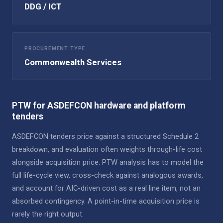
DDG / ICT
PROCUREMENT TYPE
Commonwealth Services
PTW for ASDEFCON hardware and platform
tenders
ASDEFCON tenders price against a structured Schedule 2
breakdown, and evaluation often weights through-life cost
alongside acquisition price. PTW analysis has to model the
full life-cycle view, cross-check against analogous awards,
and account for AIC-driven cost as a real line item, not an
absorbed contingency. A point-in-time acquisition price is
rarely the right output.