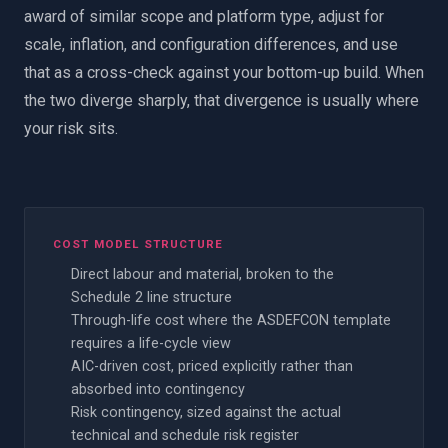
award of similar scope and platform type, adjust for
scale, inflation, and configuration differences, and use
that as a cross-check against your bottom-up build. When
the two diverge sharply, that divergence is usually where
your risk sits.
COST MODEL STRUCTURE
Direct labour and material, broken to the
Schedule 2 line structure
Through-life cost where the ASDEFCON template
requires a life-cycle view
AIC-driven cost, priced explicitly rather than
absorbed into contingency
Risk contingency, sized against the actual
technical and schedule risk register