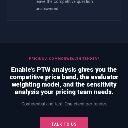
leave the competitive question
unanswered.
PRICING A COMMONWEALTH TENDER?
Enable's PTW analysis gives you the
competitive price band, the evaluator
weighting model, and the sensitivity
analysis your pricing team needs.
Confidential and fast. One client per tender.
TALK TO US