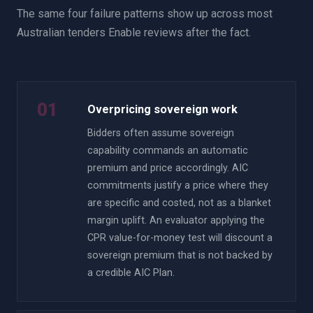
The same four failure patterns show up across most
Australian tenders Enable reviews after the fact.
01
Overpricing sovereign work
Bidders often assume sovereign
capability commands an automatic
premium and price accordingly. AIC
commitments justify a price where they
are specific and costed, not as a blanket
margin uplift. An evaluator applying the
CPR value-for-money test will discount a
sovereign premium that is not backed by
a credible AIC Plan.