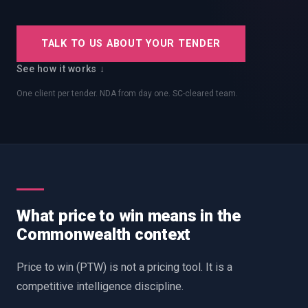
EnableInsights
EnableAcademy
EnableCollaborate
PWin Calculator
Other
TALK TO US ABOUT YOUR TENDER
WHAT DO YOU NEED?
See how it works ↓
One client per tender. NDA from day one. SC-cleared team.
Send message
OR
Message us on LinkedIn
What price to win means in the
Commonwealth context
Price to win (PTW) is not a pricing tool. It is a
competitive intelligence discipline.