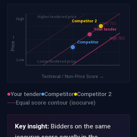
Higher tendered price
High
Competitor 2
Low TES
Mid TES
Your tender
→
High TES
Competitor
Price
Low
Lower tendered price
Technical / Non-Price Score
→
Your tender
Competitor
Competitor 2
Equal score contour (isocurve)
Key insight:
Bidders on the same
isocurve score equally in the