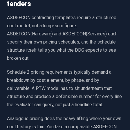
tenders
ASDEFCON contracting templates require a structured
cost model, not a lump-sum figure.
ASDEFCON(Hardware) and ASDEFCON(Services) each
specify their own pricing schedules, and the schedule
structure itself tells you what the DDG expects to see
broken out.
Schedule 2 pricing requirements typically demand a
breakdown by cost element, by phase, and by
deliverable. A PTW model has to sit underneath that
structure and produce a defensible number for every line
the evaluator can query, not just a headline total.
Analogous pricing does the heavy lifting where your own
cost history is thin. You take a comparable ASDEFCON