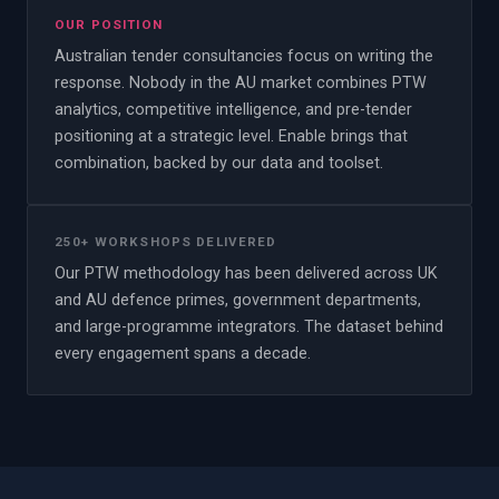
OUR POSITION
Australian tender consultancies focus on writing the
response. Nobody in the AU market combines PTW
analytics, competitive intelligence, and pre-tender
positioning at a strategic level. Enable brings that
combination, backed by our data and toolset.
250+ WORKSHOPS DELIVERED
Our PTW methodology has been delivered across UK
and AU defence primes, government departments,
and large-programme integrators. The dataset behind
every engagement spans a decade.