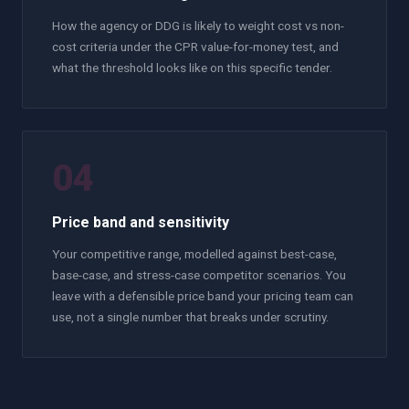
How the agency or DDG is likely to weight cost vs non-
cost criteria under the CPR value-for-money test, and
what the threshold looks like on this specific tender.
04
Price band and sensitivity
Your competitive range, modelled against best-case,
base-case, and stress-case competitor scenarios. You
leave with a defensible price band your pricing team can
use, not a single number that breaks under scrutiny.