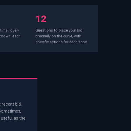
12
imal, over-
Questions to place your bid
akdown: each
precisely on the curve, with
specific actions for each zone
 recent bid.
 Sometimes,
 useful as the