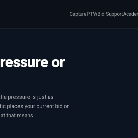
Capture
PTW
Bid Support
Acade
×
pressure or
tle pressure is just as
ic places your current bid on
at that means.