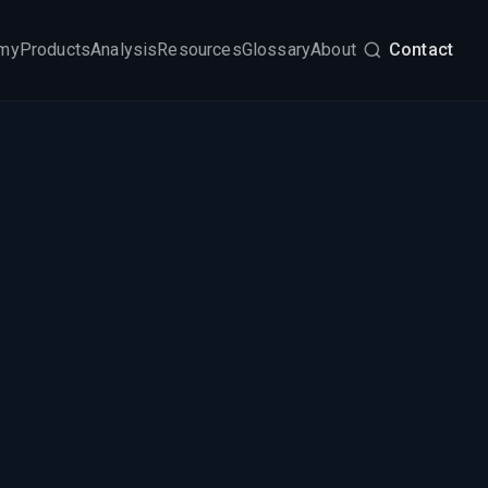
my
Products
Analysis
Resources
Glossary
About
Contact