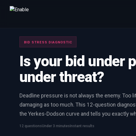
Talk to us
We will get back to you within one working day.
BID STRESS DIAGNOSTIC
80%+
win rate by contract value
Is your bid under 
FIRST NAME
LAST NAME
under threat?
WORK EMAIL
Deadline pressure is not always the enemy. Too lit
damaging as too much. This 12-question diagnost
INTERESTED IN
the Yerkes-Dodson curve and tells you exactly wh
Capture Management
Price to Win
Bid Support
Win the Bid Training
EnableCapture
EnableReadiness
12 questions
Under 3 minutes
Instant results
EnableInsights
EnableAcademy
EnableCollaborate