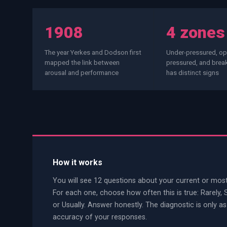
PWin Calculator
Other
WHAT DO YOU NEED?
1908
4 zones
The year Yerkes and Dodson first
Under-pressured, opt
mapped the link between
pressured, and bre
arousal and performance
has distinct signs
Send message
OR
Message us on LinkedIn
How it works
You will see 12 questions about your current or most
For each one, choose how often this is true: Rarely,
or Usually. Answer honestly. The diagnostic is only as
accuracy of your responses.