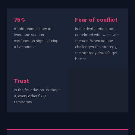
EnableInsights
EnableAcademy
EnableCollaborate
PWin Calculator
Other
75%
Fear of conflict
WHAT DO YOU NEED?
of bid teams show at
is the dysfunction most
least one serious
correlated with weak win
dysfunction signal during
themes. When no one
a live pursuit
challenges the strategy,
the strategy doesn't get
better
Send message
OR
Trust
Message us on LinkedIn
is the foundation. Without
it, every other fix is
temporary