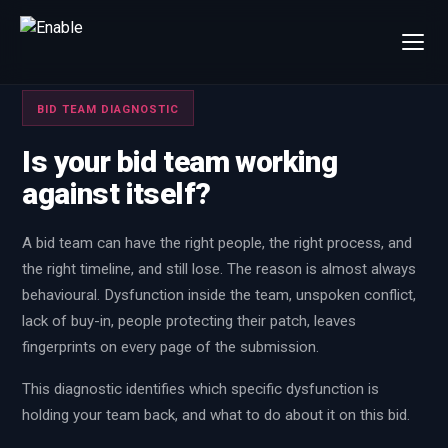
×
Talk to us
BID TEAM DIAGNOSTIC
We will get back to you within one working day.
Is your bid team working
80%+
win rate by contract value
against itself?
FIRST NAME
LAST NAME
A bid team can have the right people, the right process, and
the right timeline, and still lose. The reason is almost always
WORK EMAIL
behavioural. Dysfunction inside the team, unspoken conflict,
lack of buy-in, people protecting their patch, leaves
INTERESTED IN
fingerprints on every page of the submission.
Capture Management
Price to Win
This diagnostic identifies which specific dysfunction is
Bid Support
Win the Bid Training
holding your team back, and what to do about it on this bid.
EnableCapture
EnableReadiness