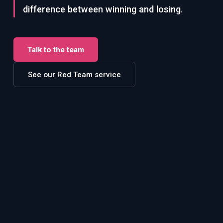
difference between winning and losing.
Talk to the team
See our Red Team service