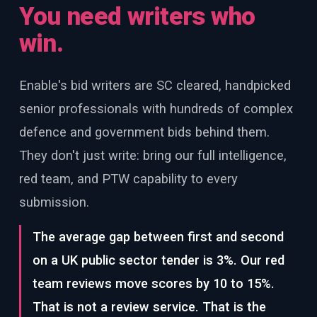
You need writers who
win.
Enable's bid writers are SC cleared, handpicked
senior professionals with hundreds of complex
defence and government bids behind them.
They don't just write: bring our full intelligence,
red team, and PTW capability to every
submission.
The average gap between first and second
on a UK public sector tender is 3%. Our red
team reviews move scores by 10 to 15%.
That is not a review service. That is the