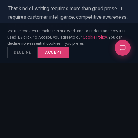
That kind of writing requires more than good prose. It
requires customer intelligence, competitive awareness,
and a deep understanding of how public sector
We use cookies to make this site work and to understand how it is
evaluation actually works.
used. By clicking Accept, you agree to our
Cookie Policy
. You can
decline non-essential cookies if you prefer.
DECLINE
ACCEPT
TYPICAL BID WRITING
✕
Follows the spec
✕
Generic win themes
✕
Competent but forgettable
✕
Scores in the middle
ENABLE BID WRITING