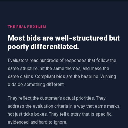
THE REAL PROBLEM
Most bids are well-structured but
poorly differentiated.
Evaluators read hundreds of responses that follow the
same structure, hit the same themes, and make the
same claims. Compliant bids are the baseline. Winning
bids do something different.
They reflect the customer's actual priorities. They
address the evaluation criteria in a way that earns marks,
not just ticks boxes. They tell a story that is specific,
evidenced, and hard to ignore.