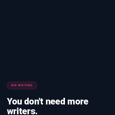
BID WRITING
You don't need more
writers.