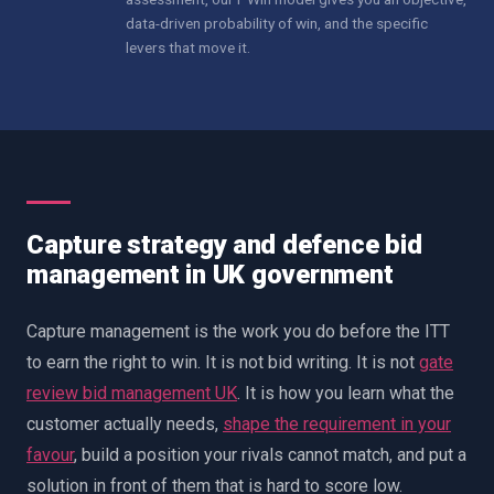
data-driven probability of win, and the specific
levers that move it.
Capture strategy and defence bid
management in UK government
Capture management is the work you do before the ITT
to earn the right to win. It is not bid writing. It is not
gate
review bid management UK
. It is how you learn what the
customer actually needs,
shape the requirement in your
favour
, build a position your rivals cannot match, and put a
solution in front of them that is hard to score low.