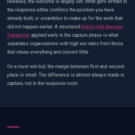
releases, the outcome is largely set. What gets written in
the response either confirms the position you have
already built, or scrambles to make up for the work that
did not happen earlier. A structured
bid/no-bid decision
framework
applied early in the capture phase is what
separates organisations with high win rates from those
that chase everything and convert little.
On a must-win bid, the margin between first and second
place is small. The difference is almost always made in
capture, not in the response room.