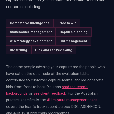
consortia, including:
Competitive intelligence
Price to win
Stakeholder management
Capture planning
Win strategy development
Bid management
Bid writing
Pink and red reviewing
The same people advising your capture are the people who
have sat on the other side of the evaluation table,
contributed to customer capture teams, and led consortia
bids from front to back. You can
read the team's
backgrounds
or
see client feedback
. For the Australian
practice specifically, the
AU capture management page
covers the team's track record across DDG, ASDEFCON,
and AUKUS supply chain programmes.