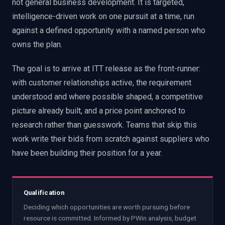
not general business development. It is targeted,
intelligence-driven work on one pursuit at a time, run
against a defined opportunity with a named person who
owns the plan.
The goal is to arrive at ITT release as the front-runner:
with customer relationships active, the requirement
understood and where possible shaped, a competitive
picture already built, and a price point anchored to
research rather than guesswork. Teams that skip this
work write their bids from scratch against suppliers who
have been building their position for a year.
Qualification
Deciding which opportunities are worth pursuing before
resource is committed. Informed by PWin analysis, budget