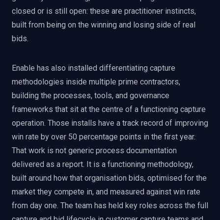
closed or is still open: these are practitioner instincts,
built from being on the winning and losing side of real
bids.
Enable has also installed differentiating capture
methodologies inside multiple prime contractors,
building the processes, tools, and governance
frameworks that sit at the centre of a functioning capture
operation. Those installs have a track record of improving
win rate by over 50 percentage points in the first year.
That work is not generic process documentation
delivered as a report. It is a functioning methodology,
built around how that organisation bids, optimised for the
market they compete in, and measured against win rate
from day one. The team has held key roles across the full
capture and bid lifecycle in customer capture teams and