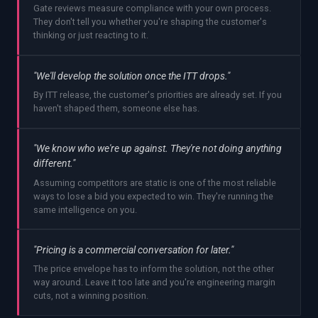
Gate reviews measure compliance with your own process.
They don't tell you whether you're shaping the customer's
thinking or just reacting to it.
"We'll develop the solution once the ITT drops."
By ITT release, the customer's priorities are already set. If you
haven't shaped them, someone else has.
"We know who we're up against. They're not doing anything
different."
Assuming competitors are static is one of the most reliable
ways to lose a bid you expected to win. They're running the
same intelligence on you.
"Pricing is a commercial conversation for later."
The price envelope has to inform the solution, not the other
way around. Leave it too late and you're engineering margin
cuts, not a winning position.