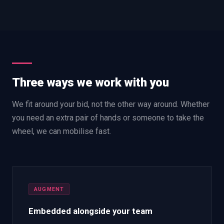
Three ways we work with you
We fit around your bid, not the other way around. Whether
you need an extra pair of hands or someone to take the
wheel, we can mobilise fast.
AUGMENT
Embedded alongside your team