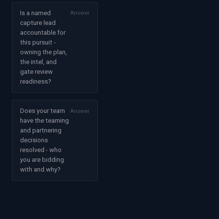
Is a named
Answer
capture lead
accountable for
this pursuit -
owning the plan,
the intel, and
gate review
readiness?
Does your team
Answer
have the teaming
and partnering
decisions
resolved - who
you are bidding
with and why?