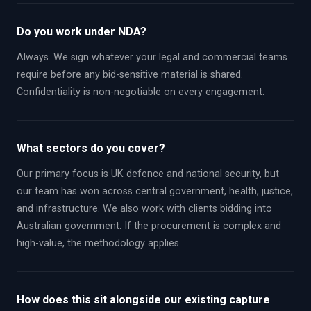
Do you work under NDA?
Always. We sign whatever your legal and commercial teams
require before any bid-sensitive material is shared.
Confidentiality is non-negotiable on every engagement.
What sectors do you cover?
Our primary focus is UK defence and national security, but
our team has won across central government, health, justice,
and infrastructure. We also work with clients bidding into
Australian government. If the procurement is complex and
high-value, the methodology applies.
How does this sit alongside our existing capture