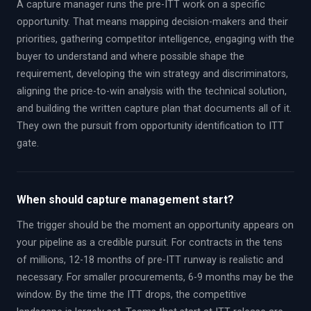
A capture manager runs the pre-ITT work on a specific
opportunity. That means mapping decision-makers and their
priorities, gathering competitor intelligence, engaging with the
buyer to understand and where possible shape the
requirement, developing the win strategy and discriminators,
aligning the price-to-win analysis with the technical solution,
and building the written capture plan that documents all of it.
They own the pursuit from opportunity identification to ITT
gate.
When should capture management start?
The trigger should be the moment an opportunity appears on
your pipeline as a credible pursuit. For contracts in the tens
of millions, 12-18 months of pre-ITT runway is realistic and
necessary. For smaller procurements, 6-9 months may be the
window. By the time the ITT drops, the competitive