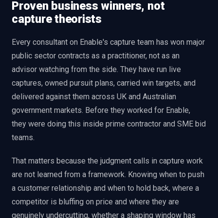
Proven business winners, not
capture theorists
Every consultant on Enable's capture team has won major
public sector contracts as a practitioner, not as an
advisor watching from the side. They have run live
captures, owned pursuit plans, carried win targets, and
delivered against them across UK and Australian
government markets. Before they worked for Enable,
they were doing this inside prime contractor and SME bid
teams.
That matters because the judgment calls in capture work
are not learned from a framework. Knowing when to push
a customer relationship and when to hold back, where a
competitor is bluffing on price and where they are
genuinely undercutting, whether a shaping window has