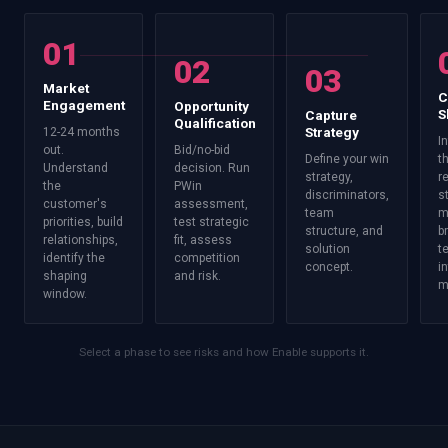
01
02
03
Market
C
Engagement
Opportunity
S
Capture
Qualification
Strategy
12-24 months
I
out.
Bid/no-bid
Define your win
t
Understand
decision. Run
strategy,
r
the
PWin
discriminators,
s
customer's
assessment,
team
m
priorities, build
test strategic
structure, and
b
relationships,
fit, assess
solution
t
identify the
competition
concept.
i
shaping
and risk.
m
window.
Select a phase to see risks and how Enable supports it.