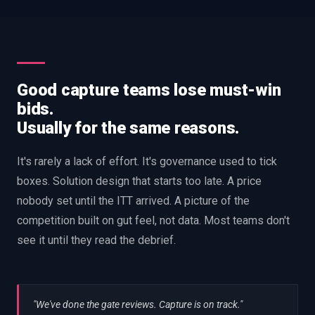
Good capture teams lose must-win
bids.
Usually for the same reasons.
It's rarely a lack of effort. It's governance used to tick
boxes. Solution design that starts too late. A price
nobody set until the ITT arrived. A picture of the
competition built on gut feel, not data. Most teams don't
see it until they read the debrief.
"We've done the gate reviews. Capture is on track."