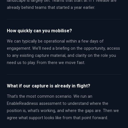
landscape is largely set. Teams that start at ITT release are
already behind teams that started a year earlier.
How quickly can you mobilise?
We can typically be operational within a few days of
engagement. We'll need a briefing on the opportunity, access
to any existing capture material, and clarity on the role you
need us to play. From there we move fast.
What if our capture is already in flight?
That's the most common scenario. We run an
EnableReadiness assessment to understand where the
position is, what's working, and where the gaps are. Then we
agree what support looks like from that point forward.