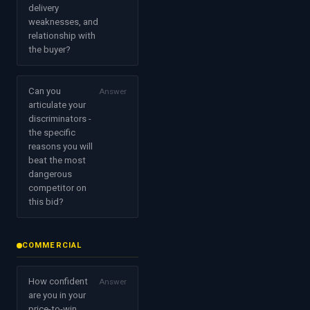
delivery
weaknesses, and
relationship with
the buyer?
Can you
Answer
articulate your
discriminators -
the specific
reasons you will
beat the most
dangerous
competitor on
this bid?
COMMERCIAL
How confident
Answer
are you in your
price-to-win