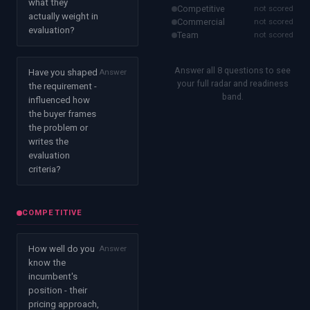
what they
Competitive
not scored
actually weight in
Commercial
not scored
evaluation?
Team
not scored
Answer all 8 questions to see
Have you shaped
Answer
your full radar and readiness
the requirement -
band.
influenced how
the buyer frames
the problem or
writes the
evaluation
criteria?
COMPETITIVE
How well do you
Answer
know the
incumbent's
position - their
pricing approach,