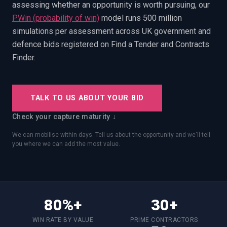
assessing whether an opportunity is worth pursuing, our
PWin Calculator
Other
WHAT DO YOU NEED?
PWin (probability of win)
model runs 500 million
simulations per assessment across UK government and
defence bids registered on Find a Tender and Contracts
Finder.
Send message
TALK TO US ABOUT YOUR BID
OR
Check your capture maturity ↓
Message us on LinkedIn
We can mobilise within days. Tell us about the opportunity and we'll tell
you where we can add the most value.
80%+
30+
WIN RATE BY VALUE
PRIME CONTRACTORS