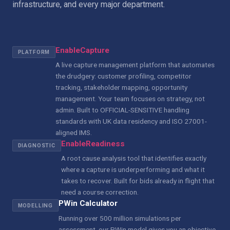
infrastructure, and every major department.
EnableCapture
PLATFORM
A live capture management platform that automates
the drudgery: customer profiling, competitor
tracking, stakeholder mapping, opportunity
management. Your team focuses on strategy, not
admin. Built to OFFICIAL-SENSITIVE handling
standards with UK data residency and ISO 27001-
aligned IMS.
EnableReadiness
DIAGNOSTIC
A root cause analysis tool that identifies exactly
where a capture is underperforming and what it
takes to recover. Built for bids already in flight that
need a course correction.
PWin Calculator
MODELLING
Running over 500 million simulations per
assessment, our PWin model gives you an objective,