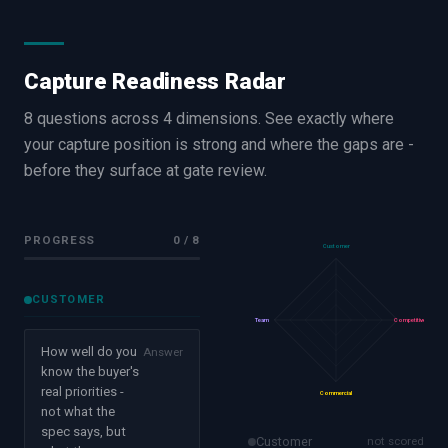
Capture Readiness Radar
8 questions across 4 dimensions. See exactly where
your capture position is strong and where the gaps are -
before they surface at gate review.
PROGRESS
0
/
8
Customer
CUSTOMER
Team
Competitive
How well do you
Answer
know the buyer's
real priorities -
Commercial
not what the
spec says, but
Customer
not scored