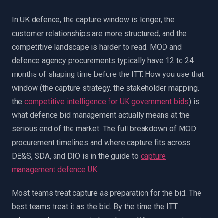
In UK defence, the capture window is longer, the
customer relationships are more structured, and the
competitive landscape is harder to read. MOD and
defence agency procurements typically have 12 to 24
months of shaping time before the ITT. How you use that
window (the capture strategy, the stakeholder mapping,
the
competitive intelligence for UK government bids
) is
what defence bid management actually means at the
serious end of the market. The full breakdown of MOD
procurement timelines and where capture fits across
DE&S, SDA, and DIO is in the guide to
capture
management defence UK
.
Most teams treat capture as preparation for the bid. The
best teams treat it as the bid. By the time the ITT