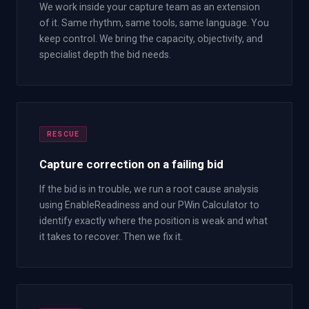
We work inside your capture team as an extension
of it. Same rhythm, same tools, same language. You
keep control. We bring the capacity, objectivity, and
specialist depth the bid needs.
RESCUE
Capture correction on a failing bid
If the bid is in trouble, we run a root cause analysis
using EnableReadiness and our PWin Calculator to
identify exactly where the position is weak and what
it takes to recover. Then we fix it.