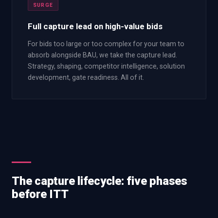
SURGE
Full capture lead on high-value bids
For bids too large or too complex for your team to
absorb alongside BAU, we take the capture lead.
Strategy, shaping, competitor intelligence, solution
development, gate readiness. All of it.
The capture lifecycle: five phases
before ITT