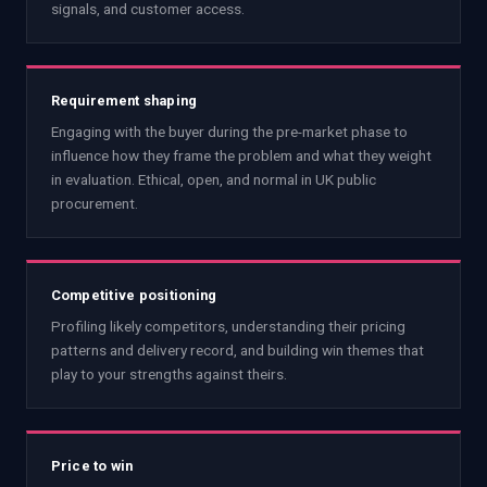
signals, and customer access.
Requirement shaping
Engaging with the buyer during the pre-market phase to
influence how they frame the problem and what they weight
in evaluation. Ethical, open, and normal in UK public
procurement.
Competitive positioning
Profiling likely competitors, understanding their pricing
patterns and delivery record, and building win themes that
play to your strengths against theirs.
Price to win