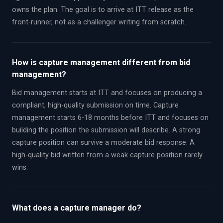
owns the plan. The goal is to arrive at ITT release as the
front-runner, not as a challenger writing from scratch.
How is capture management different from bid
management?
Bid management starts at ITT and focuses on producing a
compliant, high-quality submission on time. Capture
management starts 6-18 months before ITT and focuses on
building the position the submission will describe. A strong
capture position can survive a moderate bid response. A
high-quality bid written from a weak capture position rarely
wins.
What does a capture manager do?