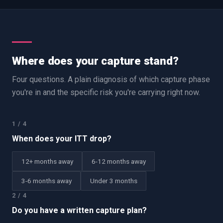
Where does your capture stand?
Four questions. A plain diagnosis of which capture phase
you're in and the specific risk you're carrying right now.
1
/
4
When does your ITT drop?
12+ months away
6-12 months away
3-6 months away
Under 3 months
2
/
4
Do you have a written capture plan?