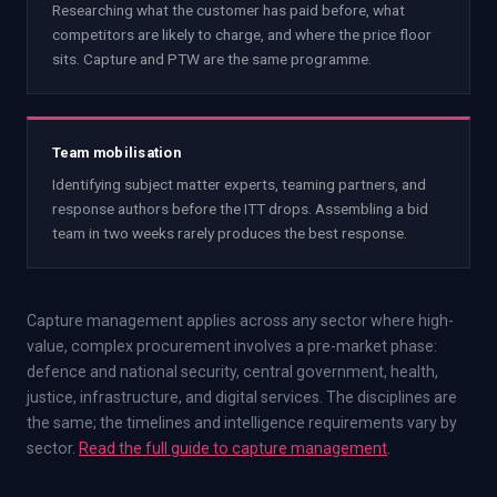
Researching what the customer has paid before, what
competitors are likely to charge, and where the price floor
sits. Capture and PTW are the same programme.
Team mobilisation
Identifying subject matter experts, teaming partners, and
response authors before the ITT drops. Assembling a bid
team in two weeks rarely produces the best response.
Capture management applies across any sector where high-
value, complex procurement involves a pre-market phase:
defence and national security, central government, health,
justice, infrastructure, and digital services. The disciplines are
the same; the timelines and intelligence requirements vary by
sector.
Read the full guide to capture management
.