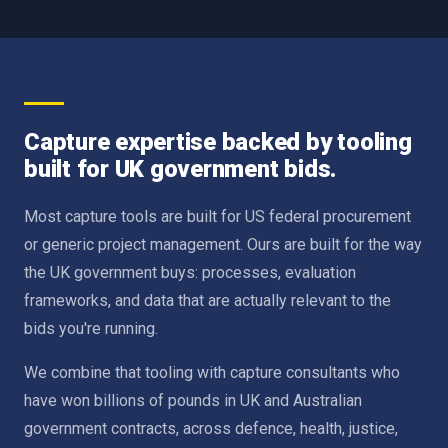
Capture expertise backed by tooling
built for UK government bids.
Most capture tools are built for US federal procurement
or generic project management. Ours are built for the way
the UK government buys: processes, evaluation
frameworks, and data that are actually relevant to the
bids you're running.
We combine that tooling with capture consultants who
have won billions of pounds in UK and Australian
government contracts, across defence, health, justice,