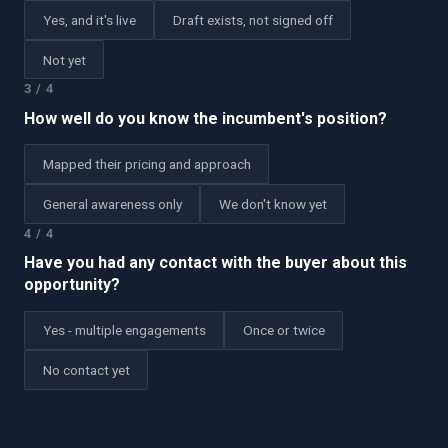
Yes, and it's live
Draft exists, not signed off
Not yet
3
/
4
How well do you know the incumbent's position?
Mapped their pricing and approach
General awareness only
We don't know yet
4
/
4
Have you had any contact with the buyer about this
opportunity?
Yes - multiple engagements
Once or twice
No contact yet