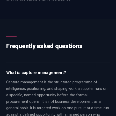
Frequently asked questions
What is capture management?
Capture management is the structured programme of
intelligence, positioning, and shaping work a supplier runs on
a specific, named opportunity before the formal
procurement opens. It is not business development as a
general habit. It is targeted work on one pursuit at a time, run
against a defined opportunity with a named person who