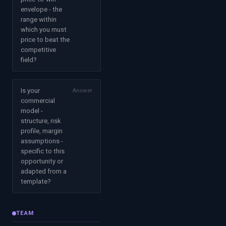
envelope - the
range within
which you must
price to beat the
competitive
field?
Is your
Answer
commercial
model -
structure, risk
profile, margin
assumptions -
specific to this
opportunity or
adapted from a
template?
TEAM