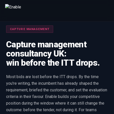
Talk to us
CAPTURE MANAGEMENT
We will get back to you within one working day.
80%+
win rate by contract value
Capture management
consultancy UK:
FIRST NAME
LAST NAME
win before the ITT drops.
WORK EMAIL
Most bids are lost before the ITT drops. By the time
you're writing, the incumbent has already shaped the
INTERESTED IN
requirement, briefed the customer, and set the evaluation
Capture Management
Price to Win
Bid Support
criteria in their favour. Enable builds your competitive
Win the Bid Training
EnableCapture
EnableReadiness
position during the window where it can still change the
EnableInsights
EnableAcademy
EnableCollaborate
outcome: before the tender, not during it. For teams