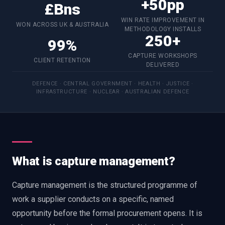
+50pp
£Bns
WIN RATE IMPROVEMENT IN
WON ACROSS UK & AUSTRALIA
METHODOLOGY INSTALLS
250+
99%
CAPTURE WORKSHOPS
CLIENT RETENTION
DELIVERED
DEFENCE · CENTRAL GOVERNMENT · HEALTH · JUSTICE ·
INFRASTRUCTURE · NUCLEAR · AUSTRALIAN DEFENCE
What is capture management?
Capture management is the structured programme of
work a supplier conducts on a specific, named
opportunity before the formal procurement opens. It is