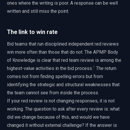
ones where the writing is poor. A response can be well
written and still miss the point.
The link to win rate
Bid teams that run disciplined independent red reviews
win more often than those that do not. The APMP Body
of Knowledge is clear that red team review is among the
1
highest-value activities in the bid process.
The return
comes not from finding spelling errors but from
identifying the strategic and structural weaknesses that
the team cannot see from inside the process.
If your red review is not changing responses, it is not
working. The question to ask after every review is: what
did we change because of this, and would we have
changed it without external challenge? If the answer is