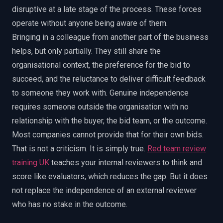
disruptive at a late stage of the process. These forces
operate without anyone being aware of them.
Bringing in a colleague from another part of the business
helps, but only partially. They still share the
organisational context, the preference for the bid to
succeed, and the reluctance to deliver difficult feedback
to someone they work with. Genuine independence
requires someone outside the organisation with no
relationship with the buyer, the bid team, or the outcome.
Most companies cannot provide that for their own bids.
That is not a criticism. It is simply true.
Red team review
training UK
teaches your internal reviewers to think and
score like evaluators, which reduces the gap. But it does
not replace the independence of an external reviewer
who has no stake in the outcome.