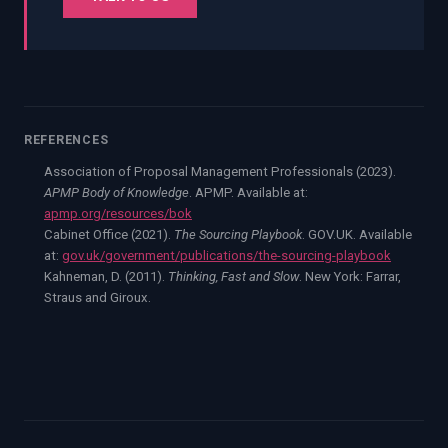
REFERENCES
Association of Proposal Management Professionals (2023).
APMP Body of Knowledge
. APMP. Available at:
apmp.org/resources/bok
Cabinet Office (2021).
The Sourcing Playbook
. GOV.UK. Available
at:
gov.uk/government/publications/the-sourcing-playbook
Kahneman, D. (2011).
Thinking, Fast and Slow
. New York: Farrar,
Straus and Giroux.