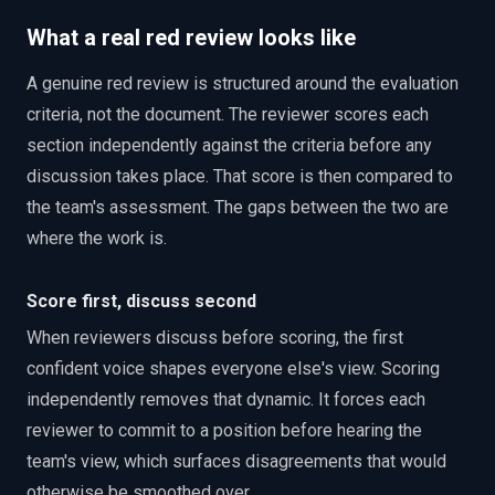
What a real red review looks like
A genuine red review is structured around the evaluation
criteria, not the document. The reviewer scores each
section independently against the criteria before any
discussion takes place. That score is then compared to
the team's assessment. The gaps between the two are
where the work is.
Score first, discuss second
When reviewers discuss before scoring, the first
confident voice shapes everyone else's view. Scoring
independently removes that dynamic. It forces each
reviewer to commit to a position before hearing the
team's view, which surfaces disagreements that would
otherwise be smoothed over.