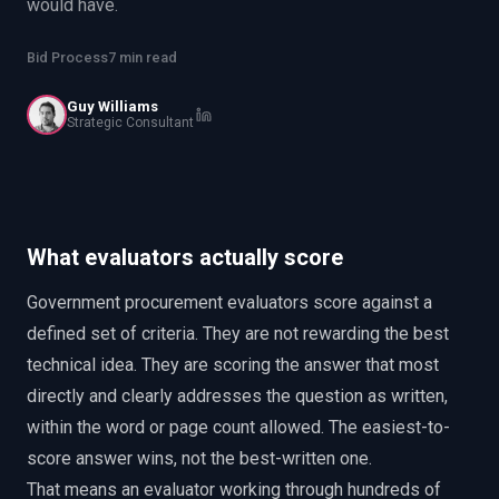
would have.
EnableInsights
EnableAcademy
EnableCollaborate
PWin Calculator
Other
Bid Process
7 min read
WHAT DO YOU NEED?
Guy Williams
Strategic Consultant
Send message
What evaluators actually score
OR
Government procurement evaluators score against a
Message us on LinkedIn
defined set of criteria. They are not rewarding the best
technical idea. They are scoring the answer that most
directly and clearly addresses the question as written,
within the word or page count allowed. The easiest-to-
score answer wins, not the best-written one.
That means an evaluator working through hundreds of