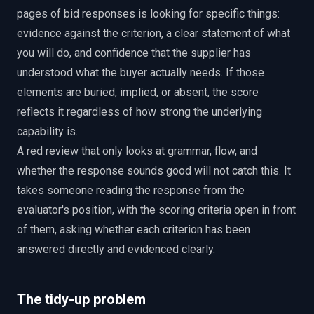
pages of bid responses is looking for specific things:
evidence against the criterion, a clear statement of what
you will do, and confidence that the supplier has
understood what the buyer actually needs. If those
elements are buried, implied, or absent, the score
reflects it regardless of how strong the underlying
capability is.
A red review that only looks at grammar, flow, and
whether the response sounds good will not catch this. It
takes someone reading the response from the
evaluator's position, with the scoring criteria open in front
of them, asking whether each criterion has been
answered directly and evidenced clearly.
The tidy-up problem