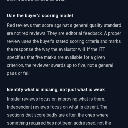
Use the buyer's scoring model
Red reviews that score against a general quality standard
are not red reviews. They are editorial feedback. A proper
review uses the buyer's stated scoring criteria and marks
the response the way the evaluator will. If the ITT
specifies that five marks are available for a given
criterion, the reviewer awards up to five, not a general
pass or fail.
Identify what is missing, not just what is weak
Insider reviews focus on improving what is there.
Independent reviews focus on what is absent. The
sections that score badly are often the ones where
something required has not been addressed, not the