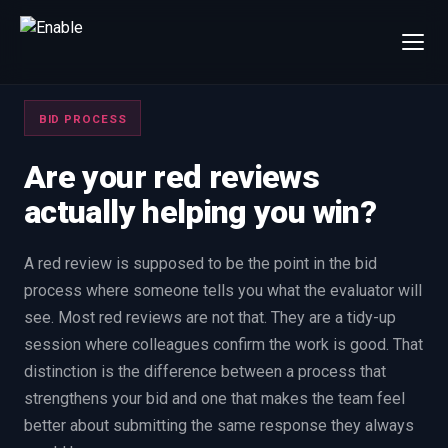
×
Talk to us
BID PROCESS
We will get back to you within one working day.
80%+
win rate by contract value
Are your red reviews
actually helping you win?
FIRST NAME
LAST NAME
A red review is supposed to be the point in the bid
WORK EMAIL
process where someone tells you what the evaluator will
see. Most red reviews are not that. They are a tidy-up
INTERESTED IN
session where colleagues confirm the work is good. That
Capture Management
Price to Win
distinction is the difference between a process that
strengthens your bid and one that makes the team feel
Bid Support
Win the Bid Training
better about submitting the same response they always
EnableCapture
EnableReadiness