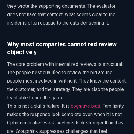
they wrote the supporting documents. The evaluator
does not have that context. What seems clear to the
insider is often opaque to the outsider scoring it.
Why most companies cannot red review
objectively
The core problem with internal red reviews is structural.
The people best qualified to review the bid are the
people most involved in writing it. They know the content,
the customer, and the strategy. They are also the people
least able to see the gaps.
This is not a skills failure. It is
cognitive bias
. Familiarity
makes the response look complete even when it is not.
Optimism makes weak sections look stronger than they
are. Groupthink suppresses challenges that feel