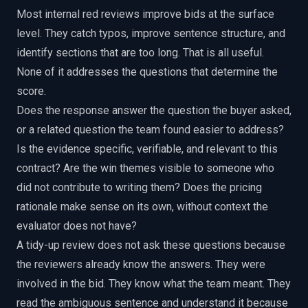
Most internal red reviews improve bids at the surface
level. They catch typos, improve sentence structure, and
identify sections that are too long. That is all useful.
None of it addresses the questions that determine the
score.
Does the response answer the question the buyer asked,
or a related question the team found easier to address?
Is the evidence specific, verifiable, and relevant to this
contract? Are the win themes visible to someone who
did not contribute to writing them? Does the pricing
rationale make sense on its own, without context the
evaluator does not have?
A tidy-up review does not ask these questions because
the reviewers already know the answers. They were
involved in the bid. They know what the team meant. They
read the ambiguous sentence and understand it because