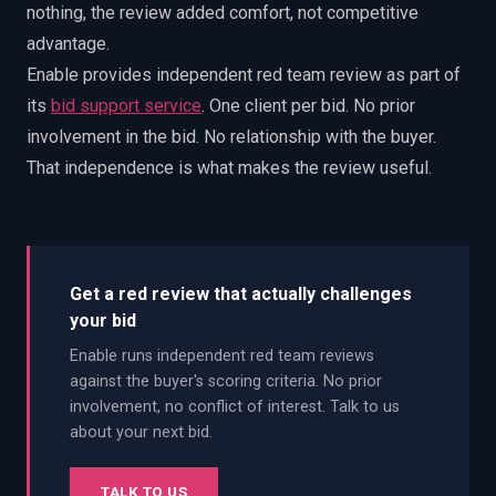
nothing, the review added comfort, not competitive
advantage.
Enable provides independent red team review as part of
its
bid support service
. One client per bid. No prior
involvement in the bid. No relationship with the buyer.
That independence is what makes the review useful.
Get a red review that actually challenges
your bid
Enable runs independent red team reviews
against the buyer's scoring criteria. No prior
involvement, no conflict of interest. Talk to us
about your next bid.
TALK TO US