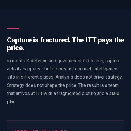
Capture is fractured. The ITT pays the
price.
In most UK defence and government bid teams, capture
activity happens - but it does not connect. Intelligence
sits in different places. Analysis does not drive strategy.
Strategy does not shape the price. The result is a team
that arrives at ITT with a fragmented picture and a stale
plan.