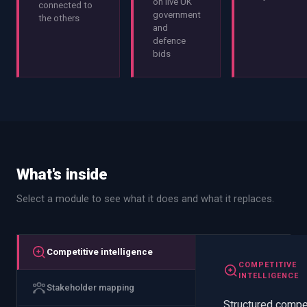
on live UK
connected to
government
the others
and
defence
bids
What's inside
Select a module to see what it does and what it replaces.
Competitive intelligence
COMPETITIVE
INTELLIGENCE
Stakeholder mapping
Structured compe