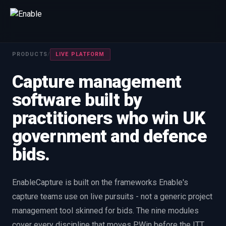
Talk to us
PRODUCTS
/
LIVE PLATFORM
We will get back to you within one working day.
Capture management
80%+
win rate by contract value
software built by
FIRST NAME
LAST NAME
practitioners who win UK
government and defence
WORK EMAIL
bids.
INTERESTED IN
EnableCapture is built on the frameworks Enable's
Capture Management
Price to Win
Bid Support
capture teams use on live pursuits - not a generic project
Win the Bid Training
EnableCapture
EnableReadiness
management tool skinned for bids. The nine modules
EnableInsights
EnableAcademy
EnableCollaborate
cover every discipline that moves PWin before the ITT