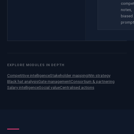
compet
notes,
biased 
promp
EXPLORE MODULES IN DEPTH
Competitive intelligence
Stakeholder mapping
Win strategy
Black hat analysis
Gate management
Consortium & partnering
Salary intelligence
Social value
Centralised actions