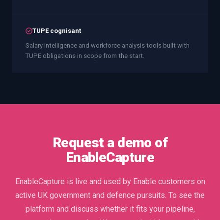
TUPE cognisant
Salary intelligence and workforce analysis tools built with
TUPE obligations in scope from the start.
Request a demo of
EnableCapture
EnableCapture is live and used by Enable customers on
active UK government and defence pursuits. To see the
platform and discuss whether it fits your pipeline,