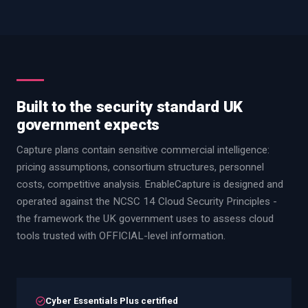
Built to the security standard UK
government expects
Capture plans contain sensitive commercial intelligence:
pricing assumptions, consortium structures, personnel
costs, competitive analysis. EnableCapture is designed and
operated against the NCSC 14 Cloud Security Principles -
the framework the UK government uses to assess cloud
tools trusted with OFFICIAL-level information.
Cyber Essentials Plus certified