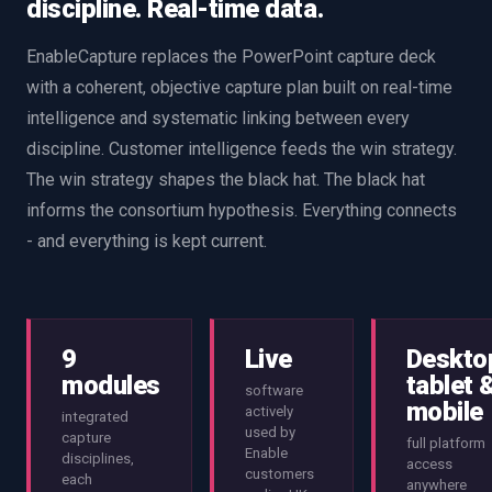
discipline. Real-time data.
EnableCapture replaces the PowerPoint capture deck
with a coherent, objective capture plan built on real-time
intelligence and systematic linking between every
discipline. Customer intelligence feeds the win strategy.
The win strategy shapes the black hat. The black hat
informs the consortium hypothesis. Everything connects
- and everything is kept current.
9
Live
Deskto
modules
tablet 
software
mobile
actively
integrated
used by
capture
full platform
Enable
disciplines,
access
customers
each
anywhere