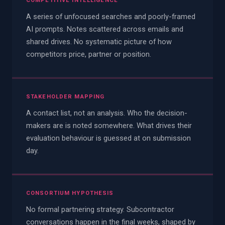
COMPETITIVE INTELLIGENCE
A series of unfocused searches and poorly-framed
AI prompts. Notes scattered across emails and
shared drives. No systematic picture of how
competitors price, partner or position.
STAKEHOLDER MAPPING
A contact list, not an analysis. Who the decision-
makers are is noted somewhere. What drives their
evaluation behaviour is guessed at on submission
day.
CONSORTIUM HYPOTHESIS
No formal partnering strategy. Subcontractor
conversations happen in the final weeks, shaped by