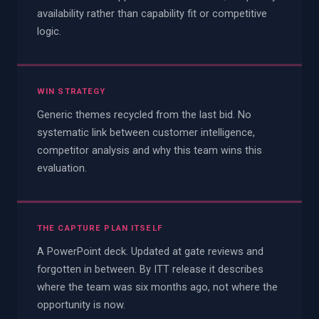
availability rather than capability fit or competitive
logic.
WIN STRATEGY
Generic themes recycled from the last bid. No
systematic link between customer intelligence,
competitor analysis and why this team wins this
evaluation.
THE CAPTURE PLAN ITSELF
A PowerPoint deck. Updated at gate reviews and
forgotten in between. By ITT release it describes
where the team was six months ago, not where the
opportunity is now.