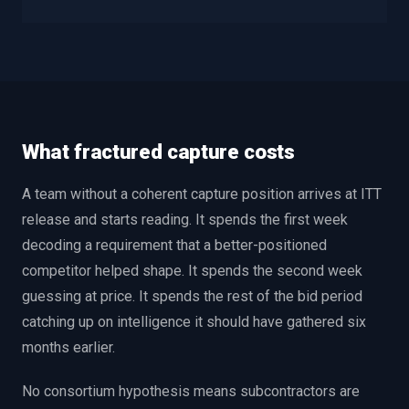
What fractured capture costs
A team without a coherent capture position arrives at ITT
release and starts reading. It spends the first week
decoding a requirement that a better-positioned
competitor helped shape. It spends the second week
guessing at price. It spends the rest of the bid period
catching up on intelligence it should have gathered six
months earlier.
No consortium hypothesis means subcontractors are