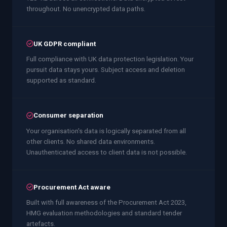
throughout. No unencrypted data paths.
UK GDPR compliant
Full compliance with UK data protection legislation. Your
pursuit data stays yours. Subject access and deletion
supported as standard.
Consumer separation
Your organisation's data is logically separated from all
other clients. No shared data environments.
Unauthenticated access to client data is not possible.
Procurement Act aware
Built with full awareness of the Procurement Act 2023,
HMG evaluation methodologies and standard tender
artefacts.