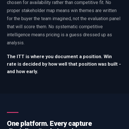
chosen for availability rather than competitive fit. No
proper stakeholder map means win themes are written
for the buyer the team imagined, not the evaluation panel
that will score them. No systematic competitive
intelligence means pricing is a guess dressed up as
analysis.
The ITT is where you document a position. Win
rate is decided by how well that position was built -
and how early.
One platform. Every capture