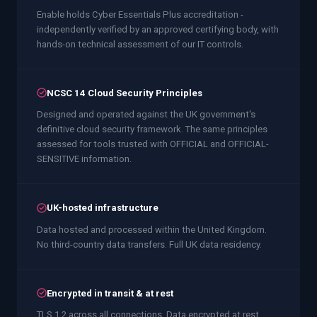
Enable holds Cyber Essentials Plus accreditation -
independently verified by an approved certifying body, with
hands-on technical assessment of our IT controls.
NCSC 14 Cloud Security Principles
Designed and operated against the UK government's
definitive cloud security framework. The same principles
assessed for tools trusted with OFFICIAL and OFFICIAL-
SENSITIVE information.
UK-hosted infrastructure
Data hosted and processed within the United Kingdom.
No third-country data transfers. Full UK data residency.
Encrypted in transit & at rest
TLS 1.2 across all connections. Data encrypted at rest