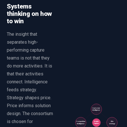
Systems
thinking on how
to win
The insight that
separates high-
performing capture
teams is not that they
do more activities. It is
that their activities
connect. Intelligence
feeds strategy.
Strategy shapes price.
Price informs solution
Customer
intelligence
design. The consortium
is chosen for
Competitive
Win
Enable
Capture
intelligence
strategy