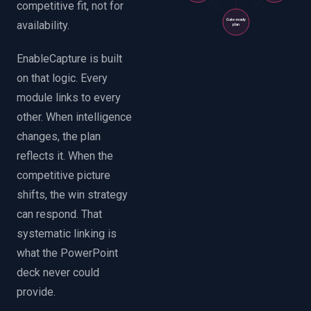
competitive fit, not for
Gate-ready
availability.
plan
EnableCapture is built
on that logic. Every
module links to every
other. When intelligence
changes, the plan
reflects it. When the
competitive picture
shifts, the win strategy
can respond. That
systematic linking is
what the PowerPoint
deck never could
provide.