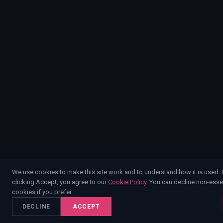
We use cookies to make this site work and to understand how it is used. 
clicking Accept, you agree to our
Cookie Policy
. You can decline non-esse
cookies if you prefer.
DECLINE
ACCEPT