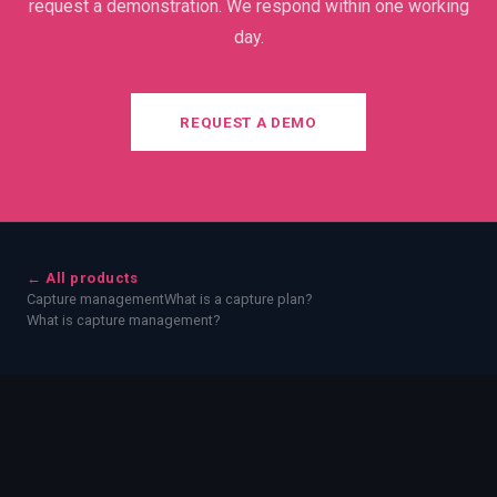
request a demonstration. We respond within one working
day.
REQUEST A DEMO
← All products
Capture management
What is a capture plan?
What is capture management?