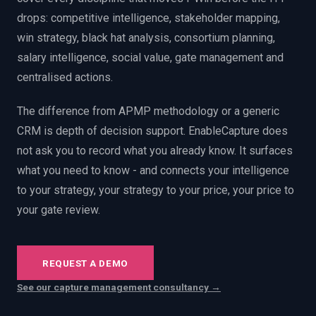
PWin Calculator
Other
drops: competitive intelligence, stakeholder mapping,
WHAT DO YOU NEED?
win strategy, black hat analysis, consortium planning,
salary intelligence, social value, gate management and
centralised actions.
The difference from APMP methodology or a generic
Send message
CRM is depth of decision support. EnableCapture does
not ask you to record what you already know. It surfaces
OR
what you need to know - and connects your intelligence
Message us on LinkedIn
to your strategy, your strategy to your price, your price to
your gate review.
REQUEST A DEMO
See our capture management consultancy →