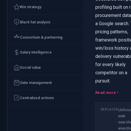
profiling built on 
Win strategy
procurement data
Black hat analysis
a Google search. 
pricing patterns,
Consortium & partnering
framework positi
win/loss history 
Salary intelligence
delivery vulnerabi
for every likely
Social value
competitor on a
pursuit.
Gate management
Read more
Centralised actions
Unfocu
REPLACES
web
search
anecdo