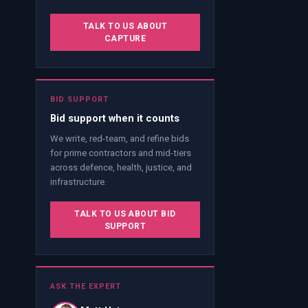
TALK TO US ABOUT
CAPTURE
BID SUPPORT
Bid support when it counts
We write, red-team, and refine bids
for prime contractors and mid-tiers
across defence, health, justice, and
infrastructure.
TALK TO US ABOUT BID
SUPPORT
ASK THE EXPERT