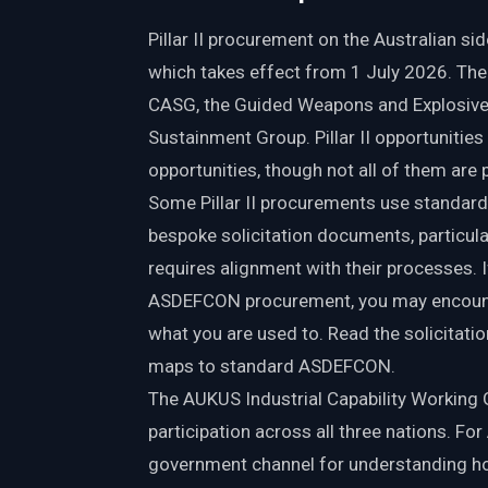
Pillar II procurement on the Australian s
which takes effect from 1 July 2026. Th
CASG, the Guided Weapons and Explosive 
Sustainment Group. Pillar II opportunities
opportunities, though not all of them are 
Some Pillar II procurements use standar
bespoke solicitation documents, particul
requires alignment with their processes. 
ASDEFCON procurement, you may encounter 
what you are used to. Read the solicitat
maps to standard ASDEFCON.
The AUKUS Industrial Capability Working
participation across all three nations. Fo
government channel for understanding how t