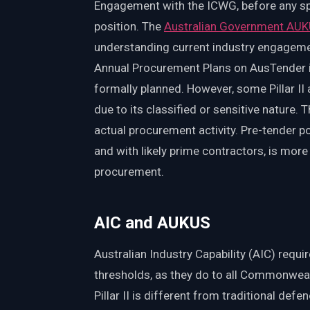
Engagement with the ICWG, before any spec
position. The
Australian Government AUK
understanding current industry engage
Annual Procurement Plans on AusTender in
formally planned. However, some Pillar II 
due to its classified or sensitive nature.
actual procurement activity. Pre-tender p
and with likely prime contractors, is mor
procurement.
AIC and AUKUS
Australian Industry Capability (AIC) requ
thresholds, as they do to all Commonweal
Pillar II is different from traditional defe