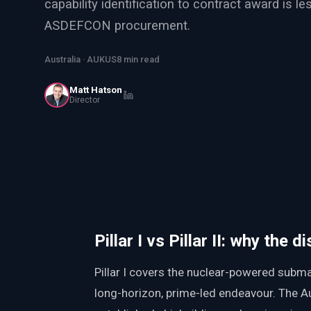
capability identification to contract award is l
PWin Calculator
Other
ASDEFCON procurement.
WHAT DO YOU NEED?
Australia · AUKUS
8 min read
Matt Hatson
Director
Send message
OR
Message us on LinkedIn
Pillar I vs Pillar II: why the 
Pillar I covers the nuclear-powered subm
long-horizon, prime-led endeavour. The Aus