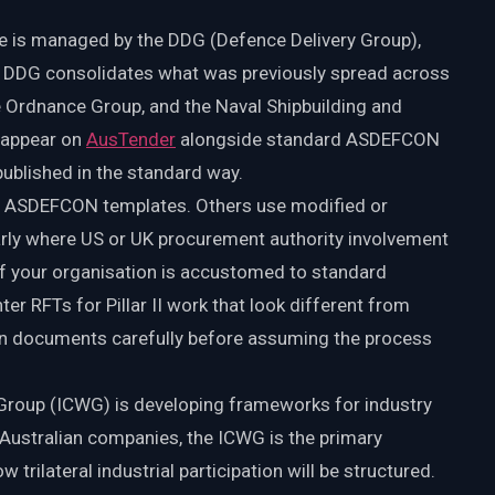
ide is managed by the DDG (Defence Delivery Group),
e DDG consolidates what was previously spread across
Ordnance Group, and the Naval Shipbuilding and
 appear on
AusTender
alongside standard ASDEFCON
published in the standard way.
d ASDEFCON templates. Others use modified or
arly where US or UK procurement authority involvement
If your organisation is accustomed to standard
RFTs for Pillar II work that look different from
ion documents carefully before assuming the process
 Group (ICWG) is developing frameworks for industry
r Australian companies, the ICWG is the primary
rilateral industrial participation will be structured.