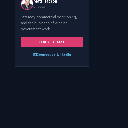
Matt Hatson
Director
Strategy, commercial positioning,
and the business of winning
government work.
TALK TO
MATT
Connect on LinkedIn