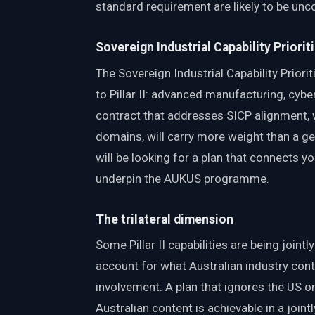
standard requirement are likely to be unc
Sovereign Industrial Capability Priorit
The Sovereign Industrial Capability Priori
to Pillar II: advanced manufacturing, cybers
contract that addresses SICP alignment, 
domains, will carry more weight than a ge
will be looking for a plan that connects you
underpin the AUKUS programme.
The trilateral dimension
Some Pillar II capabilities are being join
account for what Australian industry contr
involvement. A plan that ignores the US o
Australian content is achievable in a join