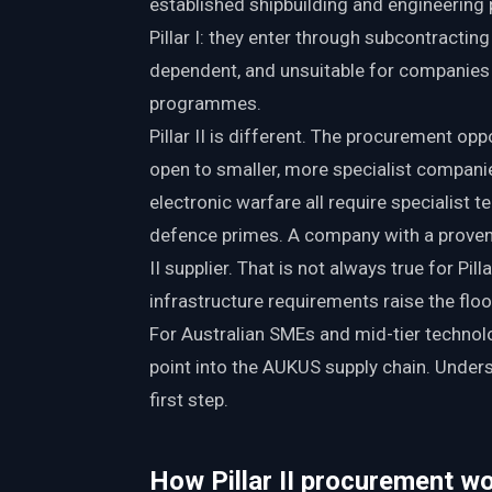
established shipbuilding and engineering p
Pillar I: they enter through subcontractin
dependent, and unsuitable for companies 
programmes.
Pillar II is different. The procurement op
open to smaller, more specialist companie
electronic warfare all require specialist 
defence primes. A company with a proven c
II supplier. That is not always true for Pi
infrastructure requirements raise the floo
For Australian SMEs and mid-tier technolo
point into the AUKUS supply chain. Unders
first step.
How Pillar II procurement wo