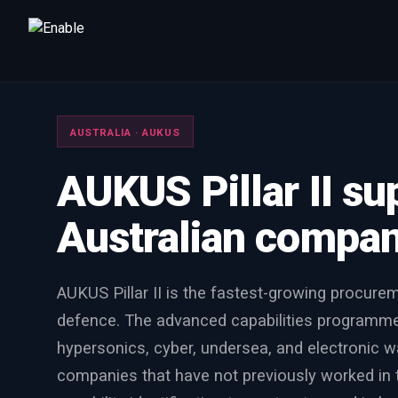
Talk to us
We will get back to you within one working day.
AUSTRALIA · AUKUS
80%+
win rate by contract value
AUKUS Pillar II su
FIRST NAME
LAST NAME
Australian compani
WORK EMAIL
AUKUS Pillar II is the fastest-growing procurem
INTERESTED IN
defence. The advanced capabilities programme
Capture Management
Price to Win
Bid Support
hypersonics, cyber, undersea, and electronic wa
Win the Bid Training
EnableCapture
EnableReadiness
companies that have not previously worked in 
EnableInsights
EnableAcademy
EnableCollaborate