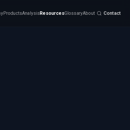
my
Products
Analysis
Resources
Glossary
About
Contact