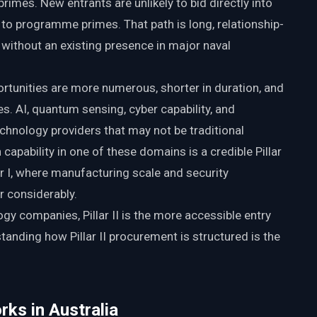
rimes. New entrants are unlikely to bid directly into
g to programme primes. That path is long, relationship-
without an existing presence in major naval
portunities are more numerous, shorter in duration, and
s. AI, quantum sensing, cyber capability, and
technology providers that may not be traditional
apability in one of these domains is a credible Pillar
llar I, where manufacturing scale and security
r considerably.
gy companies, Pillar II is the more accessible entry
tanding how Pillar II procurement is structured is the
rks in Australia