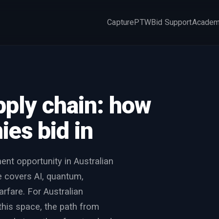
Capture
PTW
Bid Support
Acade
×
pply chain: how
es bid in
ent opportunity in Australian
 covers AI, quantum,
rfare. For Australian
this space, the path from