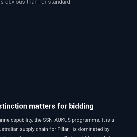
ess obvious than for standard
distinction matters for bidding
arine capability, the SSN-AUKUS programme. It is a
tralian supply chain for Pillar I is dominated by