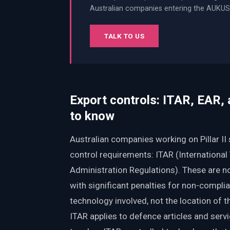
Australian companies entering the AUKUS 
TALK TO US
Export controls: ITAR, EAR,
to know
Australian companies working on Pillar I
control requirements: ITAR (International
Administration Regulations). These are n
with significant penalties for non-compli
technology involved, not the location of 
ITAR applies to defence articles and servic