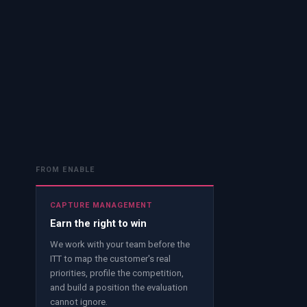
FROM ENABLE
CAPTURE MANAGEMENT
Earn the right to win
We work with your team before the
ITT to map the customer's real
priorities, profile the competition,
and build a position the evaluation
cannot ignore.