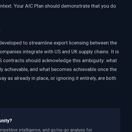
text. Your AIC Plan should demonstrate that you do
y
veloped to streamline export licensing between the
companies integrate with US and UK supply chains. It is
US contracts should acknowledge this ambiguity: what
ntly achievable, and what becomes achievable once the
y as already in place, or ignoring it entirely, are both
unity?
mpetitive intelligence, and go/no-go analysis for