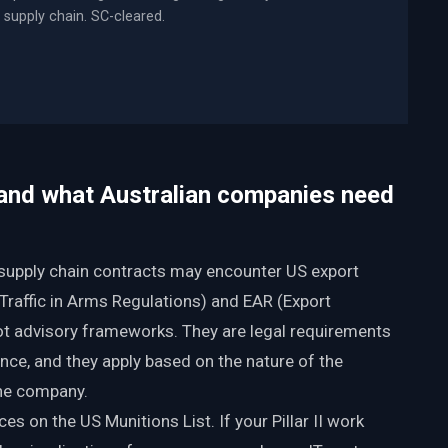
supply chain. SC-cleared.
 and what Australian companies need
I supply chain contracts may encounter US export
 Traffic in Arms Regulations) and EAR (Export
ot advisory frameworks. They are legal requirements
ance, and they apply based on the nature of the
the company.
es on the US Munitions List. If your Pillar II work