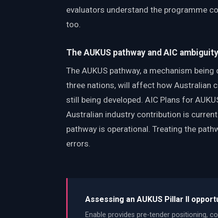
evaluators understand the programme con
too.
The AUKUS pathway and AIC ambiguit
The AUKUS pathway, a mechanism being de
three nations, will affect how Australian 
still being developed. AIC Plans for AUK
Australian industry contribution is curre
pathway is operational. Treating the pathwa
errors.
Assessing an AUKUS Pillar II opport
Enable provides pre-tender positioning, co