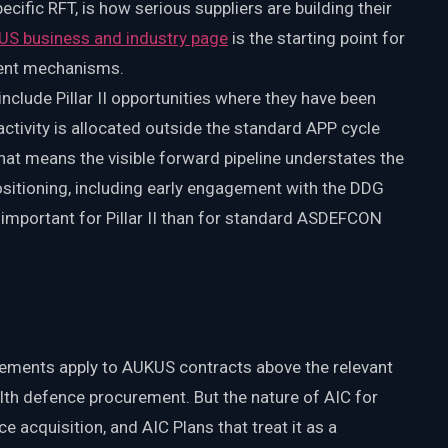
ific RFT, is how serious suppliers are building their
US business and industry page
is the starting point for
ment mechanisms.
clude Pillar II opportunities where they have been
activity is allocated outside the standard APP cycle
 That means the visible forward pipeline understates the
ositioning, including early engagement with the DDG
e important for Pillar II than for standard ASDEFCON
irements apply to AUKUS contracts above the relevant
th defence procurement. But the nature of AIC for
nce acquisition, and AIC Plans that treat it as a