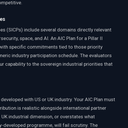
ompetitive.
ies
ties (SICPs) include several domains directly relevant
ecurity, space, and AI. An AIC Plan for a Pillar II
with specific commitments tied to those priority
neric industry participation schedule. The evaluators
r capability to the sovereign industrial priorities that
tly developed with US or UK industry. Your AIC Plan must
ibution is realistic alongside international partner
r UK industrial dimension, or overstates what
tly-developed programme, will fail scrutiny. The