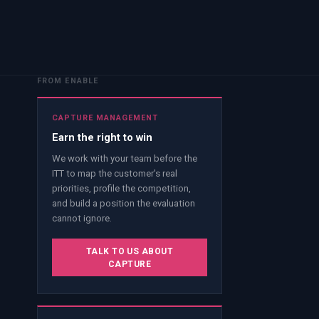
FROM ENABLE
CAPTURE MANAGEMENT
Earn the right to win
We work with your team before the
ITT to map the customer's real
priorities, profile the competition,
and build a position the evaluation
cannot ignore.
TALK TO US ABOUT
CAPTURE