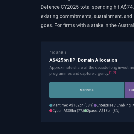
Defence CY2025 total spending hit A$74.4b
existing commitments, sustainment, and 
goes. For firms with a stake in the Austral
FIGURE 1
A$425bn IIP: Domain Allocation
Approximate share of the decade-long investme
[
1
]
[
7
]
programmes and capture urgency.
Maritime
En
Maritime
: A$
162
bn (
38
%)
Enterprise / Enabling
: 
Cyber
: A$
30
bn (
7
%)
Space
: A$
13
bn (
3
%)