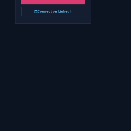
Connect on LinkedIn