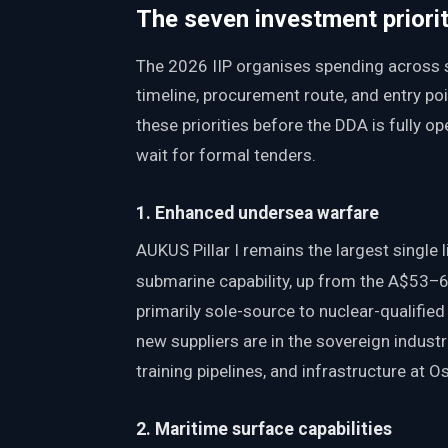
The seven investment priorit
The 2026 IIP organises spending across 
timeline, procurement route, and entry poi
these priorities before the DDA is fully 
wait for formal tenders.
1. Enhanced undersea warfare
AUKUS Pillar I remains the largest singl
submarine capability, up from the A$53–63
primarily sole-source to nuclear-qualified
new suppliers are in the sovereign indust
training pipelines, and infrastructure at
2. Maritime surface capabilities