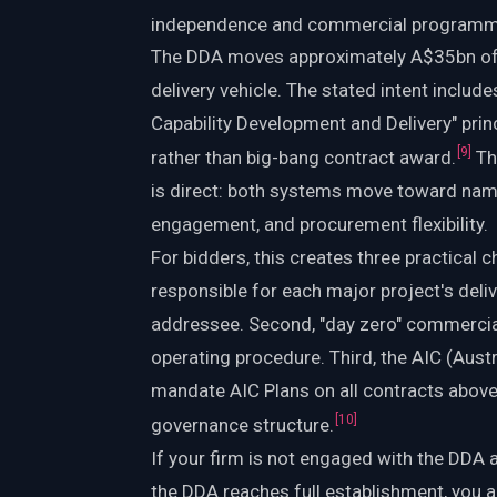
independence and commercial programm
The DDA moves approximately A$35bn of 
delivery vehicle. The stated intent inclu
Capability Development and Delivery" prin
[
9
]
rather than big-bang contract award.
Th
is direct: both systems move toward name
engagement, and procurement flexibility.
For bidders, this creates three practical 
responsible for each major project's del
addressee. Second, "day zero" commercial
operating procedure. Third, the AIC (Austr
mandate AIC Plans on all contracts abo
[
10
]
governance structure.
If your firm is not engaged with the DDA
the DDA reaches full establishment, you 