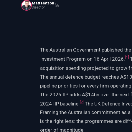
Matt Hatson
PWin Calculator
Other
Director
WHAT DO YOU NEED?
The Australian Government published the
Send message
[
1
]
Investment Program on 16 April 2026.
T
acquisition spending projected to grow 
OR
The annual defence budget reaches A$100
Message us on LinkedIn
pipeline priorities for every firm operatin
The 2026 IIP adds A$14bn over the next 
[
2
]
2024 IIP baseline.
The UK Defence Inves
Framing the Australian commitment as a
is the right lens: the programmes are dif
order of magnitude.