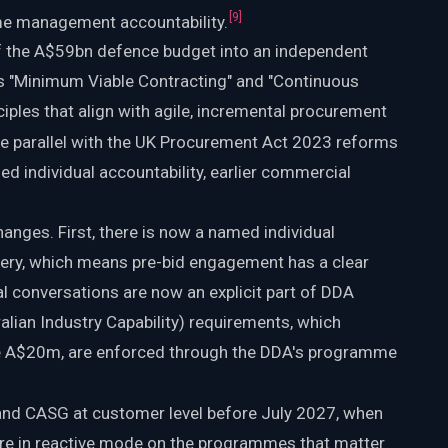
[
9
]
e management accountability.
the A$59bn defence budget into an independent
des "Minimum Viable Contracting" and "Continuous
ciples that align with agile, incremental procurement
e parallel with the UK Procurement Act 2023 reforms
d individual accountability, earlier commercial
changes. First, there is now a named individual
ivery, which means pre-bid engagement has a clear
 conversations are now an explicit part of DDA
alian Industry Capability) requirements, which
ve A$20m, are enforced through the DDA's programme
 and CASG at customer level before July 2027, when
are in reactive mode on the programmes that matter