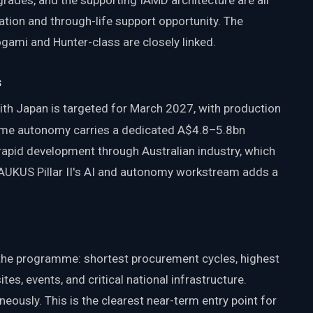
rades, and the supporting IAMD architecture are all
ation and through-life support opportunity. The
mi and Hunter-class are closely linked.
s
h Japan is targeted for March 2027, with production
me autonomy carries a dedicated A$4.8–5.8bn
 rapid development through Australian industry, which
. AUKUS Pillar II's AI and autonomy workstream adds a
the programme: shortest procurement cycles, highest
ites, events, and critical national infrastructure.
eously. This is the clearest near-term entry point for