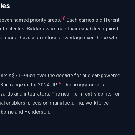
ies
[
1
]
seven named priority areas.
Each carries a different
nt calculus. Bidders who map their capability against
operational have a structural advantage over those who
e line: A$71–96bn over the decade for nuclear-powered
[
4
]
bn range in the 2024 IIP.
The programme is
 yards and integrators. The near-term entry points for
rial enablers: precision manufacturing, workforce
 Osborne and Henderson.