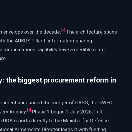
[
4
]
n envelope over the decade.
The architecture spans
th the AUKUS Pillar II information-sharing
ommunications capability have a credible route
ure.
: the biggest procurement reform in
vernment announced the merger of CASG, the GWEO
[
3
]
very Agency.
Phase 1 began 1 July 2026. Full
 DDA reports directly to the Minister for Defence,
tional Armaments Director leads it with funding