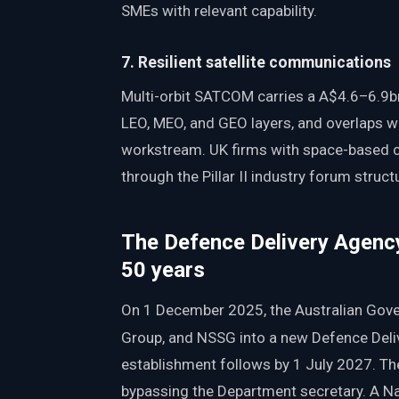
SMEs with relevant capability.
7. Resilient satellite communications
Multi-orbit SATCOM carries a A$4.6–6.9b
LEO, MEO, and GEO layers, and overlaps wi
workstream. UK firms with space-based c
through the Pillar II industry forum struct
The Defence Delivery Agency
50 years
On 1 December 2025, the Australian Go
Group, and NSSG into a new Defence Deli
establishment follows by 1 July 2027. The
bypassing the Department secretary. A Na