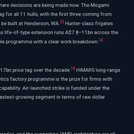
hare decisions are being made now. The Mogami
 for all 11 hulls, with the first three coming from
[
5
]
 be built at Henderson, WA.
Hunter-class frigates
s life-of-type extension runs A$7.8–11bn across the
[
4
]
sible programme with a clear work breakdown.
[
4
]
17bn price tag over the decade.
HIMARS long-range
tics factory programme is the prize for firms with
apability. Air-launched strike is funded under the
 fastest-growing segment in terms of raw dollar