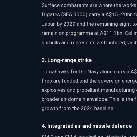
Surface combatants are where the works
frigates (SEA 3000) carry a A$15–20bn tag
Japan by 2029 and the remaining eight to
remain on programme at A$11.1bn. Collin
six hulls and represents a structured, vi
3. Long-range strike
Tomahawks for the Navy alone carry a A$
fires are funded and the sovereign energe
explosives and propellant manufacturing c
broader air domain envelope. This is the
growth from the 2024 baseline.
4. Integrated air and missile defence