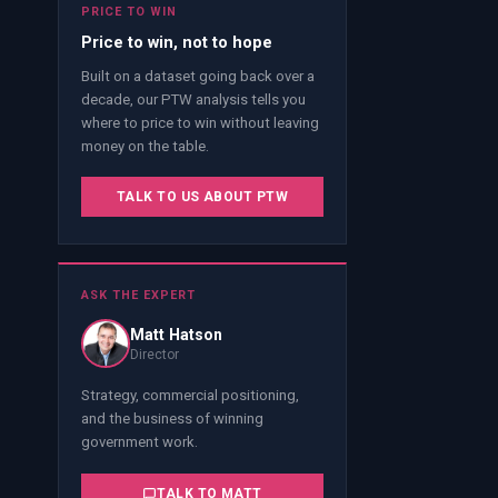
PRICE TO WIN
Price to win, not to hope
Built on a dataset going back over a
decade, our PTW analysis tells you
where to price to win without leaving
money on the table.
TALK TO US ABOUT PTW
ASK THE EXPERT
Matt Hatson
Director
Strategy, commercial positioning,
and the business of winning
government work.
TALK TO
MATT