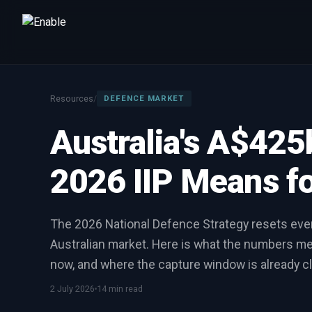
Talk to us
We will get back to you within one working day.
Resources
/
DEFENCE MARKET
80%+
win rate by contract value
Australia's A$42
FIRST NAME
LAST NAME
2026 IIP Means fo
WORK EMAIL
The 2026 National Defence Strategy resets eve
Australian market. Here is what the numbers 
INTERESTED IN
now, and where the capture window is already cl
Capture Management
Price to Win
Bid Support
Win the Bid Training
EnableCapture
EnableReadiness
2 July 2026
14 min read
EnableInsights
EnableAcademy
EnableCollaborate