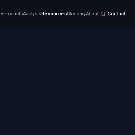
my
Products
Analysis
Resources
Glossary
About
Contact