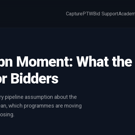
Capture
PTW
Bid Support
Acade
×
5bn Moment: What the
r Bidders
ry pipeline assumption about the
mean, which programmes are moving
osing.