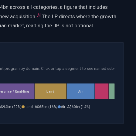
n across all categories, a figure that includes
[
6
]
new acquisition.
The IIP directs where the growth
ian market, reading the IIP is not optional.
nt program by domain. Click or tap a segment to see named sub-
terprise / Enabling
Land
Air
A$
94
bn (
22
%)
Land
: A$
68
bn (
16
%)
Air
: A$
60
bn (
14
%)