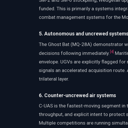
SM-2 and SM-6 stockpiling, Wedgetail upg
funded. This is primarily a systems integr
combat management systems for the Moga
5. Autonomous and uncrewed system
The Ghost Bat (MQ-28A) demonstrator wit
[
4
]
decisions following immediately.
Mariti
envelope. UGVs are explicitly flagged for
signals an accelerated acquisition route
trilateral layer.
6. Counter-uncrewed air systems
C-UAS is the fastest-moving segment in 
throughput, and explicit intent to protect s
Multiple competitions are running simultan