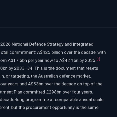
 2026 National Defence Strategy and Integrated
otal commitment: A$425 billion over the decade, with
[
2
]
from A$17.6bn per year now to A$42.1bn by 2035.
bn by 2033–34. This is the document that resets
g in, or targeting, the Australian defence market.
four years and A$53bn over the decade on top of the
tment Plan committed £298bn over four years.
 decade-long programme at comparable annual scale
ferent, but the procurement opportunity is the same