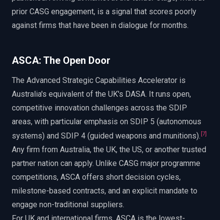
prior CASG engagement, is a signal that scores poorly
against firms that have been in dialogue for months.
ASCA: The Open Door
The Advanced Strategic Capabilities Accelerator is
Australia's equivalent of the UK's DASA. It runs open,
competitive innovation challenges across the SDIP
areas, with particular emphasis on SDIP 5 (autonomous
[
7
]
systems) and SDIP 4 (guided weapons and munitions).
Any firm from Australia, the UK, the US, or another trusted
partner nation can apply. Unlike CASG major programme
competitions, ASCA offers short decision cycles,
milestone-based contracts, and an explicit mandate to
engage non-traditional suppliers.
For UK and international firms, ASCA is the lowest-