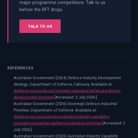
major programme competitions. Talk to us
before the RFT drops.
TALK TO US
REFERENCES
Australian Government (2024)
Defence Industry Development
Strategy
, Department of Defence, February. Available at:
defence.gov.au/about/strategic-planning/defence-industry-
development-strategy
[Accessed:
2 July 2026.
]
Australian Government (2026)
Sovereign Defence Industrial
Priorities
, Department of Defence. Available at:
defence.gov.au/business-industry/industry-capability-
programs/sovereign-defence-industrial-priorities
[Accessed:
2
July 2026.
]
Australian Government (2026)
Australian Industry Capability