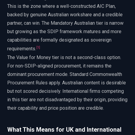
This is the zone where a well-constructed AIC Plan,
backed by genuine Australian workshare and a credible
partner, can win. The Mandatory Australian tier is narrow
but growing as the SDIP framework matures and more
capabilities are formally designated as sovereign
[
1
]
requirements.
The Value for Money tier is not a second-class option.
For non-SDIP-aligned procurement, it remains the
dominant procurement mode. Standard Commonwealth
Procurement Rules apply. Australian content is desirable
but not scored decisively. International firms competing
in this tier are not disadvantaged by their origin, providing
their capability and price position are credible.
What This Means for UK and International