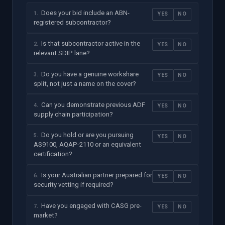
Does your bid include an ABN-
1
.
YES
NO
registered subcontractor?
Is that subcontractor active in the
2
.
YES
NO
relevant SDIP lane?
Do you have a genuine workshare
3
.
YES
NO
split, not just a name on the cover?
Can you demonstrate previous ADF
4
.
YES
NO
supply chain participation?
Do you hold or are you pursuing
5
.
YES
NO
AS9100, AQAP-2110 or an equivalent
certification?
Is your Australian partner prepared for
6
.
YES
NO
security vetting if required?
Have you engaged with CASG pre-
7
.
YES
NO
market?