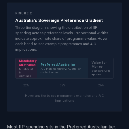
FIGURE 2
Australia's Sovereign Preference Gradient
Three-tier diagram showing the distribution of IIP
spending across preference levels. Proportional widths
indicate approximate share of programme value. Hover
each band to see example programmes and AIC
implications.
Mandatory
Value for
Preferred Australian
Australian
Money
AIC Plan mandatory; Australian
Must exist
Standard CPR
content scored
in
applies
Australia
22
%
52
%
26
%
Hover any tier to see programme examples and AIC
implications
Most IIP spending sits in the Preferred Australian tier.