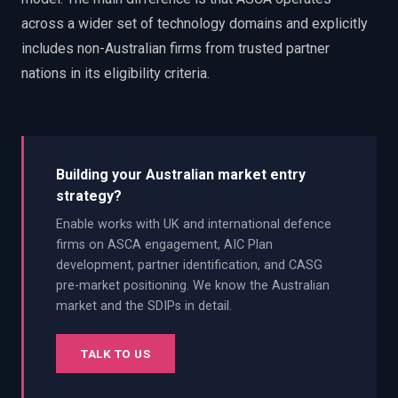
across a wider set of technology domains and explicitly
includes non-Australian firms from trusted partner
nations in its eligibility criteria.
Building your Australian market entry
strategy?
Enable works with UK and international defence
firms on ASCA engagement, AIC Plan
development, partner identification, and CASG
pre-market positioning. We know the Australian
market and the SDIPs in detail.
TALK TO US