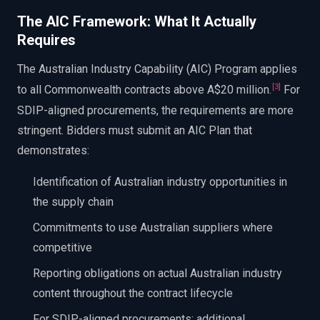
The AIC Framework: What It Actually
Requires
The Australian Industry Capability (AIC) Program applies
[
3
]
to all Commonwealth contracts above A$20 million.
For
SDIP-aligned procurements, the requirements are more
stringent. Bidders must submit an AIC Plan that
demonstrates:
Identification of Australian industry opportunities in
the supply chain
Commitments to use Australian suppliers where
competitive
Reporting obligations on actual Australian industry
content throughout the contract lifecycle
For SDIP-aligned procurements: additional