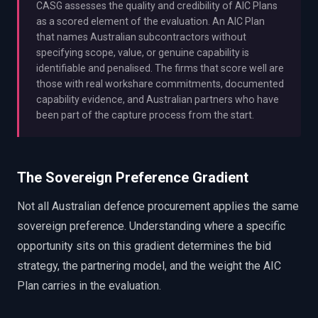
CASG assesses the quality and credibility of AIC Plans
as a scored element of the evaluation. An AIC Plan
that names Australian subcontractors without
specifying scope, value, or genuine capability is
identifiable and penalised. The firms that score well are
those with real workshare commitments, documented
capability evidence, and Australian partners who have
been part of the capture process from the start.
The Sovereign Preference Gradient
Not all Australian defence procurement applies the same
sovereign preference. Understanding where a specific
opportunity sits on this gradient determines the bid
strategy, the partnering model, and the weight the AIC
Plan carries in the evaluation.