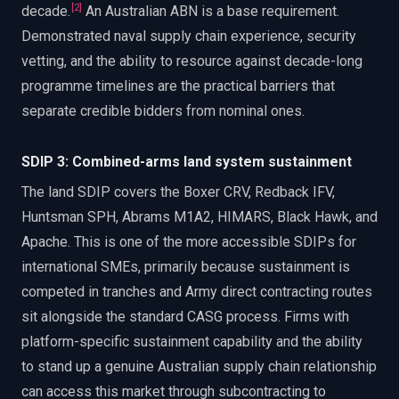
[
2
]
decade.
An Australian ABN is a base requirement.
Demonstrated naval supply chain experience, security
vetting, and the ability to resource against decade-long
programme timelines are the practical barriers that
separate credible bidders from nominal ones.
SDIP 3: Combined-arms land system sustainment
The land SDIP covers the Boxer CRV, Redback IFV,
Huntsman SPH, Abrams M1A2, HIMARS, Black Hawk, and
Apache. This is one of the more accessible SDIPs for
international SMEs, primarily because sustainment is
competed in tranches and Army direct contracting routes
sit alongside the standard CASG process. Firms with
platform-specific sustainment capability and the ability
to stand up a genuine Australian supply chain relationship
can access this market through subcontracting to