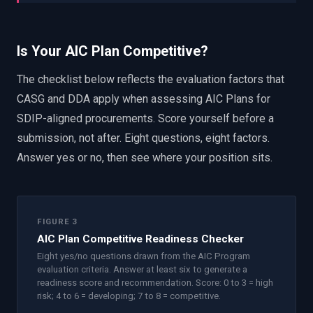
Is Your AIC Plan Competitive?
The checklist below reflects the evaluation factors that
CASG and DDA apply when assessing AIC Plans for
SDIP-aligned procurements. Score yourself before a
submission, not after. Eight questions, eight factors.
Answer yes or no, then see where your position sits.
FIGURE 3
AIC Plan Competitive Readiness Checker
Eight yes/no questions drawn from the AIC Program
evaluation criteria. Answer at least six to generate a
readiness score and recommendation. Score: 0 to 3 = high
risk; 4 to 6 = developing; 7 to 8 = competitive.