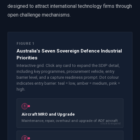
designed to attract international technology firms through
open challenge mechanisms.
FIGURE 1
Australia's Seven Sovereign Defence Industrial
Priorities
Interactive grid. Click any card to expand the SDIP detail,
including key programmes, procurement vehicle, entry
barrier level, and a capture readiness prompt. Dot colour
indicates entry barrier: teal = low, amber = medium, pink =
high.
1
Aircraft MRO and Upgrade
Maintenance, repair, overhaul and upgrade of ADF aircraft
click to expand
2