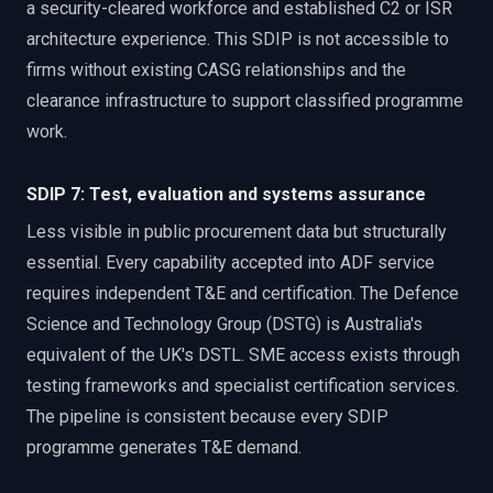
a security-cleared workforce and established C2 or ISR
architecture experience. This SDIP is not accessible to
firms without existing CASG relationships and the
clearance infrastructure to support classified programme
work.
SDIP 7: Test, evaluation and systems assurance
Less visible in public procurement data but structurally
essential. Every capability accepted into ADF service
requires independent T&E and certification. The Defence
Science and Technology Group (DSTG) is Australia's
equivalent of the UK's DSTL. SME access exists through
testing frameworks and specialist certification services.
The pipeline is consistent because every SDIP
programme generates T&E demand.