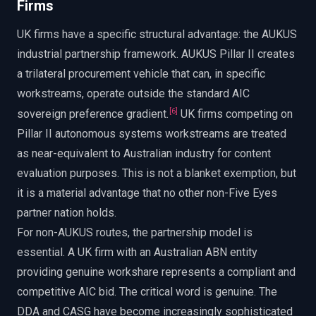
Firms
UK firms have a specific structural advantage: the AUKUS
industrial partnership framework. AUKUS Pillar II creates
a trilateral procurement vehicle that can, in specific
workstreams, operate outside the standard AIC
[
6
]
sovereign preference gradient.
UK firms competing on
Pillar II autonomous systems workstreams are treated
as near-equivalent to Australian industry for content
evaluation purposes. This is not a blanket exemption, but
it is a material advantage that no other non-Five Eyes
partner nation holds.
For non-AUKUS routes, the partnership model is
essential. A UK firm with an Australian ABN entity
providing genuine workshare represents a compliant and
competitive AIC bid. The critical word is genuine. The
DDA and CASG have become increasingly sophisticated