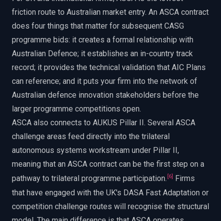
friction route to Australian market entry. An ASCA contract
does four things that matter for subsequent CASG
programme bids: it creates a formal relationship with
Australian Defence; it establishes an in-country track
record; it provides the technical validation that AIC Plans
can reference; and it puts your firm into the network of
Australian defence innovation stakeholders before the
larger programme competitions open.
ASCA also connects to AUKUS Pillar II. Several ASCA
challenge areas feed directly into the trilateral
autonomous systems workstream under Pillar II,
meaning that an ASCA contract can be the first step on a
[
6
]
pathway to trilateral programme participation.
Firms
that have engaged with the UK's DASA Fast Adaptation or
competition challenge routes will recognise the structural
model. The main difference is that ASCA operates