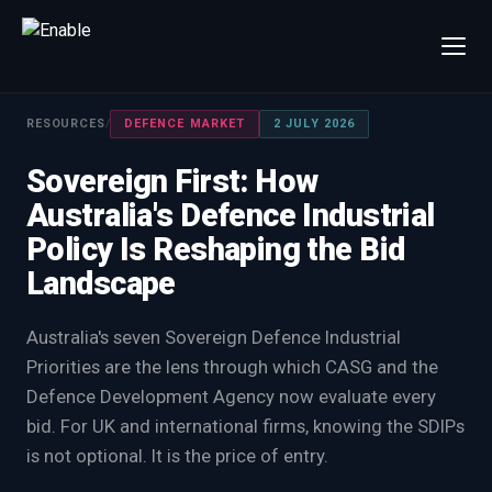
×
Talk to us
RESOURCES
/
DEFENCE MARKET
2 JULY 2026
We will get back to you within one working day.
Sovereign First: How
80%+
win rate by contract value
Australia's Defence Industrial
FIRST NAME
LAST NAME
Policy Is Reshaping the Bid
Landscape
WORK EMAIL
Australia's seven Sovereign Defence Industrial
Priorities are the lens through which CASG and the
INTERESTED IN
Defence Development Agency now evaluate every
Capture Management
Price to Win
bid. For UK and international firms, knowing the SDIPs
Bid Support
Win the Bid Training
is not optional. It is the price of entry.
EnableCapture
EnableReadiness