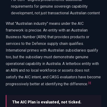
requirements for genuine sovereign capability
development, not just transactional Australian content
What "Australian industry" means under the AIC
framework is precise. An entity with an Australian
Business Number (ABN) that provides products or
services to the Defence supply chain qualifies.
International primes with Australian subsidiaries qualify
too, but the subsidiary must demonstrate genuine
operational capability in Australia. A letterbox entity with
an ABN and no local workforce or assets does not
satisfy the AIC intent, and CASG evaluators have become
[
3
]
progressively better at identifying the difference.
The AIC Plan is evaluated, not ticked.