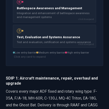
6
Battlespace Awareness and Management
Integration and enhancement of battlespace awareness
and management systems
click to expand
7
Test, Evaluation and Systems Assurance
Test and evaluation, certification and systems assurance
click to expand
Low
entry barrier
Medium
entry barrier
High
entry barrier
Click any card to expand
SDIP 1: Aircraft maintenance, repair, overhaul and
upgrade
Covers every major ADF fixed and rotary wing type: F-
35A, F/A-18, MH-60R, C-130J, MQ-4C Triton, EA-18G,
and the Ghost Bat. Delivery is through RAAF and CASG