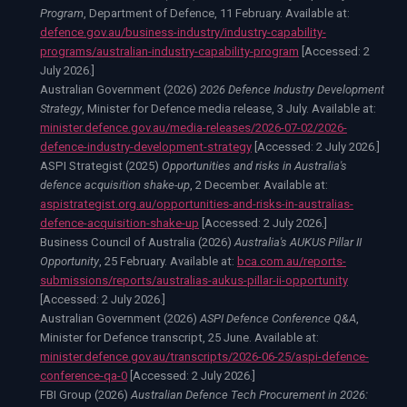
Program
, Department of Defence, 11 February. Available at:
defence.gov.au/business-industry/industry-capability-
programs/australian-industry-capability-program
[Accessed:
2
July 2026.
]
Australian Government (2026)
2026 Defence Industry Development
Strategy
, Minister for Defence media release, 3 July. Available at:
minister.defence.gov.au/media-releases/2026-07-02/2026-
defence-industry-development-strategy
[Accessed:
2 July 2026.
]
ASPI Strategist (2025)
Opportunities and risks in Australia's
defence acquisition shake-up
, 2 December. Available at:
aspistrategist.org.au/opportunities-and-risks-in-australias-
defence-acquisition-shake-up
[Accessed:
2 July 2026.
]
Business Council of Australia (2026)
Australia's AUKUS Pillar II
Opportunity
, 25 February. Available at:
bca.com.au/reports-
submissions/reports/australias-aukus-pillar-ii-opportunity
[Accessed:
2 July 2026.
]
Australian Government (2026)
ASPI Defence Conference Q&A
,
Minister for Defence transcript, 25 June. Available at:
minister.defence.gov.au/transcripts/2026-06-25/aspi-defence-
conference-qa-0
[Accessed:
2 July 2026.
]
FBI Group (2026)
Australian Defence Tech Procurement in 2026: