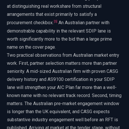
at distinguishing real workshare from structural
arrangements that exist primarily to satisfy a
[
5
]
procurement checkbox.
An Australian partner with
demonstrable capability in the relevant SDIP lane is
worth significantly more to the bid than a large prime
name on the cover page.
Two practical observations from Australian market entry
work. First, partner selection matters more than partner
seniority. A mid-sized Australian firm with proven CASG
delivery history and AS9100 certification in your SDIP
lane will strengthen your AIC Plan far more than a well-
known name with no relevant track record. Second, timing
matters. The Australian pre-market engagement window
is longer than the UK equivalent, and CASG expects
substantive industry engagement well before an RFT is
published. Arriving at market at the tender stage, without