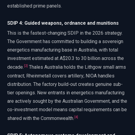
established prime panels.
SDIP 4: Guided weapons, ordnance and munitions
This is the fastest-changing SDIP in the 2026 strategy.
The Government has committed to building a sovereign
energetics manufacturing base in Australia, with total
investment estimated at A$20.3 to 30 billion across the
[
2
]
decade.
Thales Australia holds the Lithgow small arms
contract; Rheinmetall covers artillery; NIOA handles
distribution. The factory build-out creates genuine sub-
tier openings. New entrants in energetics manufacturing
are actively sought by the Australian Government, and the
co-investment model means capital requirements can be
[
4
]
shared with the Commonwealth.