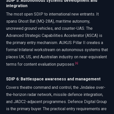
SDIP 5: Autonomous systems development and
integration
The most open SDIP to international new entrants. It
spans Ghost Bat (MQ-28A), maritime autonomy,
uncrewed ground vehicles, and counter-UAS. The
Advanced Strategic Capabilities Accelerator (ASCA) is
the primary entry mechanism. AUKUS Pillar II creates a
formal trilateral workstream on autonomous systems that
places UK, US, and Australian industry on near-equivalent
[
6
]
terms for content evaluation purposes.
SDIP 6: Battlespace awareness and management
Covers theatre command and control, the Jindalee over-
the-horizon radar network, missile defence integration,
and JADC2-adjacent programmes. Defence Digital Group
is the primary buyer. The practical entry requirements are