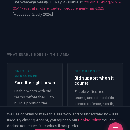
The Sovereign Reality
, 11 May. Available at:
fbi.org.au/blog/2026-
05-11-australian-defence-tech-procurement-may-2026
[Accessed:
2 July 2026.
]
WHAT ENABLE DOES IN THIS AREA
CAPTURE
BID SUPPORT
MANAGEMENT
Bid support when it
Earn the right to win
counts
Enable works with bid
Enable writes, red-
teams before the ITT to
teams, and refines bids
build a position the
across defence, health,
evaluation cannot
justice, and
We use cookies to make this site work and to understand how it is
ignore.
infrastructure.
used. By clicking Accept, you agree to our
Cookie Policy
. You can
Capture Management
decline non-essential cookies if you prefer.
Bid Support
→