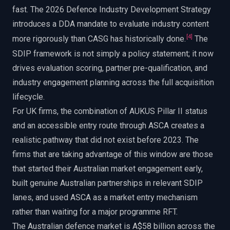
fast. The 2026 Defence Industry Development Strategy
introduces a DDA mandate to evaluate industry content
[
4
]
more rigorously than CASG has historically done.
The
SDIP framework is not simply a policy statement; it now
drives evaluation scoring, partner pre-qualification, and
industry engagement planning across the full acquisition
lifecycle.
For UK firms, the combination of AUKUS Pillar II status
and an accessible entry route through ASCA creates a
realistic pathway that did not exist before 2023. The
firms that are taking advantage of this window are those
that started their Australian market engagement early,
built genuine Australian partnerships in relevant SDIP
lanes, and used ASCA as a market entry mechanism
rather than waiting for a major programme RFT.
The Australian defence market is A$58 billion across the