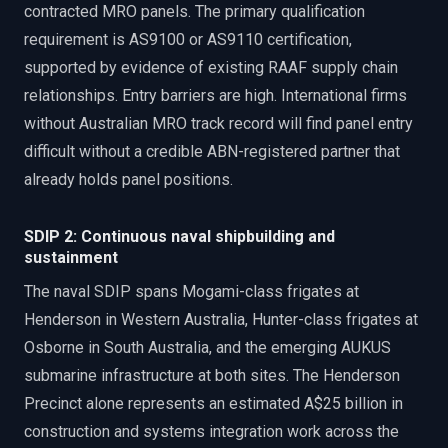
contracted MRO panels. The primary qualification
requirement is AS9100 or AS9110 certification,
supported by evidence of existing RAAF supply chain
relationships. Entry barriers are high. International firms
without Australian MRO track record will find panel entry
difficult without a credible ABN-registered partner that
already holds panel positions.
SDIP 2: Continuous naval shipbuilding and
sustainment
The naval SDIP spans Mogami-class frigates at
Henderson in Western Australia, Hunter-class frigates at
Osborne in South Australia, and the emerging AUKUS
submarine infrastructure at both sites. The Henderson
Precinct alone represents an estimated A$25 billion in
construction and systems integration work across the