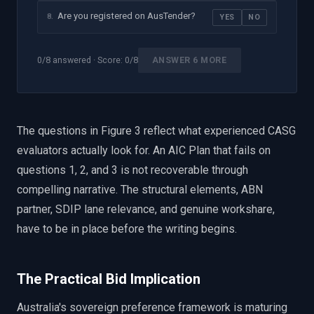
Are you registered on AusTender?
8
.
YES
NO
0
/
8
answered · Score:
0
/8
ANSWER 6 MORE
The questions in Figure 3 reflect what experienced CASG
evaluators actually look for. An AIC Plan that fails on
questions 1, 2, and 3 is not recoverable through
compelling narrative. The structural elements, ABN
partner, SDIP lane relevance, and genuine workshare,
have to be in place before the writing begins.
The Practical Bid Implication
Australia's sovereign preference framework is maturing