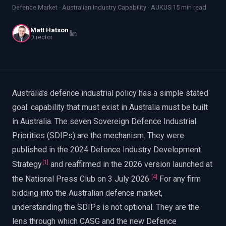
EnableInsights
EnableAcademy
Defence Market · Australian Industry Capability · AUKUS
|
15 min read
EnableCollaborate
PWin Calculator
Other
Matt Hatson
WHAT DO YOU NEED?
Director
Australia's defence industrial policy has a simple stated
goal: capability that must exist in Australia must be built
Send message
in Australia. The seven Sovereign Defence Industrial
OR
Priorities (SDIPs) are the mechanism. They were
Message us on LinkedIn
published in the 2024 Defence Industry Development
[
1
]
Strategy
and reaffirmed in the 2026 version launched at
[
4
]
the National Press Club on 3 July 2026.
For any firm
bidding into the Australian defence market,
understanding the SDIPs is not optional. They are the
lens through which CASG and the new Defence