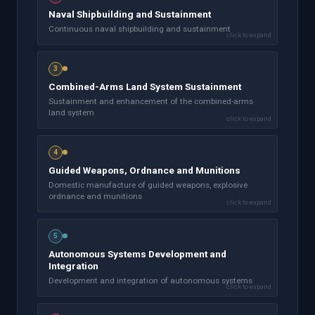
Naval Shipbuilding and Sustainment
Continuous naval shipbuilding and sustainment
click to expand
3
Combined-Arms Land System Sustainment
Sustainment and enhancement of the combined-arms
land system
click to expand
4
Guided Weapons, Ordnance and Munitions
Domestic manufacture of guided weapons, explosive
ordnance and munitions
click to expand
5
Autonomous Systems Development and
Integration
Development and integration of autonomous systems
click to expand