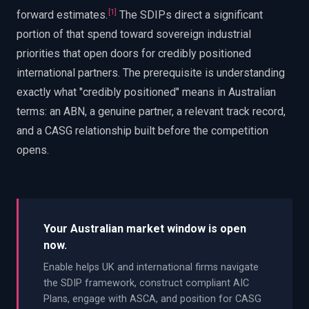
[
1
]
forward estimates.
The SDIPs direct a significant
portion of that spend toward sovereign industrial
priorities that open doors for credibly positioned
international partners. The prerequisite is understanding
exactly what "credibly positioned" means in Australian
terms: an ABN, a genuine partner, a relevant track record,
and a CASG relationship built before the competition
opens.
Your Australian market window is open
now.
Enable helps UK and international firms navigate
the SDIP framework, construct compliant AIC
Plans, engage with ASCA, and position for CASG