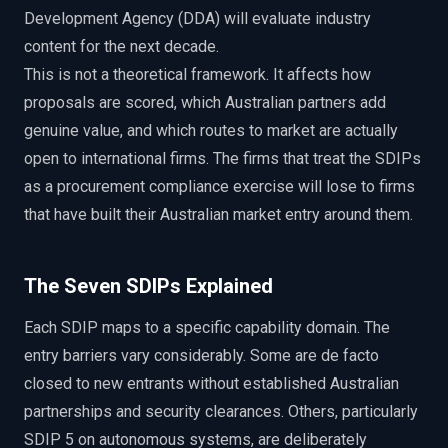
Development Agency (DDA) will evaluate industry
content for the next decade.
This is not a theoretical framework. It affects how
proposals are scored, which Australian partners add
genuine value, and which routes to market are actually
open to international firms. The firms that treat the SDIPs
as a procurement compliance exercise will lose to firms
that have built their Australian market entry around them.
The Seven SDIPs Explained
Each SDIP maps to a specific capability domain. The
entry barriers vary considerably. Some are de facto
closed to new entrants without established Australian
partnerships and security clearances. Others, particularly
SDIP 5 on autonomous systems, are deliberately