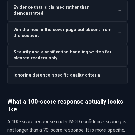
Evidence that is claimed rather than
+
demonstrated
Win themes in the cover page but absent from
+
the sections
Security and classification handling written for
+
cleared readers only
+
Ignoring defence-specific quality criteria
What a 100-score response actually looks
like
A 100-score response under MOD confidence scoring is
not longer than a 70-score response. It is more specific.