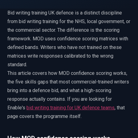
EnableInsights
EnableAcademy
Bid writing training UK defence is a distinct discipline
EnableCollaborate
PWin Calculator
Other
WHAT DO YOU NEED?
from bid writing training for the NHS, local government, or
the commercial sector. The difference is the scoring
framework. MOD uses confidence scoring matrices with
defined bands. Writers who have not trained on these
matrices write responses calibrated to the wrong
standard.
Send message
This article covers how MOD confidence scoring works,
OR
the five skills gaps that most commercial-trained writers
Message us on LinkedIn
bring into a defence bid, and what a high-scoring
response actually contains. If you are looking for
Enable's
bid writing training for UK defence teams
, that
page covers the programme itself.