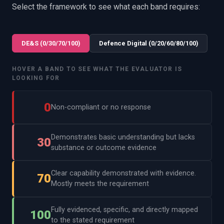
Select the framework to see what each band requires:
DE&S (0/30/70/100)
Defence Digital (0/20/60/80/100)
HOVER A BAND TO SEE WHAT THE EVALUATOR IS
LOOKING FOR
0
Non-compliant or no response
Demonstrates basic understanding but lacks
30
substance or outcome evidence
Clear capability demonstrated with evidence.
70
Mostly meets the requirement
Fully evidenced, specific, and directly mapped
100
to the stated requirement