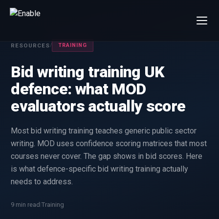
×
RESOURCES
/
TRAINING
Talk to us
We will get back to you within one working day.
Bid writing training UK
80%+
win rate by contract value
defence: what MOD
FIRST NAME
LAST NAME
evaluators actually score
Most bid writing training teaches generic public sector
WORK EMAIL
writing. MOD uses confidence scoring matrices that most
courses never cover. The gap shows in bid scores. Here
INTERESTED IN
is what defence-specific bid writing training actually
Capture Management
Price to Win
needs to address.
Bid Support
Win the Bid Training
9 min read
Training
|
EnableCapture
EnableReadiness