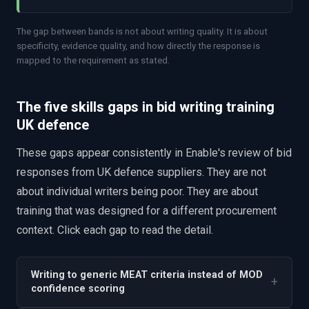
The gap between bands is not about writing quality. It is about
specificity, evidence quality, and how directly the response is
mapped to the requirement as stated.
The five skills gaps in bid writing training
UK defence
These gaps appear consistently in Enable's review of bid
responses from UK defence suppliers. They are not
about individual writers being poor. They are about
training that was designed for a different procurement
context. Click each gap to read the detail.
Writing to generic MEAT criteria instead of MOD
+
confidence scoring