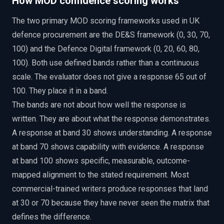
How MOD confidence scoring works
The two primary MOD scoring frameworks used in UK
defence procurement are the DE&S framework (0, 30, 70,
100) and the Defence Digital framework (0, 20, 60, 80,
100). Both use defined bands rather than a continuous
scale. The evaluator does not give a response 65 out of
100. They place it in a band.
The bands are not about how well the response is
written. They are about what the response demonstrates.
A response at band 30 shows understanding. A response
at band 70 shows capability with evidence. A response
at band 100 shows specific, measurable, outcome-
mapped alignment to the stated requirement. Most
commercial-trained writers produce responses that land
at 30 or 70 because they have never seen the matrix that
defines the difference.