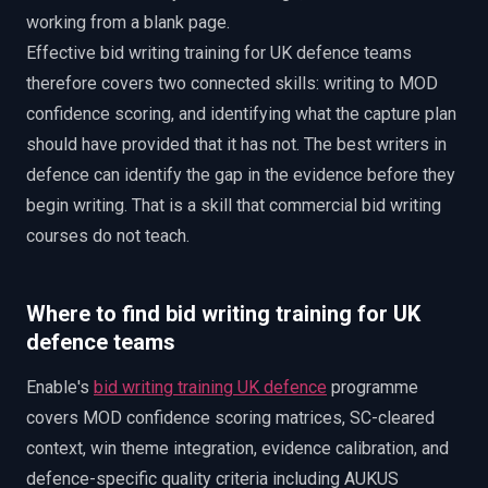
working from a blank page.
Effective bid writing training for UK defence teams
therefore covers two connected skills: writing to MOD
confidence scoring, and identifying what the capture plan
should have provided that it has not. The best writers in
defence can identify the gap in the evidence before they
begin writing. That is a skill that commercial bid writing
courses do not teach.
Where to find bid writing training for UK
defence teams
Enable's
bid writing training UK defence
programme
covers MOD confidence scoring matrices, SC-cleared
context, win theme integration, evidence calibration, and
defence-specific quality criteria including AUKUS