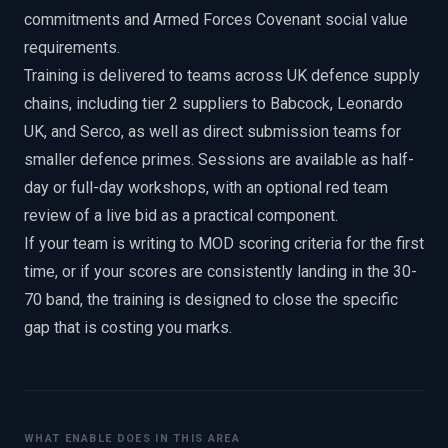
commitments and Armed Forces Covenant social value
requirements.
Training is delivered to teams across UK defence supply
chains, including tier 2 suppliers to Babcock, Leonardo
UK, and Serco, as well as direct submission teams for
smaller defence primes. Sessions are available as half-
day or full-day workshops, with an optional red team
review of a live bid as a practical component.
If your team is writing to MOD scoring criteria for the first
time, or if your scores are consistently landing in the 30-
70 band, the training is designed to close the specific
gap that is costing you marks.
WHAT ENABLE DOES IN THIS AREA