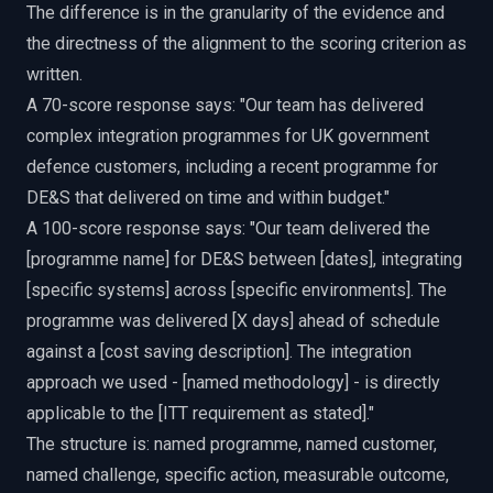
The difference is in the granularity of the evidence and
the directness of the alignment to the scoring criterion as
written.
A 70-score response says: "Our team has delivered
complex integration programmes for UK government
defence customers, including a recent programme for
DE&S that delivered on time and within budget."
A 100-score response says: "Our team delivered the
[programme name] for DE&S between [dates], integrating
[specific systems] across [specific environments]. The
programme was delivered [X days] ahead of schedule
against a [cost saving description]. The integration
approach we used - [named methodology] - is directly
applicable to the [ITT requirement as stated]."
The structure is: named programme, named customer,
named challenge, specific action, measurable outcome,