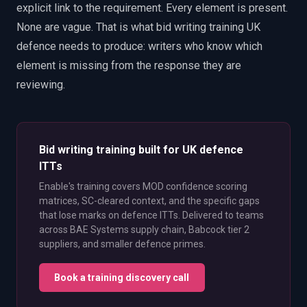
explicit link to the requirement. Every element is present.
None are vague. That is what bid writing training UK
defence needs to produce: writers who know which
element is missing from the response they are
reviewing.
Bid writing training built for UK defence
ITTs
Enable's training covers MOD confidence scoring
matrices, SC-cleared context, and the specific gaps
that lose marks on defence ITTs. Delivered to teams
across BAE Systems supply chain, Babcock tier 2
suppliers, and smaller defence primes.
Book a training discovery call