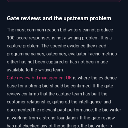
Gate reviews and the upstream problem
The most common reason bid writers cannot produce
100-score responses is not a writing problem. It is a
capture problem. The specific evidence they need -
programme names, outcomes, evaluator-facing metrics -
either has not been captured or has not been made
available to the writing team.
Gate review bid management UK
is where the evidence
base for a strong bid should be confirmed. If the gate
review confirms that the capture team has built the
customer relationship, gathered the intelligence, and
documented the relevant past performance, the bid writer
is working from a strong foundation. If the gate review
has not checked any of those things, the bid writer is