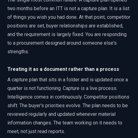
two months before an ITT is not a capture plan. It is a list
of things you wish you had done. At that point, competitor
positions are set, buyer relationships are established,
and the requirement is largely fixed. You are responding
to a procurement designed around someone else's
strengths.
Treating it as a document rather than a process
A capture plan that sits in a folder and is updated once a
quarter is not functioning. Capture is a live process.
Intelligence comes in continuously. Competitor positions
shift. The buyer's priorities evolve. The plan needs to be
reviewed regularly and updated whenever material
information changes. The team working on it needs to
meet, not just read reports.