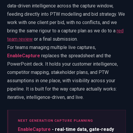
data-driven intelligence across the capture window,
feeding directly into PTW modelling and bid strategy. We
work with one client per bid, with no conflicts, and we
bring the same rigour to a capture plan as we do to a
red
team review
or a final submission.
For teams managing multiple live captures,
EnableCapture
replaces the spreadsheet and the
PowerPoint deck. It holds your customer intelligence,
competitor mapping, stakeholder plans, and PTW
assumptions in one place, with visibility across your
pipeline. It is built for the way capture actually works:
iterative, intelligence-driven, and live.
NEXT GENERATION CAPTURE PLANNING
EnableCapture
- real-time data, gate-ready