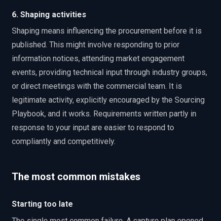
6. Shaping activities
Shaping means influencing the procurement before it is
published. This might involve responding to prior
information notices, attending market engagement
events, providing technical input through industry groups,
or direct meetings with the commercial team. It is
legitimate activity, explicitly encouraged by the Sourcing
Playbook, and it works. Requirements written partly in
response to your input are easier to respond to
compliantly and competitively.
The most common mistakes
Starting too late
The single most common failure. A capture plan opened