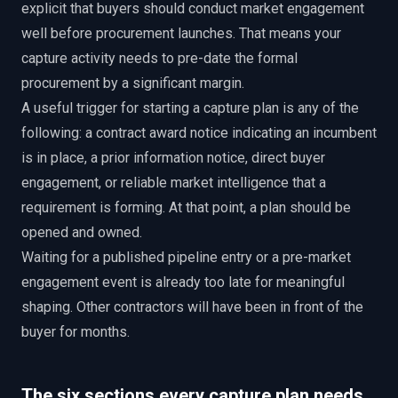
explicit that buyers should conduct market engagement
well before procurement launches. That means your
capture activity needs to pre-date the formal
procurement by a significant margin.
A useful trigger for starting a capture plan is any of the
following: a contract award notice indicating an incumbent
is in place, a prior information notice, direct buyer
engagement, or reliable market intelligence that a
requirement is forming. At that point, a plan should be
opened and owned.
Waiting for a published pipeline entry or a pre-market
engagement event is already too late for meaningful
shaping. Other contractors will have been in front of the
buyer for months.
The six sections every capture plan needs