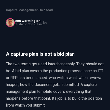
EnableInsights
EnableAcademy
Capture Management
9 min read
EnableCollaborate
PWin Calculator
Other
WHAT DO YOU NEED?
Ben Warmington
Strategic Consultant
Send message
A capture plan is not a bid plan
OR
The two terms get used interchangeably. They should not
Message us on LinkedIn
be. A bid plan covers the production process once an ITT
or RFP has been issued: who writes what, when reviews
happen, how the document gets submitted. A capture
management plan template covers everything that
happens before that point. Its job is to build the position
from which you submit.