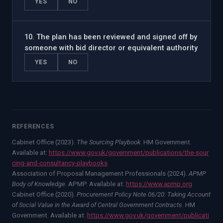
YES
NO
10
.
The plan has been reviewed and signed off by
someone with bid director or equivalent authority
YES
NO
REFERENCES
Cabinet Office (2023).
The Sourcing Playbook
. HM Government.
Available at:
https://www.gov.uk/government/publications/the-sour
cing-and-consultancy-playbooks
Association of Proposal Management Professionals (2024).
APMP
Body of Knowledge
. APMP. Available at:
https://www.apmp.org
Cabinet Office (2020).
Procurement Policy Note 06/20: Taking Account
of Social Value in the Award of Central Government Contracts
. HM
Government. Available at:
https://www.gov.uk/government/publicati