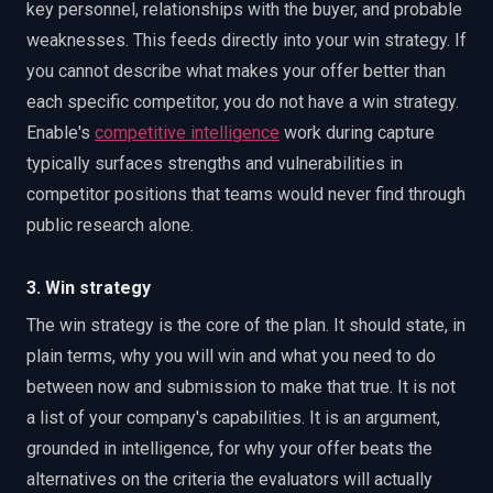
key personnel, relationships with the buyer, and probable
weaknesses. This feeds directly into your win strategy. If
you cannot describe what makes your offer better than
each specific competitor, you do not have a win strategy.
Enable's
competitive intelligence
work during capture
typically surfaces strengths and vulnerabilities in
competitor positions that teams would never find through
public research alone.
3. Win strategy
The win strategy is the core of the plan. It should state, in
plain terms, why you will win and what you need to do
between now and submission to make that true. It is not
a list of your company's capabilities. It is an argument,
grounded in intelligence, for why your offer beats the
alternatives on the criteria the evaluators will actually