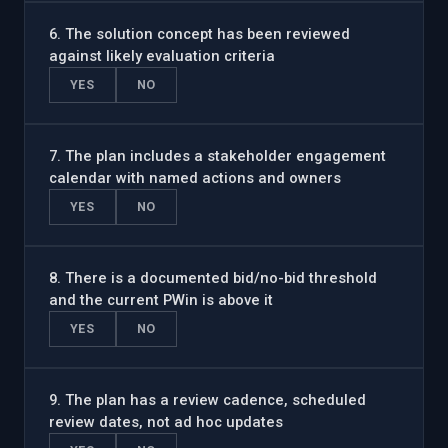
6
.
The solution concept has been reviewed
against likely evaluation criteria
YES
NO
7
.
The plan includes a stakeholder engagement
calendar with named actions and owners
YES
NO
8
.
There is a documented bid/no-bid threshold
and the current PWin is above it
YES
NO
9
.
The plan has a review cadence, scheduled
review dates, not ad hoc updates