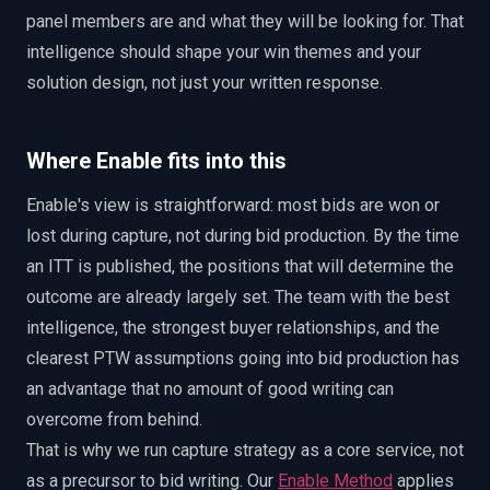
panel members are and what they will be looking for. That
intelligence should shape your win themes and your
solution design, not just your written response.
Where Enable fits into this
Enable's view is straightforward: most bids are won or
lost during capture, not during bid production. By the time
an ITT is published, the positions that will determine the
outcome are already largely set. The team with the best
intelligence, the strongest buyer relationships, and the
clearest PTW assumptions going into bid production has
an advantage that no amount of good writing can
overcome from behind.
That is why we run capture strategy as a core service, not
as a precursor to bid writing. Our
Enable Method
applies