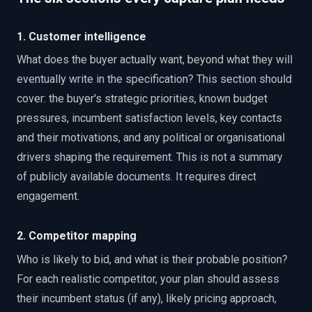
1. Customer intelligence
What does the buyer actually want, beyond what they will
eventually write in the specification? This section should
cover: the buyer's strategic priorities, known budget
pressures, incumbent satisfaction levels, key contacts
and their motivations, and any political or organisational
drivers shaping the requirement. This is not a summary
of publicly available documents. It requires direct
engagement.
2. Competitor mapping
Who is likely to bid, and what is their probable position?
For each realistic competitor, your plan should assess
their incumbent status (if any), likely pricing approach,