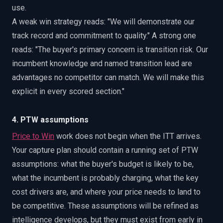
use.
A weak win strategy reads: "We will demonstrate our
track record and commitment to quality." A strong one
reads: "The buyer's primary concern is transition risk. Our
incumbent knowledge and named transition lead are
advantages no competitor can match. We will make this
explicit in every scored section."
4. PTW assumptions
Price to Win
work does not begin when the ITT arrives.
Your capture plan should contain a running set of PTW
assumptions: what the buyer's budget is likely to be,
what the incumbent is probably charging, what the key
cost drivers are, and where your price needs to land to
be competitive. These assumptions will be refined as
intelligence develops, but they must exist from early in