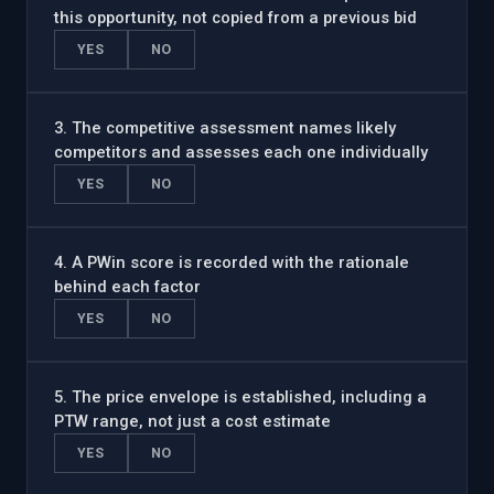
this opportunity, not copied from a previous bid
YES
NO
3
.
The competitive assessment names likely
competitors and assesses each one individually
YES
NO
4
.
A PWin score is recorded with the rationale
behind each factor
YES
NO
5
.
The price envelope is established, including a
PTW range, not just a cost estimate
YES
NO