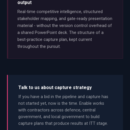
output
Real-time competitive intelligence, structured
stakeholder mapping, and gate-ready presentation
material - without the version control overhead of
a shared PowerPoint deck. The structure of a
best-practice capture plan, kept current
throughout the pursuit.
Talk to us about capture strategy
If you have a bid in the pipeline and capture has
not started yet, now is the time. Enable works
with contractors across defence, central
government, and local government to build
capture plans that produce results at ITT stage.