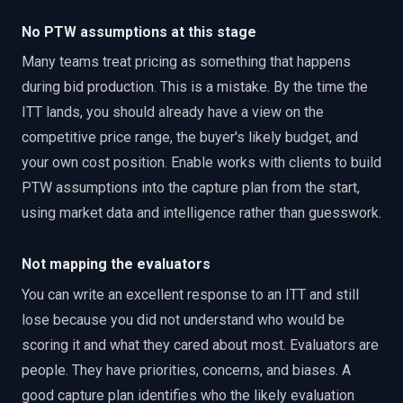
No PTW assumptions at this stage
Many teams treat pricing as something that happens
during bid production. This is a mistake. By the time the
ITT lands, you should already have a view on the
competitive price range, the buyer's likely budget, and
your own cost position. Enable works with clients to build
PTW assumptions into the capture plan from the start,
using market data and intelligence rather than guesswork.
Not mapping the evaluators
You can write an excellent response to an ITT and still
lose because you did not understand who would be
scoring it and what they cared about most. Evaluators are
people. They have priorities, concerns, and biases. A
good capture plan identifies who the likely evaluation