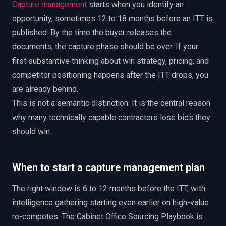
Capture management
starts when you identify an
opportunity, sometimes 12 to 18 months before an ITT is
published. By the time the buyer releases the
documents, the capture phase should be over. If your
first substantive thinking about win strategy, pricing, and
competitor positioning happens after the ITT drops, you
are already behind.
This is not a semantic distinction. It is the central reason
why many technically capable contractors lose bids they
should win.
When to start a capture management plan
The right window is 6 to 12 months before the ITT, with
intelligence gathering starting even earlier on high-value
re-competes. The Cabinet Office Sourcing Playbook is