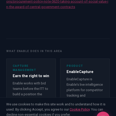
ons/procurement-policy-note-0620-taking-account-of-social-value-i
n-the-award-of-central-government-contracts
WHAT ENABLE DOES IN THIS AREA
CAPTURE
PRODUCT
MANAGEMENT
EnableCapture
Earn the right to win
EnableCapture is
Enable works with bid
Enable's live intelligence
teams before the ITT to
platform for competitor
build a position the
tracking and
evaluation cannot
opportunity
We use cookies to make this site work and to understand how it is
ignore.
management.
used. By clicking Accept, you agree to our
Cookie Policy
. You can
Capture Management
decline non-essential cookies if you prefer.
Product
→