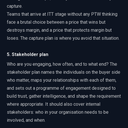
capture.
Teams that arrive at ITT stage without any PTW thinking
face a brutal choice between a price that wins but
destroys margin, and a price that protects margin but
loses. The capture plan is where you avoid that situation.
5. Stakeholder plan
Who are you engaging, how often, and to what end? The
stakeholder plan names the individuals on the buyer side
who matter, maps your relationships with each of them,
and sets out a programme of engagement designed to
build trust, gather intelligence, and shape the requirement
where appropriate. It should also cover internal
stakeholders: who in your organisation needs to be
involved, and when.