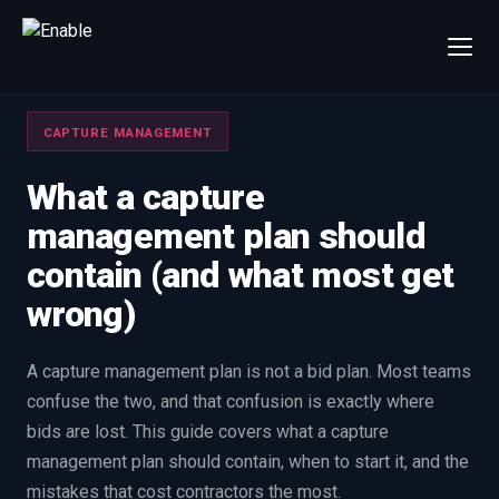
×
Talk to us
CAPTURE MANAGEMENT
We will get back to you within one working day.
80%+
win rate by contract value
What a capture
management plan should
FIRST NAME
LAST NAME
contain (and what most get
wrong)
WORK EMAIL
A capture management plan is not a bid plan. Most teams
INTERESTED IN
confuse the two, and that confusion is exactly where
Capture Management
Price to Win
bids are lost. This guide covers what a capture
Bid Support
Win the Bid Training
management plan should contain, when to start it, and the
EnableCapture
EnableReadiness
mistakes that cost contractors the most.