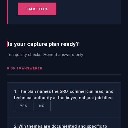
TALK TO US
Is your capture plan ready?
Ten quality checks. Honest answers only.
0
OF 10 ANSWERED
1
.
The plan names the SRO, commercial lead, and
technical authority at the buyer, not just job titles
YES
NO
2
.
Win themes are documented and specific to