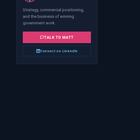
Strategy, commercial positioning,
and the business of winning
government work.
TALK TO
MATT
Connect on LinkedIn