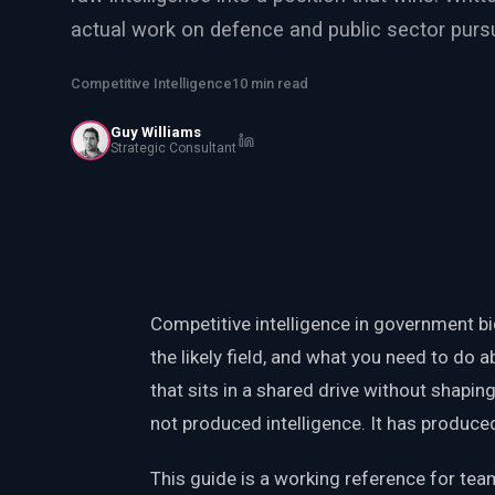
PWin Calculator
Other
actual work on defence and public sector pursu
WHAT DO YOU NEED?
Competitive Intelligence
10 min read
Guy Williams
Strategic Consultant
Send message
OR
Message us on LinkedIn
Competitive intelligence in government bid
the likely field, and what you need to do a
that sits in a shared drive without shapin
not produced intelligence. It has produced 
This guide is a working reference for team