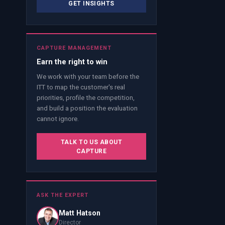
GET INSIGHTS
CAPTURE MANAGEMENT
Earn the right to win
We work with your team before the
ITT to map the customer's real
priorities, profile the competition,
and build a position the evaluation
cannot ignore.
TALK TO US ABOUT
CAPTURE
ASK THE EXPERT
Matt Hatson
Director