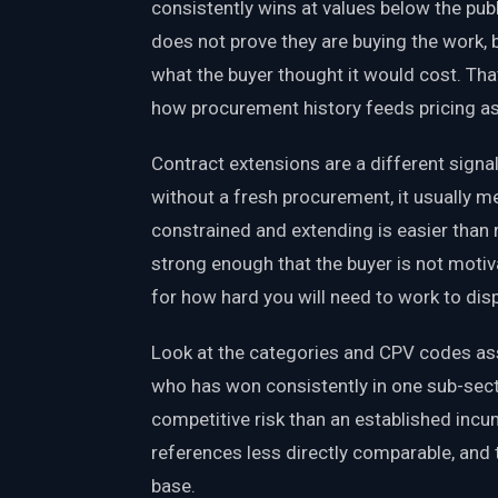
consistently wins at values below the publ
does not prove they are buying the work, 
what the buyer thought it would cost. Tha
how procurement history feeds pricing a
Contract extensions are a different signal.
without a fresh procurement, it usually m
constrained and extending is easier than 
strong enough that the buyer is not motiv
for how hard you will need to work to dis
Look at the categories and CPV codes ass
who has won consistently in one sub-secto
competitive risk than an established incumb
references less directly comparable, and 
base.