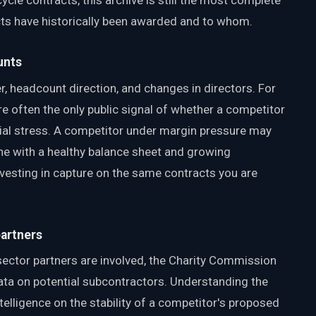
ycle contracts, this archive is still the most complete
s have historically been awarded and to whom.
unts
, headcount direction, and changes in directors. For
e often the only public signal of whether a competitor
ncial stress. A competitor under margin pressure may
ne with a healthy balance sheet and growing
 investing in capture on the same contracts you are
partners
sector partners are involved, the Charity Commission
ata on potential subcontractors. Understanding the
intelligence on the stability of a competitor's proposed