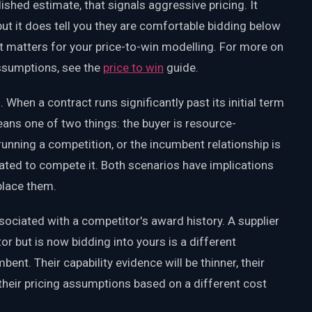
ished estimate, that signals aggressive pricing. It
but it does tell you they are comfortable bidding below
t matters for your price-to-win modelling. For more on
ssumptions, see the
price to win
guide.
 When a contract runs significantly past its initial term
eans one of two things: the buyer is resource-
running a competition, or the incumbent relationship is
ated to compete it. Both scenarios have implications
place them.
ociated with a competitor's award history. A supplier
r but is now bidding into yours is a different
ent. Their capability evidence will be thinner, their
their pricing assumptions based on a different cost