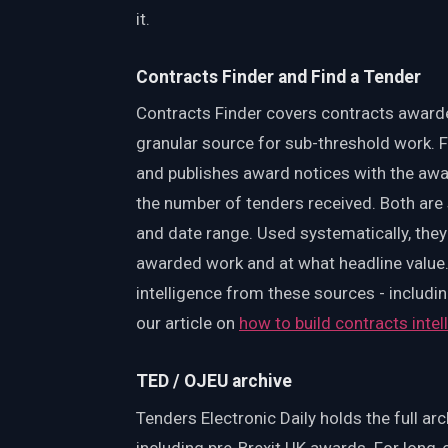
it.
Contracts Finder and Find a Tender
Contracts Finder covers contracts awarde
granular source for sub-threshold work.
and publishes award notices with the awar
the number of tenders received. Both are 
and date range. Used systematically, th
awarded work and at what headline value. 
intelligence from these sources - includin
our article on
how to build contracts inte
TED / OJEU archive
Tenders Electronic Daily holds the full a