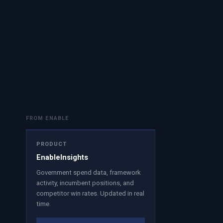
FROM ENABLE
PRODUCT
EnableInsights
Government spend data, framework
activity, incumbent positions, and
competitor win rates. Updated in real
time.