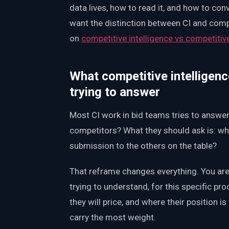
data lives, how to read it, and how to con
want the distinction between CI and compet
on
competitive intelligence vs competitiv
What competitive intelligenc
trying to answer
Most CI work in bid teams tries to answe
competitors? What they should ask is: wh
submission to the others on the table?
That reframe changes everything. You are 
trying to understand, for this specific pro
they will price, and where their position i
carry the most weight.