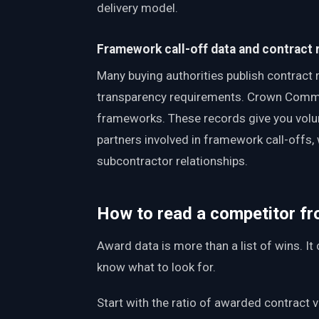
delivery model.
Framework call-off data and contract 
Many buying authorities publish contract 
transparency requirements. Crown Commerc
frameworks. These records give you volu
partners involved in framework call-offs, 
subcontractor relationships.
How to read a competitor fr
Award data is more than a list of wins. I
know what to look for.
Start with the ratio of awarded contract 