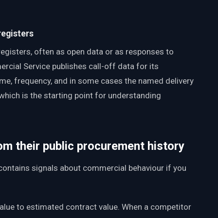
registers
registers, often as open data or as responses to
ial Service publishes call-off data for its
me, frequency, and in some cases the named delivery
which is the starting point for understanding
om their public procurement history
t contains signals about commercial behaviour if you
value to estimated contract value. When a competitor