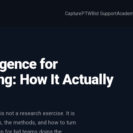
Capture
PTW
Bid Support
Acade
×
igence for
g: How It Actually
s not a research exercise. It is
es, the methods, and how to turn
ten for bid teams doing the