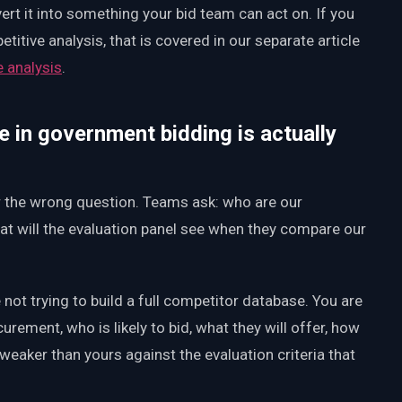
vert it into something your bid team can act on. If you
itive analysis, that is covered in our separate article
e analysis
.
e in government bidding is actually
r the wrong question. Teams ask: who are our
at will the evaluation panel see when they compare our
not trying to build a full competitor database. You are
curement, who is likely to bid, what they will offer, how
s weaker than yours against the evaluation criteria that