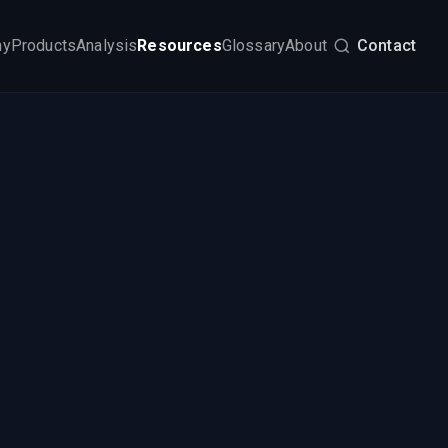
my
Products
Analysis
Resources
Glossary
About
Contact