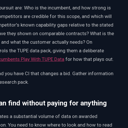
ursuit are: Who is the incumbent, and how strong is
ompetitors are credible for this scope, and which will
petitor's known capability gaps relative to the stated
ave they shown on comparable contracts? What is the
m and what the customer actually needs? On
rols the TUPE data pack, giving them a deliberate
ncumbents Play With TUPE Data
for how that plays out.
d you have CI that changes a bid. Gather information
esearch pack.
n find without paying for anything
tes a substantial volume of data on awarded
tion. You need to know where to look and how to read