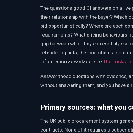
The questions good CI answers on a live p
their relationship with the buyer? Which c
bid opportunistically? Where are each com
requirements? What pricing behaviours h
gap between what they can credibly clai
retendering bids, the incumbent also cont
information advantage: see
The Tricks I
Answer those questions with evidence, an
without answering them, and you have a r
Primary sources: what you ca
The UK public procurement system genera
contracts. None of it requires a subscrip