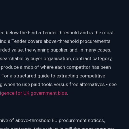
d below the Find a Tender threshold and is the most
 Find a Tender covers above-threshold procurements
ded value, the winning supplier, and, in many cases,
searchable by buyer organisation, contract category,
ey produce a map of where each competitor has been
For a structured guide to extracting competitive
g when to use paid tools versus free alternatives - see
lligence for UK government bids
.
rchive of above-threshold EU procurement notices,