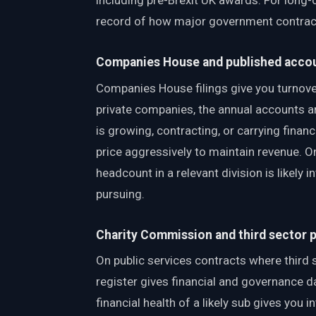
including pre-Brexit UK awards. For long-c
record of how major government contract
Companies House and published acco
Companies House filings give you turnover
private companies, the annual accounts ar
is growing, contracting, or carrying fina
price aggressively to maintain revenue. O
headcount in a relevant division is likely
pursuing.
Charity Commission and third sector 
On public services contracts where third 
register gives financial and governance d
financial health of a likely sub gives you 