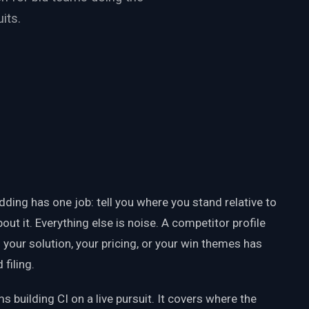
its.
ding has one job: tell you where you stand relative to
bout it. Everything else is noise. A competitor profile
g your solution, your pricing, or your win themes has
filing.
s building CI on a live pursuit. It covers where the