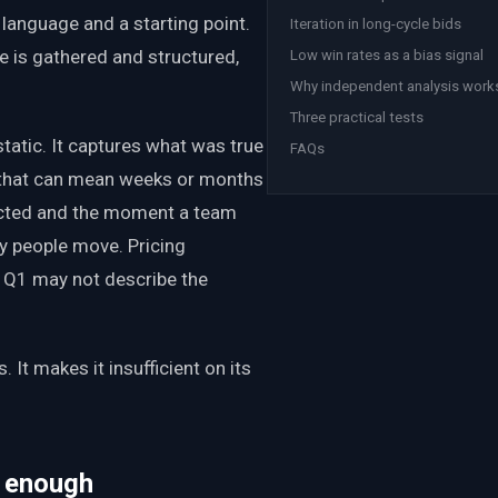
 language and a starting point.
Iteration in long-cycle bids
e is gathered and structured,
Low win rates as a bias signal
Why independent analysis work
Three practical tests
static. It captures what was true
FAQs
, that can mean weeks or months
lected and the moment a team
ey people move. Pricing
in Q1 may not describe the
.
 It makes it insufficient on its
t enough