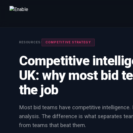
Talk to us
We will get back to you within one working day.
RESOURCES
/
COMPETITIVE STRATEGY
80%+
win rate by contract value
Competitive intelli
FIRST NAME
LAST NAME
UK: why most bid te
WORK EMAIL
the job
INTERESTED IN
Most bid teams have competitive intelligence.
Capture Management
Price to Win
Bid Support
analysis. The difference is what separates tea
Win the Bid Training
EnableCapture
EnableReadiness
from teams that beat them.
EnableInsights
EnableAcademy
EnableCollaborate