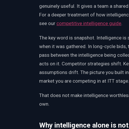
genuinely useful. It gives a team a shared
For a deeper treatment of how intelligenc
see our
competitive intelligence guide
.
The key word is snapshot. Intelligence is 
when it was gathered. In long-cycle bids
pass between the intelligence being col
acts on it. Competitor strategies shift. K
assumptions drift. The picture you built 
market you are competing in at ITT stage
That does not make intelligence worthless.
own.
Why intelligence alone is no