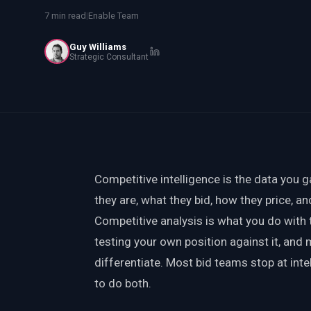
PWin Calculator
Other
7 min read
|
Enable Team
WHAT DO YOU NEED?
Guy Williams
Strategic Consultant
Send message
OR
Competitive intelligence is the data you 
Message us on LinkedIn
they are, what they bid, how they price, a
Competitive analysis is what you do with th
testing your own position against it, and
differentiate. Most bid teams stop at int
to do both.