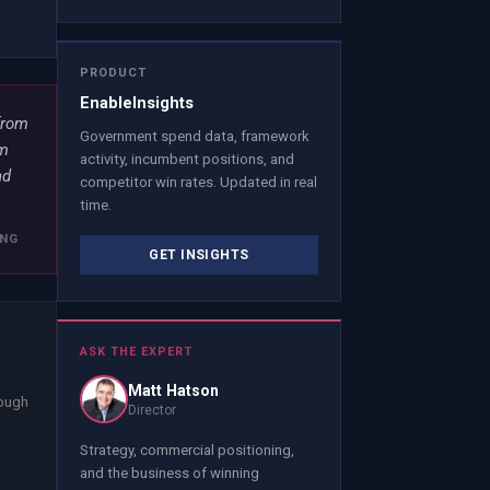
PRODUCT
EnableInsights
from
Government spend data, framework
om
activity, incumbent positions, and
nd
competitor win rates. Updated in real
time.
ING
GET INSIGHTS
ASK THE EXPERT
Matt Hatson
nough
Director
Strategy, commercial positioning,
and the business of winning