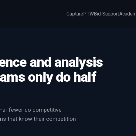
Capture
PTW
Bid Support
Acade
×
gence and analysis
ams only do half
 Far fewer do competitive
ms that know their competition