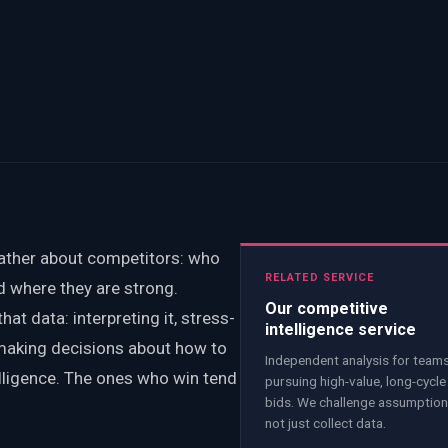
gather about competitors: who
RELATED SERVICE
nd where they are strong.
Our competitive
at data: interpreting it, stress-
intelligence service
 making decisions about how to
Independent analysis for team
elligence. The ones who win tend
pursuing high-value, long-cycle
bids. We challenge assumption
not just collect data.