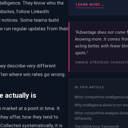
telligence. They know who the
LEARN MORE →
bsites, follow LinkedIn
 notices. Some teams build
ew run regular updates from their
"Advantage does not come 
knowing more. It comes fr
acting better, with fewer bli
spots."
ENABLE STRATEGIC CONSULT
hey describe very different
often where win rates go wrong.
IN THIS ARTICLE
 actually is
What competitive intelligence is
Why intelligence alone is not e
 market at a point in time. It
What competitive analysis does
they offer, how they tend to
differently
Collected systematically, it is
The OODA loop framework