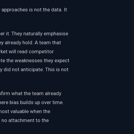
 approaches is not the data. It
ter it. They naturally emphasise
ey already hold. A team that
rket will read competitor
 note the weaknesses they expect
 did not anticipate. This is not
onfirm what the team already
here bias builds up over time.
ost valuable when the
h no attachment to the