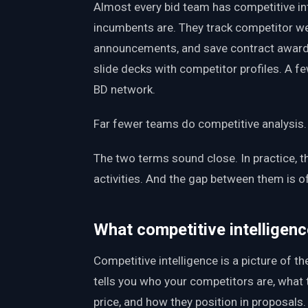
Almost every bid team has competitive in
incumbents are. They track competitor we
announcements, and save contract award
slide decks with competitor profiles. A f
BD network.
Far fewer teams do competitive analysis.
The two terms sound close. In practice, t
activities. And the gap between them is 
What competitive intelligence
Competitive intelligence is a picture of the
tells you who your competitors are, what 
price, and how they position in proposals. 