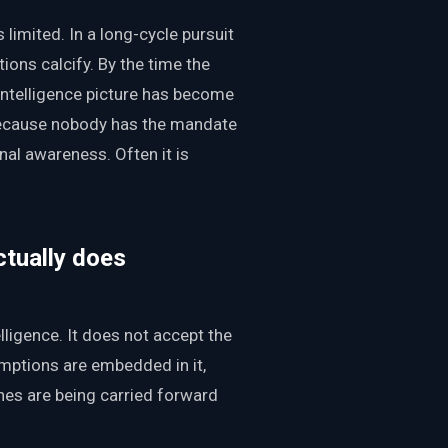
s limited. In a long-cycle pursuit
ons calcify. By the time the
 intelligence picture has become
because nobody has the mandate
onal awareness. Often it is
ctually does
lligence. It does not accept the
umptions are embedded in it,
nes are being carried forward