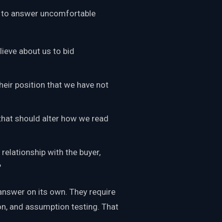
m to answer uncomfortable
ieve about us to bid
eir position that we have not
that should alter how we read
relationship with the buyer,
?
answer on its own. They require
ion, and assumption testing. That