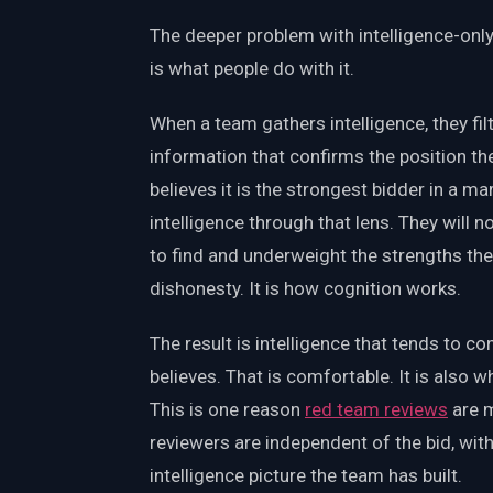
The deeper problem with intelligence-only
is what people do with it.
When a team gathers intelligence, they fil
information that confirms the position th
believes it is the strongest bidder in a ma
intelligence through that lens. They will
to find and underweight the strengths they
dishonesty. It is how cognition works.
The result is intelligence that tends to c
believes. That is comfortable. It is also w
This is one reason
red team reviews
are m
reviewers are independent of the bid, wit
intelligence picture the team has built.