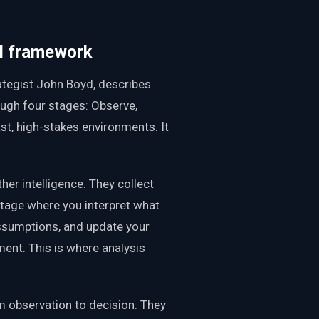
al framework
ategist John Boyd, describes
ugh four stages: Observe,
ast, high-stakes environments. It
er intelligence. They collect
stage where you interpret what
ssumptions, and update your
ent. This is where analysis
m observation to decision. They