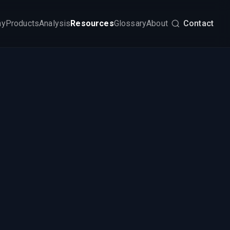
my
Products
Analysis
Resources
Glossary
About
Contact