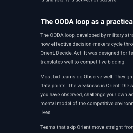
The OODA loop as a practic
The OODA loop, developed by military str
how effective decision-makers cycle thro
Orient, Decide, Act. It was designed for f
translates well to competitive bidding.
Most bid teams do Observe well. They gath
data points. The weakness is Orient: the 
you have observed, challenge your own a
mental model of the competitive environm
lives.
Teams that skip Orient move straight fro