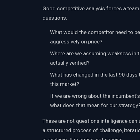
Good competitive analysis forces a tea
questions:
What would the competitor need to bel
aggressively on price?
Where are we assuming weakness in th
actually verified?
What has changed in the last 90 days 
this market?
If we are wrong about the incumbent's 
what does that mean for our strategy
These are not questions intelligence can 
a structured process of challenge, iterat
is analysis. It is active, not passive.