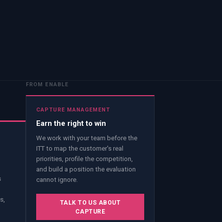
FROM ENABLE
CAPTURE MANAGEMENT
Earn the right to win
We work with your team before the
ITT to map the customer's real
priorities, profile the competition,
and build a position the evaluation
s
cannot ignore.
s,
TALK TO US ABOUT
CAPTURE