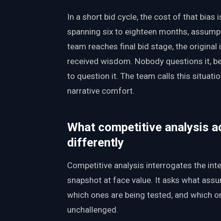
In a short bid cycle, the cost of that bias i
spanning six to eighteen months, assumpti
team reaches final bid stage, the original
received wisdom. Nobody questions it, 
to question it. The team calls this situati
narrative comfort.
What competitive analysis a
differently
Competitive analysis interrogates the inte
snapshot at face value. It asks what ass
which ones are being tested, and which o
unchallenged.