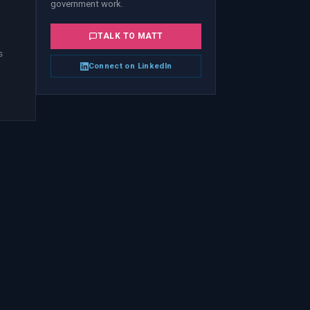
government work.
TALK TO
MATT
s
Connect on LinkedIn