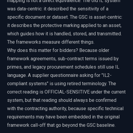
mapping is not a direct equivalence. The old IL system
was data-centric: it described the sensitivity of a
specific document or dataset. The GSC is asset-centric:
it describes the protective marking applied to an asset,
which guides how it is handled, stored, and transmitted.
The frameworks measure different things.
Why does this matter for bidders? Because older
framework agreements, sub-contract terms issued by
primes, and legacy procurement schedules still use IL
language. A supplier questionnaire asking for "IL2-
compliant systems" is using retired terminology. The
correct reading is OFFICIAL-SENSITIVE under the current
system, but that reading should always be confirmed
with the contracting authority, because specific technical
requirements may have been embedded in the original
framework call-off that go beyond the GSC baseline.