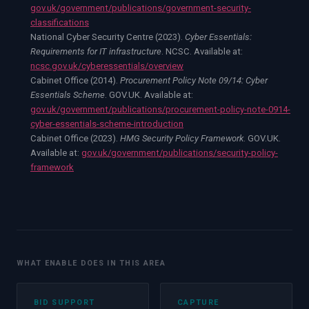
gov.uk/government/publications/government-security-
classifications
National Cyber Security Centre (2023).
Cyber Essentials:
Requirements for IT infrastructure
. NCSC. Available at:
ncsc.gov.uk/cyberessentials/overview
Cabinet Office (2014).
Procurement Policy Note 09/14: Cyber
Essentials Scheme
. GOV.UK. Available at:
gov.uk/government/publications/procurement-policy-note-0914-
cyber-essentials-scheme-introduction
Cabinet Office (2023).
HMG Security Policy Framework
. GOV.UK.
Available at:
gov.uk/government/publications/security-policy-
framework
WHAT ENABLE DOES IN THIS AREA
BID SUPPORT
CAPTURE