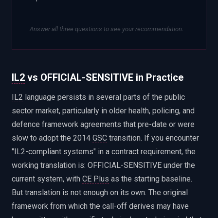
Answer all three questions to see your recommendation.
IL2
vs OFFICIAL-SENSITIVE in Practice
IL2
language persists in several parts of the public
sector market, particularly in older health, policing, and
defence framework agreements that pre-date or were
slow to adopt the 2014
GSC
transition. If you encounter
"IL2-compliant systems" in a contract requirement, the
working translation is: OFFICIAL-SENSITIVE under the
current system, with
CE Plus
as the starting baseline.
But translation is not enough on its own. The original
framework from which the call-off derives may have