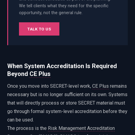
We tell clients what they need for the specific
opportunity, not the general rule.
TALK TO US
When System Accreditation Is Required
Beyond
CE Plus
Once you move into SECRET-level work,
CE Plus
remains
necessary but is no longer sufficient on its own. Systems
that will directly process or store SECRET material must
go through formal system-level accreditation before they
can be used.
The process is the
Risk Management Accreditation