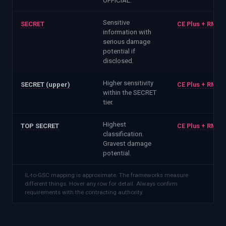
OFFICIAL.
Sensitive
SECRET
CE Plus + RMAD
information with
serious damage
potential if
disclosed.
Higher sensitivity
SECRET (upper)
CE Plus + RMAD
within the SECRET
tier.
Highest
TOP SECRET
CE Plus + RMAD
classification.
Gravest damage
potential.
IL-to-GSC mapping is approximate. The frameworks measure
different things. Hover any row for detail. Always confirm
requirements with the contracting authority.