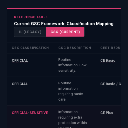
REFERENCE TABLE
Current GSC Framework
: Classification Mapping
IL (LEGACY)
GSC (CURRENT)
GSC CLASSIFICATION
GSC DESCRIPTION
CERT REQUIRE
Routine
OFFICIAL
CE Basic
information. Low
sensitivity.
Routine
OFFICIAL
CE Basic / CE Pl
information
requiring basic
care.
Information
OFFICIAL-SENSITIVE
CE Plus
requiring extra
protection within