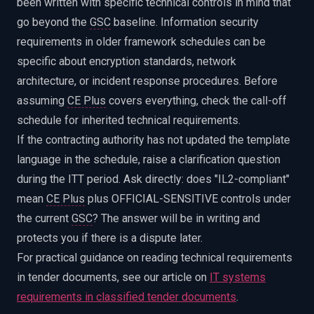
been written with specific technical controls in mind that
go beyond the
GSC
baseline. Information security
requirements in older framework schedules can be
specific about encryption standards, network
architecture, or incident response procedures. Before
assuming
CE Plus
covers everything, check the call-off
schedule for inherited technical requirements.
If the contracting authority has not updated the template
language in the schedule, raise a clarification question
during the ITT period. Ask directly: does "IL2-compliant"
mean
CE Plus
plus OFFICIAL-SENSITIVE controls under
the current
GSC
? The answer will be in writing and
protects you if there is a dispute later.
For practical guidance on reading technical requirements
in tender documents, see our article on
IT systems
requirements in classified tender documents
.