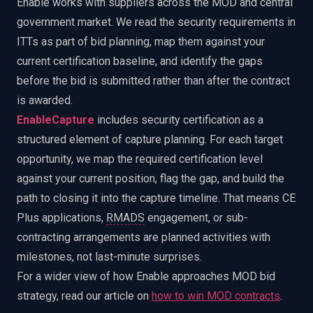
Enable works with suppliers across the MOD and central
government market. We read the security requirements in
ITTs as part of bid planning, map them against your
current certification baseline, and identify the gaps
before the bid is submitted rather than after the contract
is awarded.
EnableCapture
includes security certification as a
structured element of capture planning. For each target
opportunity, we map the required certification level
against your current position, flag the gap, and build the
path to closing it into the capture timeline. That means CE
Plus applications,
RMADS
engagement, or sub-
contracting arrangements are planned activities with
milestones, not last-minute surprises.
For a wider view of how Enable approaches MOD bid
strategy, read our article on
how to win MOD contracts
.