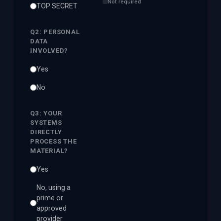
Not required
TOP SECRET
Q2: PERSONAL
DATA
INVOLVED?
Yes
No
Q3: YOUR
SYSTEMS
DIRECTLY
PROCESS THE
MATERIAL?
Yes
No, using a
prime or
approved
provider