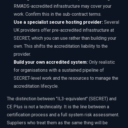
RMADS-accredited infrastructure may cover your
work. Confirm this in the sub-contract terms.
Use a specialist secure hosting provider:
Several
UK providers offer pre-accredited infrastructure at
SECRET, which you can use rather than building your
own. This shifts the accreditation liability to the
provider.
Build your own accredited system:
Only realistic
for organisations with a sustained pipeline of
SECRET-level work and the resources to manage the
accreditation lifecycle.
The distinction between "IL3-equivalent" (SECRET) and
CE Plus
is not a technicality. It is the line between a
certification process and a full system risk assessment.
Suppliers who treat them as the same thing will be