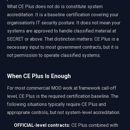
What
CE Plus
does not do is constitute system
accreditation. It is a baseline certification covering your
organisation's IT security posture. It does not mean your
systems are approved to handle classified material at
SECRET or above. That distinction matters: CE Plus is a
necessary input to most government contracts, but it is
not permission to operate classified systems.
When
CE Plus
Is Enough
For most commercial MOD work at framework call-off
level,
CE Plus
is the required certification baseline. The
following situations typically require CE Plus and
appropriate controls, but not system-level accreditation:
OFFICIAL-level contracts:
CE Plus combined with