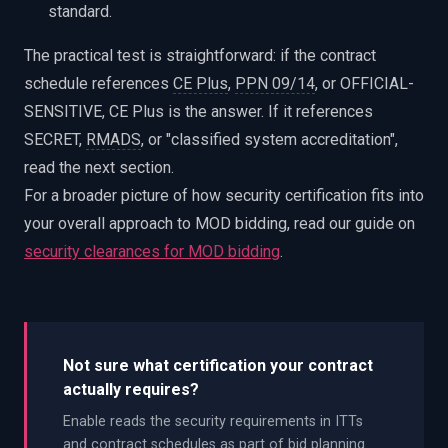
standard.
The practical test is straightforward: if the contract
schedule references
CE Plus
,
PPN 09/14
, or OFFICIAL-
SENSITIVE, CE Plus is the answer. If it references
SECRET,
RMADS
, or "classified system accreditation",
read the next section.
For a broader picture of how security certification fits into
your overall approach to MOD bidding, read our guide on
security clearances for MOD bidding
.
Not sure what certification your contract
actually requires?
Enable reads the security requirements in ITTs
and contract schedules as part of bid planning.