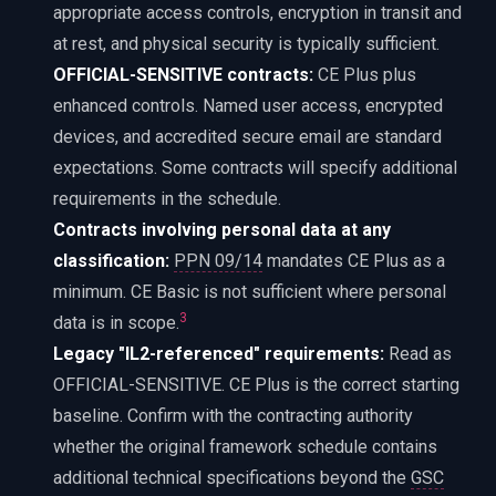
appropriate access controls, encryption in transit and
at rest, and physical security is typically sufficient.
OFFICIAL-SENSITIVE contracts:
CE Plus plus
enhanced controls. Named user access, encrypted
devices, and accredited secure email are standard
expectations. Some contracts will specify additional
requirements in the schedule.
Contracts involving personal data at any
classification:
PPN 09/14
mandates CE Plus as a
minimum. CE Basic is not sufficient where personal
3
data is in scope.
Legacy "IL2-referenced" requirements:
Read as
OFFICIAL-SENSITIVE. CE Plus is the correct starting
baseline. Confirm with the contracting authority
whether the original framework schedule contains
additional technical specifications beyond the
GSC