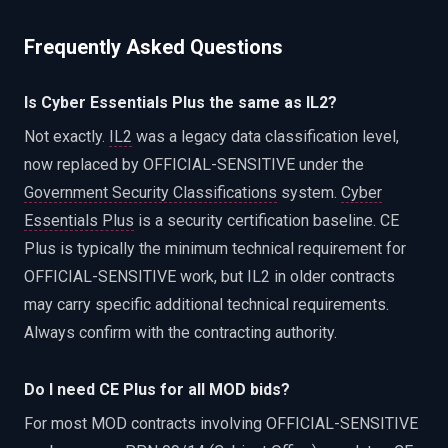
Frequently Asked Questions
Is Cyber Essentials Plus the same as IL2?
Not exactly.
IL2
was a legacy data classification level,
now replaced by OFFICIAL-SENSITIVE under the
Government Security Classifications
system.
Cyber
Essentials Plus
is a security certification baseline. CE
Plus is typically the minimum technical requirement for
OFFICIAL-SENSITIVE work, but IL2 in older contracts
may carry specific additional technical requirements.
Always confirm with the contracting authority.
Do I need CE Plus for all MOD bids?
For most MOD contracts involving OFFICIAL-SENSITIVE