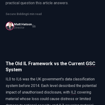
practical question this article answers.
EnableInsights
EnableAcademy
EnableCollaborate
PWin Calculator
Other
Secure Bidding
6 min read
WHAT DO YOU NEED?
Matt Hatson
Director
Send message
OR
The Old IL Framework vs the Current
GSC
Message us on LinkedIn
System
IL0 to IL6 was the UK government's data classification
system before 2014. Each level described the potential
impact of unauthorised disclosure, with
IL2
covering
material whose loss could cause distress or limited