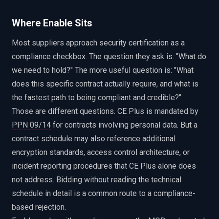
Where Enable Sits
Most suppliers approach security certification as a
compliance checkbox. The question they ask is: "What do
we need to hold?" The more useful question is: "What
does this specific contract actually require, and what is
the fastest path to being compliant and credible?"
Those are different questions.
CE Plus
is mandated by
PPN 09/14
for contracts involving personal data. But a
contract schedule may also reference additional
encryption standards, access control architecture, or
incident reporting procedures that CE Plus alone does
not address. Bidding without reading the technical
schedule in detail is a common route to a compliance-
based rejection.