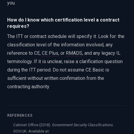
you.
How do I know which certification level a contract
requires?
The ITT or contract schedule will specify it. Look for: the
classification level of the information involved, any
reference to CE,
CE Plus
, or
RMADS
, and any legacy IL
terminology. If it is unclear, raise a clarification question
during the ITT period. Do not assume CE Basic is
sufficient without written confirmation from the
contracting authority.
REFERENCES
Cabinet Office (2018).
Government Security Classifications
.
GOV.UK. Available at: