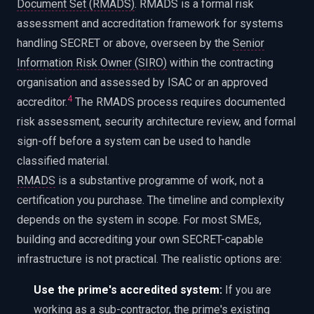
Document Set (RMADS)
. RMADS is a formal risk
assessment and accreditation framework for systems
handling SECRET or above, overseen by the
Senior
Information Risk Owner (SIRO)
within the contracting
organisation and assessed by ISAC or an approved
4
accreditor.
The RMADS process requires documented
risk assessment, security architecture review, and formal
sign-off before a system can be used to handle
classified material.
RMADS
is a substantive programme of work, not a
certification you purchase. The timeline and complexity
depends on the system in scope. For most SMEs,
building and accrediting your own SECRET-capable
infrastructure is not practical. The realistic options are:
Use the prime's accredited system:
If you are
working as a sub-contractor, the prime's existing