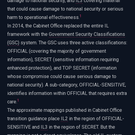
damage to national security, and
IL3
covering material
that could cause damage to national security or serious
1
harm to operational effectiveness.
In 2014, the Cabinet Office replaced the entire IL
framework with the
Government Security Classifications
(GSC)
system. The GSC uses three active classifications:
OFFICIAL (covering the majority of government
information), SECRET (sensitive information requiring
enhanced protection), and TOP SECRET (information
whose compromise could cause serious damage to
national security). A sub-category, OFFICIAL-SENSITIVE,
identifies information within OFFICIAL that requires extra
1
care.
The approximate mappings published in Cabinet Office
transition guidance place
IL2
in the region of OFFICIAL-
SENSITIVE and
IL3
in the region of SECRET. But the