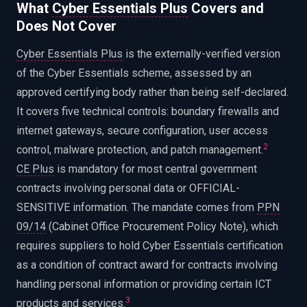
What
Cyber Essentials Plus
Covers and
Does Not Cover
Cyber Essentials Plus
is the externally-verified version
of the Cyber Essentials scheme, assessed by an
approved certifying body rather than being self-declared.
It covers five technical controls: boundary firewalls and
internet gateways, secure configuration, user access
2
control, malware protection, and patch management.
CE Plus
is mandatory for most central government
contracts involving personal data or OFFICIAL-
SENSITIVE information. The mandate comes from
PPN
09/14
(Cabinet Office Procurement Policy Note), which
requires suppliers to hold Cyber Essentials certification
as a condition of contract award for contracts involving
handling personal information or providing certain ICT
3
products and services.