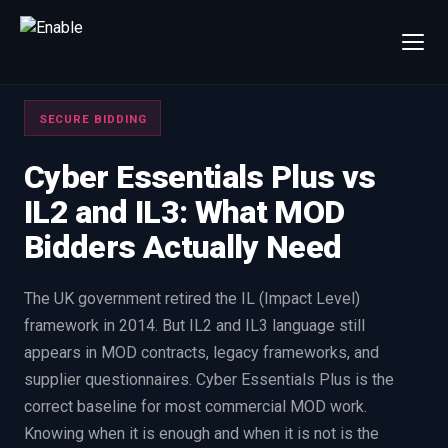
×
Talk to us
SECURE BIDDING
We will get back to you within one working day.
80%+
win rate by contract value
Cyber Essentials Plus vs
IL2 and IL3: What MOD
FIRST NAME
LAST NAME
Bidders Actually Need
WORK EMAIL
The UK government retired the IL (Impact Level)
framework in 2014. But IL2 and IL3 language still
INTERESTED IN
appears in MOD contracts, legacy frameworks, and
Capture Management
Price to Win
supplier questionnaires. Cyber Essentials Plus is the
Bid Support
Win the Bid Training
correct baseline for most commercial MOD work.
EnableCapture
EnableReadiness
Knowing when it is enough and when it is not is the