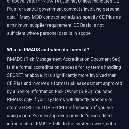
or above, yes.
PPN 09/14
(Cabinet Office) mandates
CE
Plus
for central government contracts involving personal
3
data.
Many MOD contract schedules specify CE Plus as
a minimum supplier requirement. CE Basic is not
sufficient where personal data is in scope.
What is RMADS and when do I need it?
RMADS (Risk Management Accreditation Document Set)
is the formal accreditation process for systems handling
SECRET or above. It is significantly more involved than
CE Plus
and involves a formal risk assessment approved
by a
Senior Information Risk Owner (SIRO)
. You need
RMADS only if your systems will directly process or
store SECRET or TOP SECRET information. If you are
using a prime's or an approved provider's accredited
infrastructure, RMADS falls to the system owner, not to