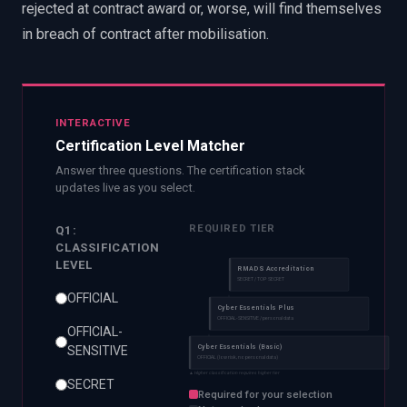
rejected at contract award or, worse, will find themselves
in breach of contract after mobilisation.
INTERACTIVE
Certification Level Matcher
Answer three questions. The certification stack
updates live as you select.
REQUIRED TIER
Q1:
CLASSIFICATION
LEVEL
RMADS Accreditation
SECRET / TOP SECRET
OFFICIAL
Cyber Essentials Plus
OFFICIAL-SENSITIVE / personal data
OFFICIAL-
Cyber Essentials (Basic)
SENSITIVE
OFFICIAL (low risk, no personal data)
▲ Higher classification requires higher tier
SECRET
Required for your selection