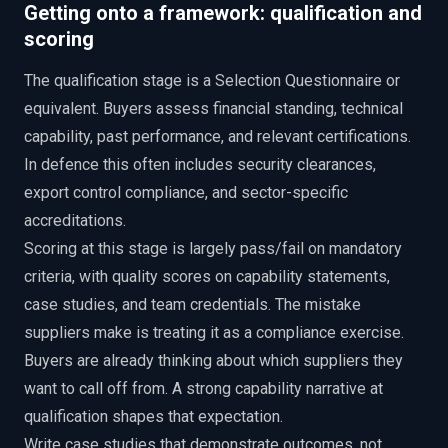
Getting onto a framework: qualification and
scoring
The qualification stage is a Selection Questionnaire or
equivalent. Buyers assess financial standing, technical
capability, past performance, and relevant certifications.
In defence this often includes security clearances,
export control compliance, and sector-specific
accreditations.
Scoring at this stage is largely pass/fail on mandatory
criteria, with quality scores on capability statements,
case studies, and team credentials. The mistake
suppliers make is treating it as a compliance exercise.
Buyers are already thinking about which suppliers they
want to call off from. A strong capability narrative at
qualification shapes that expectation.
Write case studies that demonstrate outcomes, not