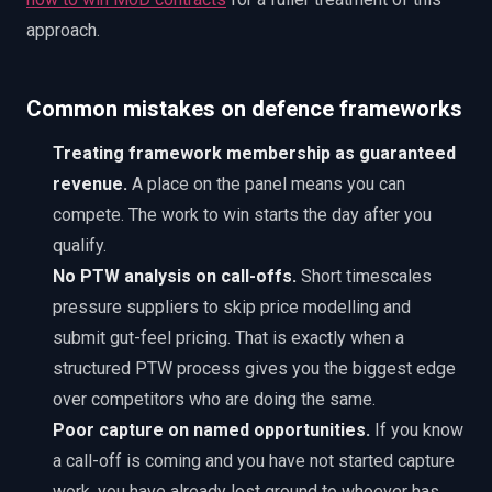
approach.
Common mistakes on defence frameworks
Treating framework membership as guaranteed
revenue.
A place on the panel means you can
compete. The work to win starts the day after you
qualify.
No PTW analysis on call-offs.
Short timescales
pressure suppliers to skip price modelling and
submit gut-feel pricing. That is exactly when a
structured PTW process gives you the biggest edge
over competitors who are doing the same.
Poor capture on named opportunities.
If you know
a call-off is coming and you have not started capture
work, you have already lost ground to whoever has.