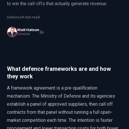
to win the call-offs that actually generate revenue.
EnableInsights
EnableAcademy
EnableCollaborate
PWin Calculator
Other
Defence
9 min read
WHAT DO YOU NEED?
Matt Hatson
Director
Send message
What defence frameworks are and how
OR
they work
Message us on LinkedIn
A framework agreement is a pre-qualification
mechanism. The Ministry of Defence and its agencies
establish a panel of approved suppliers, then call off
contracts from that panel without running a full open-
market competition each time. The intention is faster
procurement and lower transaction costs for both buyer