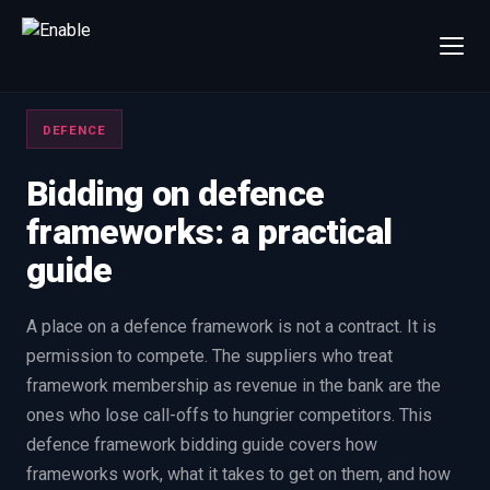
×
Talk to us
DEFENCE
We will get back to you within one working day.
80%+
win rate by contract value
Bidding on defence
frameworks: a practical
FIRST NAME
LAST NAME
guide
WORK EMAIL
A place on a defence framework is not a contract. It is
permission to compete. The suppliers who treat
INTERESTED IN
framework membership as revenue in the bank are the
Capture Management
Price to Win
ones who lose call-offs to hungrier competitors. This
Bid Support
Win the Bid Training
defence framework bidding guide covers how
EnableCapture
EnableReadiness
frameworks work, what it takes to get on them, and how