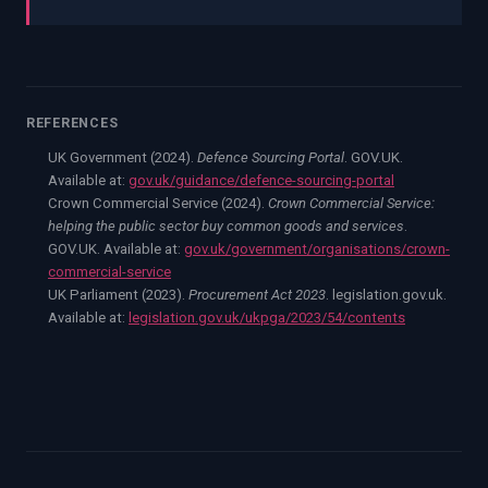
REFERENCES
UK Government (2024).
Defence Sourcing Portal
. GOV.UK.
Available at:
gov.uk/guidance/defence-sourcing-portal
Crown Commercial Service (2024).
Crown Commercial Service:
helping the public sector buy common goods and services
.
GOV.UK. Available at:
gov.uk/government/organisations/crown-
commercial-service
UK Parliament (2023).
Procurement Act 2023
. legislation.gov.uk.
Available at:
legislation.gov.uk/ukpga/2023/54/contents