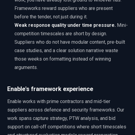
Frameworks reward suppliers who are present
before the tender, not just during it.
Weak response quality under time pressure.
Mini-
competition timescales are short by design.
Suppliers who do not have modular content, pre-built
case studies, and a clear solution narrative waste
those weeks on formatting instead of winning
arguments.
Enable's framework experience
Enable works with prime contractors and mid-tier
suppliers across defence and security frameworks. Our
work spans capture strategy, PTW analysis, and bid
support on call-off competitions where short timescales