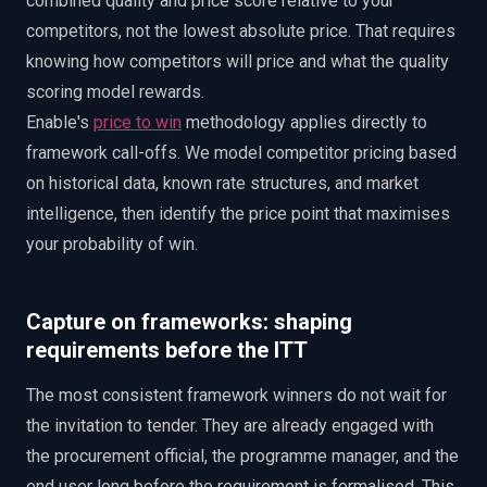
combined quality and price score relative to your
competitors, not the lowest absolute price. That requires
knowing how competitors will price and what the quality
scoring model rewards.
Enable's
price to win
methodology applies directly to
framework call-offs. We model competitor pricing based
on historical data, known rate structures, and market
intelligence, then identify the price point that maximises
your probability of win.
Capture on frameworks: shaping
requirements before the ITT
The most consistent framework winners do not wait for
the invitation to tender. They are already engaged with
the procurement official, the programme manager, and the
end user long before the requirement is formalised. This