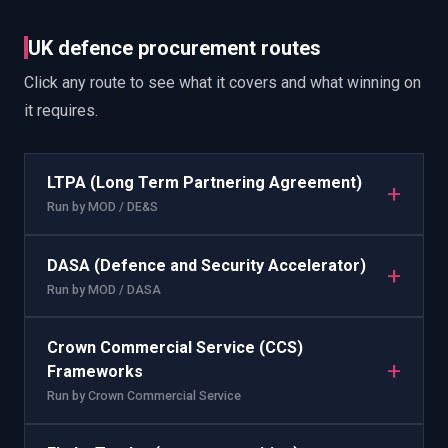
UK defence procurement routes
Click any route to see what it covers and what winning on
it requires.
LTPA (Long Term Partnering Agreement)
+
Run by
MOD / DE&S
DASA (Defence and Security Accelerator)
+
Run by
MOD / DASA
Crown Commercial Service (CCS)
+
Frameworks
Run by
Crown Commercial Service