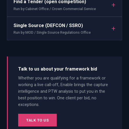
Find a Tender (open competition)
+
Run by
Cabinet Office / Crown Commercial Service
Single Source (DEFCON / SSRO)
+
Run by
MOD / Single Source Regulations Office
Talk to us about your framework bid
Whether you are qualifying for a framework or
working a live call-off, Enable brings the capture
intelligence and PTW analysis to put you in the
best position to win. One client per bid, no
exceptions.
TALK TO US