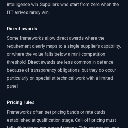
intelligence win. Suppliers who start from zero when the
ITT arrives rarely win.
Direct awards
Some frameworks allow direct awards where the
requirement clearly maps to a single supplier's capability,
or where the value falls below a mini-competition
threshold. Direct awards are less common in defence
because of transparency obligations, but they do occur,
particularly on specialist technical work with a limited
panel.
Pricing rules
Frameworks often set pricing bands or rate cards
established at qualification stage. Call-off pricing must