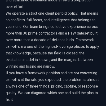
and structured evaluation models reward preparation
over effort.
We operate a strict one client per bid policy. That means
no conflicts, full focus, and intelligence that belongs to
you alone. Our team brings collective experience across
more than 30 prime contractors and a PTW dataset built
over more than a decade of defence bids. Framework
call-offs are one of the highest-leverage places to apply
that knowledge, because the field is closed, the
evaluation model is known, and the margins between
winning and losing are narrow.
If you have a framework position and are not converting
call-offs at the rate you expected, the problem is almost
always one of three things: pricing, capture, or response
quality. We can diagnose which one and build the plan to
fix it.