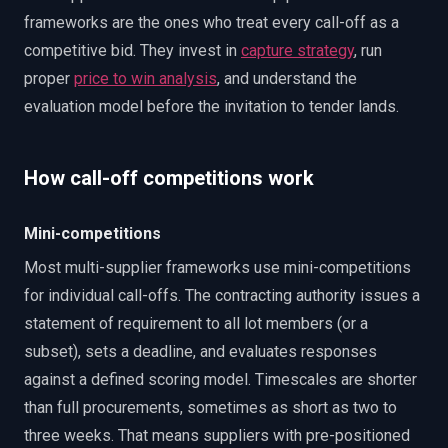
frameworks are the ones who treat every call-off as a
competitive bid. They invest in
capture strategy
, run
proper
price to win analysis
, and understand the
evaluation model before the invitation to tender lands.
How call-off competitions work
Mini-competitions
Most multi-supplier frameworks use mini-competitions
for individual call-offs. The contracting authority issues a
statement of requirement to all lot members (or a
subset), sets a deadline, and evaluates responses
against a defined scoring model. Timescales are shorter
than full procurements, sometimes as short as two to
three weeks. That means suppliers with pre-positioned