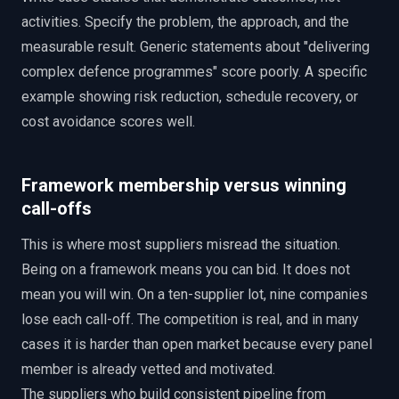
activities. Specify the problem, the approach, and the
measurable result. Generic statements about "delivering
complex defence programmes" score poorly. A specific
example showing risk reduction, schedule recovery, or
cost avoidance scores well.
Framework membership versus winning
call-offs
This is where most suppliers misread the situation.
Being on a framework means you can bid. It does not
mean you will win. On a ten-supplier lot, nine companies
lose each call-off. The competition is real, and in many
cases it is harder than open market because every panel
member is already vetted and motivated.
The suppliers who build consistent pipeline from