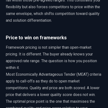
fall within those pre-agreed ranges. This constrains your
flexibility but also forces competitors to price within the
same envelope, which shifts competition toward quality
and solution differentiation.
Price to win on frameworks
Framework pricing is not simpler than open-market
pricing. It is different. The buyer already knows your
approved rate range. The question is how you position
within it.
Most Economically Advantageous Tender (MEAT) criteria
apply to call-offs as they do to open market
competitions. Quality and price are both scored. A lower
price that delivers a lower quality score does not win.
The optimal price point is the one that maximises the