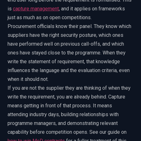
is
capture management
, and it applies on frameworks
just as much as on open competitions.
Procurement officials know their panel. They know which
suppliers have the right security posture, which ones
have performed well on previous call-offs, and which
ones have stayed close to the programme. When they
write the statement of requirement, that knowledge
influences the language and the evaluation criteria, even
when it should not.
If you are not the supplier they are thinking of when they
write the requirement, you are already behind. Capture
means getting in front of that process. It means
attending industry days, building relationships with
programme managers, and demonstrating relevant
capability before competition opens. See our guide on
how to win MoD contracts
for a fuller treatment of this