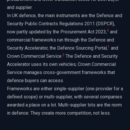
and supplier.
In UK defence, the main instruments are the Defence and
Security Public Contracts Regulations 2011 (DSPCR),
3
now partly updated by the Procurement Act 2023,
and
commercial frameworks run through the Defence and
1
Security Accelerator, the Defence Sourcing Portal,
and
2
Crown Commercial Service.
The Defence and Security
Accelerator uses its own vehicles; Crown Commercial
Service manages cross-government frameworks that
defence buyers can access.
Frameworks are either single-supplier (one provider for a
defined scope) or multi-supplier, with several companies
awarded a place on a lot. Multi-supplier lots are the norm
in defence. They create more competition, not less.