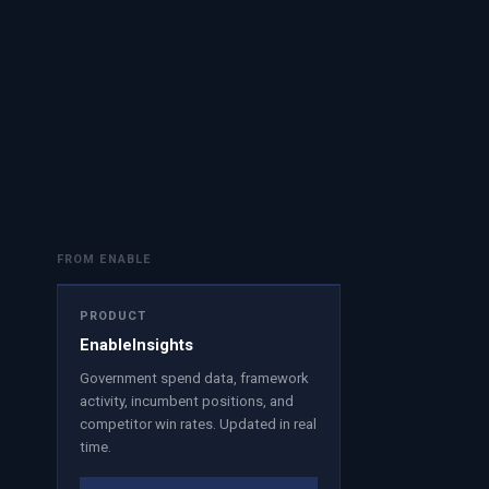
FROM ENABLE
PRODUCT
EnableInsights
Government spend data, framework
activity, incumbent positions, and
competitor win rates. Updated in real
time.