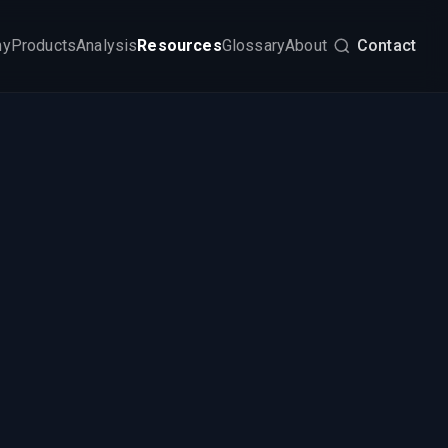
my
Products
Analysis
Resources
Glossary
About
Contact