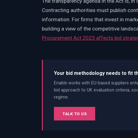
The transparency agenda in the Act is, in
Contracting authorities must publish con
information. For firms that invest in mark
building a view of the competitive landsc
Procurement Act 2023 affects bid strate
Your bid methodology needs to fit t
Enable works with EU-based suppliers ent
bid approach to UK evaluation criteria, s
regime.
TALK TO US