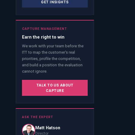
GET INSIGHTS
CAPTURE MANAGEMENT
Earn the right to win
We work with your team before the
ITT to map the customer's real
priorities, profile the competition,
and build a position the evaluation
cannot ignore.
TALK TO US ABOUT
CAPTURE
ASK THE EXPERT
Matt Hatson
Director