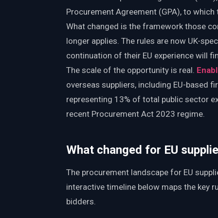
Procurement Agreement (GPA), to which 
What changed is the framework those cont
longer applies. The rules are now UK-spec
continuation of their EU experience will 
The scale of the opportunity is real.
Enabl
overseas suppliers, including EU-based fi
representing 13% of total public sector e
recent Procurement Act 2023 regime.
What changed for EU supplier
The procurement landscape for EU supplie
interactive timeline below maps the key rul
bidders.