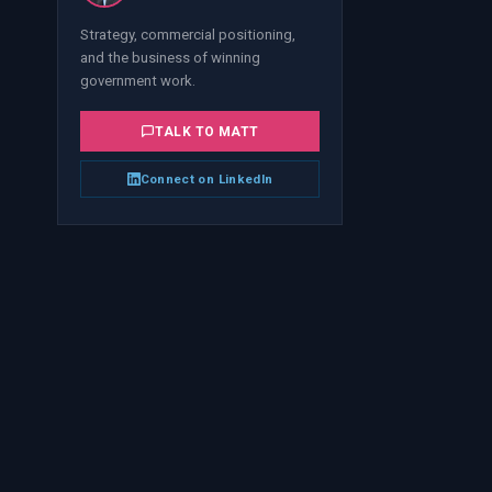
Strategy, commercial positioning,
and the business of winning
government work.
TALK TO
MATT
Connect on LinkedIn