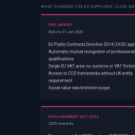
WHAT CHANGED FOR EU SUPPLIERS: CLICK AN
PRE-BREXIT
Before 31 Jan 2020
EU Public Contracts Directive 2014/24/EU app
Automatic mutual recognition of professional
qualifications
Single EU VAT area: no customs or VAT frictio
Access to CCS frameworks without UK entity
requirement
Social value was limited in scope
PROCUREMENT ACT 2023
2025 onwards