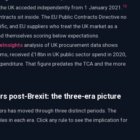
1
3
the UK acceded independently from 1 January 2021.
racts sit inside. The EU Public Contracts Directive no
ific, and EU suppliers who treat the UK market as a
find themselves scoring below expectations.
eInsights
analysis of UK procurement data shows
rms, received £18bn in UK public sector spend in 2020,
xpenditure. That figure predates the TCA and the more
s post-Brexit: the three-era picture
rs has moved through three distinct periods. The
es in each era. Click any rule to see the implication for