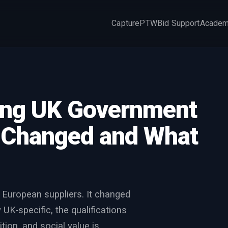
Capture
PTW
Bid Support
Acade
×
ding UK Government
t Changed and What
 European suppliers. It changed
K-specific, the qualifications
ion, and social value is