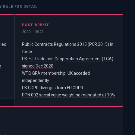
Y RULE FOR DETAIL
POST-BREXIT
2020 – 2023
lied
Public Contracts Regulations 2015 (PCR 2015) in
force
UK-EU Trade and Cooperation Agreement (TCA)
n
signed Dec 2020
WTO GPA membership: UK acceded
independently
UK GDPR diverges from EU GDPR
PPN 002 social value weighting mandated at 10%