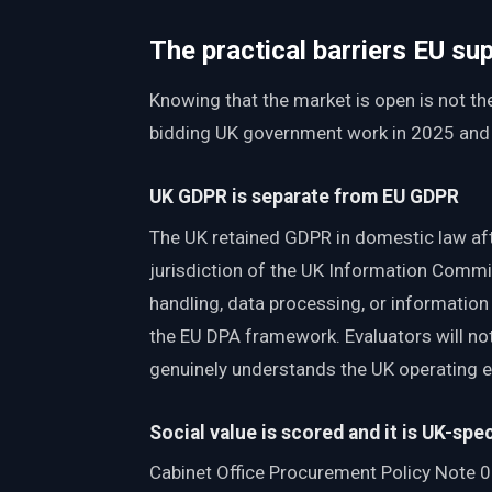
The practical barriers EU su
Knowing that the market is open is not t
bidding UK government work in 2025 and be
UK GDPR is separate from EU GDPR
The UK retained GDPR in domestic law afte
jurisdiction of the UK Information Commis
handling, data processing, or informatio
the EU DPA framework. Evaluators will noti
genuinely understands the UK operating 
Social value is scored and it is UK-spec
Cabinet Office Procurement Policy Note 0