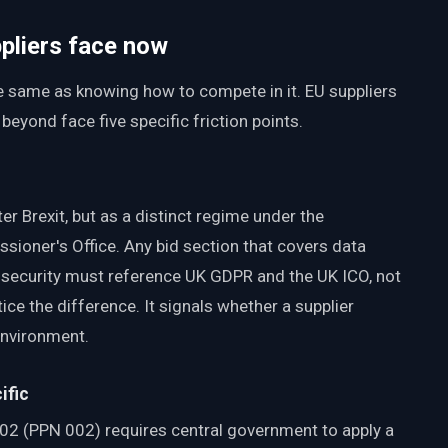
ppliers face now
he same as knowing how to compete in it. EU suppliers
yond face five specific friction points.
r Brexit, but as a distinct regime under the
sioner's Office. Any bid section that covers data
n security must reference UK GDPR and the UK ICO, not
ce the difference. It signals whether a supplier
environment.
ific
02 (PPN 002) requires central government to apply a