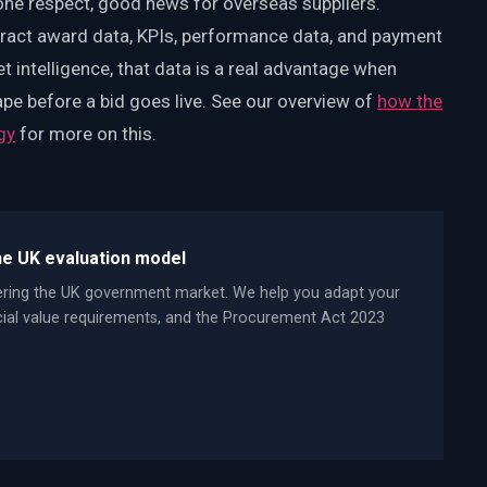
 one respect, good news for overseas suppliers.
tract award data, KPIs, performance data, and payment
et intelligence, that data is a real advantage when
ape before a bid goes live. See our overview of
how the
gy
for more on this.
he UK evaluation model
ering the UK government market. We help you adapt your
ocial value requirements, and the Procurement Act 2023