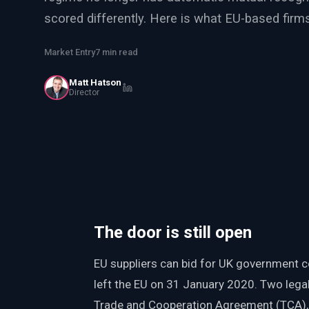
PWin Calculator
Other
scored differently. Here is what EU-based firm
WHAT DO YOU NEED?
Market Entry
7 min read
Matt Hatson
Director
Send message
OR
Message us on LinkedIn
The door is still open
EU suppliers can bid for UK government c
left the EU on 31 January 2020. Two leg
Trade and Cooperation Agreement (TCA)