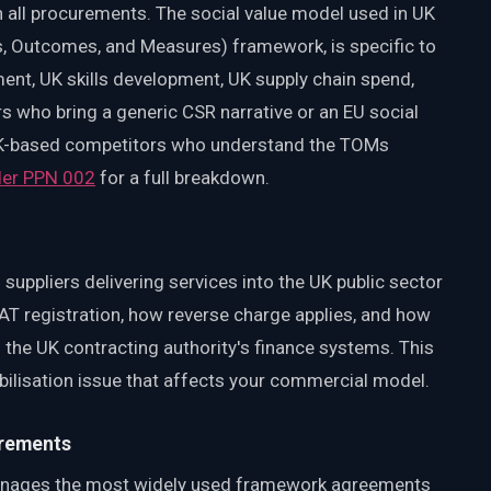
 all procurements. The social value model used in UK
s, Outcomes, and Measures) framework, is specific to
ent, UK skills development, UK supply chain spend,
who bring a generic CSR narrative or an EU social
 UK-based competitors who understand the TOMs
nder PPN 002
for a full breakdown.
 suppliers delivering services into the UK public sector
T registration, how reverse charge applies, and how
h the UK contracting authority's finance systems. This
 mobilisation issue that affects your commercial model.
irements
nages the most widely used framework agreements