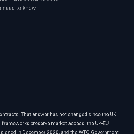
s need to know.
ontracts. That answer has not changed since the UK
al frameworks preserve market access: the UK-EU
, signed in December 2020, and the WTO Government