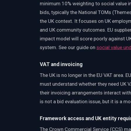
minimum 10% weighting to social value in
bids, typically the National TOMs (Theme
the UK context. It focuses on UK employm
and UK community outcomes. EU suppliers 
impact model will score poorly against
system. See our guide on
social value u
VAT and invoicing
The UK is no longer in the EU VAT area. EU
must understand whether they need UK VA
their invoicing arrangements interact wit
is not a bid evaluation issue, but it is a
Framework access and UK entity requ
The Crown Commercial Service (CCS) ma