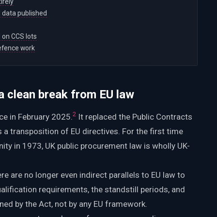
irely
 data published
d on CCS lots
efence work
 clean break from EU law
2
e in February 2025.
It replaced the Public Contracts
 transposition of EU directives. For the first time
ty in 1973, UK public procurement law is wholly UK-
re are no longer even indirect parallels to EU law to
ualification requirements, the standstill periods, and
ned by the Act, not by any EU framework.