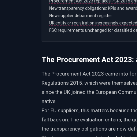
Procurement Act 2023 replaces PCR 2015 ent
New transparency obligations: KPIs and award
New supplier debarment register
UK entity or registration increasingly expecte
FSC requirements unchanged for classified d
The Procurement Act 2023: a
The Procurement Act 2023 came into forc
Regulations 2015, which were themselves a
since the UK joined the European Communi
native.
For EU suppliers, this matters because the
fall back on. The evaluation criteria, the q
the transparency obligations are now defi