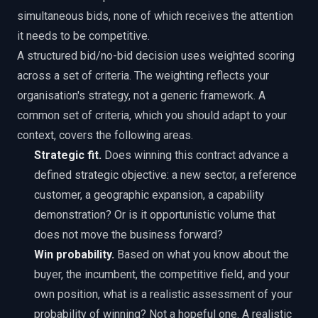
simultaneous bids, none of which receives the attention
it needs to be competitive.
A structured bid/no-bid decision uses weighted scoring
across a set of criteria. The weighting reflects your
organisation's strategy, not a generic framework. A
common set of criteria, which you should adapt to your
context, covers the following areas.
Strategic fit.
Does winning this contract advance a
defined strategic objective: a new sector, a reference
customer, a geographic expansion, a capability
demonstration? Or is it opportunistic volume that
does not move the business forward?
Win probability.
Based on what you know about the
buyer, the incumbent, the competitive field, and your
own position, what is a realistic assessment of your
probability of winning? Not a hopeful one. A realistic