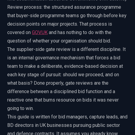
Review process: the structured assurance programme
that buyer-side programme teams go through before key
decision points on major projects. That process is
covered on
GOV.UK
and has nothing to do with the
question of whether your organisation should bid.
The supplier-side gate review is a different discipline. It
is an internal governance mechanism that forces a bid
team to make a deliberate, evidence-based decision at
each key stage of pursuit: should we proceed, and on
what basis? Done properly, gate reviews are the
difference between a disciplined bid function and a
reactive one that burns resource on bids it was never
going to win.
This guide is written for bid managers, capture leads, and
BD directors in UK businesses pursuing public sector
and defence contracts. It assumes you already know