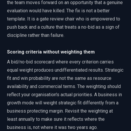
the team moves forward on an opportunity that a genuine
evaluation would have killed. The fix is not a better
template. It is a gate review chair who is empowered to
push back and a culture that treats a no-bid as a sign of
discipline rather than failure.
Scoring criteria without weighting them
A bid/no-bid scorecard where every criterion carries
equal weight produces undifferentiated results. Strategic
fit and win probability are not the same as resource
availability and commercial terms. The weighting should
reflect your organisation's actual priorities. A business in
growth mode will weight strategic fit differently from a
business protecting margin. Revisit the weighting at
least annually to make sure it reflects where the
business is, not where it was two years ago.