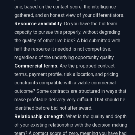
one, based on the contact score, the intelligence
gathered, and an honest view of your differentiators.
Resource availability.
Do you have the bid team
capacity to pursue this properly, without degrading
the quality of other live bids? A bid submitted with
half the resource it needed is not competitive,
regardless of the underlying opportunity quality.
Commercial terms.
Are the proposed contract
terms, payment profile, risk allocation, and pricing
constraints compatible with a viable commercial
outcome? Some contracts are structured in ways that
make profitable delivery very difficult. That should be
identified before bid, not after award.
Relationship strength.
What is the quality and depth
of your existing relationship with the decision-making
team? A contact score of zero, meaning you have had