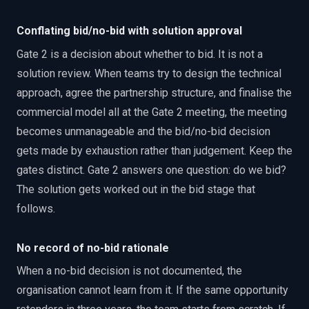
Conflating bid/no-bid with solution approval
Gate 2 is a decision about whether to bid. It is not a
solution review. When teams try to design the technical
approach, agree the partnership structure, and finalise the
commercial model all at the Gate 2 meeting, the meeting
becomes unmanageable and the bid/no-bid decision
gets made by exhaustion rather than judgement. Keep the
gates distinct. Gate 2 answers one question: do we bid?
The solution gets worked out in the bid stage that
follows.
No record of no-bid rationale
When a no-bid decision is not documented, the
organisation cannot learn from it. If the same opportunity