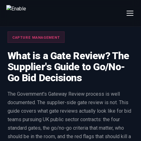
×
Talk to us
CAPTURE MANAGEMENT
We will get back to you within one working day.
80%+
win rate by contract value
What is a Gate Review? The
Supplier's Guide to Go/No-
FIRST NAME
LAST NAME
Go Bid Decisions
WORK EMAIL
The Government's Gateway Review process is well
documented. The supplier-side gate review is not. This
INTERESTED IN
guide covers what gate reviews actually look like for bid
Capture Management
Price to Win
teams pursuing UK public sector contracts: the four
Bid Support
Win the Bid Training
standard gates, the go/no-go criteria that matter, who
EnableCapture
EnableReadiness
should be in the room, and the red flags that should kill a