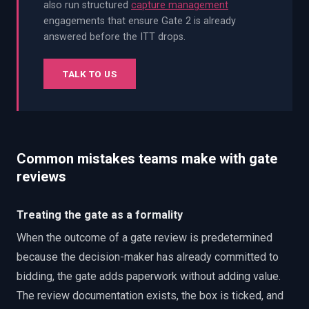
also run structured
capture management
engagements that ensure Gate 2 is already
answered before the ITT drops.
TALK TO US
Common mistakes teams make with gate
reviews
Treating the gate as a formality
When the outcome of a gate review is predetermined
because the decision-maker has already committed to
bidding, the gate adds paperwork without adding value.
The review documentation exists, the box is ticked, and