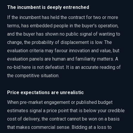
The incumbent is deeply entrenched
If the incumbent has held the contract for two or more
terms, has embedded people in the buyer's operation,
and the buyer has shown no public signal of wanting to
change, the probability of displacement is low. The
evaluation criteria may favour innovation and value, but
evaluation panels are human and familiarity matters. A
no-bid here is not defeatist. It is an accurate reading of
the competitive situation.
Price expectations are unrealistic
When pre-market engagement or published budget
estimates signal a price point that is below your credible
cost of delivery, the contract cannot be won on a basis
that makes commercial sense. Bidding at a loss to