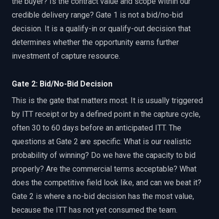
the buyer? Is the contract value and scope within our
credible delivery range? Gate 1 is not a bid/no-bid
decision. It is a qualify-in or qualify-out decision that
determines whether the opportunity earns further
investment of capture resource.
Gate 2: Bid/No-Bid Decision
This is the gate that matters most. It is usually triggered
by ITT receipt or by a defined point in the capture cycle,
often 30 to 60 days before an anticipated ITT. The
questions at Gate 2 are specific: What is our realistic
probability of winning? Do we have the capacity to bid
properly? Are the commercial terms acceptable? What
does the competitive field look like, and can we beat it?
Gate 2 is where a no-bid decision has the most value,
because the ITT has not yet consumed the team.