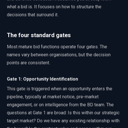
what a bid is. It focuses on how to structure the
decisions that surround it.
The four standard gates
Most mature bid functions operate four gates. The
names vary between organisations, but the decision
points are consistent.
Gate 1: Opportunity Identification
This gate is triggered when an opportunity enters the
pipeline, typically at market notice, pre-market
engagement, or on intelligence from the BD team. The
questions at Gate 1 are broad: Is this within our strategic
target market? Do we have any existing relationship with