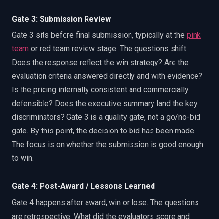
Gate 3: Submission Review
Gate 3 sits before final submission, typically at the
pink
team
or red team review stage. The questions shift:
Does the response reflect the win strategy? Are the
evaluation criteria answered directly and with evidence?
Is the pricing internally consistent and commercially
defensible? Does the executive summary land the key
discriminators? Gate 3 is a quality gate, not a go/no-bid
gate. By this point, the decision to bid has been made.
The focus is on whether the submission is good enough
to win.
Gate 4: Post-Award / Lessons Learned
Gate 4 happens after award, win or lose. The questions
are retrospective: What did the evaluators score and