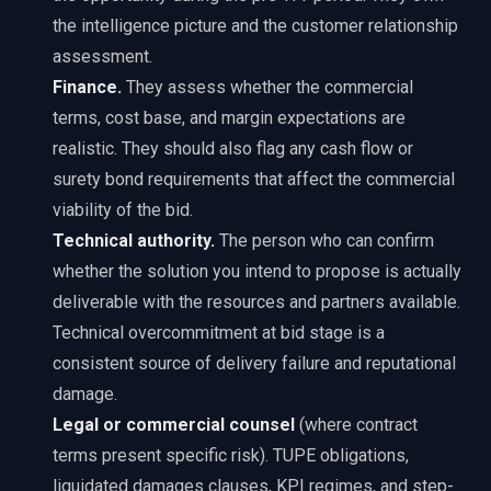
the intelligence picture and the customer relationship
assessment.
Finance.
They assess whether the commercial
terms, cost base, and margin expectations are
realistic. They should also flag any cash flow or
surety bond requirements that affect the commercial
viability of the bid.
Technical authority.
The person who can confirm
whether the solution you intend to propose is actually
deliverable with the resources and partners available.
Technical overcommitment at bid stage is a
consistent source of delivery failure and reputational
damage.
Legal or commercial counsel
(where contract
terms present specific risk). TUPE obligations,
liquidated damages clauses, KPI regimes, and step-