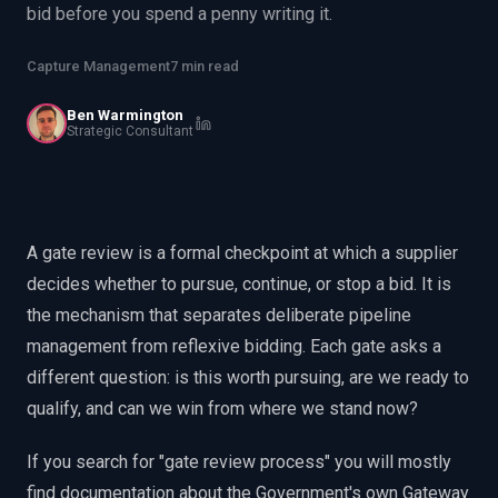
bid before you spend a penny writing it.
EnableInsights
EnableAcademy
EnableCollaborate
PWin Calculator
Other
Capture Management
7 min read
WHAT DO YOU NEED?
Ben Warmington
Strategic Consultant
Send message
A gate review is a formal checkpoint at which a supplier
OR
decides whether to pursue, continue, or stop a bid. It is
Message us on LinkedIn
the mechanism that separates deliberate pipeline
management from reflexive bidding. Each gate asks a
different question: is this worth pursuing, are we ready to
qualify, and can we win from where we stand now?
If you search for "gate review process" you will mostly
find documentation about the Government's own Gateway