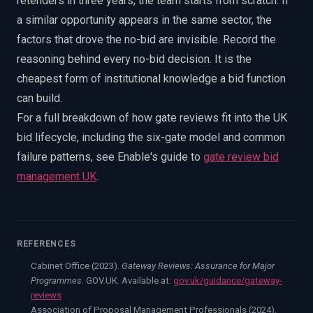
retenders in three years, the team starts from scratch. If
a similar opportunity appears in the same sector, the
factors that drove the no-bid are invisible. Record the
reasoning behind every no-bid decision. It is the
cheapest form of institutional knowledge a bid function
can build.
For a full breakdown of how gate reviews fit into the UK
bid lifecycle, including the six-gate model and common
failure patterns, see Enable's guide to
gate review bid
management UK
.
REFERENCES
Cabinet Office (2023).
Gateway Reviews: Assurance for Major
Programmes
. GOV.UK. Available at:
gov.uk/guidance/gateway-
reviews
Association of Proposal Management Professionals (2024).