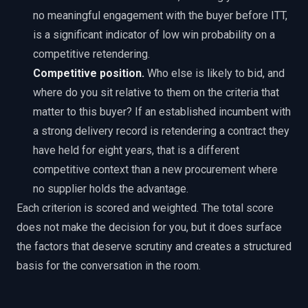
no meaningful engagement with the buyer before ITT,
is a significant indicator of low win probability on a
competitive retendering.
Competitive position.
Who else is likely to bid, and
where do you sit relative to them on the criteria that
matter to this buyer? If an established incumbent with
a strong delivery record is retendering a contract they
have held for eight years, that is a different
competitive context than a new procurement where
no supplier holds the advantage.
Each criterion is scored and weighted. The total score
does not make the decision for you, but it does surface
the factors that deserve scrutiny and creates a structured
basis for the conversation in the room.