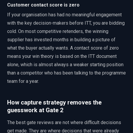
Customer contact score is zero
If your organisation has had no meaningful engagement
with the key decision-makers before ITT, you are bidding
cold. On most competitive retenders, the winning
supplier has invested months in building a picture of
what the buyer actually wants. A contact score of zero
means your win theory is based on the ITT document
alone, which is almost always a weaker starting position
than a competitor who has been talking to the programme
team for a year.
How capture strategy removes the
guesswork at Gate 2
The best gate reviews are not where difficult decisions
get made. They are where decisions that were already