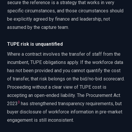
secure the reference is a strategy that works in very
specific circumstances, and those circumstances should
be explicitly agreed by finance and leadership, not
assumed by the capture team.
TUPE risk is unquantified
Where a contract involves the transfer of staff from the
incumbent, TUPE obligations apply. If the workforce data
has not been provided and you cannot quantify the cost
of transfer, that risk belongs on the bid/no-bid scorecard.
Proceeding without a clear view of TUPE cost is
accepting an open-ended liability. The Procurement Act
3
2023
has strengthened transparency requirements, but
buyer disclosure of workforce information in pre-market
engagement is still inconsistent.