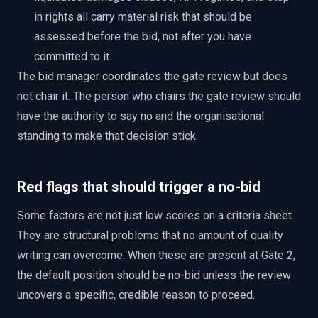
in rights all carry material risk that should be
assessed before the bid, not after you have
committed to it.
The bid manager coordinates the gate review but does
not chair it. The person who chairs the gate review should
have the authority to say no and the organisational
standing to make that decision stick.
Red flags that should trigger a no-bid
Some factors are not just low scores on a criteria sheet.
They are structural problems that no amount of quality
writing can overcome. When these are present at Gate 2,
the default position should be no-bid unless the review
uncovers a specific, credible reason to proceed.