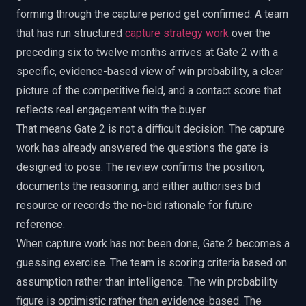
forming through the capture period get confirmed. A team
that has run structured
capture strategy work
over the
preceding six to twelve months arrives at Gate 2 with a
specific, evidence-based view of win probability, a clear
picture of the competitive field, and a contact score that
reflects real engagement with the buyer.
That means Gate 2 is not a difficult decision. The capture
work has already answered the questions the gate is
designed to pose. The review confirms the position,
documents the reasoning, and either authorises bid
resource or records the no-bid rationale for future
reference.
When capture work has not been done, Gate 2 becomes a
guessing exercise. The team is scoring criteria based on
assumption rather than intelligence. The win probability
figure is optimistic rather than evidence-based. The