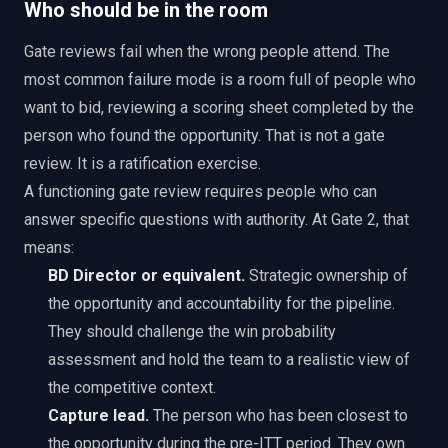
Who should be in the room
Gate reviews fail when the wrong people attend. The
most common failure mode is a room full of people who
want to bid, reviewing a scoring sheet completed by the
person who found the opportunity. That is not a gate
review. It is a ratification exercise.
A functioning gate review requires people who can
answer specific questions with authority. At Gate 2, that
means:
BD Director or equivalent.
Strategic ownership of
the opportunity and accountability for the pipeline.
They should challenge the win probability
assessment and hold the team to a realistic view of
the competitive context.
Capture lead.
The person who has been closest to
the opportunity during the pre-ITT period. They own