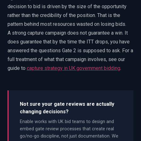
decision to bid is driven by the size of the opportunity
rather than the credibility of the position. That is the
pattern behind most resources wasted on losing bids.
A strong capture campaign does not guarantee a win. It
does guarantee that by the time the ITT drops, you have
answered the questions Gate 2 is supposed to ask. For a
full treatment of what that campaign involves, see our
guide to
capture strategy in UK government bidding
.
Not sure your gate reviews are actually
changing decisions?
Enable works with UK bid teams to design and
embed gate review processes that create real
go/no-go discipline, not just documentation. We