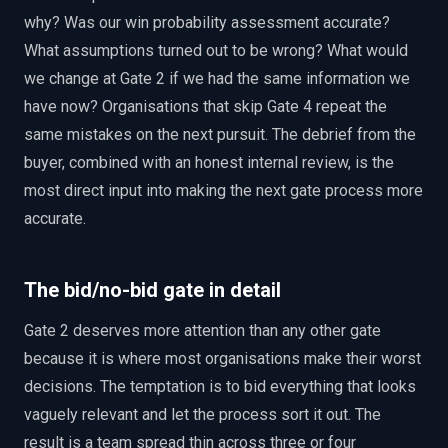
why? Was our win probability assessment accurate?
What assumptions turned out to be wrong? What would
we change at Gate 2 if we had the same information we
have now? Organisations that skip Gate 4 repeat the
same mistakes on the next pursuit. The debrief from the
buyer, combined with an honest internal review, is the
most direct input into making the next gate process more
accurate.
The bid/no-bid gate in detail
Gate 2 deserves more attention than any other gate
because it is where most organisations make their worst
decisions. The temptation is to bid everything that looks
vaguely relevant and let the process sort it out. The
result is a team spread thin across three or four