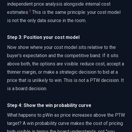
independent price analysis alongside internal cost
3
estimates.
This is the same principle: your cost model
is not the only data source in the room.
Step 3: Position your cost model
Now show where your cost model sits relative to the
buyer's expectation and the competitive band. If it sits
above both, the options are visible: reduce cost, accept a
thinner margin, or make a strategic decision to bid at a
price that is unlikely to win. This is not a PTW decision. It
is a board decision.
Step 4: Show the win probability curve
What happens to pWin as price increases above the PTW
target? A win probability curve makes the cost of pricing
high visible in terms the board understands: not "you