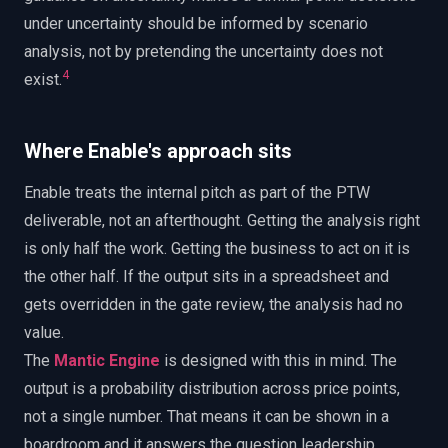
under uncertainty should be informed by scenario
analysis, not by pretending the uncertainty does not
4
exist.
Where Enable's approach sits
Enable treats the internal pitch as part of the PTW
deliverable, not an afterthought. Getting the analysis right
is only half the work. Getting the business to act on it is
the other half. If the output sits in a spreadsheet and
gets overridden in the gate review, the analysis had no
value.
The
Mantic Engine
is designed with this in mind. The
output is a probability distribution across price points,
not a single number. That means it can be shown in a
boardroom and it answers the question leadership