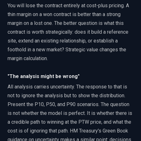
You will lose the contract entirely at cost-plus pricing. A
thin margin on a won contract is better than a strong
margin on a lost one. The better question is what this
contract is worth strategically: does it build a reference
site, extend an existing relationship, or establish a
foothold in a new market? Strategic value changes the
margin calculation.
"The analysis might be wrong"
All analysis carries uncertainty. The response to that is
not to ignore the analysis but to show the distribution.
Present the P10, P50, and P90 scenarios. The question
is not whether the model is perfect. It is whether there is
a credible path to winning at the PTW price, and what the
cost is of ignoring that path. HM Treasury's Green Book
guidance on uncertainty makes a similar point: decisions