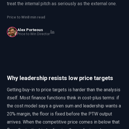
treat the internal pitch as seriously as the external one.
EnableInsights
EnableAcademy
EnableCollaborate
PWin Calculator
Other
Price to Win
8 min read
WHAT DO YOU NEED?
Alex Porteous
Price to Win Director
Send message
OR
Why leadership resists low price targets
Message us on LinkedIn
Getting buy-in to price targets is harder than the analysis
itself. Most finance functions think in cost-plus terms: if
the cost model says a given sum and leadership wants a
20% margin, the floor is fixed before the PTW output
arrives. When the competitive price comes in below that