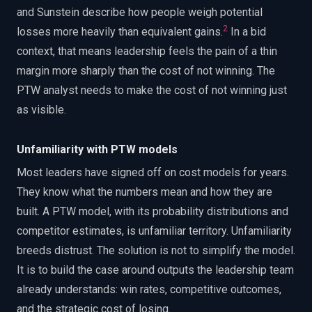
and Sunstein describe how people weigh potential
2
losses more heavily than equivalent gains.
In a bid
context, that means leadership feels the pain of a thin
margin more sharply than the cost of not winning. The
PTW analyst needs to make the cost of not winning just
as visible.
Unfamiliarity with PTW models
Most leaders have signed off on cost models for years.
They know what the numbers mean and how they are
built. A PTW model, with its probability distributions and
competitor estimates, is unfamiliar territory. Unfamiliarity
breeds distrust. The solution is not to simplify the model.
It is to build the case around outputs the leadership team
already understands: win rates, competitive outcomes,
and the strategic cost of losing.