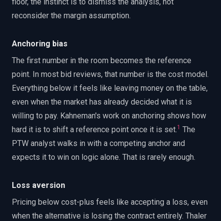
floor, the instinct is to dismiss the analysis, not
reconsider the margin assumption.
Anchoring bias
The first number in the room becomes the reference
point. In most bid reviews, that number is the cost model.
Everything below it feels like leaving money on the table,
even when the market has already decided what it is
willing to pay. Kahneman's work on anchoring shows how
1
hard it is to shift a reference point once it is set.
The
PTW analyst walks in with a competing anchor and
expects it to win on logic alone. That is rarely enough.
Loss aversion
Pricing below cost-plus feels like accepting a loss, even
when the alternative is losing the contract entirely. Thaler