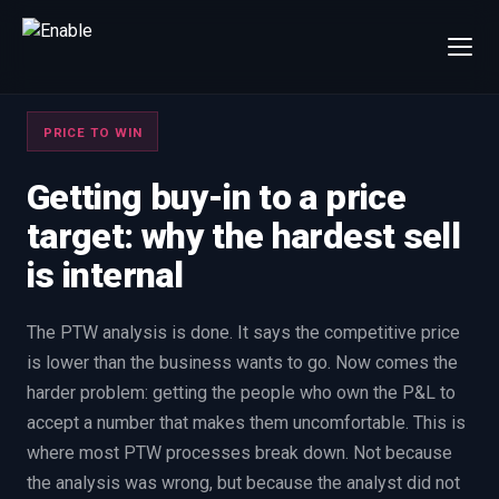
×
Talk to us
PRICE TO WIN
We will get back to you within one working day.
80%+
win rate by contract value
Getting buy-in to a price
target: why the hardest sell
FIRST NAME
LAST NAME
is internal
WORK EMAIL
The PTW analysis is done. It says the competitive price
is lower than the business wants to go. Now comes the
INTERESTED IN
harder problem: getting the people who own the P&L to
Capture Management
Price to Win
accept a number that makes them uncomfortable. This is
Bid Support
Win the Bid Training
where most PTW processes break down. Not because
EnableCapture
EnableReadiness
the analysis was wrong, but because the analyst did not