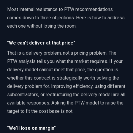
Most internal resistance to PTW recommendations
comes down to three objections. Here is how to address
each one without losing the room.
"We can't deliver at that price"
That is a delivery problem, not a pricing problem. The
PTW analysis tells you what the market requires. If your
delivery model cannot meet that price, the question is
whether this contract is strategically worth solving the
delivery problem for. Improving efficiency, using different
subcontractors, or restructuring the delivery model are all
available responses. Asking the PTW model to raise the
target to fit the cost base is not.
"We'll lose on margin"