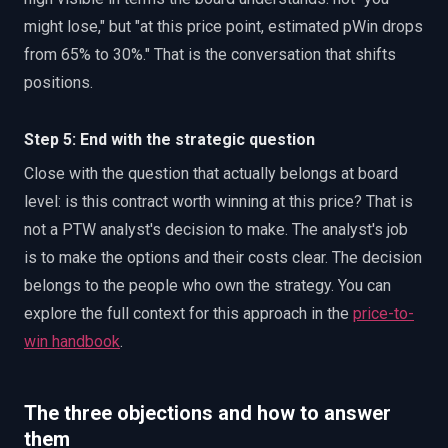
might lose," but "at this price point, estimated pWin drops
from 65% to 30%." That is the conversation that shifts
positions.
Step 5: End with the strategic question
Close with the question that actually belongs at board
level: is this contract worth winning at this price? That is
not a PTW analyst's decision to make. The analyst's job
is to make the options and their costs clear. The decision
belongs to the people who own the strategy. You can
explore the full context for this approach in the
price-to-
win handbook
.
The three objections and how to answer
them