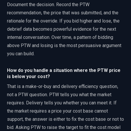
Document the decision. Record the PTW
recommendation, the price that was submitted, and the
rationale for the override. If you bid higher and lose, the
debrief data becomes powerful evidence for the next
internal conversation. Over time, a pattern of bidding
above PTW and losing is the most persuasive argument
you can build.
How do you handle a situation where the PTW price
is below your cost?
That is a make-or-buy and delivery efficiency question,
not a PTW question. PTW tells you what the market
requires. Delivery tells you whether you can meet it. If
the market requires a price your cost base cannot
support, the answer is either to fix the cost base or not to
bid. Asking PTW to raise the target to fit the cost model