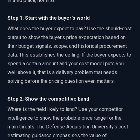
in third place, not first.
Step 1: Start with the buyer's world
What does the buyer expect to pay? Use the should-cost
output to show the buyer's price expectation based on
their budget signals, scope, and historical procurement
data. This establishes the ceiling. If the buyer expects to
spend a certain amount and your cost model puts you
well above it, that is a delivery problem that needs
solving before the pricing question even matters.
Step 2: Show the competitive band
Where is the field likely to land? Use your competitor
intelligence to show the probable price range for the
main threats. The Defense Acquisition University's cost
estimating guidance emphasises the value of