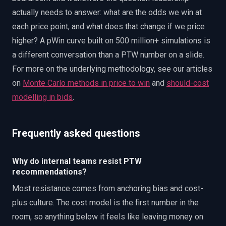
actually needs to answer: what are the odds we win at
each price point, and what does that change if we price
higher? A pWin curve built on 500 million+ simulations is
a different conversation than a PTW number on a slide.
For more on the underlying methodology, see our articles
on
Monte Carlo methods in price to win
and
should-cost
modelling in bids
.
Frequently asked questions
Why do internal teams resist PTW
recommendations?
Most resistance comes from anchoring bias and cost-
plus culture. The cost model is the first number in the
room, so anything below it feels like leaving money on