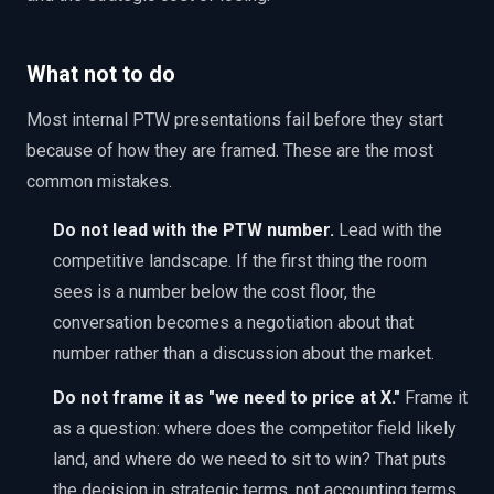
What not to do
Most internal PTW presentations fail before they start
because of how they are framed. These are the most
common mistakes.
Do not lead with the PTW number.
Lead with the
competitive landscape. If the first thing the room
sees is a number below the cost floor, the
conversation becomes a negotiation about that
number rather than a discussion about the market.
Do not frame it as "we need to price at X."
Frame it
as a question: where does the competitor field likely
land, and where do we need to sit to win? That puts
the decision in strategic terms, not accounting terms.