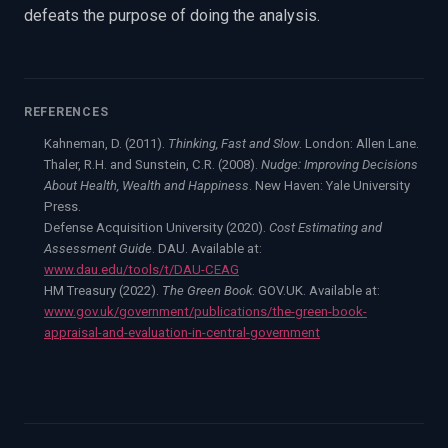
defeats the purpose of doing the analysis.
REFERENCES
Kahneman, D. (2011).
Thinking, Fast and Slow
. London: Allen Lane.
Thaler, R.H. and Sunstein, C.R. (2008).
Nudge: Improving Decisions
About Health, Wealth and Happiness
. New Haven: Yale University
Press.
Defense Acquisition University (2020).
Cost Estimating and
Assessment Guide
. DAU. Available at:
www.dau.edu/tools/t/DAU-CEAG
HM Treasury (2022).
The Green Book
. GOV.UK. Available at:
www.gov.uk/government/publications/the-green-book-
appraisal-and-evaluation-in-central-government