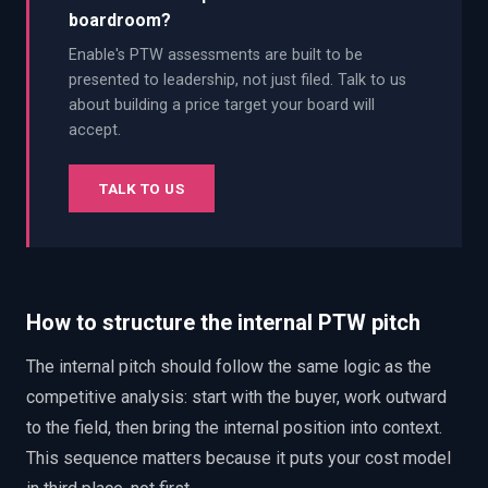
boardroom?
Enable's PTW assessments are built to be
presented to leadership, not just filed. Talk to us
about building a price target your board will
accept.
TALK TO US
How to structure the internal PTW pitch
The internal pitch should follow the same logic as the
competitive analysis: start with the buyer, work outward
to the field, then bring the internal position into context.
This sequence matters because it puts your cost model