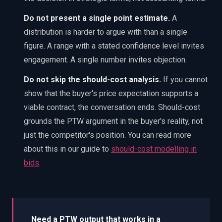
Do not present a single point estimate.
A
distribution is harder to argue with than a single
figure. A range with a stated confidence level invites
engagement. A single number invites objection.
Do not skip the should-cost analysis.
If you cannot
show that the buyer's price expectation supports a
viable contract, the conversation ends. Should-cost
grounds the PTW argument in the buyer's reality, not
just the competitor's position. You can read more
about this in our guide to
should-cost modelling in
bids
.
Need a PTW output that works in a