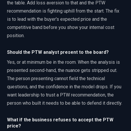
the table. Add loss aversion to that and the PTW
recommendation is fighting uphill from the start. The fix
is to lead with the buyer's expected price and the
competitive band before you show your internal cost
position.
Should the PTW analyst present to the board?
Yes, or at minimum be in the room. When the analysis is
presented second-hand, the nuance gets stripped out.
The person presenting cannot field the technical
questions, and the confidence in the model drops. If you
want leadership to trust a PTW recommendation, the
person who built it needs to be able to defend it directly.
What if the business refuses to accept the PTW
price?