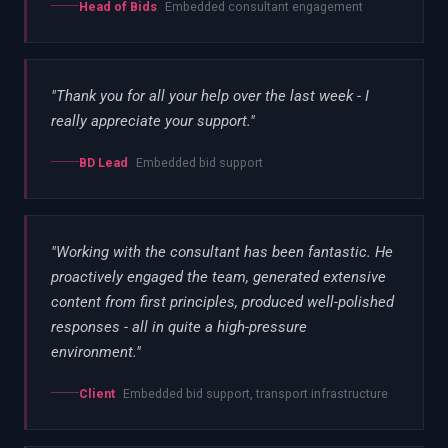
Head of Bids
Embedded consultant engagement
"
Thank you for all your help over the last week - I
really appreciate your support.
"
BD Lead
Embedded bid support
"
Working with the consultant has been fantastic. He
proactively engaged the team, generated extensive
content from first principles, produced well-polished
responses - all in quite a high-pressure
environment.
"
Client
Embedded bid support, transport infrastructure