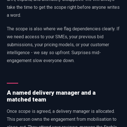
take the time to get the scope right before anyone writes
a word.
The scope is also where we flag dependencies clearly. If
we need access to your SMEs, your previous bid
submissions, your pricing models, or your customer
intelligence - we say so upfront. Surprises mid-
engagement slow everyone down.
A named delivery manager and a
matched team
Once scope is agreed, a delivery manager is allocated.
This person owns the engagement from mobilisation to