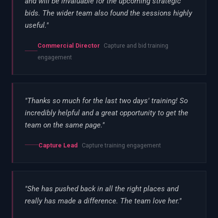
and will be invaluable for the upcoming strategic
bids. The wider team also found the sessions highly
useful.
"
Commercial Director
Capture and bid training
engagement
"
Thanks so much for the last two days' training! So
incredibly helpful and a great opportunity to get the
team on the same page.
"
Capture Lead
Capture training engagement
"
She has pushed back in all the right places and
really has made a difference. The team love her.
"