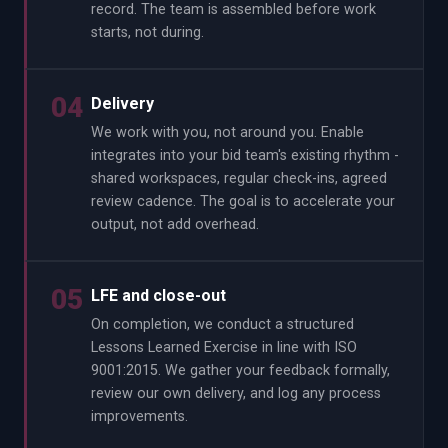
record. The team is assembled before work
starts, not during.
04
Delivery
We work with you, not around you. Enable
integrates into your bid team's existing rhythm -
shared workspaces, regular check-ins, agreed
review cadence. The goal is to accelerate your
output, not add overhead.
05
LFE and close-out
On completion, we conduct a structured
Lessons Learned Exercise in line with ISO
9001:2015. We gather your feedback formally,
review our own delivery, and log any process
improvements.