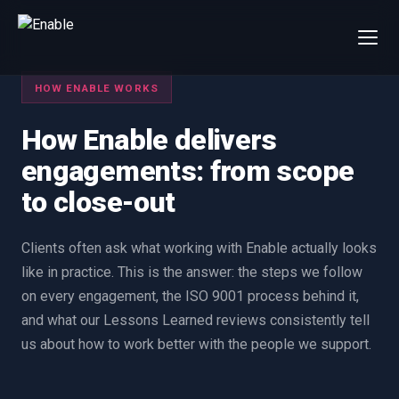
×
Talk to us
HOW ENABLE WORKS
We will get back to you within one working day.
How Enable delivers
80%+
win rate by contract value
engagements: from scope
FIRST NAME
LAST NAME
to close-out
WORK EMAIL
Clients often ask what working with Enable actually looks
like in practice. This is the answer: the steps we follow
on every engagement, the ISO 9001 process behind it,
INTERESTED IN
and what our Lessons Learned reviews consistently tell
Capture Management
Price to Win
us about how to work better with the people we support.
Bid Support
Win the Bid Training
EnableCapture
EnableReadiness