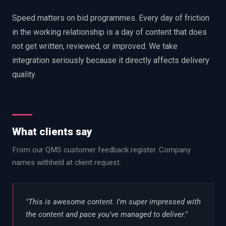
Speed matters on bid programmes. Every day of friction
in the working relationship is a day of content that does
not get written, reviewed, or improved. We take
integration seriously because it directly affects delivery
quality.
What clients say
From our QMS customer feedback register. Company
names withheld at client request.
"
This is awesome content. I'm super impressed with
the content and pace you've managed to deliver.
"