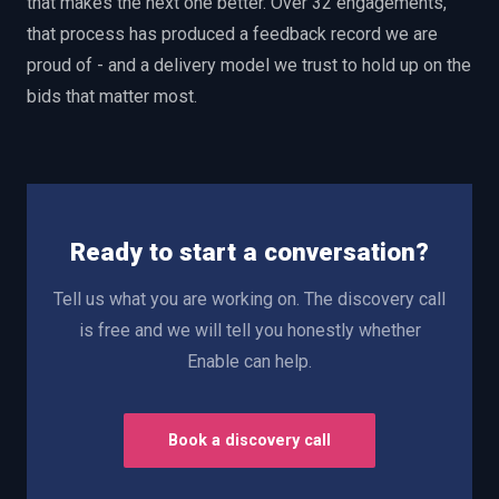
that makes the next one better. Over 32 engagements,
that process has produced a feedback record we are
proud of - and a delivery model we trust to hold up on the
bids that matter most.
Ready to start a conversation?
Tell us what you are working on. The discovery call
is free and we will tell you honestly whether
Enable can help.
Book a discovery call