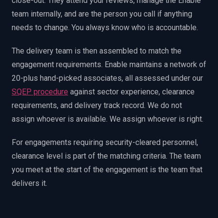
close-out. They attend your reviews, manage the Enable
team internally, and are the person you call if anything
needs to change. You always know who is accountable.
The delivery team is then assembled to match the
engagement requirements. Enable maintains a network of
20-plus hand-picked associates, all assessed under our
SQEP procedure
against sector experience, clearance
requirements, and delivery track record. We do not
assign whoever is available. We assign whoever is right.
For engagements requiring security-cleared personnel,
clearance level is part of the matching criteria. The team
you meet at the start of the engagement is the team that
delivers it.