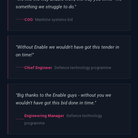
something we struggle to do.
"
COO
Maritime systems bid
"
Without Enable we wouldn't have got this tender in
on time!
"
Chief Engineer
Defence technology programme
"
Big thanks to the Enable guys - without you we
wouldn't have got this bid done in time.
"
Engineering Manager
Defence technology
programme