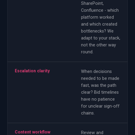
SharePoint,
Confluence - which
platform worked
and which created
bottlenecks? We
adapt to your stack,
not the other way
round.
Escalation clarity
When decisions
needed to be made
fast, was the path
clear? Bid timelines
have no patience
for unclear sign-off
chains.
Content workflow
Review and