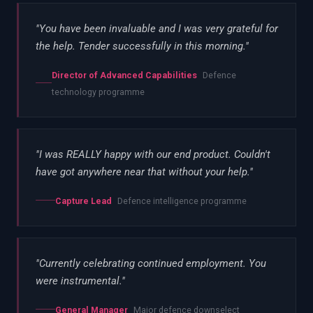
"
You have been invaluable and I was very grateful for
the help. Tender successfully in this morning.
"
Director of Advanced Capabilities
Defence
technology programme
"
I was REALLY happy with our end product. Couldn't
have got anywhere near that without your help.
"
Capture Lead
Defence intelligence programme
"
Currently celebrating continued employment. You
were instrumental.
"
General Manager
Major defence downselect