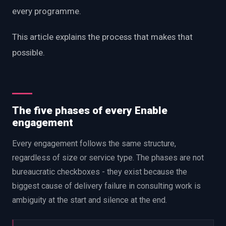
every programme.
This article explains the process that makes that
possible.
The five phases of every Enable
engagement
Every engagement follows the same structure,
regardless of size or service type. The phases are not
bureaucratic checkboxes - they exist because the
biggest cause of delivery failure in consulting work is
ambiguity at the start and silence at the end.