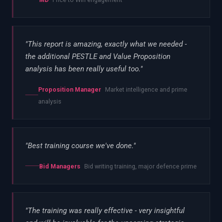
"
This report is amazing, exactly what we needed -
the additional PESTLE and Value Proposition
analysis has been really useful too.
"
Proposition Manager
Market intelligence and prime
analysis
"
Best training course we've done.
"
Bid Managers
Bid writing training, major defence prime
"
The training was really effective - very insightful