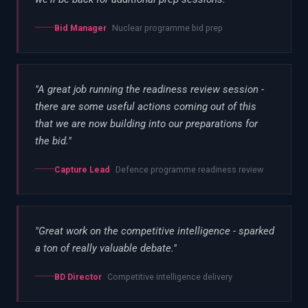
Bid Manager
Nuclear programme bid prep
"
A great job running the readiness review session -
there are some useful actions coming out of this
that we are now building into our preparations for
the bid.
"
Capture Lead
Defence programme readiness review
"
Great work on the competitive intelligence - sparked
a ton of really valuable debate.
"
BD Director
Competitive intelligence delivery