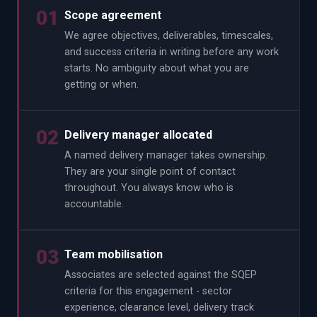
01
Scope agreement
We agree objectives, deliverables, timescales,
and success criteria in writing before any work
starts. No ambiguity about what you are
getting or when.
02
Delivery manager allocated
A named delivery manager takes ownership.
They are your single point of contact
throughout. You always know who is
accountable.
03
Team mobilisation
Associates are selected against the SQEP
criteria for this engagement - sector
experience, clearance level, delivery track