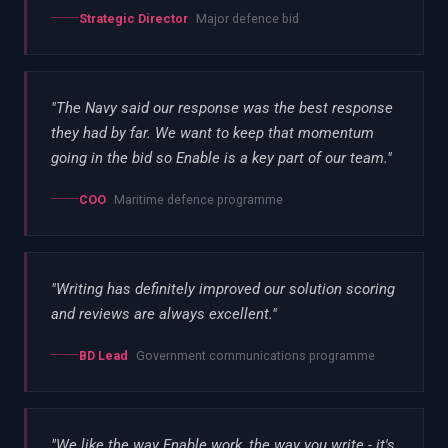
Strategic Director
Major defence bid
"
The Navy said our response was the best response
they had by far. We want to keep that momentum
going in the bid so Enable is a key part of our team.
"
COO
Maritime defence programme
"
Writing has definitely improved our solution scoring
and reviews are always excellent.
"
BD Lead
Government communications programme
"
We like the way Enable work, the way you write - it's