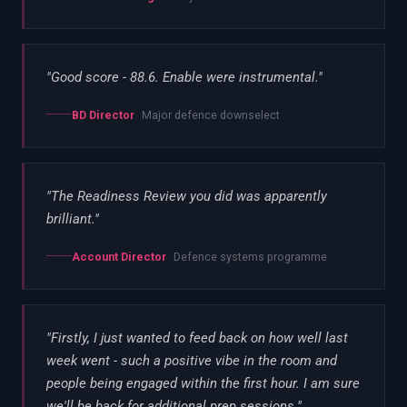
"
Good score - 88.6. Enable were instrumental.
"
BD Director
Major defence downselect
"
The Readiness Review you did was apparently
brilliant.
"
Account Director
Defence systems programme
"
Firstly, I just wanted to feed back on how well last
week went - such a positive vibe in the room and
people being engaged within the first hour. I am sure
we'll be back for additional prep sessions.
"