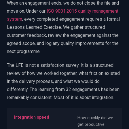
When an engagement ends, we do not close the file and
move on. Under our
ISO 9001:2015 quality management
system
, every completed engagement requires a formal
Lessons Learned Exercise. We gather structured
customer feedback, review the engagement against the
agreed scope, and log any quality improvements for the
next programme.
The LFE is not a satisfaction survey. It is a structured
review of how we worked together, what friction existed
in the delivery process, and what we would do
differently. The learning from 32 engagements has been
remarkably consistent. Most of it is about integration.
Integration speed
How quickly did we
get productive