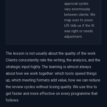
approval cycles
vary enormously
between clients. We
map ours to yours.
LFE tells us if the fit
was right or needs
adjustment.
The lesson is not usually about the quality of the work.
Clients consistently rate the writing, the analysis, and the
strategic input highly. The learning is almost always
about how we work together: which tools speed things
up, which meeting formats add value, how we can reduce
the review cycles without losing quality. We use this to
get faster and more effective on every programme that
follows.