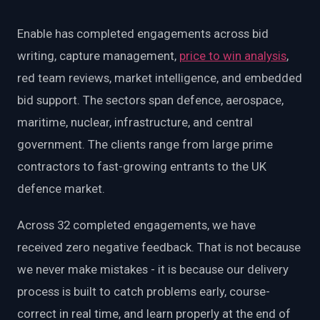
EnableInsights
EnableAcademy
EnableCollaborate
PWin Calculator
Other
Enable has completed engagements across bid
WHAT DO YOU NEED?
writing, capture management,
price to win analysis
,
red team reviews, market intelligence, and embedded
bid support. The sectors span defence, aerospace,
maritime, nuclear, infrastructure, and central
government. The clients range from large prime
Send message
contractors to fast-growing entrants to the UK
OR
defence market.
Message us on LinkedIn
Across 32 completed engagements, we have
received zero negative feedback. That is not because
we never make mistakes - it is because our delivery
process is built to catch problems early, course-
correct in real time, and learn properly at the end of