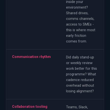
inside your
environment?
Shared drives,
comms channels,
access to SMEs -
this is where most
early friction
comes from.
Communication rhythm
Did daily stand-up
or weekly review
work better for this
programme? What
cadence reduced
overhead without
losing alignment?
Collaboration tooling
Teams, Slack,