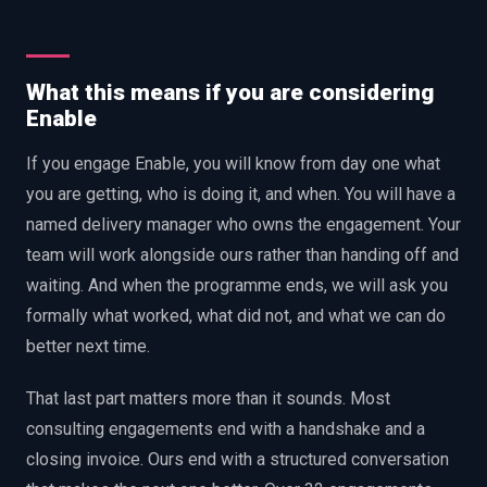
What this means if you are considering
Enable
If you engage Enable, you will know from day one what
you are getting, who is doing it, and when. You will have a
named delivery manager who owns the engagement. Your
team will work alongside ours rather than handing off and
waiting. And when the programme ends, we will ask you
formally what worked, what did not, and what we can do
better next time.
That last part matters more than it sounds. Most
consulting engagements end with a handshake and a
closing invoice. Ours end with a structured conversation