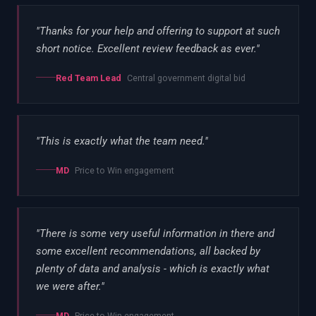
"
Thanks for your help and offering to support at such
short notice. Excellent review feedback as ever.
"
Red Team Lead
Central government digital bid
"
This is exactly what the team need.
"
MD
Price to Win engagement
"
There is some very useful information in there and
some excellent recommendations, all backed by
plenty of data and analysis - which is exactly what
we were after.
"
MD
Price to Win engagement