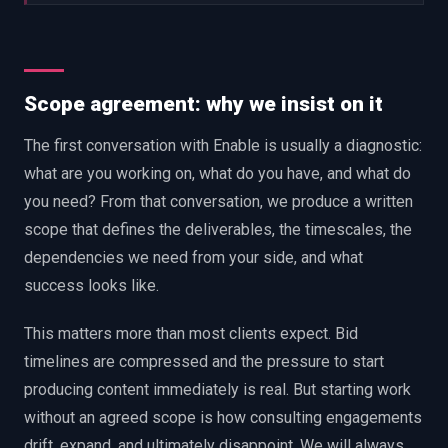
Scope agreement: why we insist on it
The first conversation with Enable is usually a diagnostic:
what are you working on, what do you have, and what do
you need? From that conversation, we produce a written
scope that defines the deliverables, the timescales, the
dependencies we need from your side, and what
success looks like.
This matters more than most clients expect. Bid
timelines are compressed and the pressure to start
producing content immediately is real. But starting work
without an agreed scope is how consulting engagements
drift, expand, and ultimately disappoint. We will always