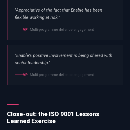
"
Appreciative of the fact that Enable has been
flexible working at risk.
"
VP
Multi-programme defence engagement
"
Enable's positive involvement is being shared with
senior leadership.
"
VP
Multi-programme defence engagement
Close-out: the ISO 9001 Lessons
Learned Exercise