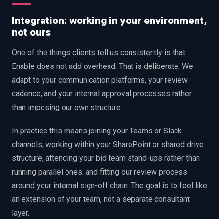
Integration: working in your environment,
not ours
One of the things clients tell us consistently is that
Enable does not add overhead. That is deliberate. We
adapt to your communication platforms, your review
cadence, and your internal approval processes rather
than imposing our own structure.
In practice this means joining your Teams or Slack
channels, working within your SharePoint or shared drive
structure, attending your bid team stand-ups rather than
running parallel ones, and fitting our review process
around your internal sign-off chain. The goal is to feel like
an extension of your team, not a separate consultant
layer.