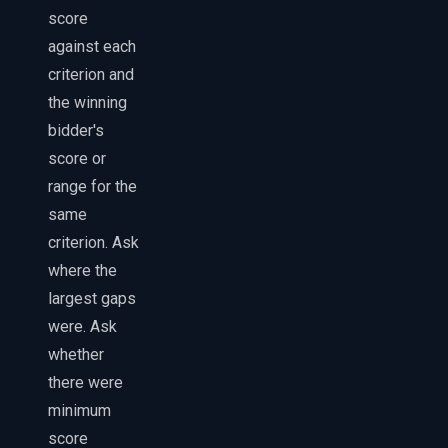
score
against each
criterion and
the winning
bidder's
score or
range for the
same
criterion. Ask
where the
largest gaps
were. Ask
whether
there were
minimum
score