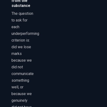
from the
substance
The question
to ask for
each
underperforming
criterion is:
did we lose
marks
because we
did not
communicate
something
well, or
because we
genuinely