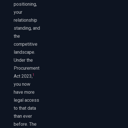
positioning,
your
relationship
standing, and
the
competitive
landscape.
Under the
Procurement
1
Act 2023,
you now
have more
legal access
to that data
than ever
before. The