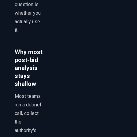
question is
whether you
actually use
it.
Why most
post-bid
analysis
stays
shallow
Most teams
run a debrief
call, collect
the
authority's