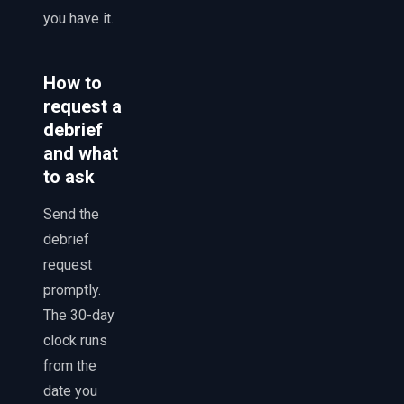
you have it.
How to
request a
debrief
and what
to ask
Send the
debrief
request
promptly.
The 30-day
clock runs
from the
date you