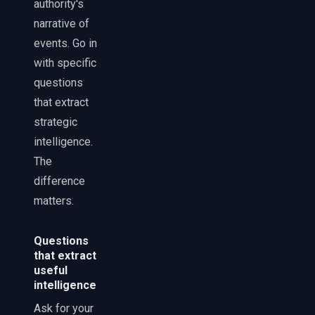
authority's
narrative of
events. Go in
with specific
questions
that extract
strategic
intelligence.
The
difference
matters.
Questions
that extract
useful
intelligence
Ask for your