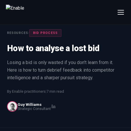
×
Talk to us
RESOURCES
/
BID PROCESS
We will get back to you within one working day.
How to analyse a lost bid
80%+
win rate by contract value
FIRST NAME
LAST NAME
Losing a bid is only wasted if you don't learn from it.
Here is how to turn debrief feedback into competitor
intelligence and a sharper pursuit strategy.
WORK EMAIL
By Enable practitioners
|
7 min read
INTERESTED IN
Guy Williams
Capture Management
Price to Win
Strategic Consultant
Bid Support
Win the Bid Training
EnableCapture
EnableReadiness