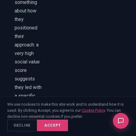
something
about how
they
positioned
their
approach: a
very high
social value
score
suggests
they led with
a specific
methodology.
We use cookies to make this site work and to understand how it is
used. By clicking Accept, you agree to our
Cookie Policy
. You can
A strong
decline non-essential cookies if you prefer.
mobilisation
DECLINE
ACCEPT
score in a