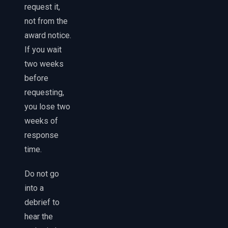
request it,
not from the
award notice.
If you wait
two weeks
before
requesting,
you lose two
weeks of
response
time.
Do not go
into a
debrief to
hear the