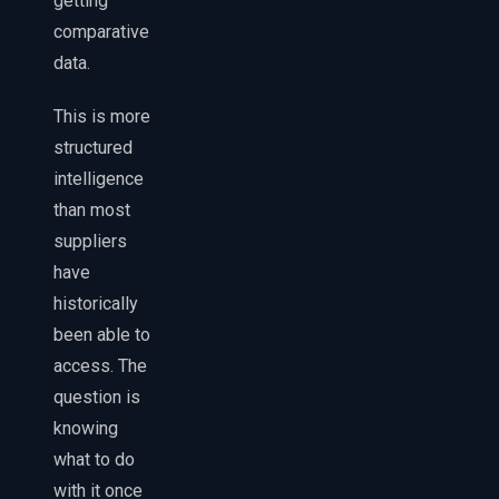
getting
comparative
data.
This is more
structured
intelligence
than most
suppliers
have
historically
been able to
access. The
question is
knowing
what to do
with it once