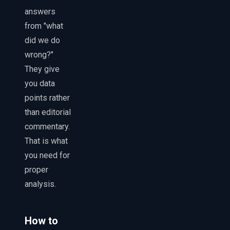
answers
from "what
did we do
wrong?"
They give
you data
points rather
than editorial
commentary.
That is what
you need for
proper
analysis.
How to