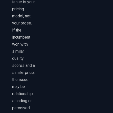
issue is your
pricing
model, not
your prose.
If the
incumbent
won with
similar
quality
scores and a
similar price,
the issue
may be
relationship
standing or
perceived