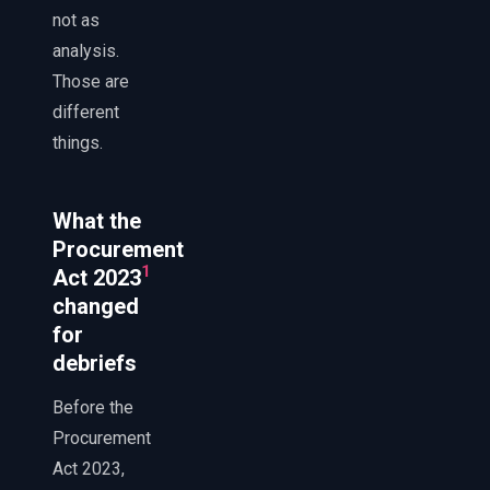
not as
analysis.
Those are
different
things.
What the
Procurement
1
Act 2023
changed
for
debriefs
Before the
Procurement
Act 2023,