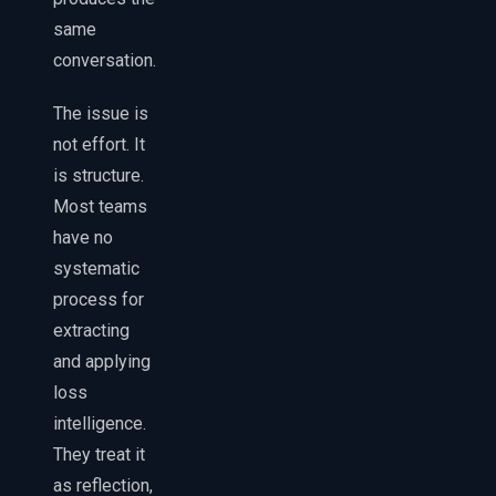
same
conversation.
The issue is
not effort. It
is structure.
Most teams
have no
systematic
process for
extracting
and applying
loss
intelligence.
They treat it
as reflection,