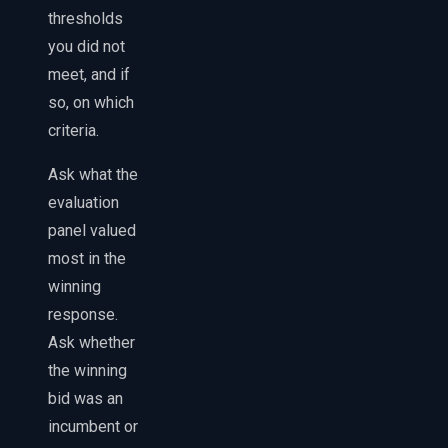
thresholds
you did not
meet, and if
so, on which
criteria.
Ask what the
evaluation
panel valued
most in the
winning
response.
Ask whether
the winning
bid was an
incumbent or