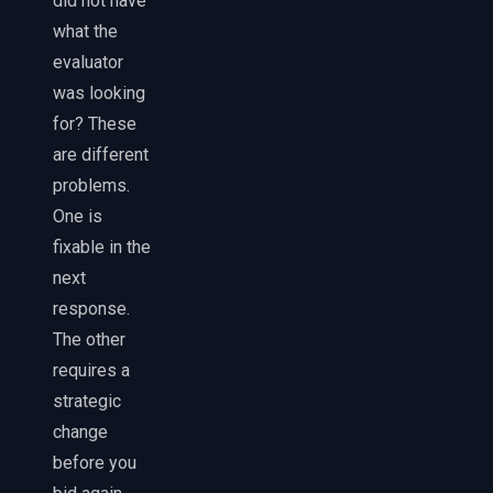
did not have
what the
evaluator
was looking
for? These
are different
problems.
One is
fixable in the
next
response.
The other
requires a
strategic
change
before you