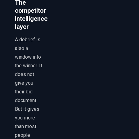
The
competitor
intelligence
layer
A debrief is
also a
window into
the winner. It
does not
give you
their bid
document.
But it gives
you more
than most
people