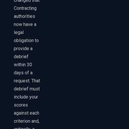
changed that.
Contracting
authorities
now have a
legal
obligation to
provide a
debrief
within 30
days of a
request. That
debrief must
include your
scores
against each
criterion and,