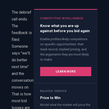
EnableInsights
EnableAcademy
EnableCollaborate
PWin Calculator
Other
The debrief
WHAT DO YOU NEED?
call ends.
COMPETITIVE INTELLIGENCE
The
Know what you are up
against before you bid again
feedback is
filed.
Enable profiles likely competitors
on specific opportunities: their
Someone
track record, implied pricing, and
Send message
says "we'll
the arguments they are most likely
do better
to make.
OR
next time"
Message us on LinkedIn
LEARN MORE
and the
conversation
moves on.
RELATED SERVICE
That is how
Price to Win
most bid
Model what the market will price the
losses are