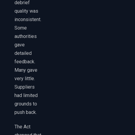
debrief
quality was
inconsistent.
Some
authorities
gave
detailed
feedback.
Many gave
very little.
Suppliers
had limited
grounds to
push back.
The Act