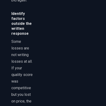
bid again.
Identify
factors
outside the
written
response
Some
losses are
not writing
losses at all.
If your
quality score
was
competitive
but you lost
on price, the