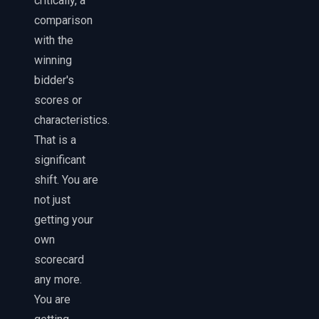
critically, a
comparison
with the
winning
bidder's
scores or
characteristics.
That is a
significant
shift. You are
not just
getting your
own
scorecard
any more.
You are