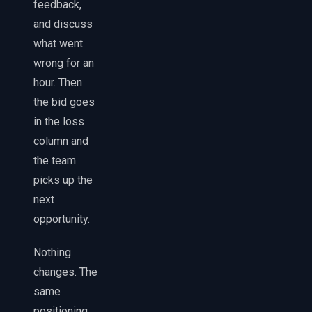
feedback,
and discuss
what went
wrong for an
hour. Then
the bid goes
in the loss
column and
the team
picks up the
next
opportunity.
Nothing
changes. The
same
positioning