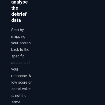
analyse
the
debrief
data
Start by
mapping
your scores
back to the
specific
sections of
your
response. A
low score on
social value
is not the
same