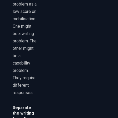
problem as a
low score on
mobilisation.
One might
be a writing
problem. The
other might
be a
capability
problem.
They require
different
responses.
Separate
the writing