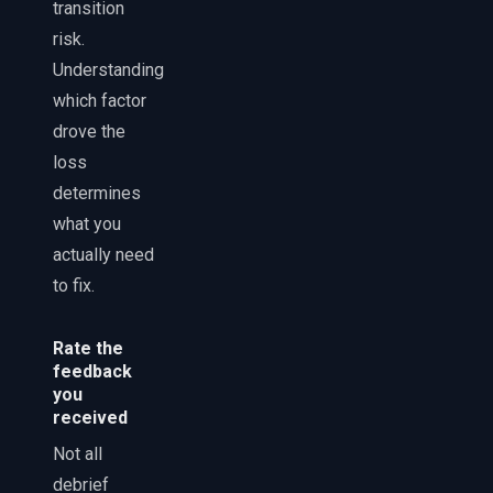
transition
risk.
Understanding
which factor
drove the
loss
determines
what you
actually need
to fix.
Rate the
feedback
you
received
Not all
debrief