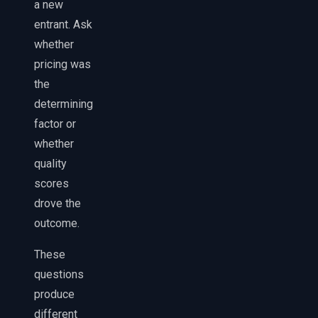
a new
entrant. Ask
whether
pricing was
the
determining
factor or
whether
quality
scores
drove the
outcome.
These
questions
produce
different