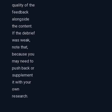
quality of the
feedback
alongside
the content.
If the debrief
was weak,
note that,
because you
may need to
push back or
supplement
it with your
own
research.