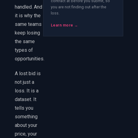
contract at before you submit, so
handled. And
you are not finding out after the
loss.
it is why the
same teams
Learn more →
keep losing
the same
types of
opportunities.
A lost bid is
not just a
loss. It is a
dataset. It
tells you
something
about your
price, your