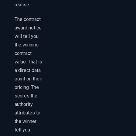
realise.
The contract
award notice
will tell you
the winning
contract
value. That is
a direct data
point on their
pricing. The
scores the
authority
attributes to
the winner
tell you