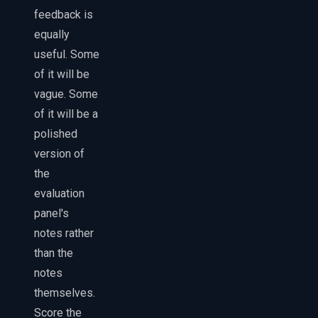
feedback is
equally
useful. Some
of it will be
vague. Some
of it will be a
polished
version of
the
evaluation
panel's
notes rather
than the
notes
themselves.
Score the