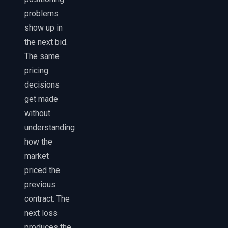
problems
show up in
the next bid.
The same
pricing
decisions
get made
without
understanding
how the
market
priced the
previous
contract. The
next loss
produces the