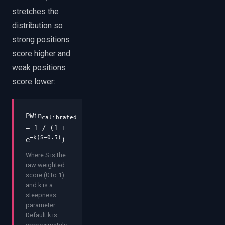
stretches the
distribution so
strong positions
score higher and
weak positions
score lower:
PWin
calibrated
= 1 / (1 +
−k(S−0.5)
e
)
Where S is the
raw weighted
score (0 to 1)
and k is a
steepness
parameter.
Default k is