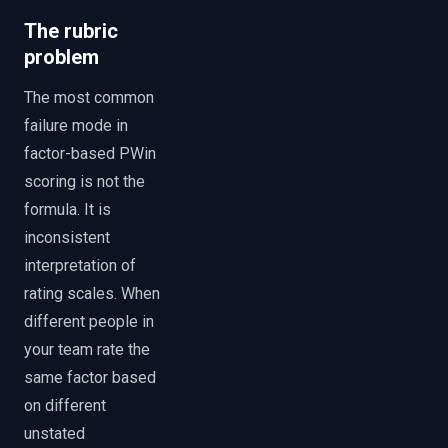
The rubric
problem
The most common
failure mode in
factor-based PWin
scoring is not the
formula. It is
inconsistent
interpretation of
rating scales. When
different people in
your team rate the
same factor based
on different
unstated