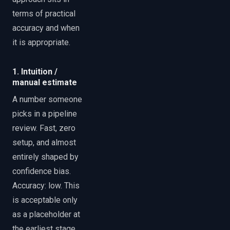
terms of practical
accuracy and when
it is appropriate.
1. Intuition /
manual estimate
A number someone
picks in a pipeline
review. Fast, zero
setup, and almost
entirely shaped by
confidence bias.
Accuracy: low. This
is acceptable only
as a placeholder at
the earliest stage