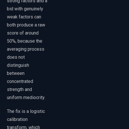
strong factors and a
bid with genuinely
weak factors can
both produce a raw
score of around
50%, because the
averaging process
does not
distinguish
between
concentrated
strength and
uniform mediocrity.
The fix is a logistic
calibration
transform, which