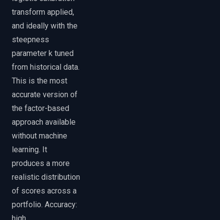
transform applied,
and ideally with the
steepness
parameter k tuned
from historical data.
This is the most
accurate version of
the factor-based
approach available
without machine
learning. It
produces a more
realistic distribution
of scores across a
portfolio. Accuracy:
high.