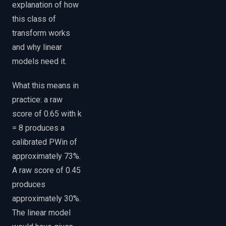
explanation of how
this class of
transform works
and why linear
models need it.
What this means in
practice: a raw
score of 0.65 with k
= 8 produces a
calibrated PWin of
approximately 73%.
A raw score of 0.45
produces
approximately 30%.
The linear model