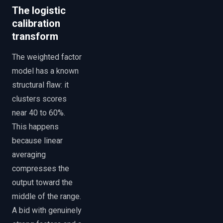
The logistic
calibration
transform
The weighted factor
model has a known
structural flaw: it
clusters scores
near 40 to 60%.
This happens
because linear
averaging
compresses the
output toward the
middle of the range.
A bid with genuinely