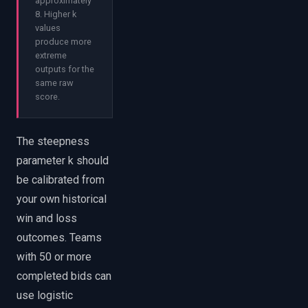
approximately
8. Higher k
values
produce more
extreme
outputs for the
same raw
score.
The steepness
parameter k should
be calibrated from
your own historical
win and loss
outcomes. Teams
with 50 or more
completed bids can
use logistic