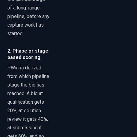
of a long-range
pipeline, before any
capture work has
started.
2. Phase or stage-
based scoring
PWin is derived
from which pipeline
stage the bid has
reached. A bid at
qualification gets
20%, at solution
review it gets 40%,
at submission it
gets 60%, and so