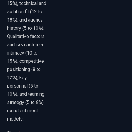
15%), technical and
solution fit (12 to
18%), and agency
history (5 to 10%).
Qualitative factors
such as customer
intimacy (10 to
15%), competitive
positioning (8 to
12%), key
personnel (5 to
10%), and teaming
strategy (5 to 8%)
round out most
models.