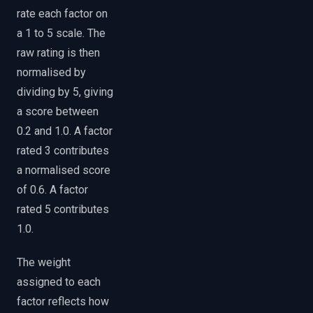
rate each factor on
a 1 to 5 scale. The
raw rating is then
normalised by
dividing by 5, giving
a score between
0.2 and 1.0. A factor
rated 3 contributes
a normalised score
of 0.6. A factor
rated 5 contributes
1.0.
The weight
assigned to each
factor reflects how