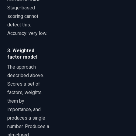
Stage-based
scoring cannot
detect this.
Accuracy: very low.
3. Weighted
factor model
The approach
described above.
Scores a set of
factors, weights
them by
importance, and
produces a single
number. Produces a
structured,