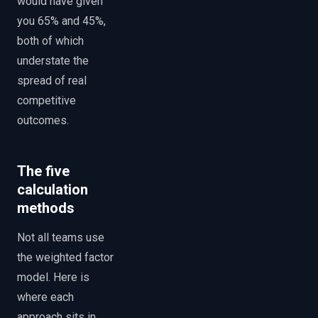
would have given
you 65% and 45%,
both of which
understate the
spread of real
competitive
outcomes.
The five
calculation
methods
Not all teams use
the weighted factor
model. Here is
where each
approach sits in