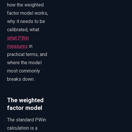
how the weighted
factor model works,
why it needs to be
calibrated, what
what PWin
measures
in
practical terms, and
where the model
most commonly
breaks down.
The weighted
factor model
The standard PWin
calculation is a