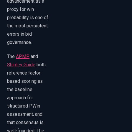
advancement as a
proxy for win
probability is one of
the most persistent
errors in bid
governance.
The
APMP
and
Shipley Guide
both
reference factor-
based scoring as
the baseline
approach for
structured PWin
assessment, and
that consensus is
well-founded. The