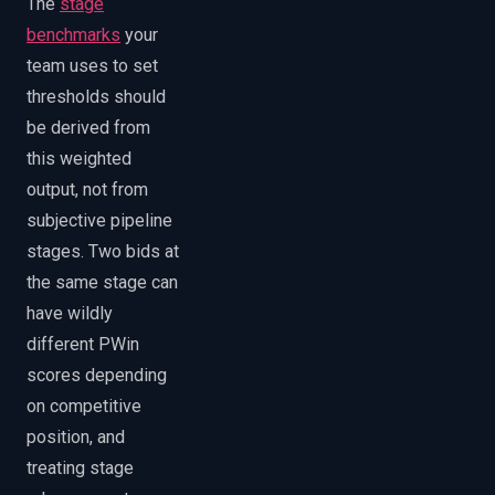
The
stage
benchmarks
your
team uses to set
thresholds should
be derived from
this weighted
output, not from
subjective pipeline
stages. Two bids at
the same stage can
have wildly
different PWin
scores depending
on competitive
position, and
treating stage