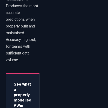
Produces the most
accurate
predictions when
properly built and
maintained.
Accuracy: highest,
for teams with
sufficient data
volume.
See what
a
properly
modelled
PWin