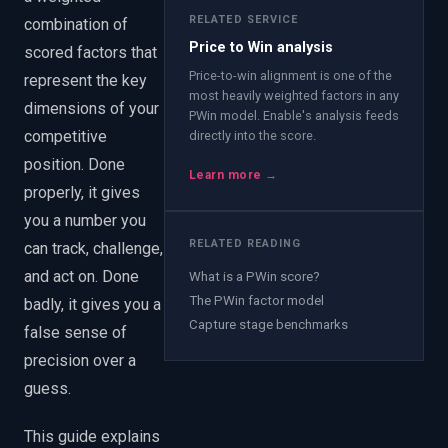
RELATED SERVICE
combination of
Price to Win analysis
scored factors that
Price-to-win alignment is one of the
represent the key
most heavily weighted factors in any
dimensions of your
PWin model. Enable's analysis feeds
competitive
directly into the score.
position. Done
Learn more →
properly, it gives
you a number you
RELATED READING
can track, challenge,
and act on. Done
What is a PWin score?
The PWin factor model
badly, it gives you a
Capture stage benchmarks
false sense of
precision over a
guess.
This guide explains