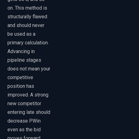
on. This method is
structurally flawed
and should never
be used as a
primary calculation.
Advancing in
pipeline stages
does not mean your
competitive
position has
improved. A strong
new competitor
entering late should
decrease PWin
even as the bid
moves forward.