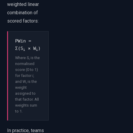
weighted linear
combination of
scored factors:
PWin =
Σ(S
× W
)
i
i
Where S
is the
i
normalised
score (0 to 1)
for factor
i
,
and W
is the
i
weight
assigned to
that factor. All
weights sum
to 1.
In practice, teams