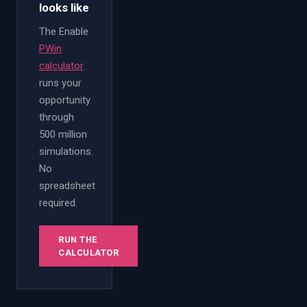
looks like
The Enable
PWin
calculator
runs your
opportunity
through
500 million
simulations.
No
spreadsheet
required.
RUN THE
CALCULATOR