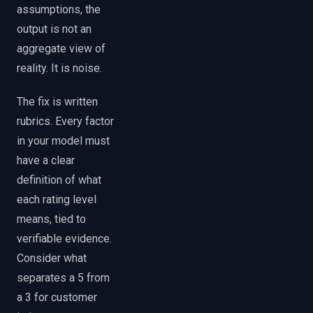
assumptions, the
output is not an
aggregate view of
reality. It is noise.
The fix is written
rubrics. Every factor
in your model must
have a clear
definition of what
each rating level
means, tied to
verifiable evidence.
Consider what
separates a 5 from
a 3 for customer