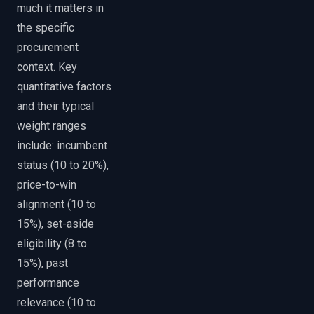
much it matters in
the specific
procurement
context. Key
quantitative factors
and their typical
weight ranges
include: incumbent
status (10 to 20%),
price-to-win
alignment (10 to
15%), set-aside
eligibility (8 to
15%), past
performance
relevance (10 to