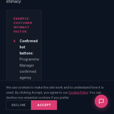
intimacy:
EXAMPLE:
CUSTOMER
INTIMACY
FACTOR
5
Confirmed
hot
buttons
:
Programme
Manager
confirmed
agency
priorities
We use cookies to make this site work and to understand how it is
directly with
used. By clicking Accept, you agree to our
Cookie Policy
. You can
written
decline non-essential cookies if you prefer.
notes from
DECLINE
ACCEPT
a meeting