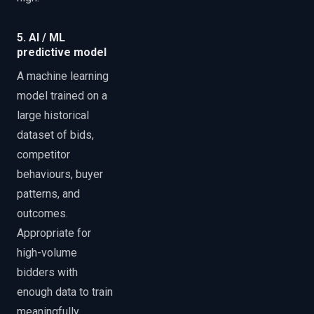
5. AI / ML
predictive model
A machine learning
model trained on a
large historical
dataset of bids,
competitor
behaviours, buyer
patterns, and
outcomes.
Appropriate for
high-volume
bidders with
enough data to train
meaningfully.