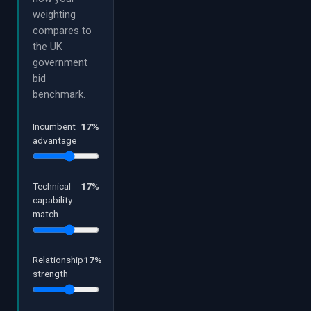
weighting
compares to
the UK
government
bid
benchmark.
Incumbent
17
%
advantage
Technical
17
%
capability
match
Relationship
17
%
strength