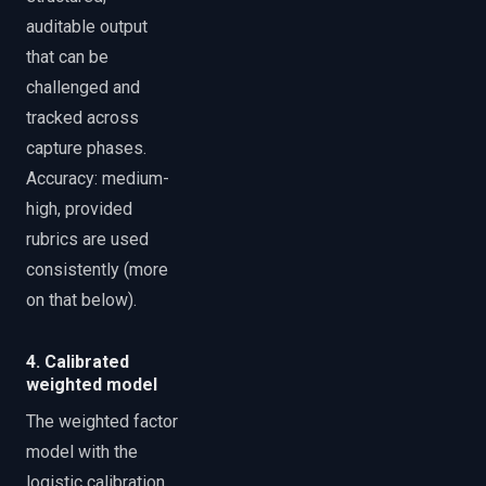
auditable output
that can be
challenged and
tracked across
capture phases.
Accuracy: medium-
high, provided
rubrics are used
consistently (more
on that below).
4. Calibrated
weighted model
The weighted factor
model with the
logistic calibration