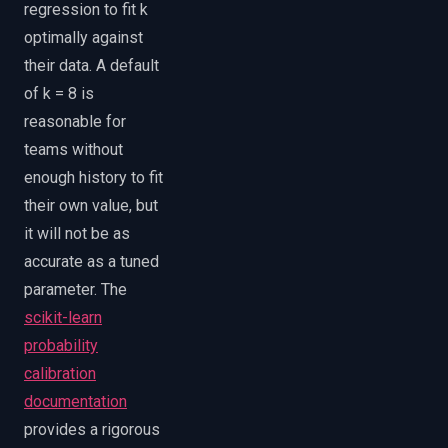
regression to fit k
optimally against
their data. A default
of k = 8 is
reasonable for
teams without
enough history to fit
their own value, but
it will not be as
accurate as a tuned
parameter. The
scikit-learn
probability
calibration
documentation
provides a rigorous