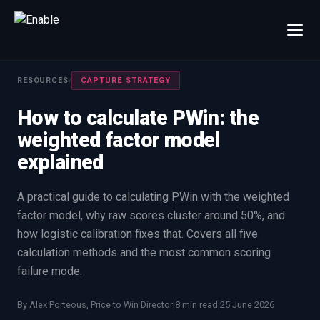
×
Talk to us
RESOURCES
/
CAPTURE STRATEGY
We will get back to you within one working day.
How to calculate PWin: the
80%+
win rate by contract value
weighted factor model
FIRST NAME
LAST NAME
explained
WORK EMAIL
A practical guide to calculating PWin with the weighted
factor model, why raw scores cluster around 50%, and
how logistic calibration fixes that. Covers all five
INTERESTED IN
calculation methods and the most common scoring
Capture Management
Price to Win
failure mode.
Bid Support
Win the Bid Training
By Alex Porteous, Price to Win Director
|
8 min read
|
25 June 2026
EnableCapture
EnableReadiness