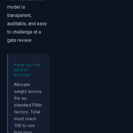
model is
transparent,
auditable, and easy
to challenge at a
gate review.
PWIN FACTOR
WEIGHT
BUILDER
Allocate
weight across
the six
standard PWin
factors. Total
must reach
100 to see
how your