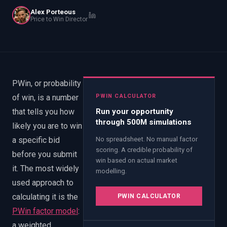
EnableInsights
EnableAcademy
Alex Porteous
Price to Win Director
EnableCollaborate
PWin Calculator
Other
WHAT DO YOU NEED?
PWin, or probability
of win, is a number
PWIN CALCULATOR
Send message
that tells you how
Run your opportunity
through 500M simulations
likely you are to win
OR
a specific bid
No spreadsheet. No manual factor
Message us on LinkedIn
scoring. A credible probability of
before you submit
win based on actual market
it. The most widely
modelling.
used approach to
calculating it is the
PWIN CALCULATOR
PWin factor model
:
a weighted