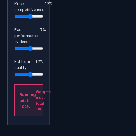
Price
17
%
competitiveness
Past
17
%
performance
evidence
Bid team
17
%
quality
Weights
Running
must
total:
total
102
%
100