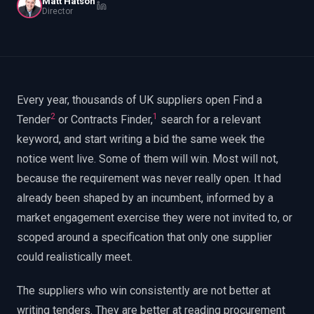
Matt Hatson
EnableInsights
EnableAcademy
Director
EnableCollaborate
PWin Calculator
Other
WHAT DO YOU NEED?
Every year, thousands of UK suppliers open Find a
2
1
Tender
or Contracts Finder,
search for a relevant
keyword, and start writing a bid the same week the
Send message
notice went live. Some of them will win. Most will not,
OR
because the requirement was never really open. It had
Message us on LinkedIn
already been shaped by an incumbent, informed by a
market engagement exercise they were not invited to, or
scoped around a specification that only one supplier
could realistically meet.
The suppliers who win consistently are not better at
writing tenders. They are better at reading procurement