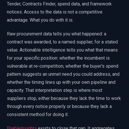
Tender, Contracts Finder, spend data, and framework
notices. Access to the data is not a competitive
advantage. What you do with it is.
Raw procurement data tells you what happened: a
contract was awarded, to a named supplier, for a stated
value. Actionable intelligence tells you what that means
for your specific position: whether the incumbent is
vulnerable at re-competition, whether the buyer's spend
pattern suggests an unmet need you could address, and
whether the timing lines up with your own pipeline and
capacity. That interpretation step is where most
suppliers stop, either because they lack the time to work
through every notice properly or because they lack a
consistent method for doing it.
EnableInsights
exists to close that gap. It aggregates