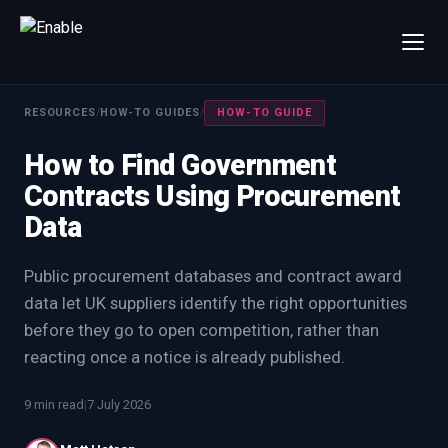
×
Talk to us
RESOURCES
/
HOW-TO GUIDES
/
HOW-TO GUIDE
We will get back to you within one working day.
How to Find Government
80%+
win rate by contract value
Contracts Using Procurement
FIRST NAME
LAST NAME
Data
WORK EMAIL
Public procurement databases and contract award
data let UK suppliers identify the right opportunities
before they go to open competition, rather than
INTERESTED IN
reacting once a notice is already published.
Capture Management
Price to Win
Bid Support
Win the Bid Training
9 min read
|
7 July 2026
EnableCapture
EnableReadiness