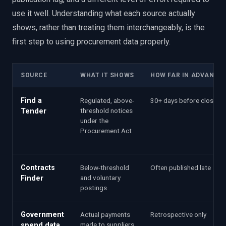
use it well. Understanding what each source actually
shows, rather than treating them interchangeably, is the
first step to using procurement data properly.
SOURCE
WHAT IT SHOWS
HOW FAR IN ADVANCE
Find a
Regulated, above-
30+ days before close
threshold notices
Tender
under the
Procurement Act
Contracts
Below-threshold
Often published late
and voluntary
Finder
postings
Government
Actual payments
Retrospective only
made to suppliers
spend data