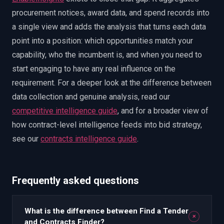
procurement notices, award data, and spend records into
a single view and adds the analysis that turns each data
point into a position: which opportunities match your
capability, who the incumbent is, and when you need to
start engaging to have any real influence on the
requirement. For a deeper look at the difference between
data collection and genuine analysis, read our
competitive intelligence guide
, and for a broader view of
how contract-level intelligence feeds into bid strategy,
see our
contracts intelligence guide
.
Frequently asked questions
What is the difference between Find a Tender
+
and Contracts Finder?