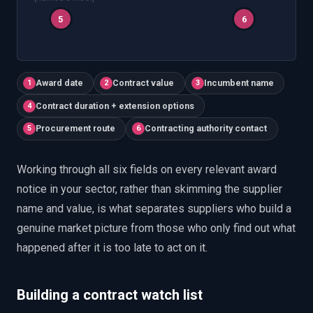
5
6
Award date
Contract value
Incumbent name
1
2
3
Contract duration + extension options
4
Procurement route
Contracting authority contact
5
6
Working through all six fields on every relevant award
notice in your sector, rather than skimming the supplier
name and value, is what separates suppliers who build a
genuine market picture from those who only find out what
happened after it is too late to act on it.
Building a contract watch list