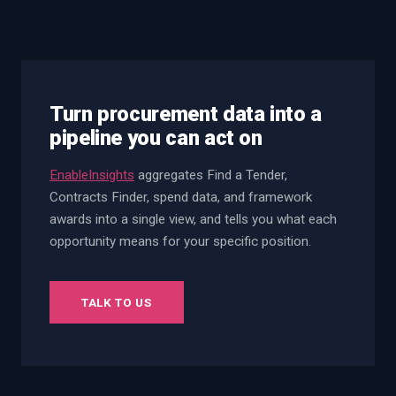
Turn procurement data into a
pipeline you can act on
EnableInsights
aggregates Find a Tender,
Contracts Finder, spend data, and framework
awards into a single view, and tells you what each
opportunity means for your specific position.
TALK TO US