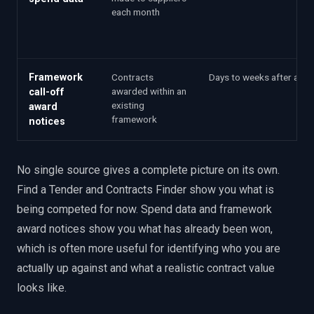
each month
Framework
Contracts
Days to weeks after awa
awarded within an
call-off
existing
award
framework
notices
No single source gives a complete picture on its own.
Find a Tender and Contracts Finder show you what is
being competed for now. Spend data and framework
award notices show you what has already been won,
which is often more useful for identifying who you are
actually up against and what a realistic contract value
looks like.