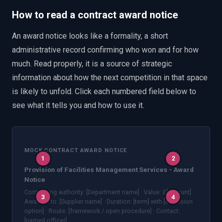
How to read a contract award notice
An award notice looks like a formality, a short
administrative record confirming who won and for how
much. Read properly, it is a source of strategic
information about how the next competition in that space
is likely to unfold. Click each numbered field below to
see what it tells you and how to use it.
MOCK CONTRACT AWARD NOTICE
1
2
Provision of Facilities Management Services - Award
Notice
Contracting authority: [Department name] · Value: £[amount] ·
3
4
Awarded to: [Supplier name] · Duration: [term] with [extension
option] · Route: [framework / open procedure] · Contact:
[named officer]