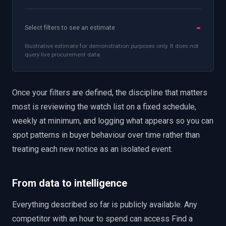
-
Select filters to see an estimate
Illustrative estimate for demonstration purposes only. It does not
query live procurement data.
Once your filters are defined, the discipline that matters
most is reviewing the watch list on a fixed schedule,
weekly at minimum, and logging what appears so you can
spot patterns in buyer behaviour over time rather than
treating each new notice as an isolated event.
From data to intelligence
Everything described so far is publicly available. Any
competitor with an hour to spend can access Find a