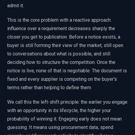
admit it.
This is the core problem with a reactive approach:
influence over a requirement decreases sharply the
closer you get to publication. Before a notice exists, a
buyer is still forming their view of the market, still open
to conversations about what is possible, and still
deciding how to structure the competition. Once the
notice is live, none of that is negotiable. The document is
fixed and every supplier is competing on the buyer's
terms rather than helping to define them.
We call this the left-shift principle: the earlier you engage
with an opportunity in its lifecycle, the higher your
probability of winning it. Engaging early does not mean
guessing. It means using procurement data, spend