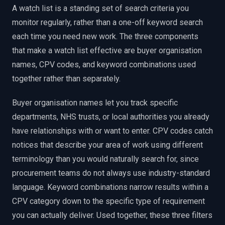
A watch list is a standing set of search criteria you
monitor regularly, rather than a one-off keyword search
each time you need new work. The three components
that make a watch list effective are buyer organisation
names, CPV codes, and keyword combinations used
together rather than separately.
Buyer organisation names let you track specific
departments, NHS trusts, or local authorities you already
have relationships with or want to enter. CPV codes catch
notices that describe your area of work using different
terminology than you would naturally search for, since
procurement teams do not always use industry-standard
language. Keyword combinations narrow results within a
CPV category down to the specific type of requirement
you can actually deliver. Used together, these three filters