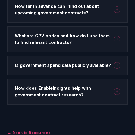
How far in advance can I find out about
+
upcoming government contracts?
What are CPV codes and how do I use them
+
to find relevant contracts?
Is government spend data publicly available?
+
How does EnableInsights help with
+
government contract research?
← Back to Resources