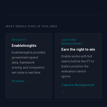
WHAT ENABLE DOES IN THIS AREA
PRODUCT
CAPTURE
MANAGEMENT
EnableInsights
Earn the right to win
EnableInsights provides
Enable works with bid
government spend
teams before the ITT to
data, framework
build a position the
activity, and competitor
evaluation cannot
win rates in real time.
ignore.
Product
→
Capture Management
→