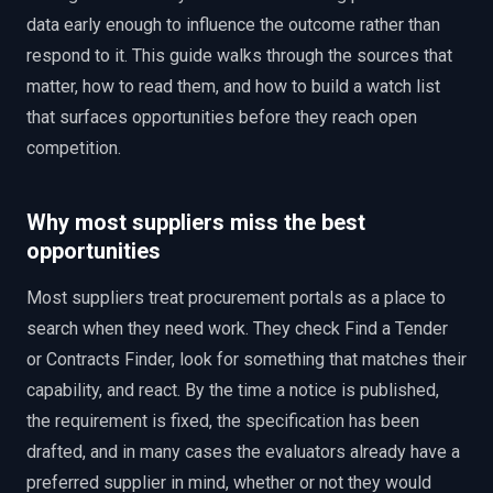
data early enough to influence the outcome rather than
respond to it. This guide walks through the sources that
matter, how to read them, and how to build a watch list
that surfaces opportunities before they reach open
competition.
Why most suppliers miss the best
opportunities
Most suppliers treat procurement portals as a place to
search when they need work. They check Find a Tender
or Contracts Finder, look for something that matches their
capability, and react. By the time a notice is published,
the requirement is fixed, the specification has been
drafted, and in many cases the evaluators already have a
preferred supplier in mind, whether or not they would