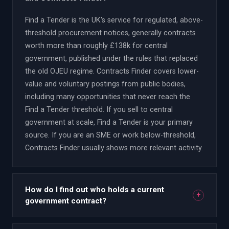
Find a Tender is the UK's service for regulated, above-
threshold procurement notices, generally contracts
worth more than roughly £138k for central
government, published under the rules that replaced
the old OJEU regime. Contracts Finder covers lower-
value and voluntary postings from public bodies,
including many opportunities that never reach the
Find a Tender threshold. If you sell to central
government at scale, Find a Tender is your primary
source. If you are an SME or work below-threshold,
Contracts Finder usually shows more relevant activity.
How do I find out who holds a current
+
government contract?