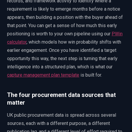
records, and framework activity to identify where a
requirement is likely to emerge months before a notice
appears, then building a position with the buyer ahead of
that point. You can get a sense of how much this early
positioning is worth to your own pipeline using our
PWin
calculator
, which models how win probability shifts with
earlier engagement. Once you have identified a target
opportunity this way, the next step is turning that early
intelligence into a structured plan, which is what our
capture management plan template
is built for.
The four procurement data sources that
matter
UK public procurement data is spread across several
sources, each with a different purpose, a different
publication lag, and a different level of effort required to