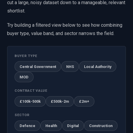
cut a large, noisy dataset down to a manageable, relevant
shortlist.
Try building a filtered view below to see how combining
buyer type, value band, and sector narrows the field.
BUYER TYPE
Central Government
NHS
Local Authority
MOD
CONTRACT VALUE
£100k-500k
£500k-2m
£2m+
SECTOR
Defence
Health
Digital
Construction