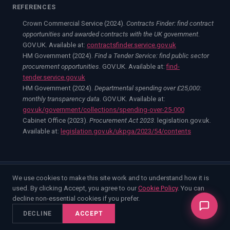
REFERENCES
Crown Commercial Service (2024).
Contracts Finder: find contract
opportunities and awarded contracts with the UK government
.
GOV.UK. Available at:
contractsfinder.service.gov.uk
HM Government (2024).
Find a Tender Service: find public sector
procurement opportunities
. GOV.UK. Available at:
find-
tender.service.gov.uk
HM Government (2024).
Departmental spending over £25,000:
monthly transparency data
. GOV.UK. Available at:
gov.uk/government/collections/spending-over-25-000
Cabinet Office (2023).
Procurement Act 2023
. legislation.gov.uk.
Available at:
legislation.gov.uk/ukpga/2023/54/contents
We use cookies to make this site work and to understand how it is
©
2026
Enable Strategic Consulting Limited. Company No.
used. By clicking Accept, you agree to our
Cookie Policy
. You can
15852914.
decline non-essential cookies if you prefer.
Home
Competitive Intelligence
Capture Management
Bid Support
Resources
DECLINE
ACCEPT