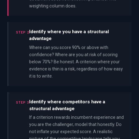
weighting column does.
Identify where you have a structural
STEP 2
advantage
Where can you score 90% or above with
confidence? Where are you at risk of scoring
below 70%? Be honest. A criterion where your
evidence is thin is a risk, regardless of how easy
it is to write.
Identify where competitors have a
STEP 3
structural advantage
If a criterion rewards incumbent experience and
you are the challenger, model that honestly. Do
not inflate your expected score. A realistic
picture of the competitive landscape tells you