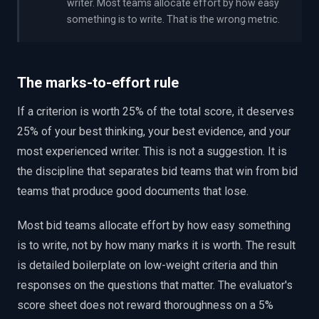
writer. Most teams allocate effort by how easy
something is to write. That is the wrong metric.
The marks-to-effort rule
If a criterion is worth 25% of the total score, it deserves
25% of your best thinking, your best evidence, and your
most experienced writer. This is not a suggestion. It is
the discipline that separates bid teams that win from bid
teams that produce good documents that lose.
Most bid teams allocate effort by how easy something
is to write, not by how many marks it is worth. The result
is detailed boilerplate on low-weight criteria and thin
responses on the questions that matter. The evaluator's
score sheet does not reward thoroughness on a 5%