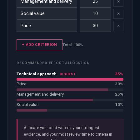
×
×
×
+ ADD CRITERION
Total:
100
%
RECOMMENDED EFFORT ALLOCATION
Technical approach
35%
HIGHEST
Price
30%
Management and delivery
25%
Social value
10%
Allocate your best writers, your strongest
evidence, and your most review time to criteria in