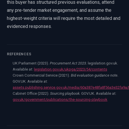
this buyer has structured previous evaluations, attend
any pre-tender market engagement, and assume the
highest-weight criteria will require the most detailed and
evidenced responses.
REFERENCES
UK Parliament (2023).
Procurement Act 2023.
legislation.gov.uk.
Available at:
legislation.gov.uk/ukpga/2023/54/contents
Crown Commercial Service (2021).
Bid evaluation guidance note.
GOV.UK. Available at:
assets.publishing.service.gov.uk/media/60a387e48fa8f56a3e32fa9a
Cabinet Office (2022).
Sourcing playbook.
GOV.UK. Available at:
gov.uk/government/publications/the-sourcing-playbook