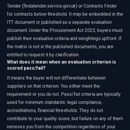
Tender (findatender.service.gov.uk) or Contracts Finder
for contracts below threshold. It may be embedded in the
ITT document or published as a separate evaluation
document. Under the Procurement Act 2023, buyers must
publish their evaluation criteria and weightings upfront. If
the matrix is not in the published documents, you are
entitled to request it by clarification.
What does it mean when an evaluation criterion is
scored pass/fail?
It means the buyer will not differentiate between
suppliers on that criterion. You either meet the
requirement or you do not. Pass/fail criteria are typically
used for minimum standards: legal compliance,
accreditations, financial thresholds. They do not
contribute to your quality score, but failure on any of them
removes you from the competition regardless of your