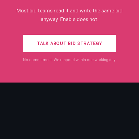
Most bid teams read it and write the same bid
anyway. Enable does not.
TALK ABOUT BID STRATEGY
No commitment. We respond within one working day.