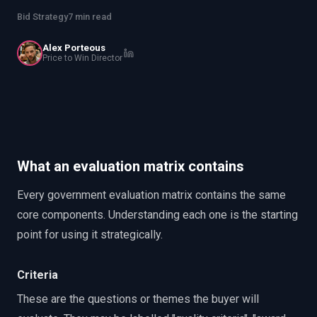
PWin Calculator
Other
Bid Strategy
7 min read
WHAT DO YOU NEED?
Alex Porteous
Price to Win Director
Send message
OR
What an evaluation matrix contains
Message us on LinkedIn
Every government evaluation matrix contains the same
core components. Understanding each one is the starting
point for using it strategically.
Criteria
These are the questions or themes the buyer will