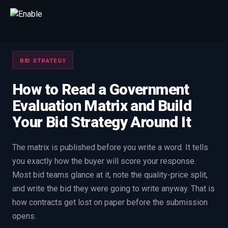
Talk to us
BID STRATEGY
We will get back to you within one working day.
80%+
win rate by contract value
How to Read a Government
Evaluation Matrix and Build
FIRST NAME
LAST NAME
Your Bid Strategy Around It
WORK EMAIL
The matrix is published before you write a word. It tells
you exactly how the buyer will score your response.
INTERESTED IN
Most bid teams glance at it, note the quality-price split,
Capture Management
Price to Win
Bid Support
and write the bid they were going to write anyway. That is
how contracts get lost on paper before the submission
Win the Bid Training
EnableCapture
EnableReadiness
opens.
EnableInsights
EnableAcademy
EnableCollaborate