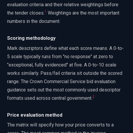
evaluation criteria and their relative weightings before
1
the tender closes.
Weightings are the most important
numbers in the document.
Scoring methodology
Mark descriptors define what each score means. A 0-to-
5 scale typically runs from "no response" at zero to
"exceptional, fully evidenced" at five. A 0-to-10 scale
works similarly. Pass/fail criteria sit outside the scored
range. The Crown Commercial Service bid evaluation
guidance sets out the most commonly used descriptor
2
formats used across central government.
Price evaluation method
The matrix will specify how your price converts to a