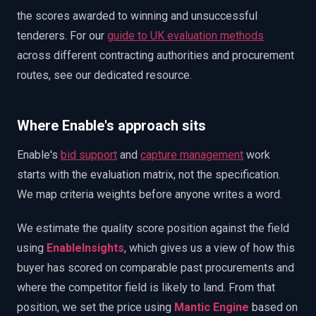
the scores awarded to winning and unsuccessful
tenderers. For our
guide to UK evaluation methods
across different contracting authorities and procurement
routes, see our dedicated resource.
Where Enable's approach sits
Enable's
bid support
and
capture management
work
starts with the evaluation matrix, not the specification.
We map criteria weights before anyone writes a word.
We estimate the quality score position against the field
using
EnableInsights
, which gives us a view of how this
buyer has scored on comparable past procurements and
where the competitor field is likely to land. From that
position, we set the price using
Mantic Engine
based on