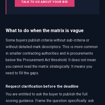
TALK TO US ABOUT YOUR BID
What to do when the matrix is vague
Some buyers publish criteria without sub-criteria or
without detailed mark descriptors. This is more common
in smaller contracting authorities and in procurements
below the Procurement Act threshold. It does not mean
you cannot read the matrix strategically. It means you
need to fill the gaps.
Request clarification before the deadline
You are entitled to ask the buyer to publish the full
scoring guidance. Frame the question specifically: ask