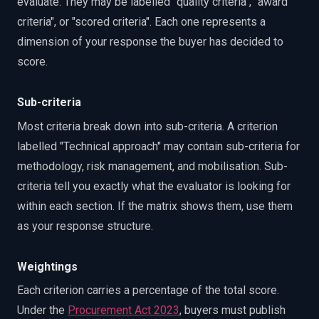
evaluate. They may be labelled "quality criteria", "award
criteria", or "scored criteria". Each one represents a
dimension of your response the buyer has decided to
score.
Sub-criteria
Most criteria break down into sub-criteria. A criterion
labelled "Technical approach" may contain sub-criteria for
methodology, risk management, and mobilisation. Sub-
criteria tell you exactly what the evaluator is looking for
within each section. If the matrix shows them, use them
as your response structure.
Weightings
Each criterion carries a percentage of the total score.
Under the
Procurement Act 2023
, buyers must publish