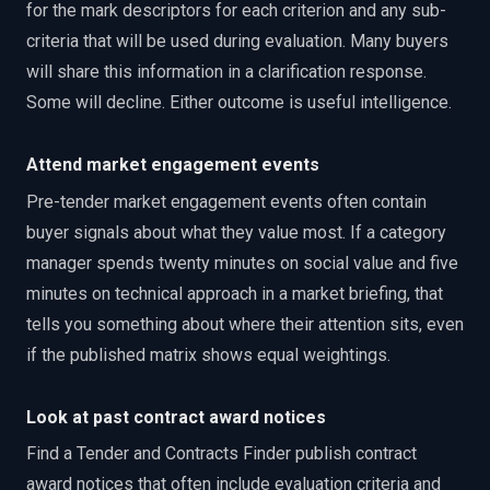
for the mark descriptors for each criterion and any sub-
criteria that will be used during evaluation. Many buyers
will share this information in a clarification response.
Some will decline. Either outcome is useful intelligence.
Attend market engagement events
Pre-tender market engagement events often contain
buyer signals about what they value most. If a category
manager spends twenty minutes on social value and five
minutes on technical approach in a market briefing, that
tells you something about where their attention sits, even
if the published matrix shows equal weightings.
Look at past contract award notices
Find a Tender and Contracts Finder publish contract
award notices that often include evaluation criteria and