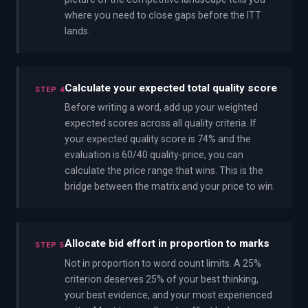
where you need to close gaps before the ITT
lands.
Calculate your expected total quality score
STEP 4
Before writing a word, add up your weighted
expected scores across all quality criteria. If
your expected quality score is 74% and the
evaluation is 60/40 quality-price, you can
calculate the price range that wins. This is the
bridge between the matrix and your price to win.
Allocate bid effort in proportion to marks
STEP 5
Not in proportion to word count limits. A 25%
criterion deserves 25% of your best thinking,
your best evidence, and your most experienced