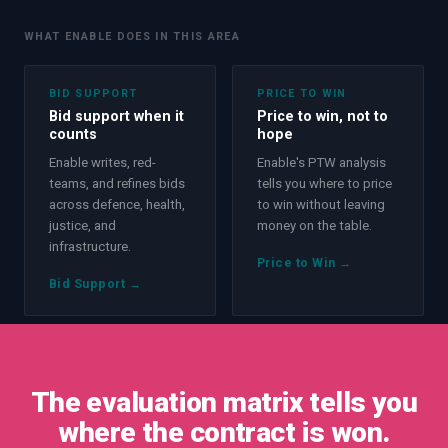
WHAT ENABLE DOES IN THIS AREA
BID SUPPORT
PRICE TO WIN
Bid support when it
Price to win, not to
counts
hope
Enable writes, red-
Enable's PTW analysis
teams, and refines bids
tells you where to price
across defence, health,
to win without leaving
justice, and
money on the table.
infrastructure.
Price to Win
→
Bid Support
→
The evaluation matrix tells you
where the contract is won.