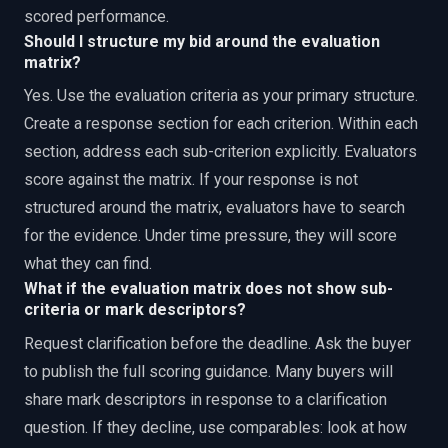
scored performance.
Should I structure my bid around the evaluation
matrix?
Yes. Use the evaluation criteria as your primary structure.
Create a response section for each criterion. Within each
section, address each sub-criterion explicitly. Evaluators
score against the matrix. If your response is not
structured around the matrix, evaluators have to search
for the evidence. Under time pressure, they will score
what they can find.
What if the evaluation matrix does not show sub-
criteria or mark descriptors?
Request clarification before the deadline. Ask the buyer
to publish the full scoring guidance. Many buyers will
share mark descriptors in response to a clarification
question. If they decline, use comparables: look at how