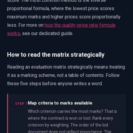
score. The most common method is the inverse
proportional formula, where the lowest price scores
maximum marks and higher prices score proportionally
less. For more on
how the quality-price ratio formula
works
, see our dedicated guide.
How to read the matrix strategically
Reading an evaluation matrix strategically means treating
it as a marking scheme, not a table of contents. Follow
these five steps before anyone writes a word.
Map criteria to marks available
STEP 1
Which criterion carries the most marks? That is
where the contract is won or lost. Rank every
criterion by weighting. The order of the bid
document does not reflect importance. The