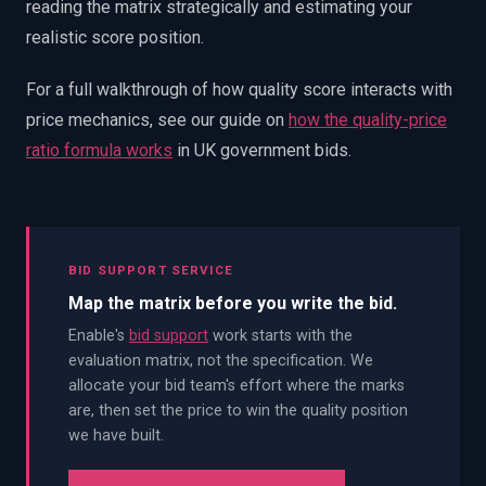
reading the matrix strategically and estimating your
realistic score position.
For a full walkthrough of how quality score interacts with
price mechanics, see our guide on
how the quality-price
ratio formula works
in UK government bids.
BID SUPPORT SERVICE
Map the matrix before you write the bid.
Enable's
bid support
work starts with the
evaluation matrix, not the specification. We
allocate your bid team's effort where the marks
are, then set the price to win the quality position
we have built.