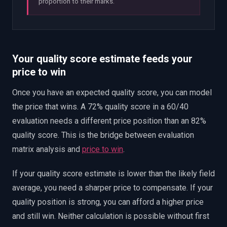
proportion to their marks.
Your quality score estimate feeds your
price to win
Once you have an expected quality score, you can model
the price that wins. A 72% quality score in a 60/40
evaluation needs a different price position than an 82%
quality score. This is the bridge between evaluation
matrix analysis and
price to win
.
If your quality score estimate is lower than the likely field
average, you need a sharper price to compensate. If your
quality position is strong, you can afford a higher price
and still win. Neither calculation is possible without first