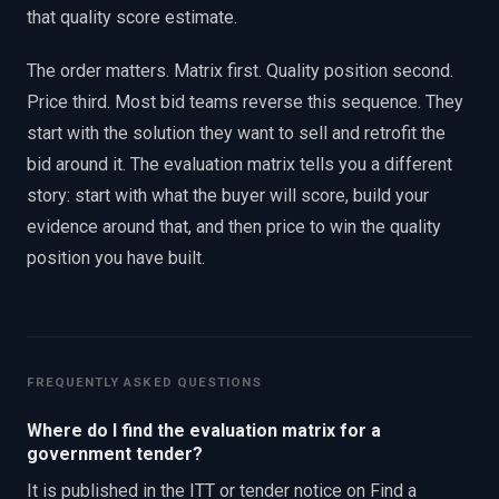
that quality score estimate.
The order matters. Matrix first. Quality position second.
Price third. Most bid teams reverse this sequence. They
start with the solution they want to sell and retrofit the
bid around it. The evaluation matrix tells you a different
story: start with what the buyer will score, build your
evidence around that, and then price to win the quality
position you have built.
FREQUENTLY ASKED QUESTIONS
Where do I find the evaluation matrix for a
government tender?
It is published in the ITT or tender notice on Find a