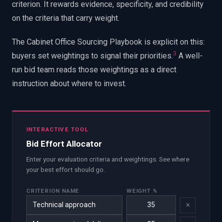
criterion. It rewards evidence, specificity, and credibility
on the criteria that carry weight.
The Cabinet Office Sourcing Playbook is explicit on this:
3
buyers set weightings to signal their priorities.
A well-
run bid team reads those weightings as a direct
instruction about where to invest.
INTERACTIVE TOOL
Bid Effort Allocator
Enter your evaluation criteria and weightings. See where
your best effort should go.
CRITERION NAME
WEIGHT %
×