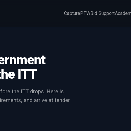
Capture
PTW
Bid Support
Acade
×
vernment
the ITT
fore the ITT drops. Here is
irements, and arrive at tender