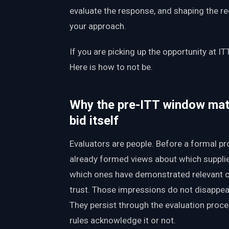
evaluate the response, and shaping the r
your approach.
If you are picking up the opportunity at IT
Here is how to not be.
Why the pre-ITT window mat
bid itself
Evaluators are people. Before a formal pr
already formed views about which supplie
which ones have demonstrated relevant ca
trust. Those impressions do not disappear
They persist through the evaluation proc
rules acknowledge it or not.