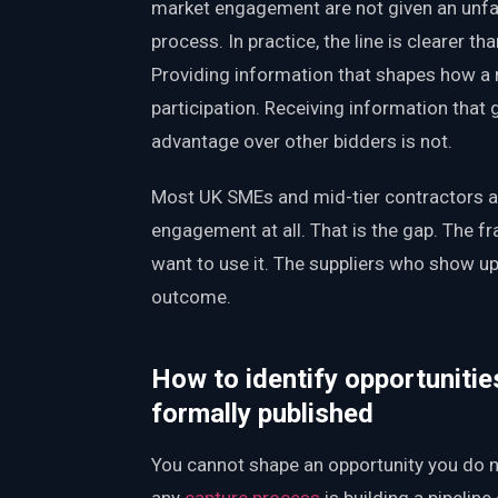
market engagement are not given an unfai
process. In practice, the line is clearer th
Providing information that shapes how a 
participation. Receiving information that 
advantage over other bidders is not.
Most UK SMEs and mid-tier contractors ar
engagement at all. That is the gap. The f
want to use it. The suppliers who show u
outcome.
How to identify opportunitie
formally published
You cannot shape an opportunity you do no
any
capture process
is building a pipeline