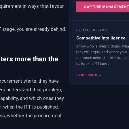
equirement in ways that favour
CAPTURE MANAGEMEN
T stage, you are already behind.
RELATED SERVICE
Competitive Intelligence
Know who is likely bidding, wha
they will argue, and where your
ters more than the
response needs to be stronger,
before the ITT lands.
Learn more →
ocurement starts, they have
rs understand their problem,
pability, and which ones they
 when the ITT is published.
ess, whether the procurement