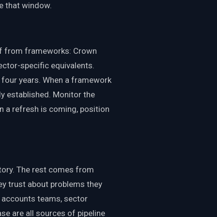
e that window.
ff from frameworks: Crown
ctor-specific equivalents.
y four years. When a framework
ly established. Monitor the
 a refresh is coming, position
 story. The rest comes from
hey trust about problems they
c accounts teams, sector
se are all sources of pipeline