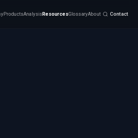
my
Products
Analysis
Resources
Glossary
About
Contact