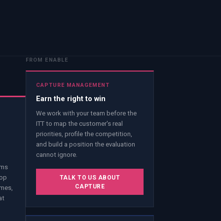
FROM ENABLE
CAPTURE MANAGEMENT
Earn the right to win
We work with your team before the
ITT to map the customer's real
priorities, profile the competition,
and build a position the evaluation
cannot ignore.
ams
lop
TALK TO US ABOUT
CAPTURE
emes,
at