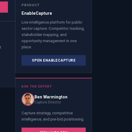
PRODUCT
T
EnableCapture
Live intelligence platform for public
sector capture. Competitor tracking,
stakeholder mapping, and
opportunity management in one
place.
t
OPEN ENABLECAPTURE
ASK THE EXPERT
Ben Warmington
Capture Director
Capture strategy, competitive
intelligence, and pre-bid positioning.