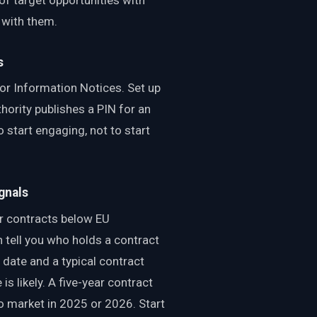
 with them.
s
or Information Notices. Set up
hority publishes a PIN for an
o start engaging, not to start
gnals
r contracts below EU
 tell you who holds a contract
date and a typical contract
s likely. A five-year contract
o market in 2025 or 2026. Start