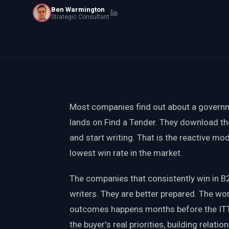
Ben Warmington
PWin Calculator
Other
Strategic Consultant
WHAT DO YOU NEED?
Send message
Most companies find out about a governm
OR
lands on Find a Tender. They download th
Message us on LinkedIn
and start writing. That is the reactive mod
lowest win rate in the market.
The companies that consistently win in B
writers. They are better prepared. The wo
outcomes happens months before the ITT 
the buyer's real priorities, building relati