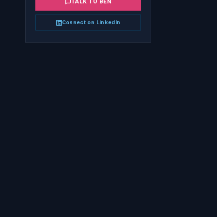
TALK TO
BEN
Connect on LinkedIn