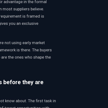
r advantage in the formal
an most suppliers believe.
requirement is framed is
gives you an exclusive
e not using early market
ramework is there. The buyers
p are the ones who shape the
s before they are
t know about. The first task in
 of target opportunities with