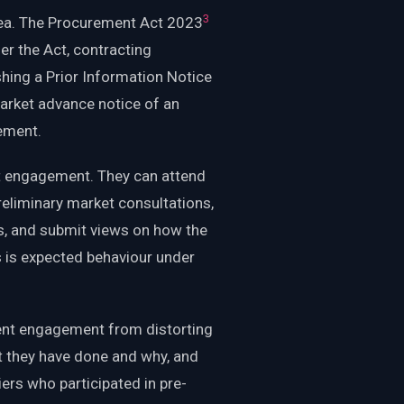
3
rea. The Procurement Act 2023
er the Act, contracting
shing a Prior Information Notice
arket advance notice of an
ement.
hat engagement. They can attend
eliminary market consultations,
s, and submit views on how the
is is expected behaviour under
ent engagement from distorting
 they have done and why, and
ers who participated in pre-