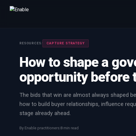
Talk to us
We will get back to you within one working day.
RESOURCES
/
CAPTURE STRATEGY
80%+
win rate by contract value
How to shape a go
FIRST NAME
LAST NAME
opportunity before 
WORK EMAIL
The bids that win are almost always shaped be
how to build buyer relationships, influence requ
INTERESTED IN
stage already ahead.
Capture Management
Price to Win
Bid Support
Win the Bid Training
EnableCapture
EnableReadiness
By Enable practitioners
|
8 min read
EnableInsights
EnableAcademy
EnableCollaborate