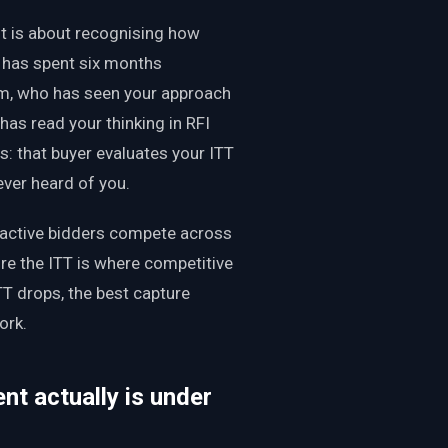
It is about recognising how
 has spent six months
eam, who has seen your approach
has read your thinking in RFI
 that buyer evaluates your ITT
ver heard of you.
oactive bidders compete across
ore the ITT is where competitive
ITT drops, the best capture
ork.
t actually is under