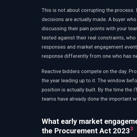
This is not about corrupting the process. 
decisions are actually made. A buyer who
discussing their pain points with your t
tested against their real constraints, who 
responses and market engagement events:
response differently from one who has ne
Reactive bidders compete on the day. Pr
the year leading up to it. The window bef
position is actually built. By the time the 
teams have already done the important w
What early market engagemen
3
the Procurement Act 2023