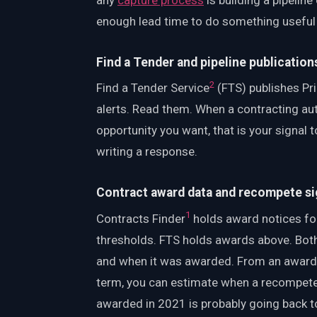
enough lead time to do something useful
Find a Tender and pipeline publication
2
Find a Tender Service
(FTS) publishes Pri
alerts. Read them. When a contracting aut
opportunity you want, that is your signal t
writing a response.
Contract award data and recompete si
1
Contracts Finder
holds award notices fo
thresholds. FTS holds awards above. Both
and when it was awarded. From an award 
term, you can estimate when a recompete i
awarded in 2021 is probably going back t