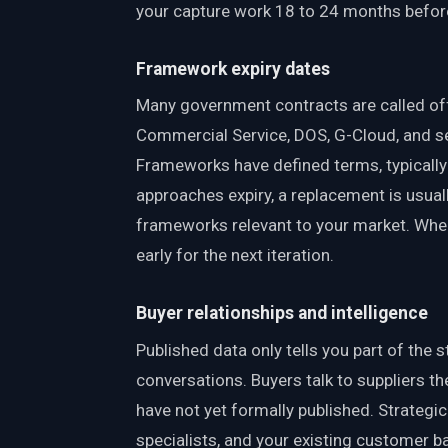
your capture work 18 to 24 months befor
Framework expiry dates
Many government contracts are called o
Commercial Service, DOS, G-Cloud, and se
Frameworks have defined terms, typicall
approaches expiry, a replacement is usual
frameworks relevant to your market. When
early for the next iteration.
Buyer relationships and intelligence
Published data only tells you part of the
conversations. Buyers talk to suppliers t
have not yet formally published. Strategi
specialists, and your existing customer ba