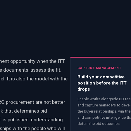
ent opportunity when the ITT
CAPTURE MANAGEMENT
e documents, assess the fit,
Build your competitive
el. It is also the model with the
position before the ITT
drops
Enable works alongside BD te
2G procurement are not better
and capture managers to deve
rk that determines bid
the buyer relationships, win th
and competitive intelligence th
is published: understanding
determine bid outcomes.
onships with the people who will