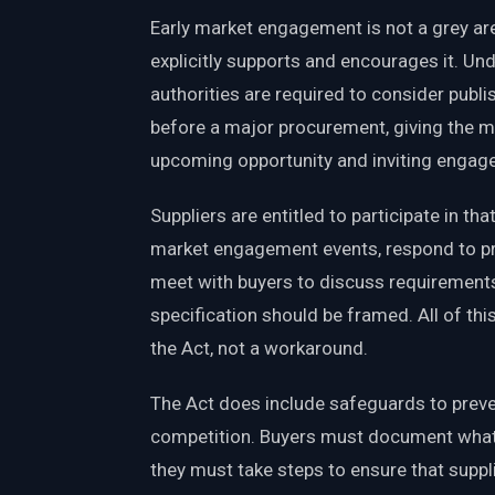
Early market engagement is not a grey a
explicitly supports and encourages it. Und
authorities are required to consider publi
before a major procurement, giving the m
upcoming opportunity and inviting engag
Suppliers are entitled to participate in t
market engagement events, respond to pr
meet with buyers to discuss requirement
specification should be framed. All of th
the Act, not a workaround.
The Act does include safeguards to prev
competition. Buyers must document what
they must take steps to ensure that suppli