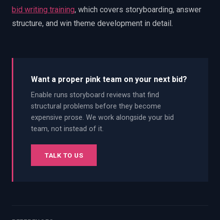
bid writing training
, which covers storyboarding, answer
structure, and win theme development in detail.
Want a proper pink team on your next bid?
Enable runs storyboard reviews that find
structural problems before they become
expensive prose. We work alongside your bid
team, not instead of it.
TALK TO US