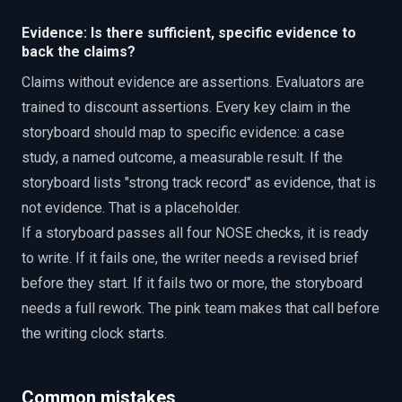
Evidence: Is there sufficient, specific evidence to
back the claims?
Claims without evidence are assertions. Evaluators are
trained to discount assertions. Every key claim in the
storyboard should map to specific evidence: a case
study, a named outcome, a measurable result. If the
storyboard lists "strong track record" as evidence, that is
not evidence. That is a placeholder.
If a storyboard passes all four NOSE checks, it is ready
to write. If it fails one, the writer needs a revised brief
before they start. If it fails two or more, the storyboard
needs a full rework. The pink team makes that call before
the writing clock starts.
Common mistakes