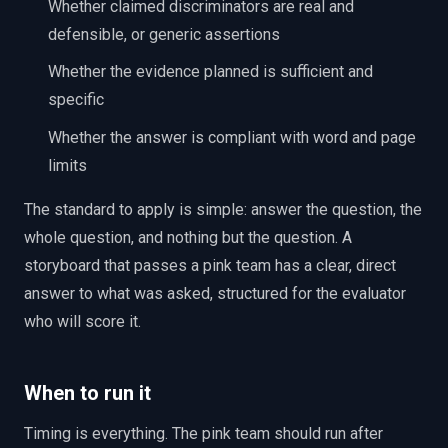
Whether claimed discriminators are real and
defensible, or generic assertions
Whether the evidence planned is sufficient and
specific
Whether the answer is compliant with word and page
limits
The standard to apply is simple: answer the question, the
whole question, and nothing but the question. A
storyboard that passes a pink team has a clear, direct
answer to what was asked, structured for the evaluator
who will score it.
When to run it
Timing is everything. The pink team should run after