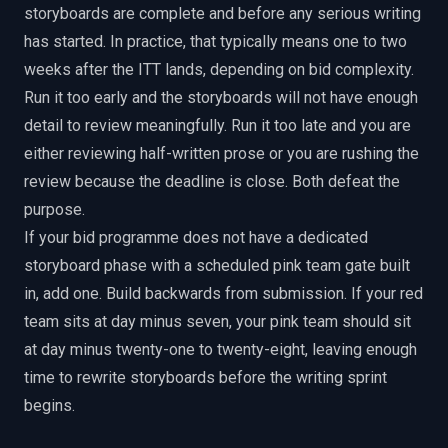
storyboards are complete and before any serious writing
has started. In practice, that typically means one to two
weeks after the ITT lands, depending on bid complexity.
Run it too early and the storyboards will not have enough
detail to review meaningfully. Run it too late and you are
either reviewing half-written prose or you are rushing the
review because the deadline is close. Both defeat the
purpose.
If your bid programme does not have a dedicated
storyboard phase with a scheduled pink team gate built
in, add one. Build backwards from submission. If your red
team sits at day minus seven, your pink team should sit
at day minus twenty-one to twenty-eight, leaving enough
time to rewrite storyboards before the writing sprint
begins.