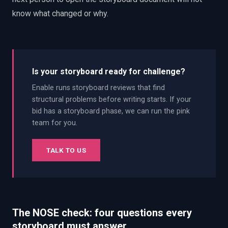
know what changed or why.
Is your storyboard ready for challenge?
Enable runs storyboard reviews that find
structural problems before writing starts. If your
bid has a storyboard phase, we can run the pink
team for you.
TALK TO US
The NOSE check: four questions every
storyboard must answer