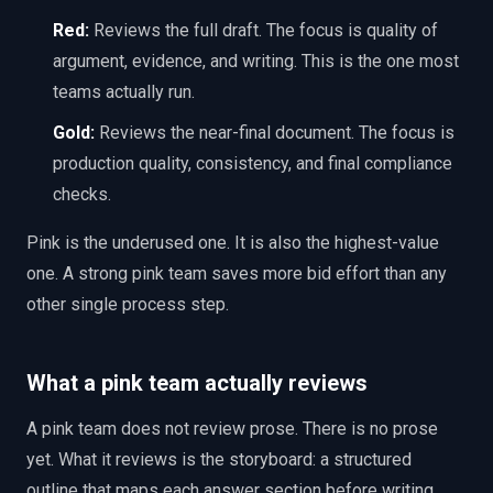
Red:
Reviews the full draft. The focus is quality of
argument, evidence, and writing. This is the one most
teams actually run.
Gold:
Reviews the near-final document. The focus is
production quality, consistency, and final compliance
checks.
Pink is the underused one. It is also the highest-value
one. A strong pink team saves more bid effort than any
other single process step.
What a pink team actually reviews
A pink team does not review prose. There is no prose
yet. What it reviews is the storyboard: a structured
outline that maps each answer section before writing