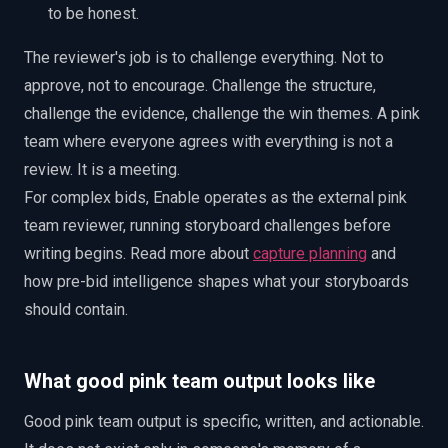
to be honest.
The reviewer's job is to challenge everything. Not to
approve, not to encourage. Challenge the structure,
challenge the evidence, challenge the win themes. A pink
team where everyone agrees with everything is not a
review. It is a meeting.
For complex bids, Enable operates as the external pink
team reviewer, running storyboard challenges before
writing begins. Read more about
capture planning
and
how pre-bid intelligence shapes what your storyboards
should contain.
What good pink team output looks like
Good pink team output is specific, written, and actionable.