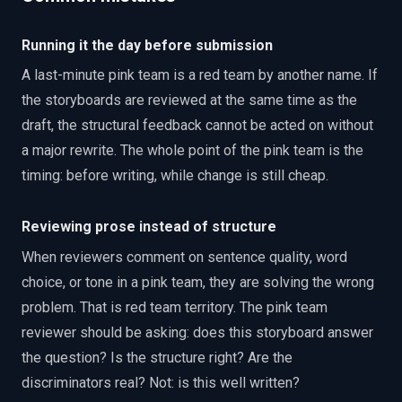
Running it the day before submission
A last-minute pink team is a red team by another name. If
the storyboards are reviewed at the same time as the
draft, the structural feedback cannot be acted on without
a major rewrite. The whole point of the pink team is the
timing: before writing, while change is still cheap.
Reviewing prose instead of structure
When reviewers comment on sentence quality, word
choice, or tone in a pink team, they are solving the wrong
problem. That is red team territory. The pink team
reviewer should be asking: does this storyboard answer
the question? Is the structure right? Are the
discriminators real? Not: is this well written?