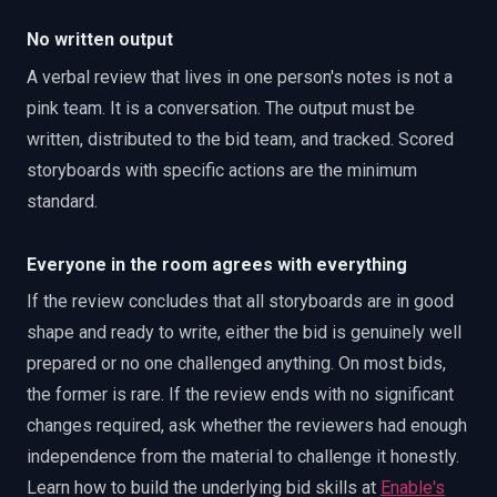
No written output
A verbal review that lives in one person's notes is not a
pink team. It is a conversation. The output must be
written, distributed to the bid team, and tracked. Scored
storyboards with specific actions are the minimum
standard.
Everyone in the room agrees with everything
If the review concludes that all storyboards are in good
shape and ready to write, either the bid is genuinely well
prepared or no one challenged anything. On most bids,
the former is rare. If the review ends with no significant
changes required, ask whether the reviewers had enough
independence from the material to challenge it honestly.
Learn how to build the underlying bid skills at
Enable's