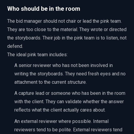
Who should be in the room
The bid manager should not chair or lead the pink team.
They are too close to the material. They wrote or directed
the storyboards. Their job in the pink team is to listen, not
defend.
The ideal pink team includes:
A senior reviewer who has not been involved in
writing the storyboards. They need fresh eyes and no
attachment to the current structure.
A capture lead or someone who has been in the room
with the client. They can validate whether the answer
reflects what the client actually cares about.
An external reviewer where possible. Internal
reviewers tend to be polite. External reviewers tend