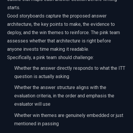
starts.
Good storyboards capture the proposed answer
architecture, the key points to make, the evidence to
deploy, and the win themes to reinforce. The pink team
assesses whether that architecture is right before
anyone invests time making it readable.
Specifically, a pink team should challenge:
Whether the answer directly responds to what the ITT
question is actually asking
Whether the answer structure aligns with the
evaluation criteria, in the order and emphasis the
evaluator will use
Whether win themes are genuinely embedded or just
mentioned in passing