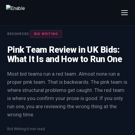
×
Talk to us
RESOURCES
/
BID WRITING
We will get back to you within one working day.
Pink Team Review in UK Bids:
80%+
win rate by contract value
What It Is and How to Run One
FIRST NAME
LAST NAME
Most bid teams run a red team. Almost none run a
proper pink team. That is backwards. The pink team is
WORK EMAIL
where structural problems get caught. The red team
is where you confirm your prose is good. If you only
INTERESTED IN
run one, you are reviewing the wrong thing at the
Capture Management
Price to Win
wrong time.
Bid Support
Win the Bid Training
Bid Writing
|
6 min read
EnableCapture
EnableReadiness