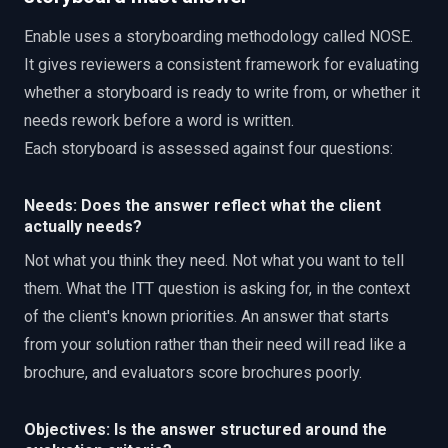
Enable uses a storyboarding methodology called NOSE.
It gives reviewers a consistent framework for evaluating
whether a storyboard is ready to write from, or whether it
needs rework before a word is written.
Each storyboard is assessed against four questions:
Needs: Does the answer reflect what the client
actually needs?
Not what you think they need. Not what you want to tell
them. What the ITT question is asking for, in the context
of the client's known priorities. An answer that starts
from your solution rather than their need will read like a
brochure, and evaluators score brochures poorly.
Objectives: Is the answer structured around the