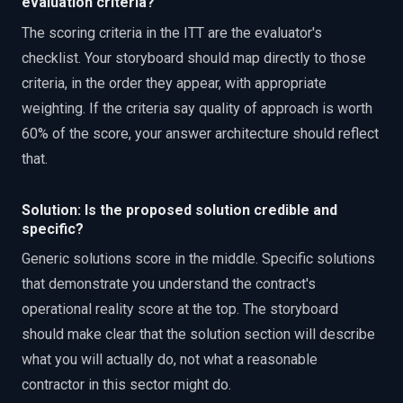
evaluation criteria?
The scoring criteria in the ITT are the evaluator's
checklist. Your storyboard should map directly to those
criteria, in the order they appear, with appropriate
weighting. If the criteria say quality of approach is worth
60% of the score, your answer architecture should reflect
that.
Solution: Is the proposed solution credible and
specific?
Generic solutions score in the middle. Specific solutions
that demonstrate you understand the contract's
operational reality score at the top. The storyboard
should make clear that the solution section will describe
what you will actually do, not what a reasonable
contractor in this sector might do.