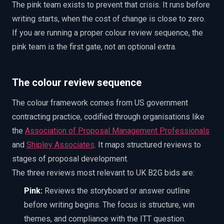
The pink team exists to prevent that crisis. It runs before
writing starts, when the cost of change is close to zero.
If you are running a proper colour review sequence, the
pink team is the first gate, not an optional extra.
The colour review sequence
The colour framework comes from US government
contracting practice, codified through organisations like
the
Association of Proposal Management Professionals
and
Shipley Associates
. It maps structured reviews to
stages of proposal development.
The three reviews most relevant to UK B2G bids are:
Pink:
Reviews the storyboard or answer outline
before writing begins. The focus is structure, win
themes, and compliance with the ITT question.