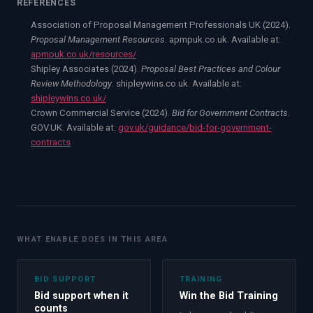
REFERENCES
Association of Proposal Management Professionals UK (2024).
Proposal Management Resources
. apmpuk.co.uk. Available at:
apmpuk.co.uk/resources/
Shipley Associates (2024).
Proposal Best Practices and Colour
Review Methodology
. shipleywins.co.uk. Available at:
shipleywins.co.uk/
Crown Commercial Service (2024).
Bid for Government Contracts
.
GOV.UK. Available at:
gov.uk/guidance/bid-for-government-
contracts
WHAT ENABLE DOES IN THIS AREA
BID SUPPORT
TRAINING
Bid support when it
Win the Bid Training
counts