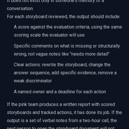
It does not exist only in someone's memory of a
conversation.
For each storyboard reviewed, the output should include:
A score against the evaluation criteria, using the same
scoring scale the evaluator will use
Specific comments on what is missing or structurally
wrong, not vague notes like "needs more detail"
Clear actions: rewrite the storyboard, change the
answer sequence, add specific evidence, remove a
weak discriminator
A named owner and a deadline for each action
If the pink team produces a written report with scored
storyboards and tracked actions, it has done its job. If the
output is a set of verbal notes from a two-hour call, the
next person to open the storyboard document will not