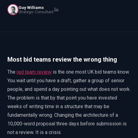
EnableInsights
EnableAcademy
Guy Williams
Strategic Consultant
EnableCollaborate
PWin Calculator
Other
WHAT DO YOU NEED?
Most bid teams review the wrong thing
Send message
The
red team review
is the one most UK bid teams know.
OR
You wait until you have a draft, gather a group of senior
Message us on LinkedIn
people, and spend a day pointing out what does not work.
The problem is that by that point you have invested
weeks of writing time in a structure that may be
fundamentally wrong. Changing the architecture of a
10,000-word proposal three days before submission is
not a review. It is a crisis.