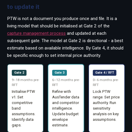
to update it
PTW is not a document you produce once and file. It is a
living model that should be initialised at Gate 2 of the
capture management process
and updated at each
subsequent gate. The model at Gate 2 is directional - a best
estimate based on available intelligence. By Gate 4, it should
be specific enough to set internal price authority.
Gate 2
Gate 3
Gate 4 / RFT
9–18 months pre-
6–12 months pre-
0–6 months pre-
RFT
RFT
RFT
Initialise PTW
Refine with
Lock PTW
v1. Set
AusTender data
range. Set price
competitive
and competitor
authority. Run
band
intelligence.
sensitivity
assumptions.
Update budget
analysis on key
Identify data
envelope
assumptions.
gaps.
estimate.