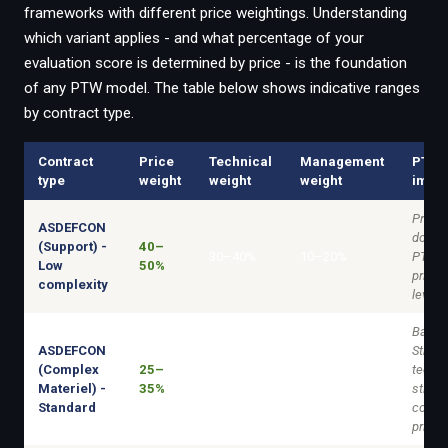
frameworks with different price weightings. Understanding
which variant applies - and what percentage of your
evaluation score is determined by price - is the foundation
of any PTW model. The table below shows indicative ranges
by contract type.
Contract
Price
Technical
Management
PTW
type
weight
weight
weight
impli
Price-
ASDEFCON
domin
(Support) -
40–
30–40%
10–20%
PTW i
Low
50%
primar
complexity
lever.
Balan
ASDEFCON
Strong
(Complex
25–
techni
40–50%
15–25%
Materiel) -
35%
still r
Standard
compet
price.