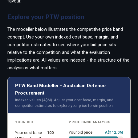
favour.
Explore your PTW position
The modeller below illustrates the competitive price band
concept. Use your own indexed cost base, margin, and
competitor estimates to see where your bid price sits
relative to the competition and what the evaluation
implications are. All values are indexed - the structure of the
analysis is what matters.
PTW Band Modeller - Australian Defence
Procurement
Indexed values (A$M). Adjust your cost base, margin, and
competitor estimates to explore your price-to-win position.
YOUR BID
PRICE BAND ANALYSIS
Your bid price
A$
112.0
M
Your cost base
100