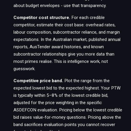
about budget envelopes - use that transparency.
Competitor cost structure.
For each credible
competitor, estimate their cost base: overhead rates,
labour composition, subcontractor reliance, and margin
expectations. In the Australian market, published annual
reports, AusTender award histories, and known
subcontractor relationships give you more data than
most primes realise. This is intelligence work, not
guesswork.
Competitive price band.
Plot the range from the
expected lowest bid to the expected highest. Your PTW
is typically within 5–8% of the lowest credible bid,
adjusted for the price weighting in the specific
ASDEFCON evaluation. Pricing below the lowest credible
bid raises value-for-money questions. Pricing above the
band sacrifices evaluation points you cannot recover