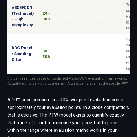
Techni
ASDEFCON
domin
(Technical)
20–
45–55%
15–25%
PTW st
- High
30%
matter
complexity
the ma
Varies
capabi
DDG Panel
35–
area. 
/ Standing
25–40%
10–20%
55%
typical
Offer
weight
higher
Indicative ranges based on published ASDEFCON evaluation frameworks.
Actual weights vary by procurement. Always verify against the specific RFT.
A 10% price premium in a 40%-weighted evaluation costs
approximately four evaluation points. In a close competition,
that is decisive. The PTW model exists to quantify exactly
that trade-off - not to minimise your price, but to price
within the range where evaluation maths works in your