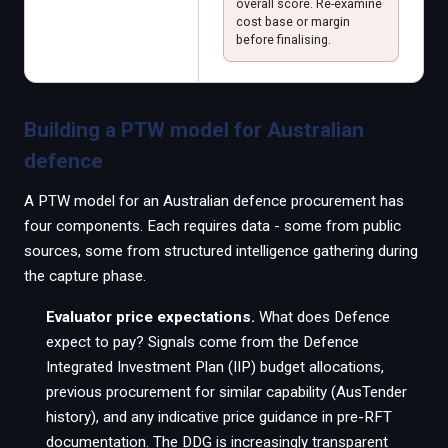
overall score. Re-examine
cost base or margin
before finalising.
Building a PTW model for Australian
defence
A PTW model for an Australian defence procurement has
four components. Each requires data - some from public
sources, some from structured intelligence gathering during
the capture phase.
Evaluator price expectations.
What does Defence
expect to pay? Signals come from the Defence
Integrated Investment Plan (IIP) budget allocations,
previous procurement for similar capability (AusTender
history), and any indicative price guidance in pre-RFT
documentation. The DDG is increasingly transparent