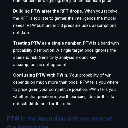
one. Model the weighting, not just the absolute price.
Building PTW after the RFT drops.
When you receive
the RFT is too late to gather the intelligence the model
needs. PTW built under bid pressure uses assumptions,
not data.
Treating PTW as a single number.
PTW is a band with
probability distribution. A single target price ignores the
scenario risk. Sensitivity analysis around key
assumptions is not optional.
Confusing PTW with PWin.
Your probability of win
depends on much more than price. PTW tells you where
to price given your competitive position. PWin tells you
whether that position is worth pursuing. Use both - do
not substitute one for the other.
PTW in the Australian defence context -
the bottom line