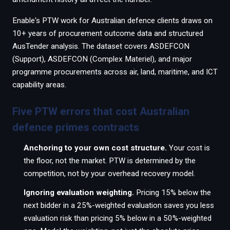
Enable's PTW work for Australian defence clients draws on
10+ years of procurement outcome data and structured
AusTender analysis. The dataset covers ASDEFCON
(Support), ASDEFCON (Complex Materiel), and major
programme procurements across air, land, maritime, and ICT
capability areas.
Five PTW errors that cost Australian
defence primes contracts
Anchoring to your own cost structure.
Your cost is
the floor, not the market. PTW is determined by the
competition, not by your overhead recovery model.
Ignoring evaluation weighting.
Pricing 15% below the
next bidder in a 25%-weighted evaluation saves you less
evaluation risk than pricing 5% below in a 50%-weighted