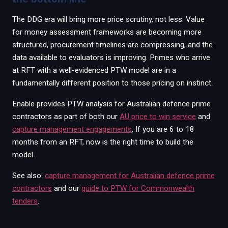
The DDG era will bring more price scrutiny, not less. Value
for money assessment frameworks are becoming more
structured, procurement timelines are compressing, and the
data available to evaluators is improving. Primes who arrive
at RFT with a well-evidenced PTW model are in a
fundamentally different position to those pricing on instinct.
Enable provides PTW analysis for Australian defence prime
contractors as part of both our
AU price to win service
and
capture management engagements
. If you are 6 to 18
months from an RFT, now is the right time to build the
model.
See also:
capture management for Australian defence prime
contractors
and our
guide to PTW for Commonwealth
tenders
.