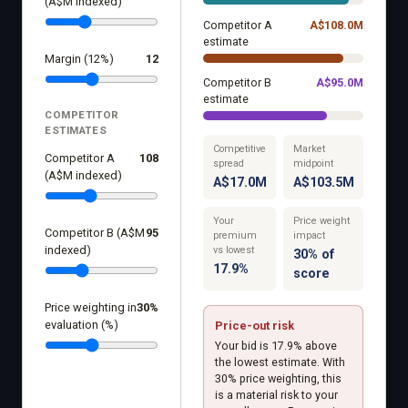
(A$M indexed)
Competitor A
A$
108.0
M
estimate
Margin (12%)
12
Competitor B
A$
95.0
M
estimate
COMPETITOR
ESTIMATES
Competitive
Market
Competitor A
108
spread
midpoint
(A$M indexed)
A$17.0M
A$103.5M
Your
Price weight
Competitor B (A$M
95
premium
impact
indexed)
vs lowest
30% of
17.9%
score
Price weighting in
30
%
evaluation (%)
Price-out risk
Your bid is 17.9% above
the lowest estimate. With
30% price weighting, this
is a material risk to your