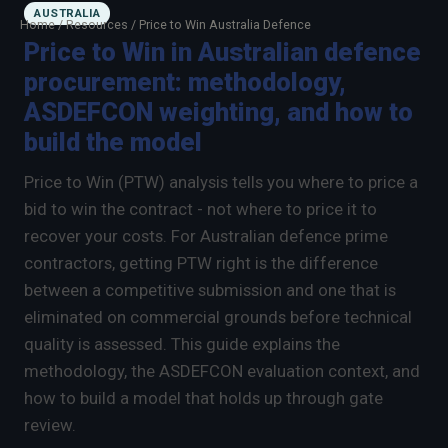
AUSTRALIA
Home
/
Resources
/
Price to Win Australia Defence
Price to Win in Australian defence
procurement: methodology,
×
Talk to us
ASDEFCON weighting, and how to
We will get back to you within one working day.
build the model
80%+
win rate by contract value
Price to Win (PTW) analysis tells you where to price a
FIRST NAME
LAST NAME
bid to win the contract - not where to price it to
recover your costs. For Australian defence prime
contractors, getting PTW right is the difference
WORK EMAIL
between a competitive submission and one that is
eliminated on commercial grounds before technical
INTERESTED IN
quality is assessed. This guide explains the
Capture Management
Price to Win
methodology, the ASDEFCON evaluation context, and
how to build a model that holds up through gate
Bid Support
Win the Bid Training
review.
EnableCapture
EnableReadiness