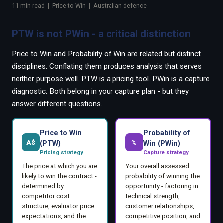
EnableInsights
EnableAcademy
11 min read | Price to Win | Australian defence
EnableCollaborate
PWin Calculator
Other
PTW is not PWin - a critical distinction
WHAT DO YOU NEED?
Price to Win and Probability of Win are related but distinct
disciplines. Conflating them produces analysis that serves
neither purpose well. PTW is a pricing tool. PWin is a capture
diagnostic. Both belong in your capture plan - but they
answer different questions.
Send message
OR
Price to Win
Probability of
Message us on LinkedIn
A$
%
(PTW)
Win (PWin)
Pricing strategy
Capture strategy
The price at which you are
Your overall assessed
likely to win the contract -
probability of winning the
determined by
opportunity - factoring in
competitor cost
technical strength,
structure, evaluator price
customer relationships,
expectations, and the
competitive position, and