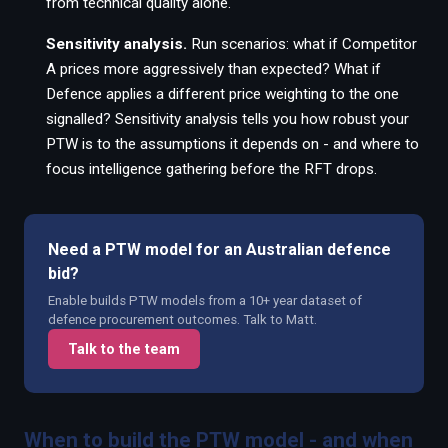
from technical quality alone.
Sensitivity analysis.
Run scenarios: what if Competitor
A prices more aggressively than expected? What if
Defence applies a different price weighting to the one
signalled? Sensitivity analysis tells you how robust your
PTW is to the assumptions it depends on - and where to
focus intelligence gathering before the RFT drops.
Need a PTW model for an Australian defence
bid?
Enable builds PTW models from a 10+ year dataset of
defence procurement outcomes. Talk to Matt.
Talk to the team
When to build the PTW model - and when