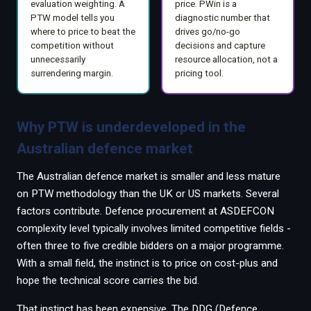
evaluation weighting. A
price. PWin is a
PTW model tells you
diagnostic number that
where to price to beat the
drives go/no-go
competition without
decisions and capture
unnecessarily
resource allocation, not a
surrendering margin.
pricing tool.
Why PTW is underdeveloped in the
Australian defence market
The Australian defence market is smaller and less mature
on PTW methodology than the UK or US markets. Several
factors contribute. Defence procurement at ASDEFCON
complexity level typically involves limited competitive fields -
often three to five credible bidders on a major programme.
With a small field, the instinct is to price on cost-plus and
hope the technical score carries the bid.
That instinct has been expensive. The DDG (Defence