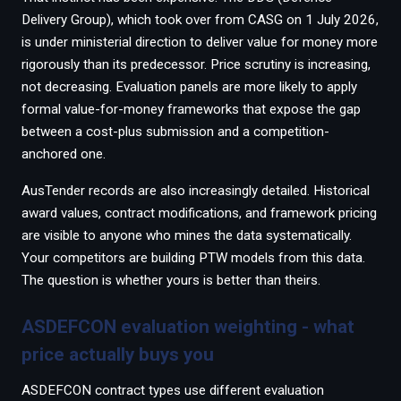
Delivery Group), which took over from CASG on 1 July 2026,
is under ministerial direction to deliver value for money more
rigorously than its predecessor. Price scrutiny is increasing,
not decreasing. Evaluation panels are more likely to apply
formal value-for-money frameworks that expose the gap
between a cost-plus submission and a competition-
anchored one.
AusTender records are also increasingly detailed. Historical
award values, contract modifications, and framework pricing
are visible to anyone who mines the data systematically.
Your competitors are building PTW models from this data.
The question is whether yours is better than theirs.
ASDEFCON evaluation weighting - what
price actually buys you
ASDEFCON contract types use different evaluation