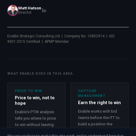
Matt Hatson
Director
Enable Strategic Consulting Ltd | Company No. 15852914 | ISO
9001:2015 Certified | APMP Member
WHAT ENABLE DOES IN THIS AREA
PRICE TO WIN
CAPTURE
MANAGEMENT
Price to win, not to
Earn the right to win
hope
Enable works with bid
Enable's PTW analysis
teams before the ITT to
tells you where to price
build a position the
to win without leaving
evaluation cannot
money on the table.
We use cookies to make this site work and to understand how it is