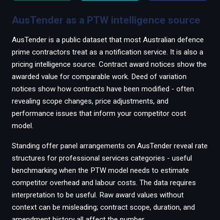
AusTender as a PTW intelligence source
AusTender is a public dataset that most Australian defence
prime contractors treat as a notification service. It is also a
pricing intelligence source. Contract award notices show the
awarded value for comparable work. Deed of variation
notices show how contracts have been modified - often
revealing scope changes, price adjustments, and
performance issues that inform your competitor cost
model.
Standing offer panel arrangements on AusTender reveal rate
structures for professional services categories - useful
benchmarking when the PTW model needs to estimate
competitor overhead and labour costs. The data requires
interpretation to be useful. Raw award values without
context can be misleading; contract scope, duration, and
amendment history all affect the number.