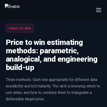
×
Talk to us
PRICE TO WIN
We will get back to you within one working day.
80%+
win rate by contract value
Price to win estimating
methods: parametric,
FIRST NAME
LAST NAME
analogical, and engineering
build-up
WORK EMAIL
Three methods. Each one appropriate for different data
INTERESTED IN
availability and bid maturity. The skill is knowing which to
Capture Management
Price to Win
use when, and how to combine them to triangulate a
Bid Support
Win the Bid Training
defensible target price.
EnableCapture
EnableReadiness