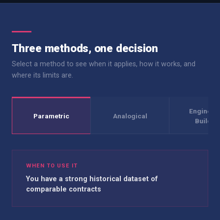
Three methods, one decision
Select a method to see when it applies, how it works, and
where its limits are.
Engineer
Parametric
Analogical
Build-U
WHEN TO USE IT
You have a strong historical dataset of
comparable contracts