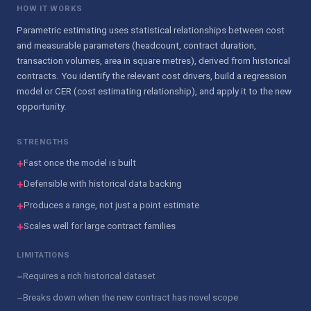
HOW IT WORKS
Parametric estimating uses statistical relationships between cost
and measurable parameters (headcount, contract duration,
transaction volumes, area in square metres), derived from historical
contracts. You identify the relevant cost drivers, build a regression
model or CER (cost estimating relationship), and apply it to the new
opportunity.
STRENGTHS
+
Fast once the model is built
+
Defensible with historical data backing
+
Produces a range, not just a point estimate
+
Scales well for large contract families
LIMITATIONS
−
Requires a rich historical dataset
−
Breaks down when the new contract has novel scope