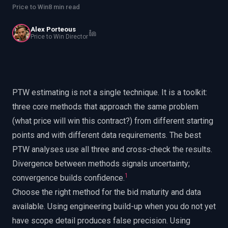
EnableInsights
EnableAcademy
Price to Win
8 min read
EnableCollaborate
PWin Calculator
Other
Alex Porteous
WHAT DO YOU NEED?
Price to Win Director
PTW estimating is not a single technique. It is a toolkit:
three core methods that approach the same problem
Send message
(what price will win this contract?) from different starting
OR
points and with different data requirements. The best
Message us on LinkedIn
PTW analyses use all three and cross-check the results.
Divergence between methods signals uncertainty;
1
convergence builds confidence.
Choose the right method for the bid maturity and data
available. Using engineering build-up when you do not yet
have scope detail produces false precision. Using