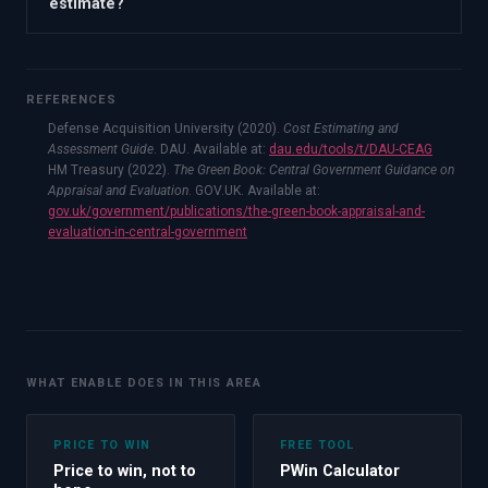
estimate?
REFERENCES
Defense Acquisition University (2020).
Cost Estimating and
Assessment Guide
. DAU. Available at:
dau.edu/tools/t/DAU-CEAG
HM Treasury (2022).
The Green Book: Central Government Guidance on
Appraisal and Evaluation
. GOV.UK. Available at:
gov.uk/government/publications/the-green-book-appraisal-and-
evaluation-in-central-government
WHAT ENABLE DOES IN THIS AREA
PRICE TO WIN
FREE TOOL
Price to win, not to
PWin Calculator