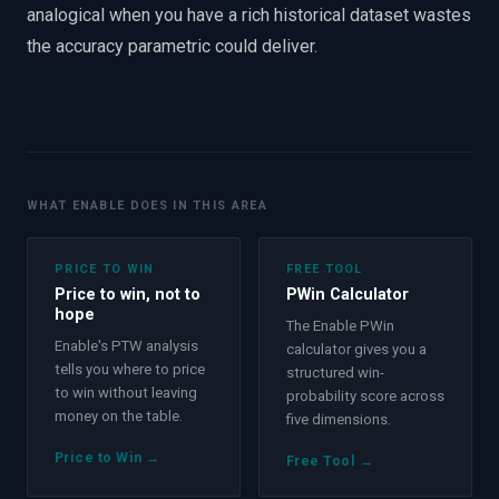
analogical when you have a rich historical dataset wastes
the accuracy parametric could deliver.
WHAT ENABLE DOES IN THIS AREA
PRICE TO WIN
FREE TOOL
Price to win, not to
PWin Calculator
hope
The Enable PWin
Enable's PTW analysis
calculator gives you a
tells you where to price
structured win-
to win without leaving
probability score across
money on the table.
five dimensions.
Price to Win
→
Free Tool
→