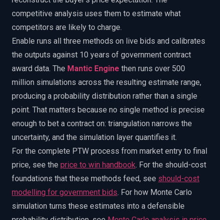
competitive analysis uses them to estimate what
competitors are likely to charge.
Enable runs all three methods on live bids and calibrates
the outputs against 10 years of government contract
award data. The
Mantic Engine
then runs over 500
million simulations across the resulting estimate range,
producing a probability distribution rather than a single
point. That matters because no single method is precise
enough to bet a contract on: triangulation narrows the
uncertainty, and the simulation layer quantifies it.
For the complete PTW process from market entry to final
price, see the
price to win handbook
.
For the should-cost
foundations that these methods feed, see
should-cost
modelling for government bids
.
For how Monte Carlo
simulation turns these estimates into a defensible
probability distribution, see
Monte Carlo analysis in price