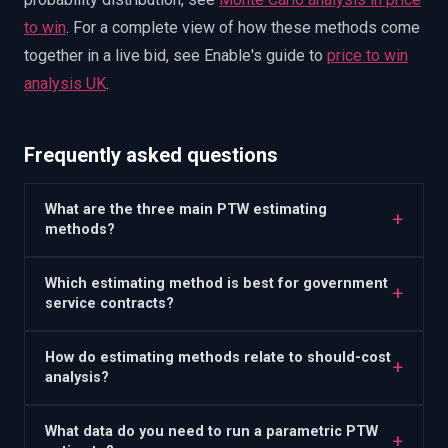
to win
.
For a complete view of how these methods come
together in a live bid, see Enable's guide to
price to win
analysis UK
.
Frequently asked questions
What are the three main PTW estimating
+
methods?
Which estimating method is best for government
+
service contracts?
How do estimating methods relate to should-cost
+
analysis?
What data do you need to run a parametric PTW
+