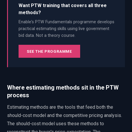
Want PTW training that covers all three
methods?
Enable's PTW Fundamentals programme develops
practical estimating skills using live government
bid data. Not a theory course.
SEE THE PROGRAMME
Where estimating methods sit in the PTW
process
Estimating methods are the tools that feed both the
should-cost model and the competitive pricing analysis.
The should-cost model uses these methods to
reconstruct the buyer's price expectation. The