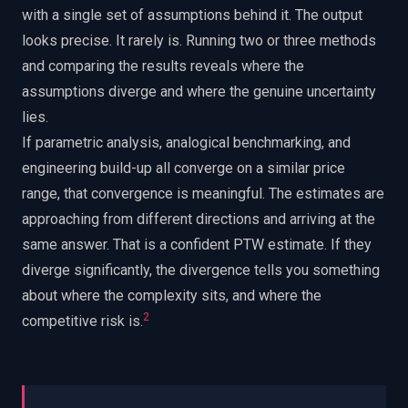
with a single set of assumptions behind it. The output
looks precise. It rarely is. Running two or three methods
and comparing the results reveals where the
assumptions diverge and where the genuine uncertainty
lies.
If parametric analysis, analogical benchmarking, and
engineering build-up all converge on a similar price
range, that convergence is meaningful. The estimates are
approaching from different directions and arriving at the
same answer. That is a confident PTW estimate. If they
diverge significantly, the divergence tells you something
about where the complexity sits, and where the
2
competitive risk is.