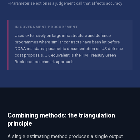
−
Parameter selection is a judgement call that affects accuracy
IN GOVERNMENT PROCUREMENT
Used extensively on large infrastructure and defence
programmes where similar contracts have been let before.
DCAA mandates parametric documentation on US defence
cost proposals. UK equivalent is the HM Treasury Green
Book cost benchmark approach.
Combining methods: the triangulation
principle
A single estimating method produces a single output