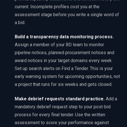
current. Incomplete profiles cost you at the
assessment stage before you write a single word of
a bid.
Build a transparency data monitoring process
.
Assign a member of your BD team to monitor
pipeline notices, planned procurement notices and
award notices in your target domains every week.
Set up search alerts on Find a Tender. This is your
early warning system for upcoming opportunities, not
a project that runs for six weeks and gets closed.
Make debrief requests standard practice
.
Add a
mandatory debrief request step to your post-bid
process for every final tender. Use the written
assessment to score your performance against