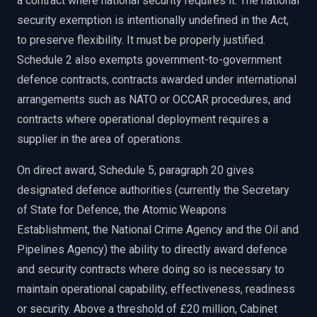
a contract where national security requires it. The national
security exemption is intentionally undefined in the Act,
to preserve flexibility. It must be properly justified.
Schedule 2 also exempts government-to-government
defence contracts, contracts awarded under international
arrangements such as NATO or OCCAR procedures, and
contracts where operational deployment requires a
supplier in the area of operations.
On direct award, Schedule 5, paragraph 20 gives
designated defence authorities (currently the Secretary
of State for Defence, the Atomic Weapons
Establishment, the National Crime Agency and the Oil and
Pipelines Agency) the ability to directly award defence
and security contracts where doing so is necessary to
maintain operational capability, effectiveness, readiness
or security. Above a threshold of £20 million, Cabinet