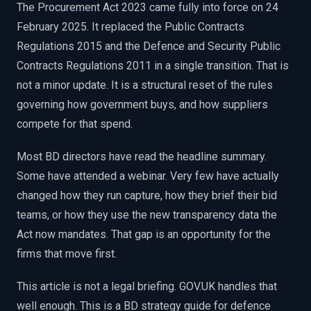
The Procurement Act 2023 came fully into force on 24
EnableInsights
EnableAcademy
February 2025. It replaced the Public Contracts
EnableCollaborate
PWin Calculator
Other
WHAT DO YOU NEED?
Regulations 2015 and the Defence and Security Public
Contracts Regulations 2011 in a single transition. That is
not a minor update. It is a structural reset of the rules
governing how government buys, and how suppliers
compete for that spend.
Send message
Most BD directors have read the headline summary.
OR
Some have attended a webinar. Very few have actually
Message us on LinkedIn
changed how they run capture, how they brief their bid
teams, or how they use the new transparency data the
Act now mandates. That gap is an opportunity for the
firms that move first.
This article is not a legal briefing. GOV.UK handles that
well enough. This is a BD strategy guide for defence