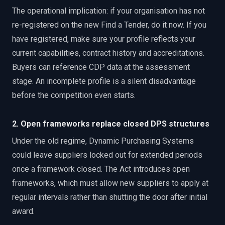
The operational implication: if your organisation has not
re-registered on the new Find a Tender, do it now. If you
have registered, make sure your profile reflects your
current capabilities, contract history and accreditations.
Buyers can reference CDP data at the assessment
stage. An incomplete profile is a silent disadvantage
before the competition even starts.
2. Open frameworks replace closed DPS structures
Under the old regime, Dynamic Purchasing Systems
could leave suppliers locked out for extended periods
once a framework closed. The Act introduces open
frameworks, which must allow new suppliers to apply at
regular intervals rather than shutting the door after initial
award.