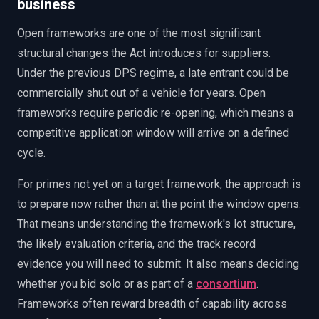
business
Open frameworks are one of the most significant
structural changes the Act introduces for suppliers.
Under the previous DPS regime, a late entrant could be
commercially shut out of a vehicle for years. Open
frameworks require periodic re-opening, which means a
competitive application window will arrive on a defined
cycle.
For primes not yet on a target framework, the approach is
to prepare now rather than at the point the window opens.
That means understanding the framework's lot structure,
the likely evaluation criteria, and the track record
evidence you will need to submit. It also means deciding
whether you bid solo or as part of a
consortium
.
Frameworks often reward breadth of capability across