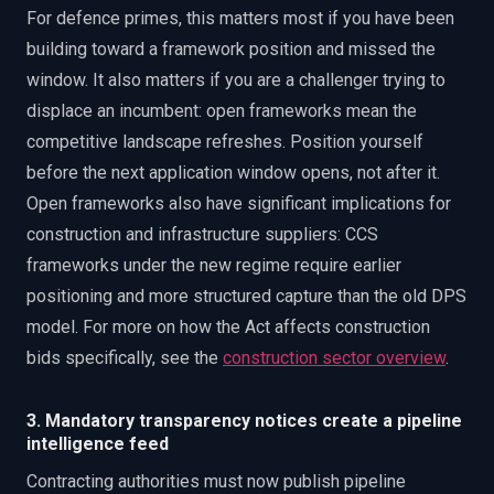
For defence primes, this matters most if you have been
building toward a framework position and missed the
window. It also matters if you are a challenger trying to
displace an incumbent: open frameworks mean the
competitive landscape refreshes. Position yourself
before the next application window opens, not after it.
Open frameworks also have significant implications for
construction and infrastructure suppliers: CCS
frameworks under the new regime require earlier
positioning and more structured capture than the old DPS
model. For more on how the Act affects construction
bids specifically, see the
construction sector overview
.
3. Mandatory transparency notices create a pipeline
intelligence feed
Contracting authorities must now publish pipeline