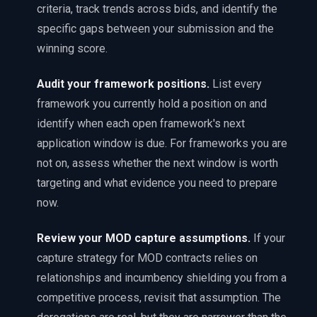
criteria, track trends across bids, and identify the
specific gaps between your submission and the
winning score.
Audit your framework positions
.
List every
framework you currently hold a position on and
identify when each open framework's next
application window is due. For frameworks you are
not on, assess whether the next window is worth
targeting and what evidence you need to prepare
now.
Review your MOD capture assumptions
.
If your
capture strategy for MOD contracts relies on
relationships and incumbency shielding you from a
competitive process, revisit that assumption. The