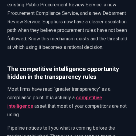
existing Public Procurement Review Service, a new
Procurement Compliance Service, and a new Debarment
Review Service. Suppliers now have a clearer escalation
path when they believe procurement rules have not been
followed. Know this mechanism exists and the threshold
at which using it becomes a rational decision.
The competitive intelligence opportunity
hidden in the transparency rules
Most firms have read "greater transparency" as a
compliance point. It is actually a
competitive
intelligence
asset that most of your competitors are not
using.
Pipeline notices tell you what is coming before the