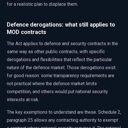
for a realistic plan to displace them.
Defence derogations: what still applies to
MOD contracts
The Act applies to defence and security contracts in the
same way as other public contracts, with specific
derogations and flexibilities that reflect the particular
nature of the defence market. Those derogations exist
for good reason: some transparency requirements are
not practical where the defence market limits
competition, and others would put national security
interests at risk.
The key exemptions to understand are these. Schedule 2,
paragraph 25 allows any contracting authority to exempt