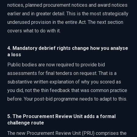
notices, planned procurement notices and award notices
earlier and in greater detail. This is the most strategically
underused provision in the entire Act. The next section
covers what to do with it.
4. Mandatory debrief rights change how you analyse
a loss
Public bodies are now required to provide bid
assessments for final tenders on request. That is a
substantive written explanation of why you scored as
you did, not the thin feedback that was common practice
before. Your post-bid programme needs to adapt to this.
5. The Procurement Review Unit adds a formal
challenge route
The new Procurement Review Unit (PRU) comprises the