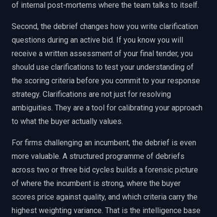
of internal post-mortems where the team talks to itself.
Second, the debrief changes how you write clarification
questions during an active bid. If you know you will
receive a written assessment of your final tender, you
should use clarifications to test your understanding of
the scoring criteria before you commit to your response
strategy. Clarifications are not just for resolving
ambiguities. They are a tool for calibrating your approach
to what the buyer actually values.
For firms challenging an incumbent, the debrief is even
more valuable. A structured programme of debriefs
across two or three bid cycles builds a forensic picture
of where the incumbent is strong, where the buyer
scores price against quality, and which criteria carry the
highest weighting variance. That is the intelligence base