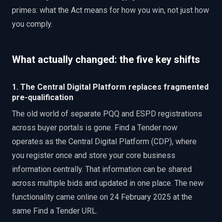
primes: what the Act means for how you win, not just how
you comply.
What actually changed: the five key shifts
1. The Central Digital Platform replaces fragmented
pre-qualification
The old world of separate PQQ and ESPD registrations
across buyer portals is gone. Find a Tender now
operates as the Central Digital Platform (CDP), where
you register once and store your core business
information centrally. That information can be shared
across multiple bids and updated in one place. The new
functionality came online on 24 February 2025 at the
same Find a Tender URL.