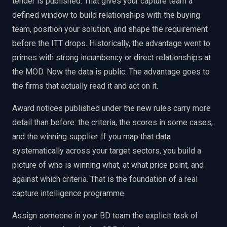
tender is published. That gives your capture team a
defined window to build relationships with the buying
team, position your solution, and shape the requirement
before the ITT drops. Historically, the advantage went to
primes with strong incumbency or direct relationships at
the MOD. Now the data is public. The advantage goes to
the firms that actually read it and act on it.
Award notices published under the new rules carry more
detail than before: the criteria, the scores in some cases,
and the winning supplier. If you map that data
systematically across your target sectors, you build a
picture of who is winning what, at what price point, and
against which criteria. That is the foundation of a real
capture intelligence programme.
Assign someone in your BD team the explicit task of