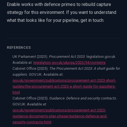
Enable works with defence primes to rebuild capture
strategy for this environment. If you want to understand
what that looks like for your pipeline, get in touch.
REFERENCES
UK Parliament (2023).
Procurement Act 2023
. legislation.gov.uk.
Available at:
legislation.gov.uk/ukpga/2023/54/contents
Cabinet Office (2025).
The Procurement Act 2023: A short guide for
suppliers
. GOV.UK. Available at:
gov.uk/government/publications/procurement-act-2023-short-
guides/the-procurement-act-2023-a-short-guide-for-suppliers-
html
Cabinet Office (2025).
Guidance: Defence and security contracts
.
GOV.UK. Available at:
gov.uk/government/publications/procurement-act-2023-
guidance-documents-plan-phase/guidance-defence-and-
security-contracts-html