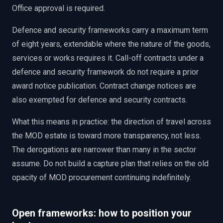
Office approval is required.
Defence and security frameworks carry a maximum term
of eight years, extendable where the nature of the goods,
services or works requires it. Call-off contracts under a
defence and security framework do not require a prior
award notice publication. Contract change notices are
also exempted for defence and security contracts.
What this means in practice: the direction of travel across
the MOD estate is toward more transparency, not less.
The derogations are narrower than many in the sector
assume. Do not build a capture plan that relies on the old
opacity of MOD procurement continuing indefinitely.
Open frameworks: how to position your