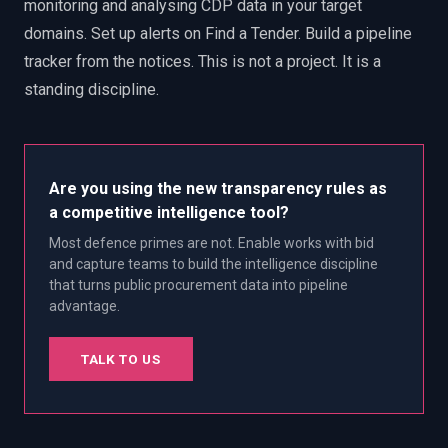
monitoring and analysing CDP data in your target
domains. Set up alerts on Find a Tender. Build a pipeline
tracker from the notices. This is not a project. It is a
standing discipline.
Are you using the new transparency rules as
a competitive intelligence tool?
Most defence primes are not. Enable works with bid
and capture teams to build the intelligence discipline
that turns public procurement data into pipeline
advantage.
TALK TO US