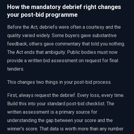
How the mandatory debrief right changes
your post-bid programme
Before the Act, debriefs were often a courtesy and the
quality varied widely. Some buyers gave substantive
feedback; others gave commentary that told you nothing.
The Act ends that ambiguity. Public bodies must now
provide a written bid assessment on request for final
tenders.
This changes two things in your post-bid process.
First, always request the debrief. Every loss, every time.
Build this into your standard post-bid checklist. The
written assessment is a primary source for
understanding the gap between your score and the
winner's score. That data is worth more than any number