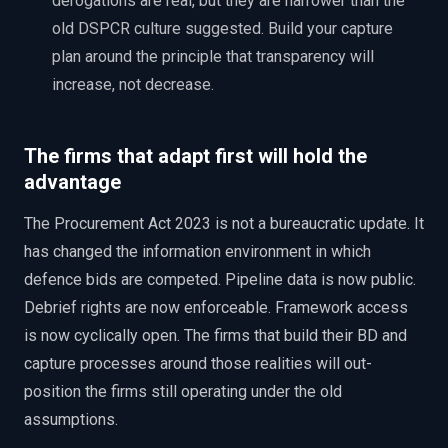
derogations are real, but they are narrower than the
old DSPCR culture suggested. Build your capture
plan around the principle that transparency will
increase, not decrease.
The firms that adapt first will hold the
advantage
The Procurement Act 2023 is not a bureaucratic update. It
has changed the information environment in which
defence bids are competed. Pipeline data is now public.
Debrief rights are now enforceable. Framework access
is now cyclically open. The firms that build their BD and
capture processes around those realities will out-
position the firms still operating under the old
assumptions.