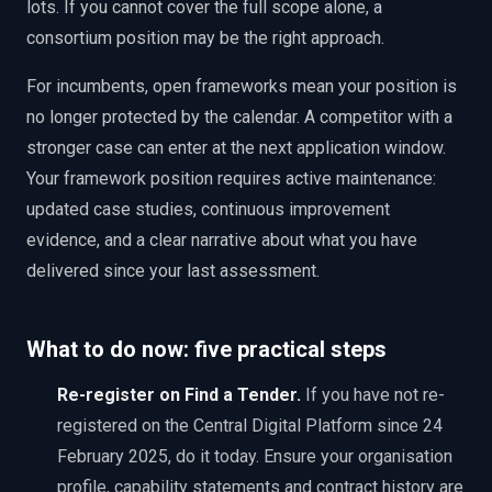
lots. If you cannot cover the full scope alone, a
consortium position may be the right approach.
For incumbents, open frameworks mean your position is
no longer protected by the calendar. A competitor with a
stronger case can enter at the next application window.
Your framework position requires active maintenance:
updated case studies, continuous improvement
evidence, and a clear narrative about what you have
delivered since your last assessment.
What to do now: five practical steps
Re-register on Find a Tender
.
If you have not re-
registered on the Central Digital Platform since 24
February 2025, do it today. Ensure your organisation
profile, capability statements and contract history are