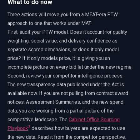
What to do now
Three actions will move you from a MEAT-era PTW
approach to one that works under MAT.
First, audit your PTW model. Does it account for quality
weighting, social value, and delivery confidence as
separate scored dimensions, or does it only model
price? If it only models price, it is giving you an
incomplete picture on every bid let under the new regime.
Second, review your competitor intelligence process.
The new transparency data published under the Act is
available now. If you are not pulling from contract award
notices, Assessment Summaries, and the new spend
data, you are working from a partial picture of the
competitive landscape. The
Cabinet Office Sourcing
3
Playbook
describes how buyers are expected to use
the new data. Read it from the competitor perspective.