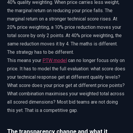
40% quality weighting. When price carries less weight,
the marginal return on reducing your price falls. The
marginal return on a stronger technical score rises. At
20% price weighting, a 10% price reduction moves your
total score by only 2 points. At 40% price weighting, the
same reduction moves it by 4. The maths is different.
The strategy has to be different.
This means your
PTW model
can no longer focus only on
price. It has to model the full evaluation: what score does
your technical response get at different quality levels?
What score does your price get at different price points?
What combination maximises your weighted total across
all scored dimensions? Most bid teams are not doing
this yet. That is a competitive gap.
The transparency change and what it