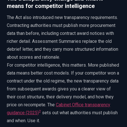
means for competitor intelligence
The Act also introduced new transparency requirements.
Contracting authorities must publish more procurement
data than before, including contract award notices with
richer detail. Assessment Summaries replace the old
debrief letter, and they carry more structured information
about scores and rationale.
For competitor intelligence, this matters. More published
data means better cost models. If your competitor won a
contract under the old regime, the new transparency data
from subsequent awards gives you a clearer view of
their cost structure, their delivery model, and how they
price on recompete. The
Cabinet Office transparency
2
guidance (2025)
sets out what authorities must publish
and when. Use it.