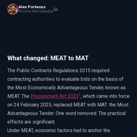
EnableInsights
EnableAcademy
Alex Porteous
Price to Win Director
EnableCollaborate
PWin Calculator
Other
WHAT DO YOU NEED?
What changed: MEAT to MAT
Send message
The Public Contracts Regulations 2015 required
OR
contracting authorities to evaluate bids on the basis of
Message us on LinkedIn
the Most Economically Advantageous Tender, known as
1
MEAT. The
Procurement Act 2023
, which came into force
on 24 February 2025, replaced MEAT with MAT: the Most
Advantageous Tender. One word removed. The practical
effects are significant.
Under MEAT, economic factors had to anchor the