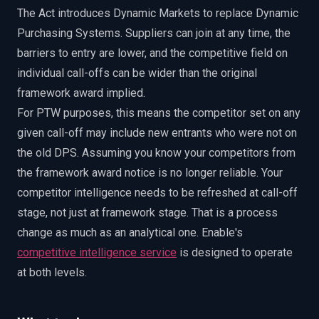
The Act introduces Dynamic Markets to replace Dynamic
Purchasing Systems. Suppliers can join at any time, the
barriers to entry are lower, and the competitive field on
individual call-offs can be wider than the original
framework award implied.
For PTW purposes, this means the competitor set on any
given call-off may include new entrants who were not on
the old DPS. Assuming you know your competitors from
the framework award notice is no longer reliable. Your
competitor intelligence needs to be refreshed at call-off
stage, not just at framework stage. That is a process
change as much as an analytical one. Enable's
competitive intelligence service
is designed to operate
at both levels.