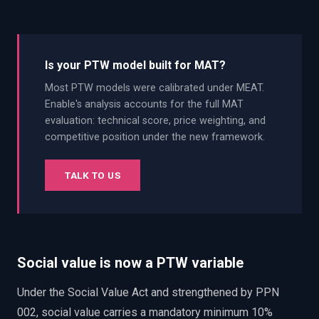
Is your PTW model built for MAT?
Most PTW models were calibrated under MEAT.
Enable's analysis accounts for the full MAT
evaluation: technical score, price weighting, and
competitive position under the new framework.
TALK TO US
Social value is now a PTW variable
Under the Social Value Act and strengthened by PPN
002, social value carries a mandatory minimum 10%