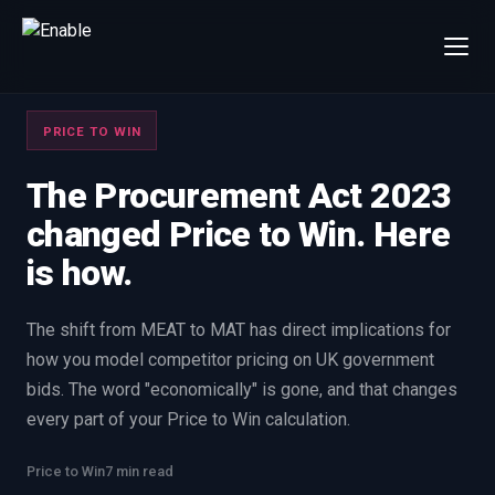
×
Talk to us
PRICE TO WIN
We will get back to you within one working day.
80%+
win rate by contract value
The Procurement Act 2023
changed Price to Win. Here
FIRST NAME
LAST NAME
is how.
WORK EMAIL
The shift from MEAT to MAT has direct implications for
how you model competitor pricing on UK government
INTERESTED IN
bids. The word "economically" is gone, and that changes
Capture Management
Price to Win
every part of your Price to Win calculation.
Bid Support
Win the Bid Training
Price to Win
7 min read
EnableCapture
EnableReadiness