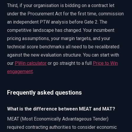
Third, if your organisation is bidding on a contract let
under the Procurement Act for the first time, commission
an independent PTW analysis before Gate 2. The
competitive landscape has changed. Your incumbent
pricing assumptions, your margin targets, and your
technical score benchmarks all need to be recalibrated
against the new evaluation structure. You can start with
our
PWin calculator
or go straight to a full
Price to Win
engagement
.
Frequently asked questions
What is the difference between MEAT and MAT?
MEAT (Most Economically Advantageous Tender)
required contracting authorities to consider economic