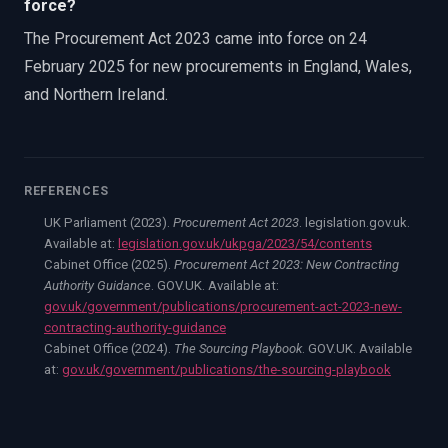
force?
The Procurement Act 2023 came into force on 24
February 2025 for new procurements in England, Wales,
and Northern Ireland.
REFERENCES
UK Parliament (2023).
Procurement Act 2023
. legislation.gov.uk.
Available at:
legislation.gov.uk/ukpga/2023/54/contents
Cabinet Office (2025).
Procurement Act 2023: New Contracting
Authority Guidance
. GOV.UK. Available at:
gov.uk/government/publications/procurement-act-2023-new-
contracting-authority-guidance
Cabinet Office (2024).
The Sourcing Playbook
. GOV.UK. Available
at:
gov.uk/government/publications/the-sourcing-playbook