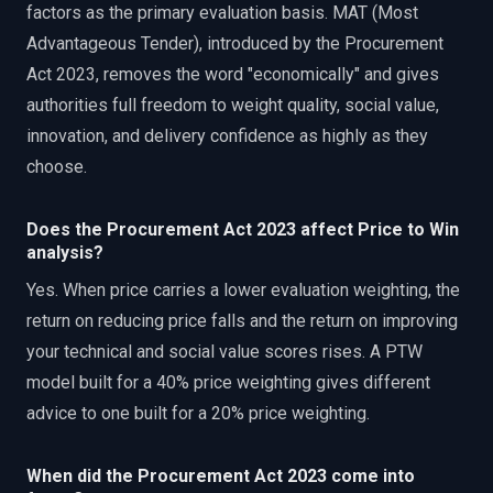
factors as the primary evaluation basis. MAT (Most
Advantageous Tender), introduced by the Procurement
Act 2023, removes the word "economically" and gives
authorities full freedom to weight quality, social value,
innovation, and delivery confidence as highly as they
choose.
Does the Procurement Act 2023 affect Price to Win
analysis?
Yes. When price carries a lower evaluation weighting, the
return on reducing price falls and the return on improving
your technical and social value scores rises. A PTW
model built for a 40% price weighting gives different
advice to one built for a 20% price weighting.
When did the Procurement Act 2023 come into