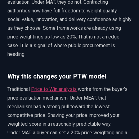
evaluation. Under MAT, they do not. Contracting
authorities now have full freedom to weight quality,
social value, innovation, and delivery confidence as highly
as they choose. Some frameworks are already using
price weightings as low as 20%. That is not an edge
case. It is a signal of where public procurement is
heading.
Why this changes your PTW model
Traditional
Price to Win analysis
works from the buyer's
price evaluation mechanism. Under MEAT, that
mechanism had a strong pull toward the lowest
competitive price. Shaving your price improved your
weighted score in a reasonably predictable way.
Under MAT, a buyer can set a 20% price weighting and a