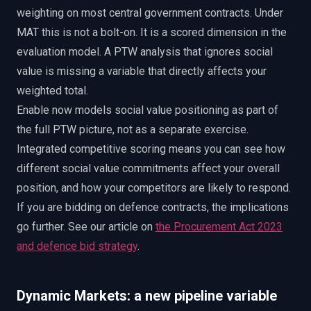
weighting on most central government contracts. Under
MAT this is not a bolt-on. It is a scored dimension in the
evaluation model. A PTW analysis that ignores social
value is missing a variable that directly affects your
weighted total.
Enable now models social value positioning as part of
the full PTW picture, not as a separate exercise.
Integrated competitive scoring means you can see how
different social value commitments affect your overall
position, and how your competitors are likely to respond.
If you are bidding on defence contracts, the implications
go further. See our article on
the Procurement Act 2023
and defence bid strategy
.
Dynamic Markets: a new pipeline variable