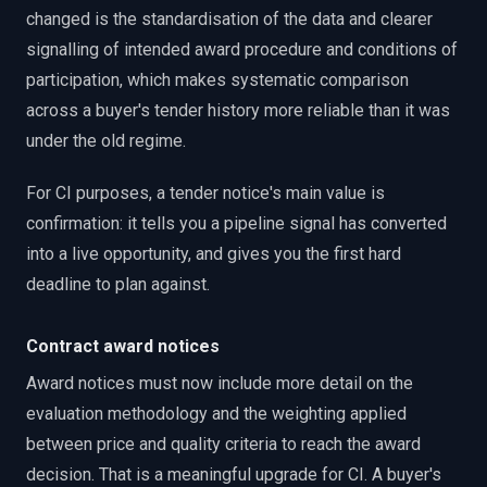
changed is the standardisation of the data and clearer
signalling of intended award procedure and conditions of
participation, which makes systematic comparison
across a buyer's tender history more reliable than it was
under the old regime.
For CI purposes, a tender notice's main value is
confirmation: it tells you a pipeline signal has converted
into a live opportunity, and gives you the first hard
deadline to plan against.
Contract award notices
Award notices must now include more detail on the
evaluation methodology and the weighting applied
between price and quality criteria to reach the award
decision. That is a meaningful upgrade for CI. A buyer's