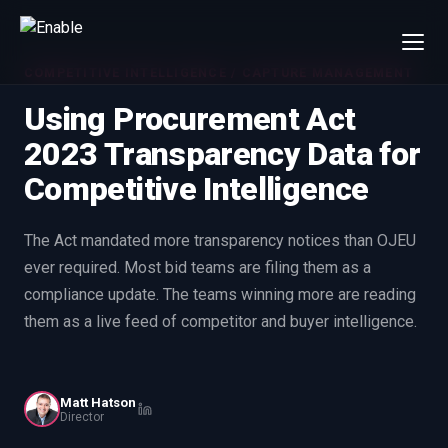
COMPETITIVE INTELLIGENCE / CAPTURE MANAGEMENT
×
Talk to us
Using Procurement Act
We will get back to you within one working day.
2023 Transparency Data for
80%+
win rate by contract value
Competitive Intelligence
FIRST NAME
LAST NAME
The Act mandated more transparency notices than OJEU
ever required. Most bid teams are filing them as a
WORK EMAIL
compliance update. The teams winning more are reading
them as a live feed of competitor and buyer intelligence.
INTERESTED IN
Capture Management
Price to Win
Bid Support
Win the Bid Training
Matt Hatson
Director
EnableCapture
EnableReadiness