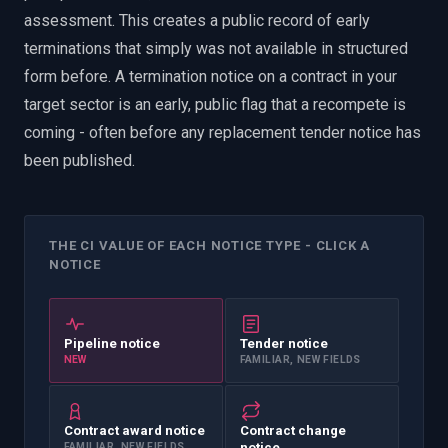
assessment. This creates a public record of early
terminations that simply was not available in structured
form before. A termination notice on a contract in your
target sector is an early, public flag that a recompete is
coming - often before any replacement tender notice has
been published.
THE CI VALUE OF EACH NOTICE TYPE - CLICK A
NOTICE
Pipeline notice
Tender notice
NEW
FAMILIAR, NEW FIELDS
Contract award notice
Contract change
FAMILIAR, NEW FIELDS
notice