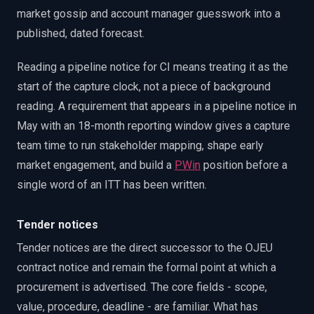
market gossip and account manager guesswork into a
published, dated forecast.
Reading a pipeline notice for CI means treating it as the
start of the capture clock, not a piece of background
reading. A requirement that appears in a pipeline notice in
May with an 18-month reporting window gives a capture
team time to run stakeholder mapping, shape early
market engagement, and build a
PWin
position before a
single word of an ITT has been written.
Tender notices
Tender notices are the direct successor to the OJEU
contract notice and remain the formal point at which a
procurement is advertised. The core fields - scope,
value, procedure, deadline - are familiar. What has