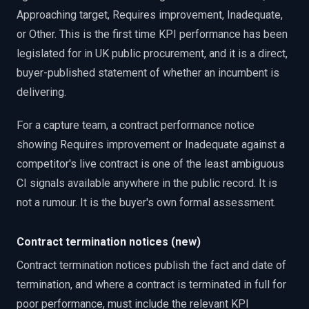
Approaching target, Requires improvement, Inadequate,
or Other. This is the first time KPI performance has been
legislated for in UK public procurement, and it is a direct,
buyer-published statement of whether an incumbent is
delivering.
For a capture team, a contract performance notice
showing Requires improvement or Inadequate against a
competitor's live contract is one of the least ambiguous
CI signals available anywhere in the public record. It is
not a rumour. It is the buyer's own formal assessment.
Contract termination notices (new)
Contract termination notices publish the fact and date of
termination, and where a contract is terminated in full for
poor performance, must include the relevant KPI