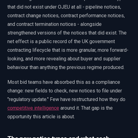
that did not exist under OJEU at all - pipeline notices,
contract change notices, contract performance notices,
and contract termination notices - alongside
strengthened versions of the notices that did exist. The
net effect is a public record of the UK government
contracting lifecycle that is more granular, more forward-
looking, and more revealing about buyer and supplier
behaviour than anything the previous regime produced.
Most bid teams have absorbed this as a compliance
change: new fields to check, new notices to file under
"regulatory update." Few have restructured how they do
competitive intelligence
around it. That gap is the
opportunity this article is about.