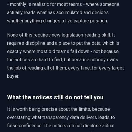
- monthly is realistic for most teams - where someone
actually reads what has accumulated and decides
whether anything changes a live capture position.
None of this requires new legislation-reading skill. It
requires discipline and a place to put the data, which is
exactly where most bid teams fall down - not because
the notices are hard to find, but because nobody owns
the job of reading all of them, every time, for every target
buyer.
What the notices still do not tell you
It is worth being precise about the limits, because
overstating what transparency data delivers leads to
false confidence. The notices do not disclose actual