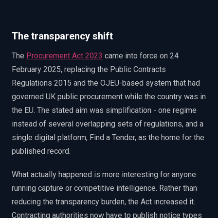
EnableInsights
EnableAcademy
EnableCollaborate
PWin Calculator
Other
WHAT DO YOU NEED?
The transparency shift
The
Procurement Act 2023
came into force on 24
February 2025, replacing the Public Contracts
Regulations 2015 and the OJEU-based system that had
governed UK public procurement while the country was in
Send message
the EU. The stated aim was simplification - one regime
OR
instead of several overlapping sets of regulations, and a
Message us on LinkedIn
single digital platform, Find a Tender, as the home for the
published record.
What actually happened is more interesting for anyone
running capture or competitive intelligence. Rather than
reducing the transparency burden, the Act increased it.
Contracting authorities now have to publish notice types