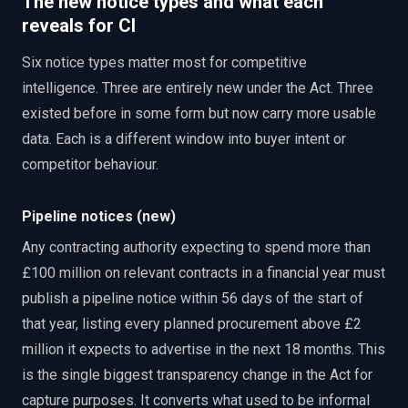
The new notice types and what each
reveals for CI
Six notice types matter most for competitive
intelligence. Three are entirely new under the Act. Three
existed before in some form but now carry more usable
data. Each is a different window into buyer intent or
competitor behaviour.
Pipeline notices (new)
Any contracting authority expecting to spend more than
£100 million on relevant contracts in a financial year must
publish a pipeline notice within 56 days of the start of
that year, listing every planned procurement above £2
million it expects to advertise in the next 18 months. This
is the single biggest transparency change in the Act for
capture purposes. It converts what used to be informal