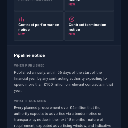
NEW
Contract performance
Contract termination
notice
notice
NEW
NEW
Pipeline notice
WHEN PUBLISHED
Published annually, within 56 days of the start of the
financial year, by any contracting authority expecting to
spend more than £100 million on relevant contracts in that
year.
WHAT IT CONTAINS
Every planned procurement over £2 million that the
authority expects to advertise via a tender notice or
transparency notice in the next 18 months - nature of
requirement, expected advertising window, and indicative