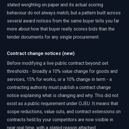
stated weighting on paper and its actual scoring
behaviour do not always match, but a pattern built across
several award notices from the same buyer tells you far
more about how that buyer really scores bids than the
tender documents for any single procurement.
Contract change notices (new)
Before modifying a live public contract beyond set
thresholds - broadly a 10% value change for goods and
services, 15% for works, or a 10% change in term - a
contracting authority must publish a contract change
notice explaining what is changing and why. This did not
exist as a public requirement under OJEU. It means that
scope reductions, value cuts, and contract extensions on
contracts held by your competitors are now visible in
near real time, with a stated reason attached.