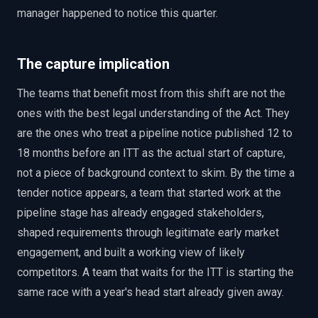
manager happened to notice this quarter.
The capture implication
The teams that benefit most from this shift are not the
ones with the best legal understanding of the Act. They
are the ones who treat a pipeline notice published 12 to
18 months before an ITT as the actual start of capture,
not a piece of background context to skim. By the time a
tender notice appears, a team that started work at the
pipeline stage has already engaged stakeholders,
shaped requirements through legitimate early market
engagement, and built a working view of likely
competitors. A team that waits for the ITT is starting the
same race with a year's head start already given away.