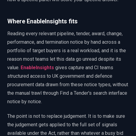
Where EnableInsights fits
Reading every relevant pipeline, tender, award, change,
performance, and termination notice by hand across a
portfolio of target buyers is a real workload, and it is the
reason most teams let this data go unread despite its
value.
EnableInsights
gives capture and CI teams
structured access to UK government and defence
procurement data drawn from these notice types, without
the manual trawl through Find a Tender's search interface
notice by notice.
The point is not to replace judgement. It is to make sure
the judgement gets applied to the full set of signals
available under the Act, rather than whatever a busy bid