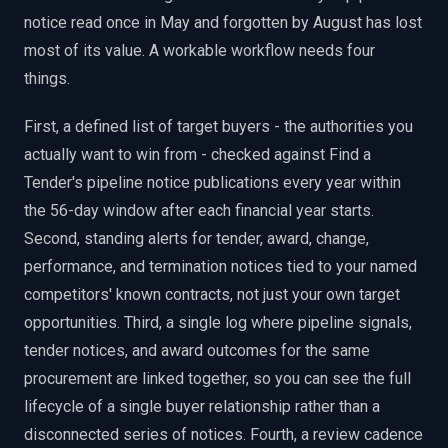
notice read once in May and forgotten by August has lost
most of its value. A workable workflow needs four
things.
First, a defined list of target buyers - the authorities you
actually want to win from - checked against Find a
Tender's pipeline notice publications every year within
the 56-day window after each financial year starts.
Second, standing alerts for tender, award, change,
performance, and termination notices tied to your named
competitors' known contracts, not just your own target
opportunities. Third, a single log where pipeline signals,
tender notices, and award outcomes for the same
procurement are linked together, so you can see the full
lifecycle of a single buyer relationship rather than a
disconnected series of notices. Fourth, a review cadence