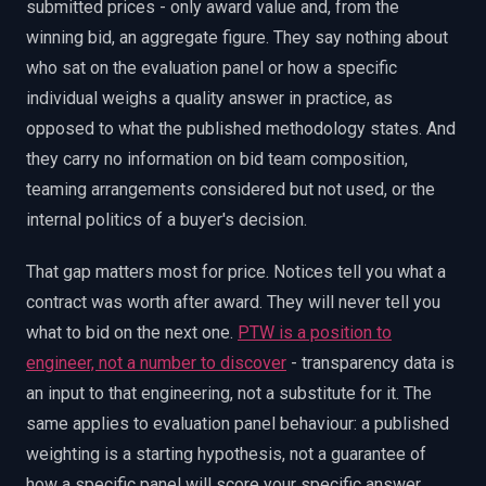
submitted prices - only award value and, from the
winning bid, an aggregate figure. They say nothing about
who sat on the evaluation panel or how a specific
individual weighs a quality answer in practice, as
opposed to what the published methodology states. And
they carry no information on bid team composition,
teaming arrangements considered but not used, or the
internal politics of a buyer's decision.
That gap matters most for price. Notices tell you what a
contract was worth after award. They will never tell you
what to bid on the next one.
PTW is a position to
engineer, not a number to discover
- transparency data is
an input to that engineering, not a substitute for it. The
same applies to evaluation panel behaviour: a published
weighting is a starting hypothesis, not a guarantee of
how a specific panel will score your specific answer.