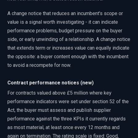
A change notice that reduces an incumbent's scope or
value is a signal worth investigating - it can indicate
performance problems, budget pressure on the buyer
side, or early unwinding of a relationship. A change notice
that extends term or increases value can equally indicate
the opposite: a buyer content enough with the incumbent
to avoid a recompete for now.
Contract performance notices (new)
For contracts valued above £5 million where key
performance indicators were set under section 52 of the
Act, the buyer must assess and publish supplier
performance against the three KPIs it currently regards
as most material, at least once every 12 months and
again on termination. The rating scale is fixed: Good,