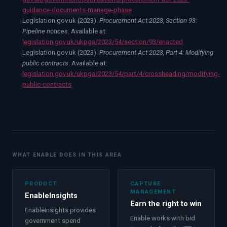
guidance-documents-manage-phase
Legislation.gov.uk (2023).
Procurement Act 2023, Section 93:
Pipeline notices
. Available at:
legislation.gov.uk/ukpga/2023/54/section/93/enacted
Legislation.gov.uk (2023).
Procurement Act 2023, Part 4: Modifying
public contracts
. Available at:
legislation.gov.uk/ukpga/2023/54/part/4/crossheading/modifying-
public-contracts
WHAT ENABLE DOES IN THIS AREA
PRODUCT
CAPTURE
MANAGEMENT
EnableInsights
Earn the right to win
EnableInsights provides
Enable works with bid
government spend