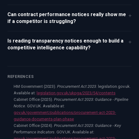
Can contract performance notices really show me
+
if a competitor is struggling?
Is reading transparency notices enough to build a
+
competitive intelligence capability?
REFERENCES
HM Government (2023).
Procurement Act 2023
. legislation.gov.uk.
Available at:
legislation.gov.uk/ukpga/2023/54/contents
Cabinet Office (2025).
Procurement Act 2023: Guidance - Pipeline
Notice
. GOV.UK. Available at:
gov.uk/government/publications/procurement-act-2023-
guidance-documents-plan-phase
Cabinet Office (2024).
Procurement Act 2023: Guidance - Key
Performance Indicators
. GOV.UK. Available at:
gov.uk/government/publications/procurement-act-2023-