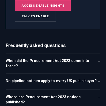
ACCESS ENABLEINSIGHTS
TALK TO ENABLE
Frequently asked questions
When did the Procurement Act 2023 come into
+
force?
Do pipeline notices apply to every UK public buyer?
+
Where are Procurement Act 2023 notices
+
published?