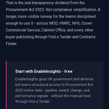
That is the real transparency dividend from the
Procurement Act 2023. Not compliance simplification. A
longer, more visible runway for the teams disciplined
enough to use it - across MOD, HMRC, NHS, Crown
Commercial Service, Cabinet Office, and every other
buyer publishing through Find a Tender and Contracts
Finder.
Start with EnableInsights - free
EnableInsights gives UK government and defence
bid teams structured access to Procurement Act
2023 notice data - pipeline, award, change, and
performance signals - without the manual trawl
through Find a Tender.