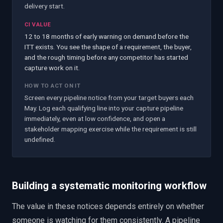
delivery start.
CI VALUE
12 to 18 months of early warning on demand before the
ITT exists. You see the shape of a requirement, the buyer,
and the rough timing before any competitor has started
capture work on it.
HOW TO ACT ON IT
Screen every pipeline notice from your target buyers each
May. Log each qualifying line into your capture pipeline
immediately, even at low confidence, and open a
stakeholder mapping exercise while the requirement is still
undefined.
Building a systematic monitoring workflow
The value in these notices depends entirely on whether
someone is watching for them consistently. A pipeline