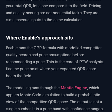
your total QPR, let alone compare it to the field. Pricing
and quality scoring are not sequential tasks. They are
simultaneous inputs to the same calculation.
Where Enable's approach sits
Enable runs the QPR formula with modelled competitor
quality scores and price assumptions before
recommending a price. This is the core of PTW analysis:
find the price point where your expected QPR score
beats the field.
The modelling runs through the
Mantic Engine
, which
applies Monte Carlo simulation to build a probabilistic
view of the competitive QPR space. The output is not a
single number. It is a price band with confidence ranges,