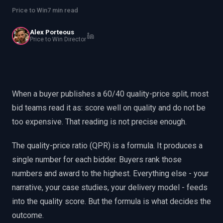
EnableInsights
EnableAcademy
Price to Win
7 min read
EnableCollaborate
PWin Calculator
Other
WHAT DO YOU NEED?
Alex Porteous
Price to Win Director
When a buyer publishes a 60/40 quality-price split, most
Send message
bid teams read it as: score well on quality and do not be
too expensive. That reading is not precise enough.
OR
Message us on LinkedIn
The quality-price ratio (QPR) is a formula. It produces a
single number for each bidder. Buyers rank those
numbers and award to the highest. Everything else - your
narrative, your case studies, your delivery model - feeds
into the quality score. But the formula is what decides the
outcome.