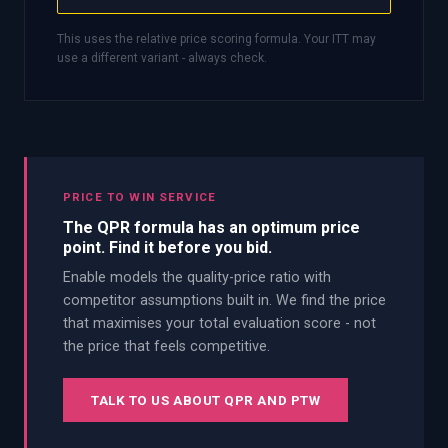
This uses the relative price scoring formula. Your ITT may
use a different variant - always check.
PRICE TO WIN SERVICE
The QPR formula has an optimum price
point. Find it before you bid.
Enable models the quality-price ratio with
competitor assumptions built in. We find the price
that maximises your total evaluation score - not
the price that feels competitive.
TALK TO US ABOUT QPR AND PTW