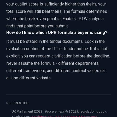
your quality score is sufficiently higher than theirs, your
total score will still beat theirs. The formula determines
where the break-even point is. Enable's PTW analysis
finds that point before you submit.
How do I know which QPR formula a buyer is using?
It must be stated in the tender documents. Look in the
evaluation section of the ITT or tender notice. If it is not
explicit, you can request clarification before the deadline.
Never assume the formula - different departments,
different frameworks, and different contract values can
all use different variants.
REFERENCES
UK Parliament (2023).
Procurement Act 2023
. legislation.gov.uk.
Available at:
legislation.gov.uk/ukpga/2023/54/contents