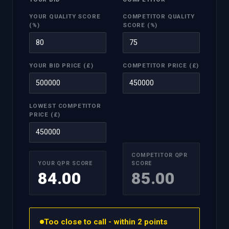
YOUR QUALITY SCORE
COMPETITOR QUALITY
(%)
SCORE (%)
YOUR BID PRICE (£)
COMPETITOR PRICE (£)
LOWEST COMPETITOR
PRICE (£)
COMPETITOR QPR
YOUR QPR SCORE
SCORE
84.00
85.00
Too close to call - within 2 points