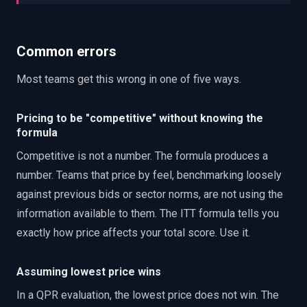
Common errors
Most teams get this wrong in one of five ways.
Pricing to be "competitive" without knowing the
formula
Competitive is not a number. The formula produces a
number. Teams that price by feel, benchmarking loosely
against previous bids or sector norms, are not using the
information available to them. The ITT formula tells you
exactly how price affects your total score. Use it.
Assuming lowest price wins
In a QPR evaluation, the lowest price does not win. The