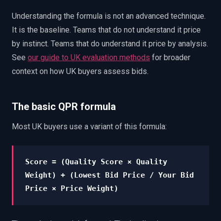
Understanding the formula is not an advanced technique.
It is the baseline. Teams that do not understand it price
by instinct. Teams that do understand it price by analysis.
See
our guide to UK evaluation methods
for broader
context on how UK buyers assess bids.
The basic QPR formula
Most UK buyers use a variant of this formula:
Score = (Quality Score × Quality
Weight) + (Lowest Bid Price / Your Bid
Price × Price Weight)