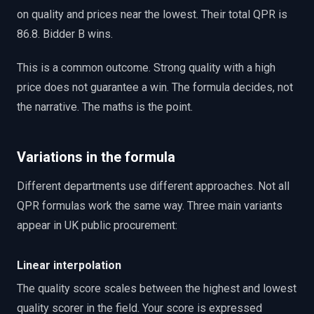
on quality and prices near the lowest. Their total QPR is
86.8. Bidder B wins.
This is a common outcome. Strong quality with a high
price does not guarantee a win. The formula decides, not
the narrative. The maths is the point.
Variations in the formula
Different departments use different approaches. Not all
QPR formulas work the same way. Three main variants
appear in UK public procurement:
Linear interpolation
The quality score scales between the highest and lowest
quality scorer in the field. Your score is expressed