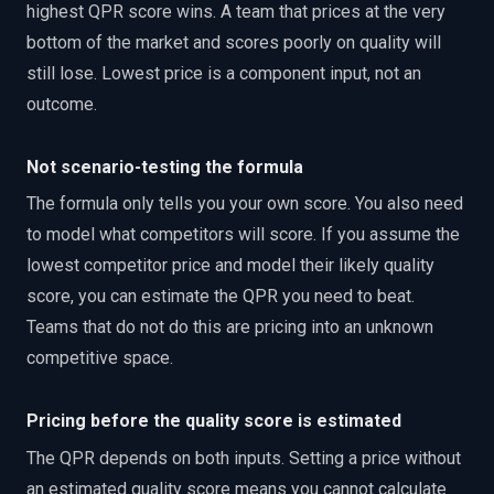
highest QPR score wins. A team that prices at the very
bottom of the market and scores poorly on quality will
still lose. Lowest price is a component input, not an
outcome.
Not scenario-testing the formula
The formula only tells you your own score. You also need
to model what competitors will score. If you assume the
lowest competitor price and model their likely quality
score, you can estimate the QPR you need to beat.
Teams that do not do this are pricing into an unknown
competitive space.
Pricing before the quality score is estimated
The QPR depends on both inputs. Setting a price without
an estimated quality score means you cannot calculate