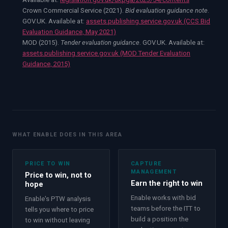
Crown Commercial Service (2021).
Bid evaluation guidance note
.
GOV.UK. Available at:
assets.publishing.service.gov.uk (CCS Bid
Evaluation Guidance, May 2021)
MOD (2015).
Tender evaluation guidance
. GOV.UK. Available at:
assets.publishing.service.gov.uk (MOD Tender Evaluation
Guidance, 2015)
WHAT ENABLE DOES IN THIS AREA
PRICE TO WIN
CAPTURE
MANAGEMENT
Price to win, not to
Earn the right to win
hope
Enable works with bid
Enable's PTW analysis
teams before the ITT to
tells you where to price
build a position the
to win without leaving