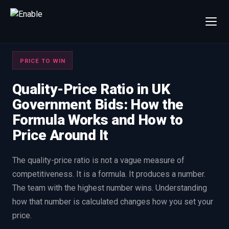
×
Talk to us
PRICE TO WIN
We will get back to you within one working day.
80%+
win rate by contract value
Quality-Price Ratio in UK
Government Bids: How the
FIRST NAME
LAST NAME
Formula Works and How to
Price Around It
WORK EMAIL
The quality-price ratio is not a vague measure of
competitiveness. It is a formula. It produces a number.
INTERESTED IN
The team with the highest number wins. Understanding
Capture Management
Price to Win
how that number is calculated changes how you set your
Bid Support
Win the Bid Training
price.
EnableCapture
EnableReadiness