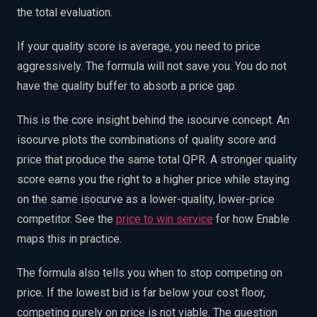
the total evaluation.
If your quality score is average, you need to price
aggressively. The formula will not save you. You do not
have the quality buffer to absorb a price gap.
This is the core insight behind the isocurve concept. An
isocurve plots the combinations of quality score and
price that produce the same total QPR. A stronger quality
score earns you the right to a higher price while staying
on the same isocurve as a lower-quality, lower-price
competitor. See the
price to win service
for how Enable
maps this in practice.
The formula also tells you when to stop competing on
price. If the lowest bid is far below your cost floor,
competing purely on price is not viable. The question