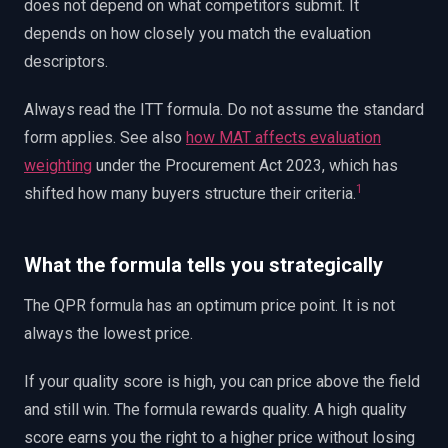
does not depend on what competitors submit. It
depends on how closely you match the evaluation
descriptors.
Always read the ITT formula. Do not assume the standard
form applies. See also
how MAT affects evaluation
weighting
under the Procurement Act 2023, which has
1
shifted how many buyers structure their criteria.
What the formula tells you strategically
The QPR formula has an optimum price point. It is not
always the lowest price.
If your quality score is high, you can price above the field
and still win. The formula rewards quality. A high quality
score earns you the right to a higher price without losing