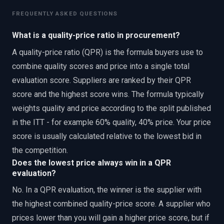
FREQUENTLY ASKED QUESTIONS
What is a quality-price ratio in procurement?
A quality-price ratio (QPR) is the formula buyers use to
combine quality scores and price into a single total
evaluation score. Suppliers are ranked by their QPR
score and the highest score wins. The formula typically
weights quality and price according to the split published
in the ITT - for example 60% quality, 40% price. Your price
score is usually calculated relative to the lowest bid in
the competition.
Does the lowest price always win in a QPR
evaluation?
No. In a QPR evaluation, the winner is the supplier with
the highest combined quality-price score. A supplier who
prices lower than you will gain a higher price score, but if