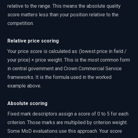
relative to the range. This means the absolute quality
score matters less than your position relative to the
competition.
Relative price scoring
Your price score is calculated as: (lowest price in field /
your price) × price weight. This is the most common form
in central government and Crown Commercial Service
frameworks. It is the formula used in the worked
example above.
Absolute scoring
Fixed mark descriptors assign a score of 0 to 5 for each
criterion. Those marks are multiplied by criterion weight.
Some MoD evaluations use this approach. Your score