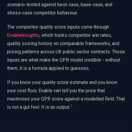
scenario-tested against best-case, base-case, and
stress-case competitor behaviour.
The competitor quality score inputs come through
EnableInsights
, which tracks competitor win rates,
quality scoring history on comparable frameworks, and
pricing patterns across UK public sector contracts. Those
inputs are what make the QPR model credible - without
them, it is a formula applied to guesses.
If you know your quality score estimate and you know
your cost floor, Enable can tell you the price that
maximises your QPR score against a modelled field. That
3
is not a gut feel. It is an output.