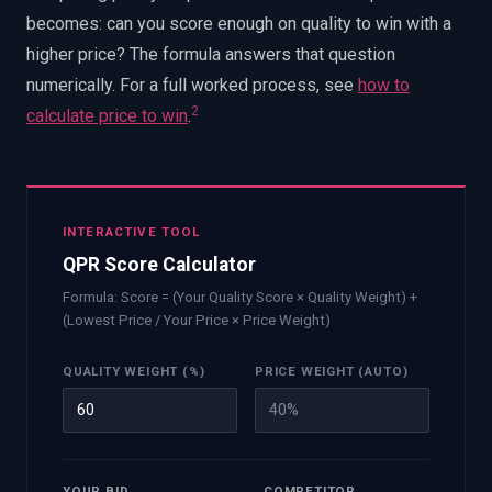
becomes: can you score enough on quality to win with a
higher price? The formula answers that question
numerically. For a full worked process, see
how to
2
calculate price to win
.
INTERACTIVE TOOL
QPR Score Calculator
Formula: Score = (Your Quality Score × Quality Weight) +
(Lowest Price / Your Price × Price Weight)
QUALITY WEIGHT (%)
PRICE WEIGHT (AUTO)
40
%
YOUR BID
COMPETITOR