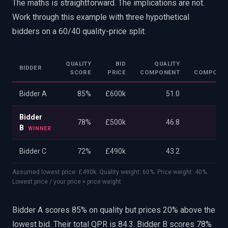
The maths is straightforward. The implications are not.
Work through this example with three hypothetical
bidders on a 60/40 quality-price split.
QUALITY
BID
QUALITY
PRI
BIDDER
SCORE
PRICE
COMPONENT
COMPONE
Bidder A
85%
£600k
51.0
33
Bidder
78%
£500k
46.8
40
B
WINNER
Bidder C
72%
£490k
43.2
40
Assumed lowest price: £490k. Quality weight: 60%. Price weight: 40%.
Lowest price / your price × price weight.
Bidder A scores 85% on quality but prices 20% above the
lowest bid. Their total QPR is 84.3. Bidder B scores 78%