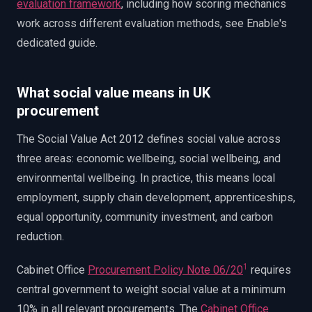
evaluation framework
, including how scoring mechanics
work across different evaluation methods, see Enable's
dedicated guide.
What social value means in UK
procurement
The Social Value Act 2012 defines social value across
three areas: economic wellbeing, social wellbeing, and
environmental wellbeing. In practice, this means local
employment, supply chain development, apprenticeships,
equal opportunity, community investment, and carbon
reduction.
1
Cabinet Office
Procurement Policy Note 06/20
requires
central government to weight social value at a minimum
10% in all relevant procurements. The
Cabinet Office