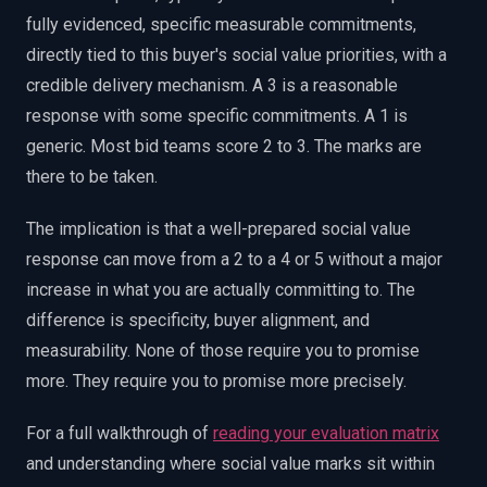
fully evidenced, specific measurable commitments,
directly tied to this buyer's social value priorities, with a
credible delivery mechanism. A 3 is a reasonable
response with some specific commitments. A 1 is
generic. Most bid teams score 2 to 3. The marks are
there to be taken.
The implication is that a well-prepared social value
response can move from a 2 to a 4 or 5 without a major
increase in what you are actually committing to. The
difference is specificity, buyer alignment, and
measurability. None of those require you to promise
more. They require you to promise more precisely.
For a full walkthrough of
reading your evaluation matrix
and understanding where social value marks sit within