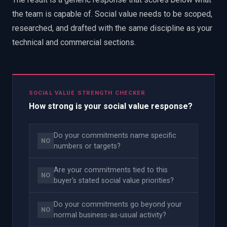
the team is capable of. Social value needs to be scoped,
researched, and drafted with the same discipline as your
technical and commercial sections.
SOCIAL VALUE STRENGTH CHECKER
How strong is your social value response?
Do your commitments name specific
NO
numbers or targets?
Are your commitments tied to this
NO
buyer's stated social value priorities?
Do your commitments go beyond your
NO
normal business-as-usual activity?