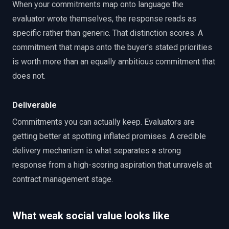
When your commitments map onto language the
evaluator wrote themselves, the response reads as
specific rather than generic. That distinction scores. A
commitment that maps onto the buyer's stated priorities
is worth more than an equally ambitious commitment that
does not.
Deliverable
Commitments you can actually keep. Evaluators are
getting better at spotting inflated promises. A credible
delivery mechanism is what separates a strong
response from a high-scoring aspiration that unravels at
contract management stage.
What weak social value looks like