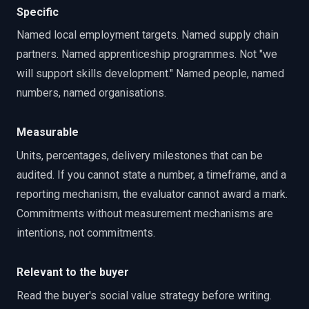
Specific
Named local employment targets. Named supply chain
partners. Named apprenticeship programmes. Not "we
will support skills development." Named people, named
numbers, named organisations.
Measurable
Units, percentages, delivery milestones that can be
audited. If you cannot state a number, a timeframe, and a
reporting mechanism, the evaluator cannot award a mark.
Commitments without measurement mechanisms are
intentions, not commitments.
Relevant to the buyer
Read the buyer's social value strategy before writing.