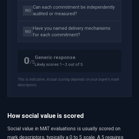
Can each commitment be independently
NO
audited or measured?
Have you named delivery mechanisms
NO
for each commitment?
Generic response
0
/5
Likely scores 1–2 out of 5.
This is indicative. Actual scoring depends on your buyer's mark
descriptors.
How social value is scored
Social value in MAT evaluations is usually scored on
mark descriptors, typically a 0 to 5 scale. A 5 requires