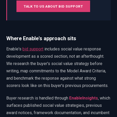
TALK TO US ABOUT BID SUPPORT
Where Enable's approach sits
Enable's
bid support
includes social value response
development as a scored section, not an afterthought.
We research the buyer's social value strategy before
writing, map commitments to the Model Award Criteria,
and benchmark the response against what strong
scorers look like on this buyer's previous procurements.
Buyer research is handled through
EnableInsights
, which
surfaces published social value strategies, previous
award notices, framework documentation, and incumbent