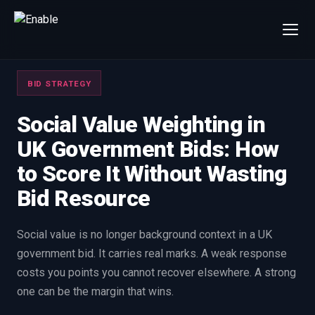
×
Talk to us
BID STRATEGY
We will get back to you within one working day.
80%+
win rate by contract value
Social Value Weighting in
UK Government Bids: How
FIRST NAME
LAST NAME
to Score It Without Wasting
Bid Resource
WORK EMAIL
Social value is no longer background context in a UK
INTERESTED IN
government bid. It carries real marks. A weak response
Capture Management
Price to Win
costs you points you cannot recover elsewhere. A strong
Bid Support
Win the Bid Training
one can be the margin that wins.
EnableCapture
EnableReadiness