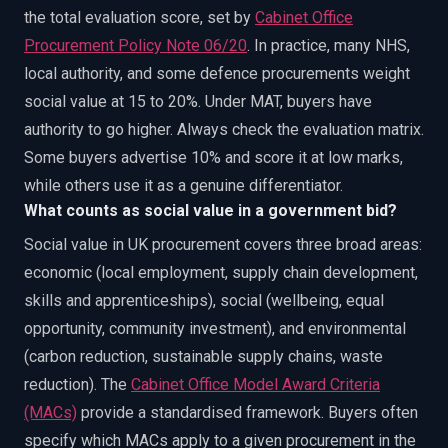
the total evaluation score, set by
Cabinet Office
Procurement Policy Note 06/20
. In practice, many NHS,
local authority, and some defence procurements weight
social value at 15 to 20%. Under MAT, buyers have
authority to go higher. Always check the evaluation matrix.
Some buyers advertise 10% and score it at low marks,
while others use it as a genuine differentiator.
What counts as social value in a government bid?
Social value in UK procurement covers three broad areas:
economic (local employment, supply chain development,
skills and apprenticeships), social (wellbeing, equal
opportunity, community investment), and environmental
(carbon reduction, sustainable supply chains, waste
reduction). The
Cabinet Office Model Award Criteria
(MACs)
provide a standardised framework. Buyers often
specify which MACs apply to a given procurement in the