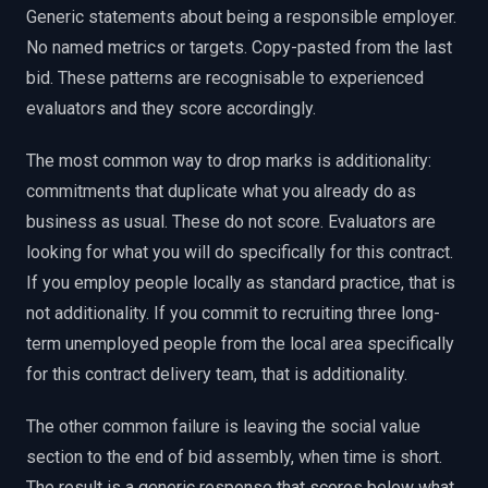
Generic statements about being a responsible employer.
No named metrics or targets. Copy-pasted from the last
bid. These patterns are recognisable to experienced
evaluators and they score accordingly.
The most common way to drop marks is additionality:
commitments that duplicate what you already do as
business as usual. These do not score. Evaluators are
looking for what you will do specifically for this contract.
If you employ people locally as standard practice, that is
not additionality. If you commit to recruiting three long-
term unemployed people from the local area specifically
for this contract delivery team, that is additionality.
The other common failure is leaving the social value
section to the end of bid assembly, when time is short.
The result is a generic response that scores below what