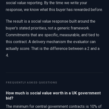
social value reporting. By the time we write your
response, we know what this buyer has rewarded before.
The result is a social value response built around the
buyer's stated priorities, not a generic framework.
Commitments that are specific, measurable, and tied to
this contract. A delivery mechanism the evaluator can
actually score. That is the difference between a 2 and a
4.
FREQUENTLY ASKED QUESTIONS
How much is social value worth in a UK government
bid?
The minimum for central government contracts is 10% of