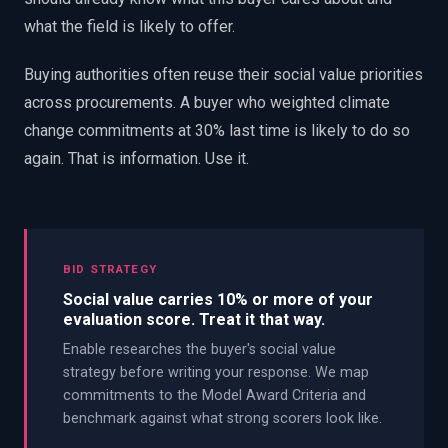
what the field is likely to offer.
Buying authorities often reuse their social value priorities
across procurements. A buyer who weighted climate
change commitments at 30% last time is likely to do so
again. That is information. Use it.
BID STRATEGY
Social value carries 10% or more of your
evaluation score. Treat it that way.
Enable researches the buyer's social value
strategy before writing your response. We map
commitments to the Model Award Criteria and
benchmark against what strong scorers look like.