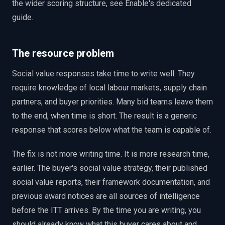
the wider scoring structure, see Enable's dedicated
guide.
The resource problem
Social value responses take time to write well. They
require knowledge of local labour markets, supply chain
partners, and buyer priorities. Many bid teams leave them
to the end, when time is short. The result is a generic
response that scores below what the team is capable of.
The fix is not more writing time. It is more research time,
earlier. The buyer's social value strategy, their published
social value reports, their framework documentation, and
previous award notices are all sources of intelligence
before the ITT arrives. By the time you are writing, you
should already know what this buyer cares about and