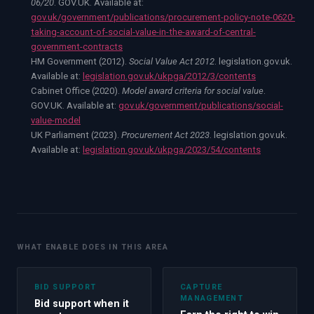
06/20
. GOV.UK. Available at:
gov.uk/government/publications/procurement-policy-note-0620-
taking-account-of-social-value-in-the-award-of-central-
government-contracts
HM Government (2012).
Social Value Act 2012
. legislation.gov.uk.
Available at:
legislation.gov.uk/ukpga/2012/3/contents
Cabinet Office (2020).
Model award criteria for social value
.
GOV.UK. Available at:
gov.uk/government/publications/social-
value-model
UK Parliament (2023).
Procurement Act 2023
. legislation.gov.uk.
Available at:
legislation.gov.uk/ukpga/2023/54/contents
WHAT ENABLE DOES IN THIS AREA
BID SUPPORT
CAPTURE
MANAGEMENT
Bid support when it