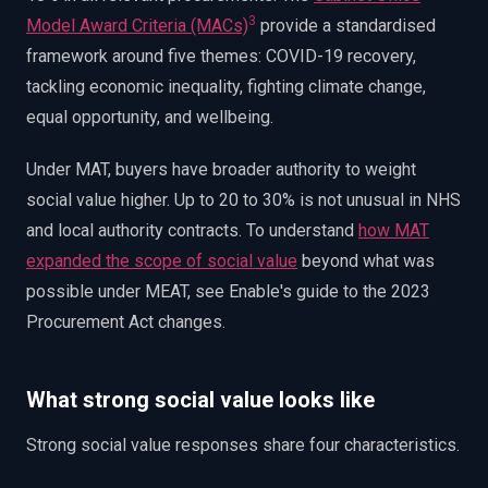
3
Model Award Criteria (MACs)
provide a standardised
framework around five themes: COVID-19 recovery,
tackling economic inequality, fighting climate change,
equal opportunity, and wellbeing.
Under MAT, buyers have broader authority to weight
social value higher. Up to 20 to 30% is not unusual in NHS
and local authority contracts. To understand
how MAT
expanded the scope of social value
beyond what was
possible under MEAT, see Enable's guide to the 2023
Procurement Act changes.
What strong social value looks like
Strong social value responses share four characteristics.