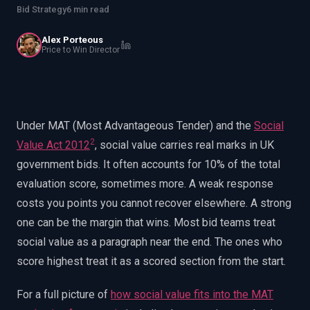
EnableInsights
EnableAcademy
Bid Strategy
6 min read
EnableCollaborate
PWin Calculator
Other
Alex Porteous
WHAT DO YOU NEED?
Price to Win Director
Under MAT (Most Advantageous Tender) and the
Social
2
Value Act 2012
, social value carries real marks in UK
Send message
government bids. It often accounts for 10% of the total
OR
evaluation score, sometimes more. A weak response
Message us on LinkedIn
costs you points you cannot recover elsewhere. A strong
one can be the margin that wins. Most bid teams treat
social value as a paragraph near the end. The ones who
score highest treat it as a scored section from the start.
For a full picture of
how social value fits into the MAT