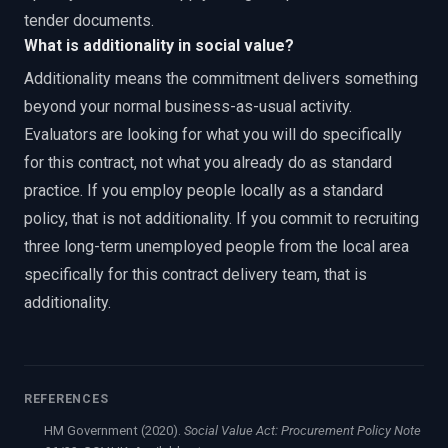
tender documents.
What is additionality in social value?
Additionality means the commitment delivers something
beyond your normal business-as-usual activity.
Evaluators are looking for what you will do specifically
for this contract, not what you already do as standard
practice. If you employ people locally as a standard
policy, that is not additionality. If you commit to recruiting
three long-term unemployed people from the local area
specifically for this contract delivery team, that is
additionality.
REFERENCES
HM Government (2020).
Social Value Act: Procurement Policy Note