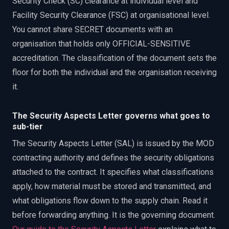
Security Check (SC) clearance at individual level and
Facility Security Clearance (FSC) at organisational level.
You cannot share SECRET documents with an
organisation that holds only OFFICIAL-SENSITIVE
accreditation. The classification of the document sets the
floor for both the individual and the organisation receiving
it.
The Security Aspects Letter governs what goes to
sub-tier
The Security Aspects Letter (SAL) is issued by the MOD
contracting authority and defines the security obligations
attached to the contract. It specifies what classifications
apply, how material must be stored and transmitted, and
what obligations flow down to the supply chain. Read it
before forwarding anything. It is the governing document.