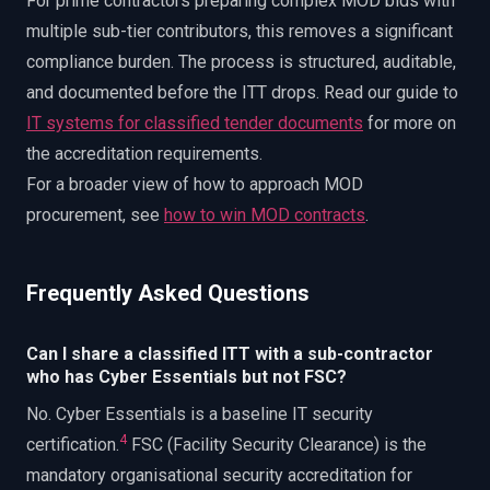
For prime contractors preparing complex MOD bids with
multiple sub-tier contributors, this removes a significant
compliance burden. The process is structured, auditable,
and documented before the ITT drops. Read our guide to
IT systems for classified tender documents
for more on
the accreditation requirements.
For a broader view of how to approach MOD
procurement, see
how to win MOD contracts
.
Frequently Asked Questions
Can I share a classified ITT with a sub-contractor
who has Cyber Essentials but not FSC?
No. Cyber Essentials is a baseline IT security
4
certification.
FSC (Facility Security Clearance) is the
mandatory organisational security accreditation for