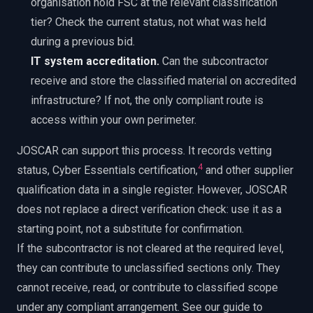
organisation hold FSC at the relevant classification
tier? Check the current status, not what was held
during a previous bid.
IT system accreditation.
Can the subcontractor
receive and store the classified material on accredited
infrastructure? If not, the only compliant route is
access within your own perimeter.
JOSCAR can support this process. It records vetting
4
status, Cyber Essentials certification,
and other supplier
qualification data in a single register. However, JOSCAR
does not replace a direct verification check: use it as a
starting point, not a substitute for confirmation.
If the subcontractor is not cleared at the required level,
they can contribute to unclassified sections only. They
cannot receive, read, or contribute to classified scope
under any compliant arrangement. See our guide to