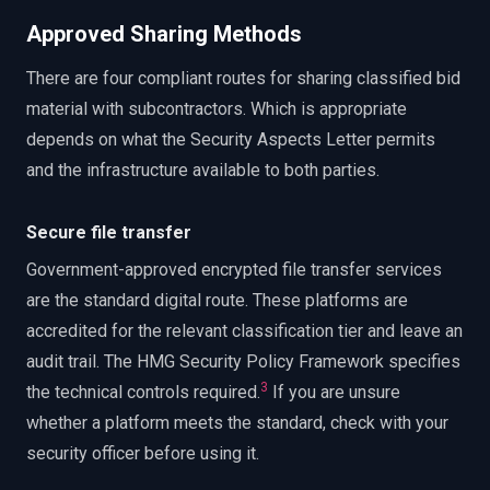
Approved Sharing Methods
There are four compliant routes for sharing classified bid
material with subcontractors. Which is appropriate
depends on what the Security Aspects Letter permits
and the infrastructure available to both parties.
Secure file transfer
Government-approved encrypted file transfer services
are the standard digital route. These platforms are
accredited for the relevant classification tier and leave an
audit trail. The HMG Security Policy Framework specifies
3
the technical controls required.
If you are unsure
whether a platform meets the standard, check with your
security officer before using it.