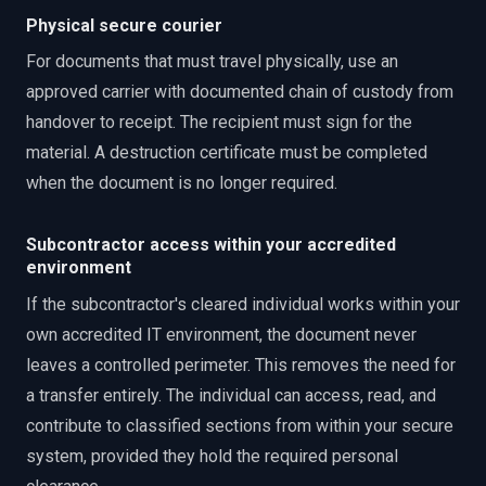
Physical secure courier
For documents that must travel physically, use an
approved carrier with documented chain of custody from
handover to receipt. The recipient must sign for the
material. A destruction certificate must be completed
when the document is no longer required.
Subcontractor access within your accredited
environment
If the subcontractor's cleared individual works within your
own accredited IT environment, the document never
leaves a controlled perimeter. This removes the need for
a transfer entirely. The individual can access, read, and
contribute to classified sections from within your secure
system, provided they hold the required personal