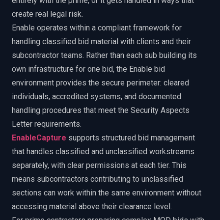
entirely with the prime, or it gets handled in ways that
create real legal risk.
Enable operates within a compliant framework for
handling classified bid material with clients and their
subcontractor teams. Rather than each sub building its
own infrastructure for one bid, the Enable bid
environment provides the secure perimeter: cleared
individuals, accredited systems, and documented
handling procedures that meet the Security Aspects
Letter requirements.
EnableCapture
supports structured bid management
that handles classified and unclassified workstreams
separately, with clear permissions at each tier. This
means subcontractors contributing to unclassified
sections can work within the same environment without
accessing material above their clearance level.