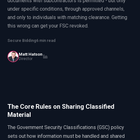
documents with subcontractors is permitted - but only
EnableInsights
EnableAcademy
under specific conditions, through approved channels,
EnableCollaborate
PWin Calculator
Other
and only to individuals with matching clearance. Getting
WHAT DO YOU NEED?
this wrong can get your FSC revoked.
Secure Bidding
6 min read
Matt Hatson
Director
Send message
OR
Message us on LinkedIn
The Core Rules on Sharing Classified
Material
The Government Security Classifications (GSC) policy
sets out how information must be handled and shared