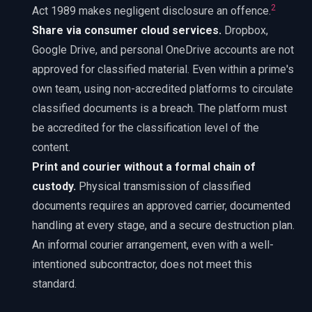
2
Act 1989 makes negligent disclosure an offence.
Share via consumer cloud services.
Dropbox,
Google Drive, and personal OneDrive accounts are not
approved for classified material. Even within a prime's
own team, using non-accredited platforms to circulate
classified documents is a breach. The platform must
be accredited for the classification level of the
content.
Print and courier without a formal chain of
custody.
Physical transmission of classified
documents requires an approved carrier, documented
handling at every stage, and a secure destruction plan.
An informal courier arrangement, even with a well-
intentioned subcontractor, does not meet this
standard.