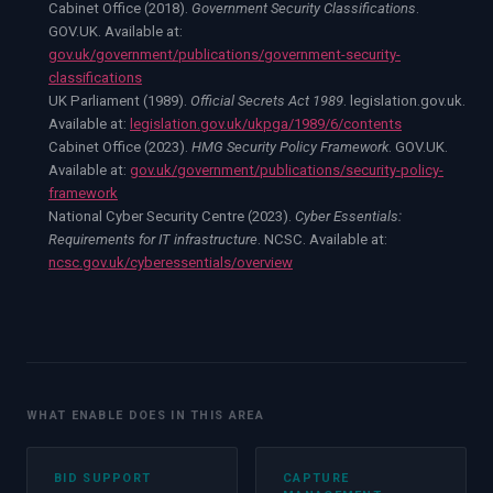
Cabinet Office (2018).
Government Security Classifications
.
GOV.UK. Available at:
gov.uk/government/publications/government-security-
classifications
UK Parliament (1989).
Official Secrets Act 1989
. legislation.gov.uk.
Available at:
legislation.gov.uk/ukpga/1989/6/contents
Cabinet Office (2023).
HMG Security Policy Framework
. GOV.UK.
Available at:
gov.uk/government/publications/security-policy-
framework
National Cyber Security Centre (2023).
Cyber Essentials:
Requirements for IT infrastructure
. NCSC. Available at:
ncsc.gov.uk/cyberessentials/overview
WHAT ENABLE DOES IN THIS AREA
BID SUPPORT
CAPTURE