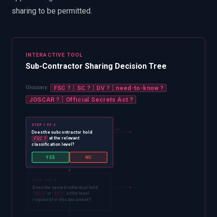
sharing to be permitted.
INTERACTIVE TOOL
Sub-Contractor Sharing Decision Tree
FSC
?
SC
?
DV
?
need-to-know
?
Glossary:
JOSCAR
?
Official Secrets Act
?
STEP 1 OF 3
NO
Does the subcontractor hold
at the relevant
FSC
?
classification level?
YES
YES
NO
STEP 2 OF 3
Does the named individual hold
or
at the level
SC
?
DV
?
required for this document?