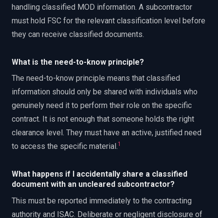
handling classified MOD information. A subcontractor
must hold FSC for the relevant classification level before
they can receive classified documents.
What is the need-to-know principle?
The need-to-know principle means that classified
information should only be shared with individuals who
genuinely need it to perform their role on the specific
contract. It is not enough that someone holds the right
clearance level. They must have an active, justified need
1
to access the specific material.
What happens if I accidentally share a classified
document with an uncleared subcontractor?
This must be reported immediately to the contracting
authority and ISAC. Deliberate or negligent disclosure of