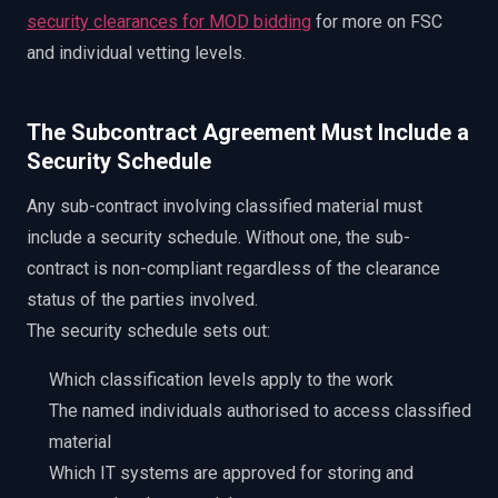
security clearances for MOD bidding
for more on FSC
and individual vetting levels.
The Subcontract Agreement Must Include a
Security Schedule
Any sub-contract involving classified material must
include a security schedule. Without one, the sub-
contract is non-compliant regardless of the clearance
status of the parties involved.
The security schedule sets out:
Which classification levels apply to the work
The named individuals authorised to access classified
material
Which IT systems are approved for storing and