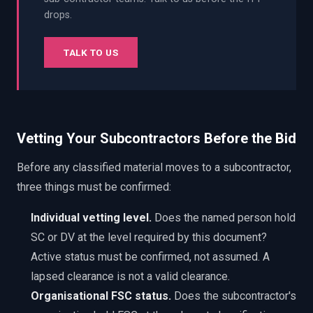
drops.
TALK TO US
Vetting Your Subcontractors Before the Bid
Before any classified material moves to a subcontractor,
three things must be confirmed:
Individual vetting level.
Does the named person hold
SC or DV at the level required by this document?
Active status must be confirmed, not assumed. A
lapsed clearance is not a valid clearance.
Organisational FSC status.
Does the subcontractor's