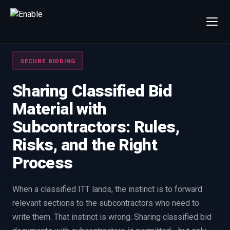
×
Talk to us
SECURE BIDDING
We will get back to you within one working day.
80%+
win rate by contract value
Sharing Classified Bid
Material with
FIRST NAME
LAST NAME
Subcontractors: Rules,
Risks, and the Right
WORK EMAIL
Process
INTERESTED IN
When a classified ITT lands, the instinct is to forward
Capture Management
Price to Win
relevant sections to the subcontractors who need to
Bid Support
Win the Bid Training
write them. That instinct is wrong. Sharing classified bid
EnableCapture
EnableReadiness