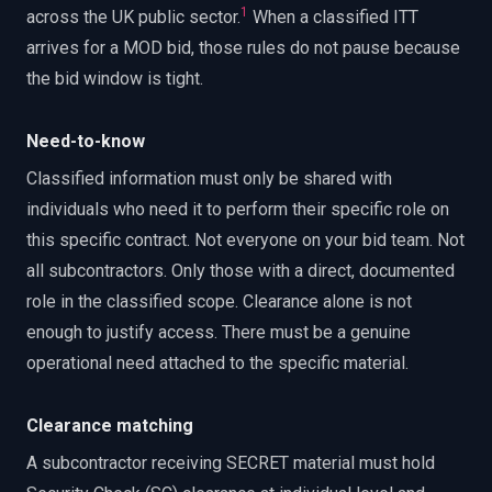
1
across the UK public sector.
When a classified ITT
arrives for a MOD bid, those rules do not pause because
the bid window is tight.
Need-to-know
Classified information must only be shared with
individuals who need it to perform their specific role on
this specific contract. Not everyone on your bid team. Not
all subcontractors. Only those with a direct, documented
role in the classified scope. Clearance alone is not
enough to justify access. There must be a genuine
operational need attached to the specific material.
Clearance matching
A subcontractor receiving SECRET material must hold