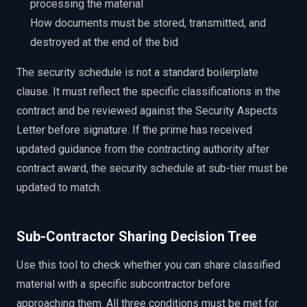
processing the material
How documents must be stored, transmitted, and
destroyed at the end of the bid
The security schedule is not a standard boilerplate
clause. It must reflect the specific classifications in the
contract and be reviewed against the Security Aspects
Letter before signature. If the prime has received
updated guidance from the contracting authority after
contract award, the security schedule at sub-tier must be
updated to match.
Sub-Contractor Sharing Decision Tree
Use this tool to check whether you can share classified
material with a specific subcontractor before
approaching them. All three conditions must be met for