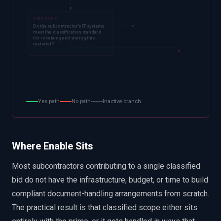
STEP 3 OF 3
Do the subcontractor's IT systems
meet the classification standard
for receiving and storing this
material?
Yes path
No path
Inactive branch
Where Enable Sits
Most subcontractors contributing to a single classified
bid do not have the infrastructure, budget, or time to build
compliant document-handling arrangements from scratch.
The practical result is that classified scope either sits