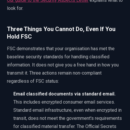
Our guide to the Security Aspects Letter
explains what to
look for.
Three Things You Cannot Do, Even If You
Hold FSC
FSC demonstrates that your organisation has met the
baseline security standards for handling classified
information. It does not give you a free hand in how you
transmit it. Three actions remain non-compliant
regardless of FSC status:
Email classified documents via standard email.
This includes encrypted consumer email services.
Standard email infrastructure, even when encrypted in
transit, does not meet the government's requirements
for classified material transfer. The Official Secrets