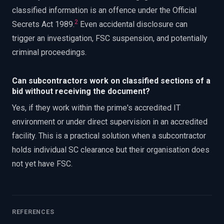
classified information is an offence under the Official
2
Secrets Act 1989.
Even accidental disclosure can
trigger an investigation, FSC suspension, and potentially
criminal proceedings.
Can subcontractors work on classified sections of a
bid without receiving the document?
Yes, if they work within the prime's accredited IT
environment or under direct supervision in an accredited
facility. This is a practical solution when a subcontractor
holds individual SC clearance but their organisation does
not yet have FSC.
REFERENCES