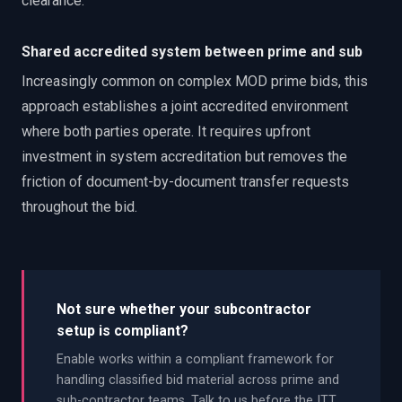
clearance.
Shared accredited system between prime and sub
Increasingly common on complex MOD prime bids, this
approach establishes a joint accredited environment
where both parties operate. It requires upfront
investment in system accreditation but removes the
friction of document-by-document transfer requests
throughout the bid.
Not sure whether your subcontractor
setup is compliant?
Enable works within a compliant framework for
handling classified bid material across prime and
sub-contractor teams. Talk to us before the ITT