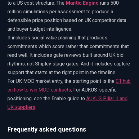
to a US cost structure. The
Mantic Engine
runs 500
million simulations per assessment to produce a
defensible price position based on UK competitor data
and buyer budget intelligence.
It includes social value planning that produces
commitments which score rather than commitments that
read well. It includes gate reviews built around UK bid
rhythms, not Shipley stage gates. And it includes capture
support that starts at the right point in the timeline.
For UK MOD market entry, the starting point is the
C1 hub
on how to win MOD contracts
. For AUKUS-specific
positioning, see the Enable guide to
AUKUS Pillar II and
UK suppliers
.
Frequently asked questions