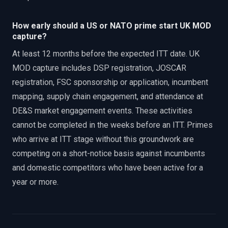
How early should a US or NATO prime start UK MOD
capture?
At least 12 months before the expected ITT date. UK
MOD capture includes DSP registration, JOSCAR
registration, FSC sponsorship or application, incumbent
mapping, supply chain engagement, and attendance at
DE&S market engagement events. These activities
cannot be completed in the weeks before an ITT. Primes
who arrive at ITT stage without this groundwork are
competing on a short-notice basis against incumbents
and domestic competitors who have been active for a
year or more.