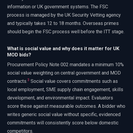
information or UK government systems. The FSC
process is managed by the UK Security Vetting agency
and typically takes 12 to 18 months. Overseas primes
should begin the FSC process well before the ITT stage.
What is social value and why does it matter for UK
MOD bids?
Procurement Policy Note 002 mandates a minimum 10%
social value weighting on central government and MOD
3
contracts.
Social value covers commitments such as
local employment, SME supply chain engagement, skills
development, and environmental impact. Evaluators
score these against measurable outcomes. A bidder who
writes generic social value without specific, evidenced
commitments will consistently score below domestic
competitors.