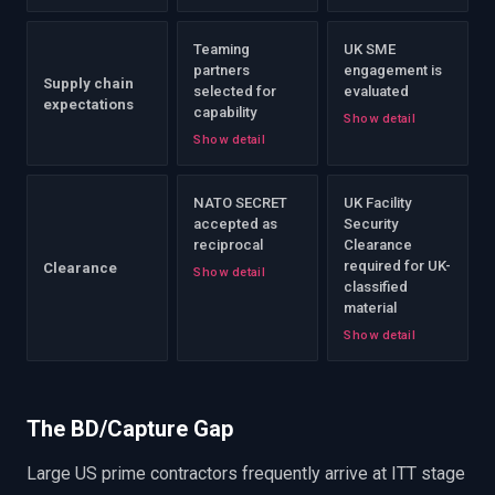
Teaming
UK SME
partners
engagement is
Supply chain
selected for
evaluated
expectations
capability
Show detail
Show detail
NATO SECRET
UK Facility
accepted as
Security
reciprocal
Clearance
required for UK-
Clearance
Show detail
classified
material
Show detail
The BD/Capture Gap
Large US prime contractors frequently arrive at ITT stage