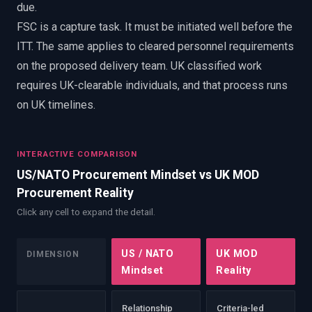
due.
FSC is a capture task. It must be initiated well before the
ITT. The same applies to cleared personnel requirements
on the proposed delivery team. UK classified work
requires UK-clearable individuals, and that process runs
on UK timelines.
INTERACTIVE COMPARISON
US/NATO Procurement Mindset vs UK MOD
Procurement Reality
Click any cell to expand the detail.
US / NATO
UK MOD
DIMENSION
Mindset
Reality
Relationship
Criteria-led