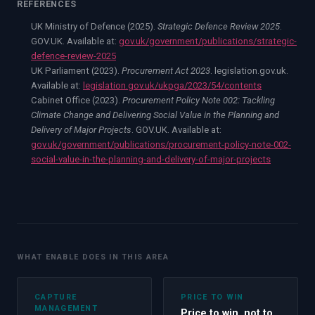
REFERENCES
UK Ministry of Defence (2025).
Strategic Defence Review 2025
.
GOV.UK. Available at:
gov.uk/government/publications/strategic-
defence-review-2025
UK Parliament (2023).
Procurement Act 2023
. legislation.gov.uk.
Available at:
legislation.gov.uk/ukpga/2023/54/contents
Cabinet Office (2023).
Procurement Policy Note 002: Tackling
Climate Change and Delivering Social Value in the Planning and
Delivery of Major Projects
. GOV.UK. Available at:
gov.uk/government/publications/procurement-policy-note-002-
social-value-in-the-planning-and-delivery-of-major-projects
WHAT ENABLE DOES IN THIS AREA
CAPTURE
PRICE TO WIN
MANAGEMENT
Price to win, not to