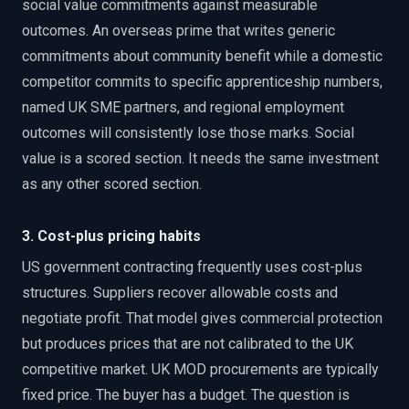
social value commitments against measurable
outcomes. An overseas prime that writes generic
commitments about community benefit while a domestic
competitor commits to specific apprenticeship numbers,
named UK SME partners, and regional employment
outcomes will consistently lose those marks. Social
value is a scored section. It needs the same investment
as any other scored section.
3. Cost-plus pricing habits
US government contracting frequently uses cost-plus
structures. Suppliers recover allowable costs and
negotiate profit. That model gives commercial protection
but produces prices that are not calibrated to the UK
competitive market. UK MOD procurements are typically
fixed price. The buyer has a budget. The question is