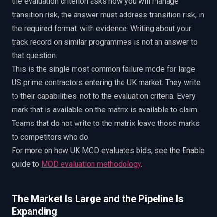
the evaluation criterion asks how you will manage
transition risk, the answer must address transition risk, in
the required format, with evidence. Writing about your
track record on similar programmes is not an answer to
that question.
This is the single most common failure mode for large
US prime contractors entering the UK market. They write
to their capabilities, not to the evaluation criteria. Every
mark that is available on the matrix is available to claim.
Teams that do not write to the matrix leave those marks
to competitors who do.
For more on how UK MOD evaluates bids, see the Enable
guide to
MOD evaluation methodology
.
The Market Is Large and the Pipeline Is
Expanding