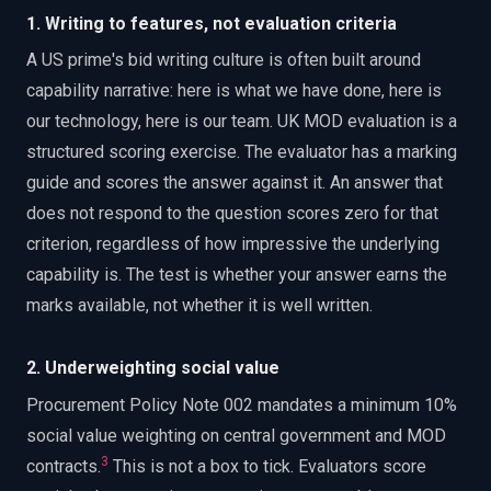
1. Writing to features, not evaluation criteria
A US prime's bid writing culture is often built around
capability narrative: here is what we have done, here is
our technology, here is our team. UK MOD evaluation is a
structured scoring exercise. The evaluator has a marking
guide and scores the answer against it. An answer that
does not respond to the question scores zero for that
criterion, regardless of how impressive the underlying
capability is. The test is whether your answer earns the
marks available, not whether it is well written.
2. Underweighting social value
Procurement Policy Note 002 mandates a minimum 10%
social value weighting on central government and MOD
3
contracts.
This is not a box to tick. Evaluators score