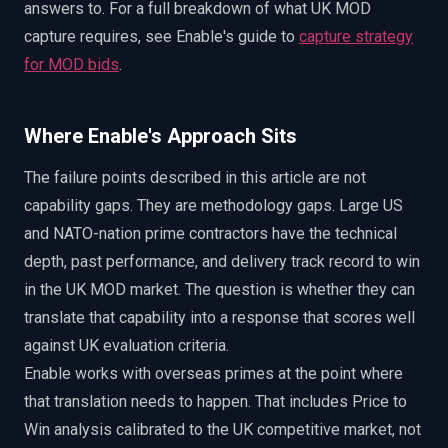
answers to. For a full breakdown of what UK MOD
capture requires, see Enable's guide to
capture strategy
for MOD bids
.
Where Enable's Approach Sits
The failure points described in this article are not
capability gaps. They are methodology gaps. Large US
and NATO-nation prime contractors have the technical
depth, past performance, and delivery track record to win
in the UK MOD market. The question is whether they can
translate that capability into a response that scores well
against UK evaluation criteria.
Enable works with overseas primes at the point where
that translation needs to happen. That includes Price to
Win analysis calibrated to the UK competitive market, not