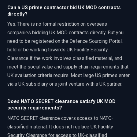
Can a US prime contractor bid UK MOD contracts
directly?
Yes. There is no formal restriction on overseas
companies bidding UK MOD contracts directly. But you
need to be registered on the Defence Sourcing Portal,
hold or be working towards UK Facility Security
Clearance if the work involves classified material, and
meet the social value and supply chain requirements that
UK evaluation criteria require. Most large US primes enter
via a UK subsidiary or a joint venture with a UK partner.
Does NATO SECRET clearance satisfy UK MOD
security requirements?
NATO SECRET clearance covers access to NATO-
classified material. It does not replace UK Facility
Security Clearance for access to UK-classified