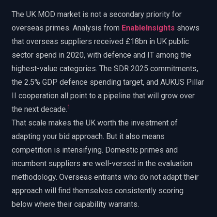
The UK MOD market is not a secondary priority for
overseas primes. Analysis from
EnableInsights
shows
that overseas suppliers received £18bn in UK public
sector spend in 2020, with defence and IT among the
highest-value categories. The SDR 2025 commitments,
the 2.5% GDP defence spending target, and AUKUS Pillar
II cooperation all point to a pipeline that will grow over
1
the next decade.
That scale makes the UK worth the investment of
adapting your bid approach. But it also means
competition is intensifying. Domestic primes and
incumbent suppliers are well-versed in the evaluation
methodology. Overseas entrants who do not adapt their
approach will find themselves consistently scoring
below where their capability warrants.