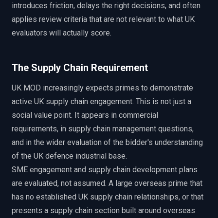
introduces friction, delays the right decisions, and often
applies review criteria that are not relevant to what UK
evaluators will actually score.
The Supply Chain Requirement
UK MOD increasingly expects primes to demonstrate
active UK supply chain engagement. This is not just a
social value point. It appears in commercial
requirements, in supply chain management questions,
and in the wider evaluation of the bidder's understanding
of the UK defence industrial base.
SME engagement and supply chain development plans
are evaluated, not assumed. A large overseas prime that
has no established UK supply chain relationships, or that
presents a supply chain section built around overseas