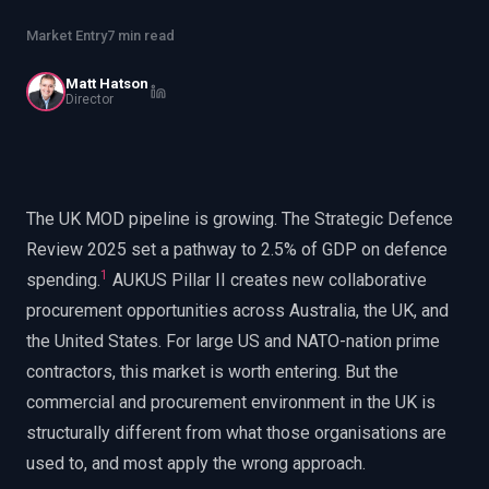
EnableInsights
EnableAcademy
Market Entry
7 min read
EnableCollaborate
PWin Calculator
Other
WHAT DO YOU NEED?
Matt Hatson
Director
The UK MOD pipeline is growing. The Strategic Defence
Send message
Review 2025 set a pathway to 2.5% of GDP on defence
OR
1
spending.
AUKUS Pillar II creates new collaborative
Message us on LinkedIn
procurement opportunities across Australia, the UK, and
the United States. For large US and NATO-nation prime
contractors, this market is worth entering. But the
commercial and procurement environment in the UK is
structurally different from what those organisations are
used to, and most apply the wrong approach.