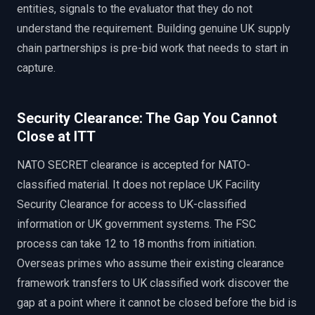
entities, signals to the evaluator that they do not
understand the requirement. Building genuine UK supply
chain partnerships is pre-bid work that needs to start in
capture.
Security Clearance: The Gap You Cannot
Close at ITT
NATO SECRET clearance is accepted for NATO-
classified material. It does not replace UK Facility
Security Clearance for access to UK-classified
information or UK government systems. The FSC
process can take 12 to 18 months from initiation.
Overseas primes who assume their existing clearance
framework transfers to UK classified work discover the
gap at a point where it cannot be closed before the bid is