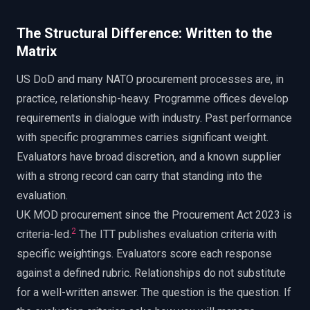
The Structural Difference: Written to the
Matrix
US DoD and many NATO procurement processes are, in
practice, relationship-heavy. Programme offices develop
requirements in dialogue with industry. Past performance
with specific programmes carries significant weight.
Evaluators have broad discretion, and a known supplier
with a strong record can carry that standing into the
evaluation.
UK MOD procurement since the Procurement Act 2023 is
2
criteria-led.
The ITT publishes evaluation criteria with
specific weightings. Evaluators score each response
against a defined rubric. Relationships do not substitute
for a well-written answer. The question is the question. If