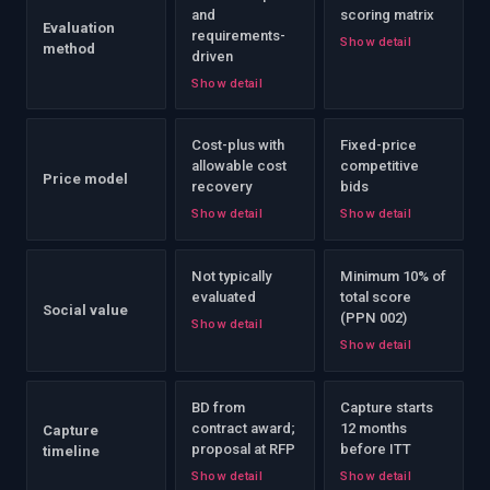
and
scoring matrix
Evaluation
requirements-
Show detail
method
driven
Show detail
Cost-plus with
Fixed-price
allowable cost
competitive
Price model
recovery
bids
Show detail
Show detail
Not typically
Minimum 10% of
evaluated
total score
Social value
(PPN 002)
Show detail
Show detail
BD from
Capture starts
contract award;
12 months
Capture
proposal at RFP
before ITT
timeline
Show detail
Show detail