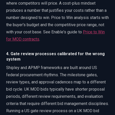
where competitors will price. A cost-plus mindset
produces a number that justifies your costs rather than a
number designed to win. Price to Win analysis starts with
the buyer's budget and the competitive price range, not
with your cost base. See Enable's guide to
Price to Win
for MOD contracts
.
4. Gate review processes calibrated for the wrong
system
Shipley and APMP frameworks are built around US
federal procurement rhythms. The milestone gates,
review types, and approval cadences map to a different
bid cycle. UK MOD bids typically have shorter proposal
periods, different review requirements, and evaluation
criteria that require different bid management disciplines.
Running a US gate review process on a UK MOD bid