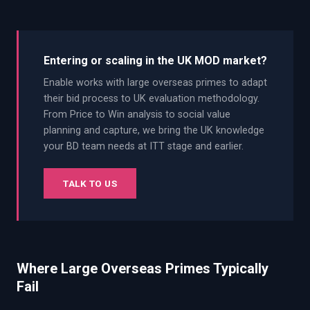
Entering or scaling in the UK MOD market?
Enable works with large overseas primes to adapt
their bid process to UK evaluation methodology.
From Price to Win analysis to social value
planning and capture, we bring the UK knowledge
your BD team needs at ITT stage and earlier.
TALK TO US
Where Large Overseas Primes Typically
Fail