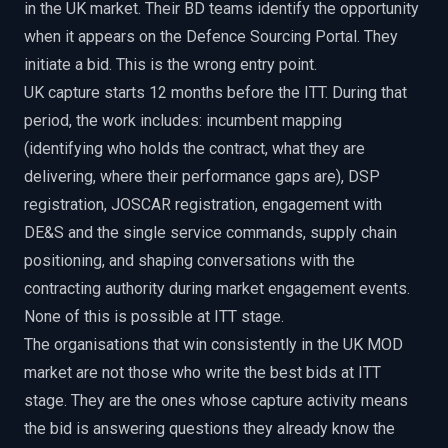
in the UK market. Their BD teams identify the opportunity
when it appears on the Defence Sourcing Portal. They
initiate a bid. This is the wrong entry point.
UK capture starts 12 months before the ITT. During that
period, the work includes: incumbent mapping
(identifying who holds the contract, what they are
delivering, where their performance gaps are), DSP
registration, JOSCAR registration, engagement with
DE&S and the single service commands, supply chain
positioning, and shaping conversations with the
contracting authority during market engagement events.
None of this is possible at ITT stage.
The organisations that win consistently in the UK MOD
market are not those who write the best bids at ITT
stage. They are the ones whose capture activity means
the bid is answering questions they already know the