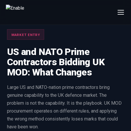
×
Talk to us
MARKET ENTRY
We will get back to you within one working day.
80%+
win rate by contract value
US and NATO Prime
Contractors Bidding UK
FIRST NAME
LAST NAME
MOD: What Changes
WORK EMAIL
Large US and NATO-nation prime contractors bring
genuine capability to the UK defence market. The
INTERESTED IN
problem is not the capability. It is the playbook. UK MOD
Capture Management
Price to Win
procurement operates on different rules, and applying
Bid Support
Win the Bid Training
the wrong method consistently loses marks that could
EnableCapture
EnableReadiness
have been won.