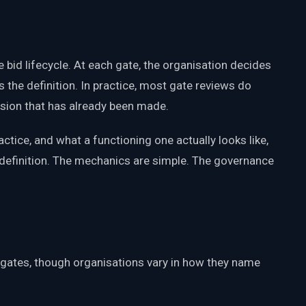
e bid lifecycle. At each gate, the organisation decides
s the definition. In practice, most gate reviews do
ision that has already been made.
ctice, and what a functioning one actually looks like,
definition. The mechanics are simple. The governance
gates, though organisations vary in how they name