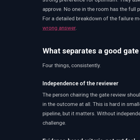
approve. No one in the room has the full 
For a detailed breakdown of the failure 
wrong answer
.
What separates a good gate
Four things, consistently.
Independence of the reviewer
The person chairing the gate review shoul
in the outcome at all. This is hard in sma
pipeline, but it matters. Without indepen
challenge.