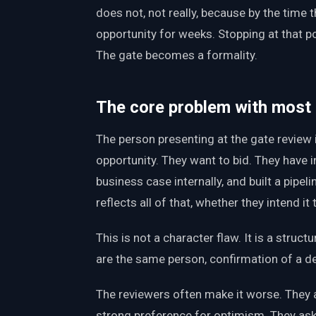
does not, not really, because by the time 
opportunity for weeks. Stopping at that p
The gate becomes a formality.
The core problem with most
The person presenting at the gate review
opportunity. They want to bid. They have 
business case internally, and built a pipe
reflects all of that, whether they intend it 
This is not a character flaw. It is a stru
are the same person, confirmation of a de
The reviewers often make it worse. They a
strong preference for optimism. They ask