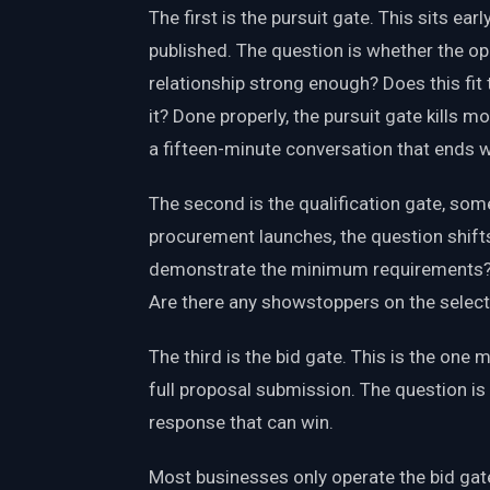
The first is the pursuit gate. This sits e
published. The question is whether the opp
relationship strong enough? Does this fit 
it? Done properly, the pursuit gate kills m
a fifteen-minute conversation that ends wit
The second is the qualification gate, so
procurement launches, the question shifts
demonstrate the minimum requirements? Is
Are there any showstoppers on the selecti
The third is the bid gate. This is the one m
full proposal submission. The question is
response that can win.
Most businesses only operate the bid gate. 