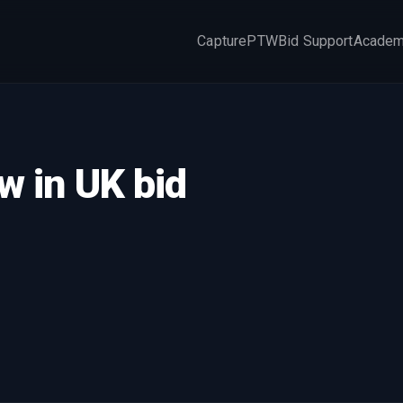
Capture
PTW
Bid Support
Acade
×
w in UK bid