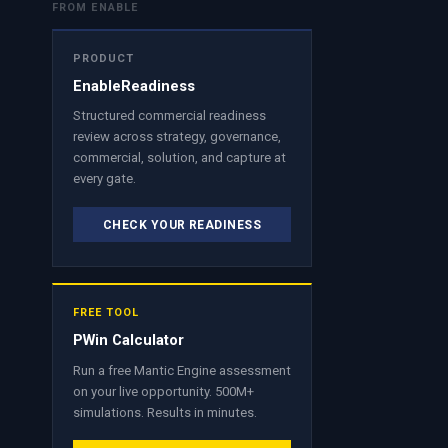
FROM ENABLE
PRODUCT
EnableReadiness
Structured commercial readiness
review across strategy, governance,
commercial, solution, and capture at
every gate.
CHECK YOUR READINESS
FREE TOOL
PWin Calculator
Run a free Mantic Engine assessment
on your live opportunity. 500M+
simulations. Results in minutes.