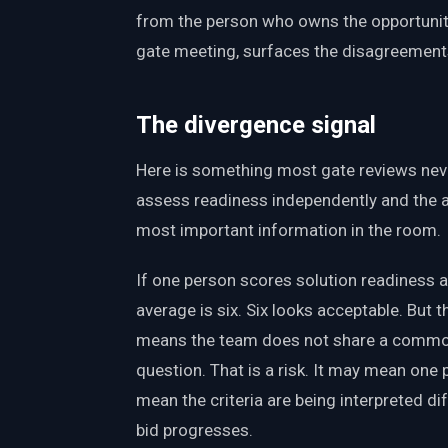
from the person who owns the opportunity
gate meeting, surfaces the disagreements
The divergence signal
Here is something most gate reviews nev
assess readiness independently and the a
most important information in the room.
If one person scores solution readiness at
average is six. Six looks acceptable. But 
means the team does not share a common 
question. That is a risk. It may mean on
mean the criteria are being interpreted dif
bid progresses.