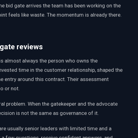
the bid gate arrives the team has been working on the
oint feels like waste. The momentum is already there.
 gate reviews
 is almost always the person who owns the
invested time in the customer relationship, shaped the
line entry around this contract. Their assessment
to or not.
ctural problem. When the gatekeeper and the advocate
cision is not the same as governance of it.
re usually senior leaders with limited time and a
 a few questions, receive confident answers, and