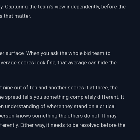
. Capturing the team's view independently, before the
 that matter.
er surface. When you ask the whole bid team to
verage scores look fine, that average can hide the
 nine out of ten and another scores it at three, the
the spread tells you something completely different. It
understanding of where they stand on a critical
e person knows something the others do not. It may
ferently. Either way, it needs to be resolved before the