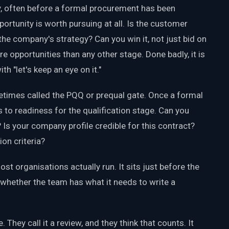
arly, often before a formal procurement has been
ortunity is worth pursuing at all. Is the customer
the company's strategy? Can you win it, not just bid on
ore opportunities than any other stage. Done badly, it is
h "let's keep an eye on it."
metimes called the PQQ or prequal gate. Once a formal
 to readiness for the qualification stage. Can you
 your company profile credible for this contract?
on criteria?
ost organisations actually run. It sits just before the
 whether the team has what it needs to write a
They call it a review, and they think that counts. It