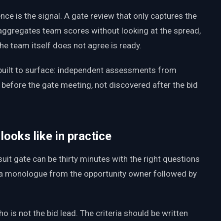
nce is the signal. A gate review that only captures the
aggregates team scores without looking at the spread,
 the team itself does not agree is ready.
built to surface: independent assessments from
before the gate meeting, not discovered after the bid
ooks like in practice
uit gate can be thirty minutes with the right questions
is a monologue from the opportunity owner followed by
 is not the bid lead. The criteria should be written