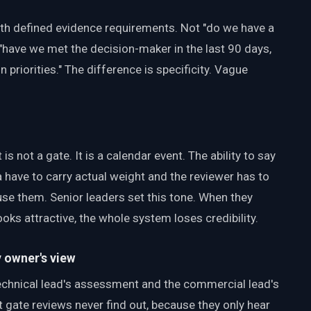
ith defined evidence requirements. Not "do we have a
"have we met the decision-maker in the last 90 days,
 priorities." The difference is specificity. Vague
 is not a gate. It is a calendar event. The ability to say
a have to carry actual weight and the reviewer has to
use them. Senior leaders set this tone. When they
ooks attractive, the whole system loses credibility.
y owner's view
chnical lead's assessment and the commercial lead's
gate reviews never find out, because they only hear