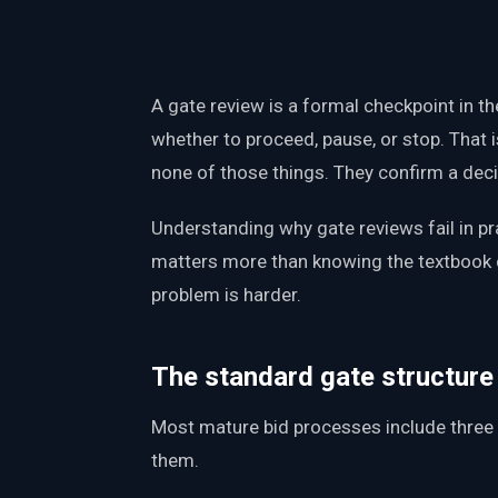
PWin Calculator
Other
WHAT DO YOU NEED?
A gate review is a formal checkpoint in th
whether to proceed, pause, or stop. That i
none of those things. They confirm a dec
Send message
Understanding why gate reviews fail in pra
OR
matters more than knowing the textbook 
Message us on LinkedIn
problem is harder.
The standard gate structure
Most mature bid processes include three 
them.