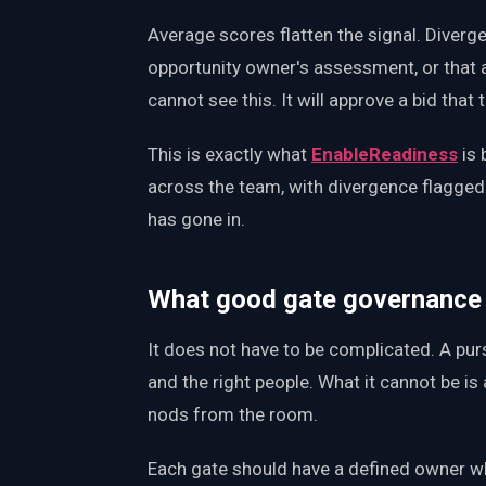
Average scores flatten the signal. Diverge
opportunity owner's assessment, or that 
cannot see this. It will approve a bid that
This is exactly what
EnableReadiness
is 
across the team, with divergence flagged 
has gone in.
What good gate governance l
It does not have to be complicated. A purs
and the right people. What it cannot be 
nods from the room.
Each gate should have a defined owner who