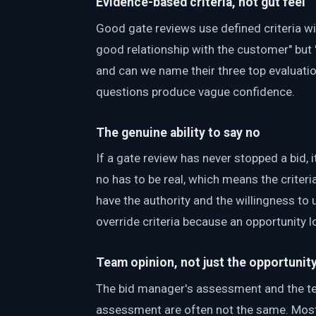
Evidence-based criteria, not gut feel
Good gate reviews use defined criteria w
good relationship with the customer" but 
and can we name their three top evaluation
questions produce vague confidence.
The genuine ability to say no
If a gate review has never stopped a bid, it
no has to be real, which means the criteri
have the authority and the willingness to 
override criteria because an opportunity l
Team opinion, not just the opportunit
The bid manager's assessment and the te
assessment are often not the same. Most 