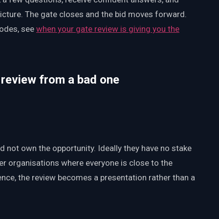
picture. The gate closes and the bid moves forward.
modes, see
when your gate review is giving you the
 review from a bad one
d not own the opportunity. Ideally they have no stake
ller organisations where everyone is close to the
dence, the review becomes a presentation rather than a