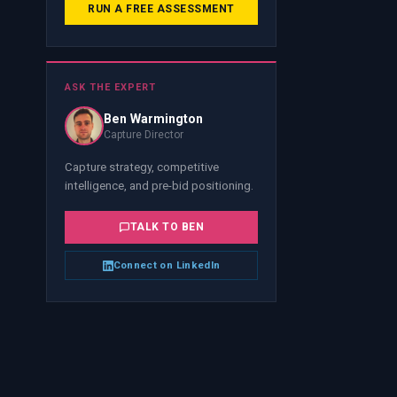
RUN A FREE ASSESSMENT
ASK THE EXPERT
Ben Warmington
Capture Director
Capture strategy, competitive
intelligence, and pre-bid positioning.
TALK TO
BEN
Connect on LinkedIn