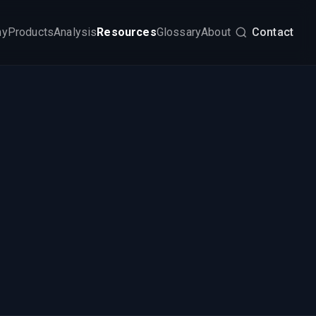
my
Products
Analysis
Resources
Glossary
About
Contact