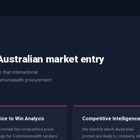
Australian market entry
 that international
Commonwealth procurement
ice to Win Analysis
Competitive Intelligenc
 model the competitive price
We identify which Australian
nge for Commonwealth tenders
primes are likely to compete, w