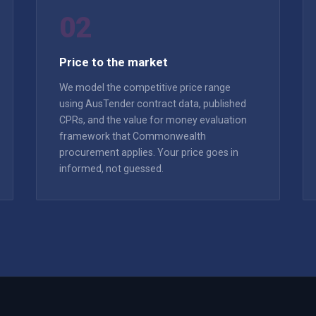
02
Price to the market
We model the competitive price range
using AusTender contract data, published
CPRs, and the value for money evaluation
framework that Commonwealth
procurement applies. Your price goes in
informed, not guessed.