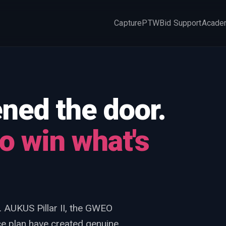
Capture
PTW
Bid Support
Acade
×
ed the door.
o win what's
. AUKUS Pillar II, the GWEO
 plan have created genuine