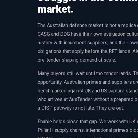
market.
The Australian defence market is not a replica
CASG and DDG have their own evaluation culture
history with incumbent suppliers, and their ow
obligations that apply before the RFT lands. 
pre-tender shaping demand at scale.
Many buyers still wait until the tender lands. 
opportunity. Australian primes and suppliers ar
benchmarked against UK and US capture standar
who arrives at AusTender without a prepared po
a DISP pathway is not late. They are out.
Enable helps close that gap. We work with UK
Pillar II supply chains, international primes bi