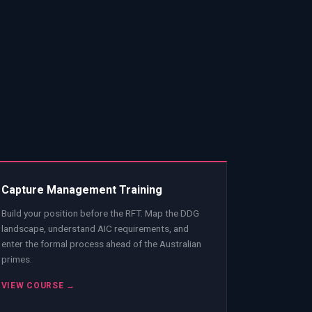
Capture Management Training
Build your position before the RFT. Map the DDG
landscape, understand AIC requirements, and
enter the formal process ahead of the Australian
primes.
VIEW COURSE →