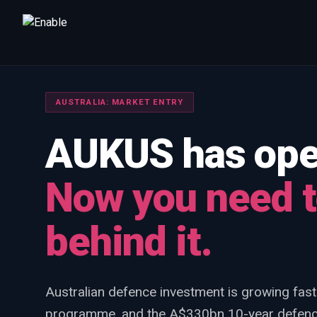
Talk to us
We will get back to you within one working day.
AUSTRALIA: MARKET ENTRY
80%+
win rate by contract value
AUKUS has open
FIRST NAME
LAST NAME
Now you need t
WORK EMAIL
behind it.
INTERESTED IN
Capture Management
Price to Win
Bid Support
Australian defence investment is growing fast
Win the Bid Training
EnableCapture
EnableReadiness
programme, and the A$330bn 10-year defence
EnableInsights
EnableAcademy
EnableCollaborate