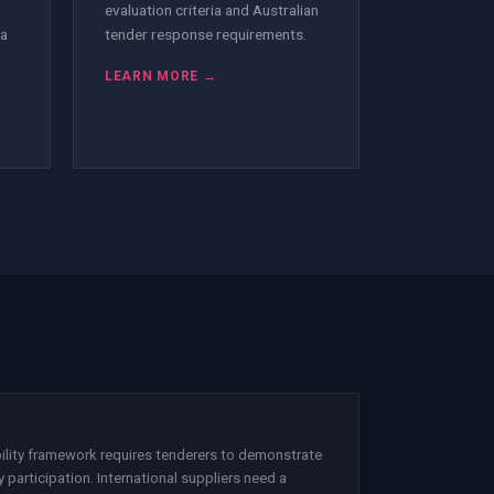
evaluation criteria and Australian
 a
tender response requirements.
LEARN MORE →
ility framework requires tenderers to demonstrate
 participation. International suppliers need a