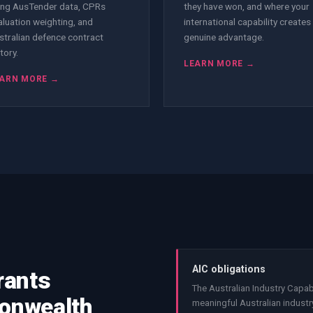
ing AusTender data, CPRs
they have won, and where your
aluation weighting, and
international capability creates
stralian defence contract
genuine advantage.
tory.
LEARN MORE →
ARN MORE →
AIC obligations
rants
The Australian Industry Capab
monwealth
meaningful Australian industry