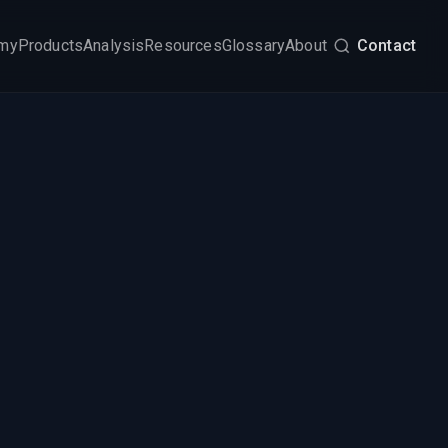
my
Products
Analysis
Resources
Glossary
About
Contact