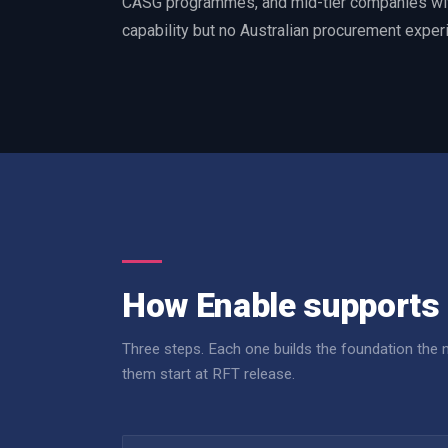
CASG programmes, and mid-tier companies wit
capability but no Australian procurement exper
How Enable supports 
Three steps. Each one builds the foundation the
them start at RFT release.