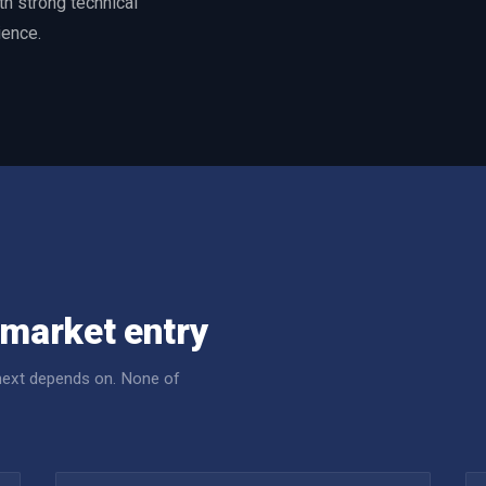
h strong technical
ience.
market entry
 next depends on. None of