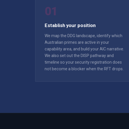
01
Establish your position
We map the DDG landscape, identify which
Australian primes are active in your
capability area, and build your AIC narrative.
We also set out the DISP pathway and
timeline so your security registration does
not become a blocker when the RFT drops.