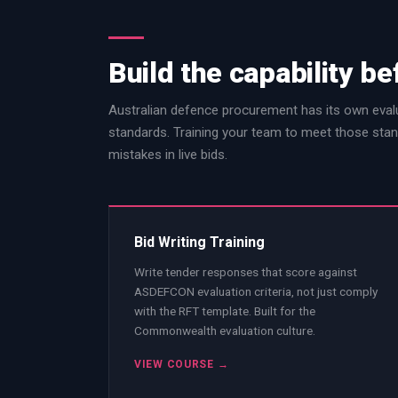
Build the capability be
Australian defence procurement has its own evalu
standards. Training your team to meet those stan
mistakes in live bids.
Bid Writing Training
Write tender responses that score against
ASDEFCON evaluation criteria, not just comply
with the RFT template. Built for the
Commonwealth evaluation culture.
VIEW COURSE →