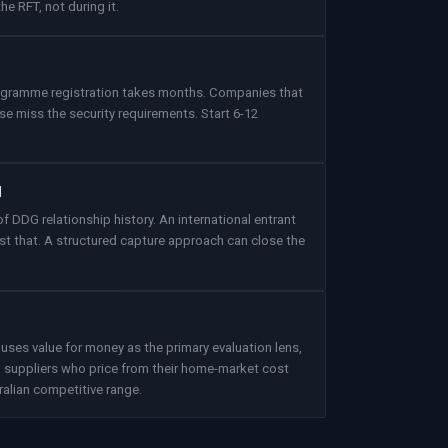
he RFT, not during it.
rogramme registration takes months. Companies that
se miss the security requirements. Start 6-12
l
f DDG relationship history. An international entrant
t that. A structured capture approach can close the
s value for money as the primary evaluation lens,
al suppliers who price from their home-market cost
ralian competitive range.