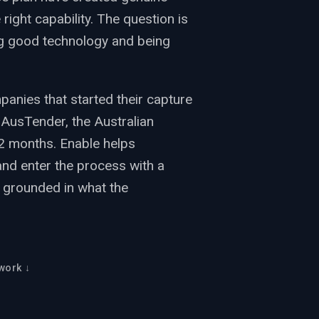
 right capability. The question is
g good technology and being
nies that started their capture
 AusTender, the Australian
2 months. Enable helps
and enter the process with a
ce grounded in what the
work ↓