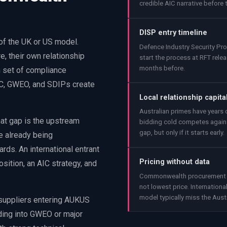
credible AIC narrative before t
DISP entry timeline
 of the UK or US model.
Defence Industry Security P
, their own relationship
start the process at RFT relea
months before.
n set of compliance
AIC, GWEO, and SDIPs create
Local relationship capita
Australian primes have years o
That gap is the upstream
bidding cold competes agains
gap, but only if it starts early.
e already being
ds. An international entrant
Pricing without data
sition, an AIC strategy, and
Commonwealth procurement use
not lowest price. Internation
model typically miss the Aust
 suppliers entering AUKUS
dding into GWEO or major