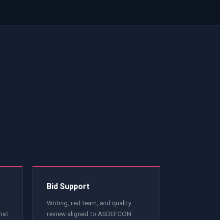
e
Bid Support
Writing, red team, and quality
hat
review aligned to ASDEFCON