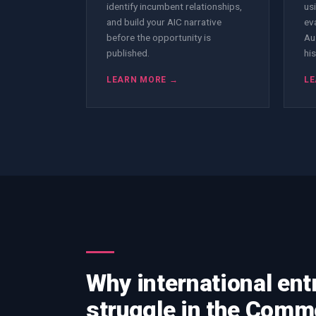
identify incumbent relationships,
us
and build your AIC narrative
ev
before the opportunity is
Au
published.
his
LEARN MORE →
LE
Why international ent
struggle in the Com