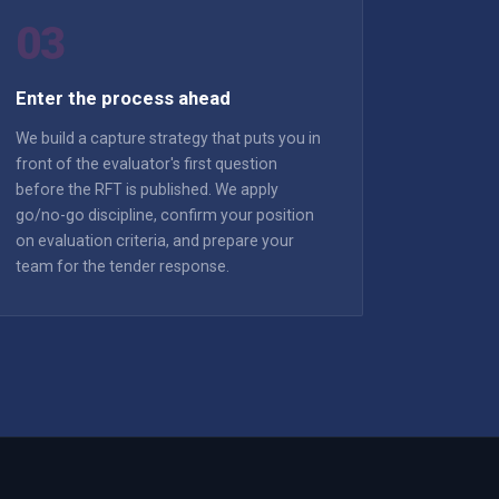
03
Enter the process ahead
We build a capture strategy that puts you in
front of the evaluator's first question
before the RFT is published. We apply
go/no-go discipline, confirm your position
on evaluation criteria, and prepare your
team for the tender response.