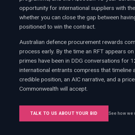
PWin Calculator
Other
opportunity for international suppliers with the
WHAT DO YOU NEED?
whether you can close the gap between havin
positioned to win the contract.
Australian defence procurement rewards compa
process early. By the time an RFT appears on
Send message
primes have been in DDG conversations for 1
international entrants compress that timeline 
OR
Message us on LinkedIn
credible position, an AIC narrative, and a pri
Commonwealth will accept.
TALK TO US ABOUT YOUR BID
See how we 