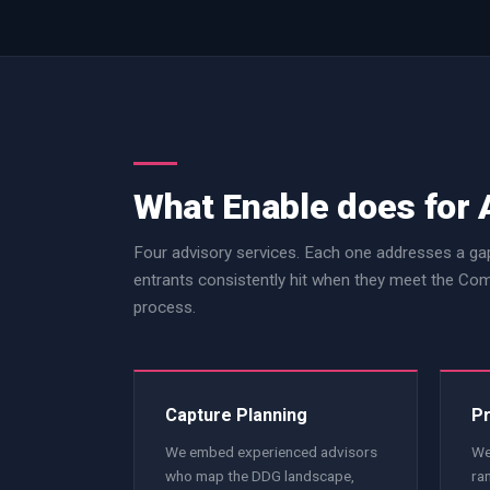
What Enable does for 
Four advisory services. Each one addresses a gap
entrants consistently hit when they meet the 
process.
Capture Planning
Pr
We embed experienced advisors
We
who map the DDG landscape,
ra