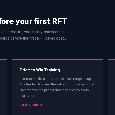
fore your first RFT
ation culture, vocabulary, and scoring
dards before the first RFT saves costly
Price to Win Training
Learn to model a competitive price range using
AusTender data and the value for money lens that
Commonwealth procurement applies to every
evaluation.
VIEW COURSE →