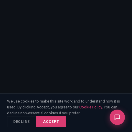
EnableInsights
EnableAcademy
EnableCollaborate
PWin Calculator
Other
WHAT DO YOU NEED?
Send message
OR
Message us on LinkedIn
We use cookies to make this site work and to understand how it is
used. By clicking Accept, you agree to our
Cookie Policy
. You can
decline non-essential cookies if you prefer.
DECLINE
ACCEPT