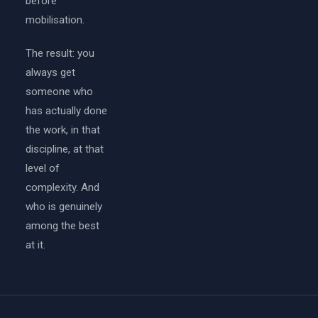
before
mobilisation.
The result: you
always get
someone who
has actually done
the work, in that
discipline, at that
level of
complexity. And
who is genuinely
among the best
at it.