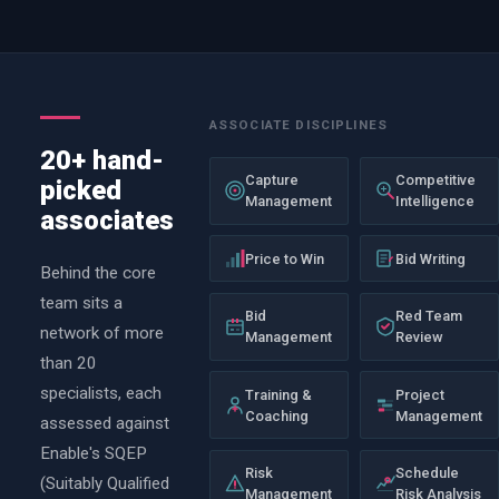
ASSOCIATE DISCIPLINES
20+ hand-
Capture
Competitive
picked
Management
Intelligence
associates
Price to Win
Bid Writing
Behind the core
team sits a
Bid
Red Team
network of more
Management
Review
than 20
specialists, each
Training &
Project
Coaching
Management
assessed against
Enable's SQEP
Risk
Schedule
(Suitably Qualified
Management
Risk Analysis