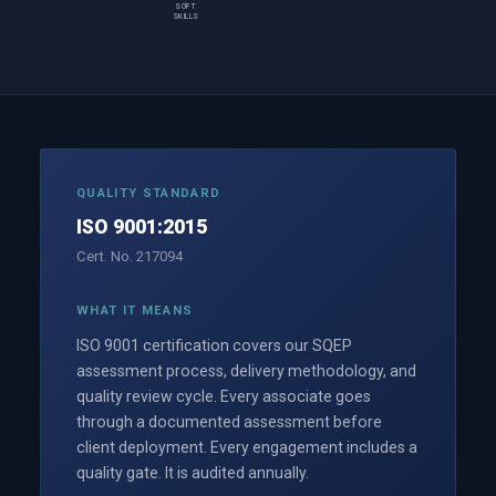
SOFT
SKILLS
QUALITY STANDARD
ISO 9001:2015
Cert. No. 217094
WHAT IT MEANS
ISO 9001 certification covers our SQEP
assessment process, delivery methodology, and
quality review cycle. Every associate goes
through a documented assessment before
client deployment. Every engagement includes a
quality gate. It is audited annually.