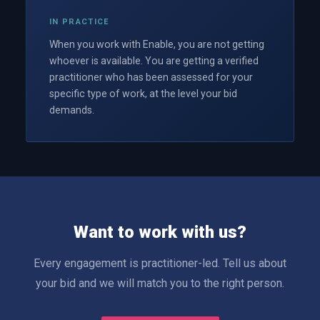
IN PRACTICE
When you work with Enable, you are not getting
whoever is available. You are getting a verified
practitioner who has been assessed for your
specific type of work, at the level your bid
demands.
Want to work with us?
Every engagement is practitioner-led. Tell us about
your bid and we will match you to the right person.