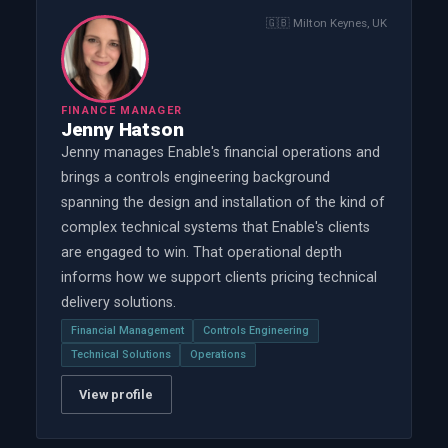
🇬🇧
Milton Keynes, UK
FINANCE MANAGER
Jenny Hatson
Jenny manages Enable's financial operations and
brings a controls engineering background
spanning the design and installation of the kind of
complex technical systems that Enable's clients
are engaged to win. That operational depth
informs how we support clients pricing technical
delivery solutions.
Financial Management
Controls Engineering
Technical Solutions
Operations
View profile