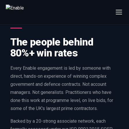
×
Talk to us
We will get back to you within one working day.
The people behind
80%+
win rate by contract value
80%+ win rates
FIRST NAME
LAST NAME
Every Enable engagement is led by someone with
direct, hands-on experience of winning complex
WORK EMAIL
government and defence contracts. Not account
managers. Not generalists. Practitioners who have
INTERESTED IN
done this work at programme level, on live bids, for
Capture Management
Price to Win
some of the UK's largest prime contractors.
Bid Support
Win the Bid Training
Backed by a 20-strong associate network, each
EnableCapture
EnableReadiness