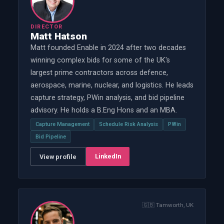
DIRECTOR
Matt Hatson
Matt founded Enable in 2024 after two decades
winning complex bids for some of the UK's
largest prime contractors across defence,
aerospace, marine, nuclear, and logistics. He leads
capture strategy, PWin analysis, and bid pipeline
advisory. He holds a B.Eng Hons and an MBA.
Capture Management
Schedule Risk Analysis
PWin
Bid Pipeline
LinkedIn
View profile
🇬🇧
Tamworth, UK