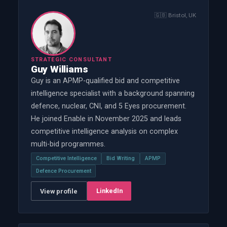
🇬🇧
Bristol, UK
STRATEGIC CONSULTANT
Guy Williams
Guy is an APMP-qualified bid and competitive
intelligence specialist with a background spanning
defence, nuclear, CNI, and 5 Eyes procurement.
He joined Enable in November 2025 and leads
competitive intelligence analysis on complex
multi-bid programmes.
Competitive Intelligence
Bid Writing
APMP
Defence Procurement
LinkedIn
View profile