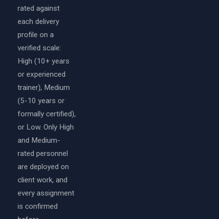
rated against
each delivery
profile on a
verified scale:
High (10+ years
or experienced
trainer), Medium
(5-10 years or
formally certified),
or Low. Only High
and Medium-
rated personnel
are deployed on
client work, and
every assignment
is confirmed