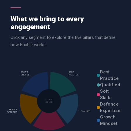
What we bring to every
engagement
Click any segment to explore the five pillars that define
how Enable works.
Best
GROWTH
BEST
MINDSET
PRACTICE
Practice
Qualified
Soft
Skills
CLICK TO
EXPLORE
Defence
Expertise
DEFENCE
QUALIFIED
EXPERTISE
Growth
Mindset