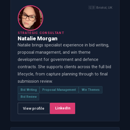
🇬🇧
Bristol, UK
STRATEGIC CONSULTANT
Natalie Morgan
Natalie brings specialist experience in bid writing,
proposal management, and win theme
development for government and defence
contracts. She supports clients across the full bid
lifecycle, from capture planning through to final
submission review.
Bid Writing
Proposal Management
Win Themes
Bid Review
LinkedIn
View profile