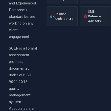
and Experienced
Personnel)
SME
Solution
standard before
Defence
Architecture
Advisory
working on any
client
engagement.
SQEP is a formal
assessment
process,
documented
under our ISO
9001:2015
quality
management
system.
Associates are