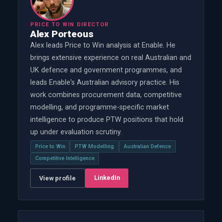
PRICE TO WIN DIRECTOR
Alex Porteous
Alex leads Price to Win analysis at Enable. He
brings extensive experience on real Australian and
UK defence and government programmes, and
leads Enable's Australian advisory practice. His
work combines procurement data, competitive
modelling, and programme-specific market
intelligence to produce PTW positions that hold
up under evaluation scrutiny.
Price to Win
PTW Modelling
Australian Defence
Competitive Intelligence
LinkedIn
View profile