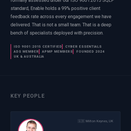
formally assessed under our ISO 9001:2015 SQEP
EnableInsights
EnableAcademy
standard, Enable holds a 99% positive client
EnableCollaborate
PWin Calculator
Other
feedback rate across every engagement we have
WHAT DO YOU NEED?
delivered. That is not a small team. That is a deep
bench of specialists deployed with precision.
ISO 9001:2015 CERTIFIED
CYBER ESSENTIALS
ADS MEMBER
APMP MEMBERS
FOUNDED 2024
UK & AUSTRALIA
Send message
OR
Message us on LinkedIn
KEY PEOPLE
🇬🇧
Milton Keynes, UK