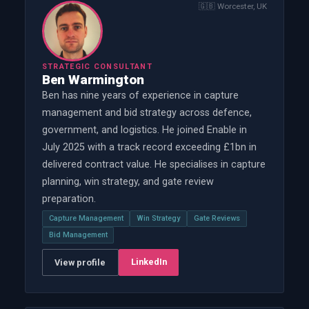
🇬🇧
Worcester, UK
STRATEGIC CONSULTANT
Ben Warmington
Ben has nine years of experience in capture
management and bid strategy across defence,
government, and logistics. He joined Enable in
July 2025 with a track record exceeding £1bn in
delivered contract value. He specialises in capture
planning, win strategy, and gate review
preparation.
Capture Management
Win Strategy
Gate Reviews
Bid Management
LinkedIn
View profile