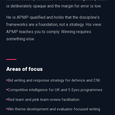
is deliberately opaque and the margin for error is low.
He is APMP-qualified and holds that the discipline's
frameworks are a foundation, not a strategy. His view:
APMP teaches you to comply. Winning requires
something else.
Areas of focus
Bid writing and response strategy for defence and CNI
Competitive intelligence for UK and 5 Eyes programmes
Red team and pink team review facilitation
Win theme development and evaluator-focused writing