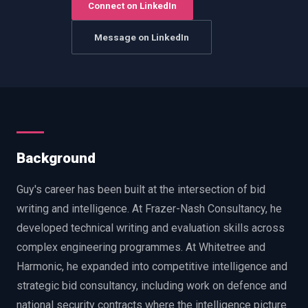
Connect on LinkedIn
EnableInsights
EnableAcademy
EnableCollaborate
PWin Calculator
Other
Message on LinkedIn
WHAT DO YOU NEED?
Send message
Background
OR
Guy's career has been built at the intersection of bid
Message us on LinkedIn
writing and intelligence. At Frazer-Nash Consultancy, he
developed technical writing and evaluation skills across
complex engineering programmes. At Whitetree and
Harmonic, he expanded into competitive intelligence and
strategic bid consultancy, including work on defence and
national security contracts where the intelligence picture