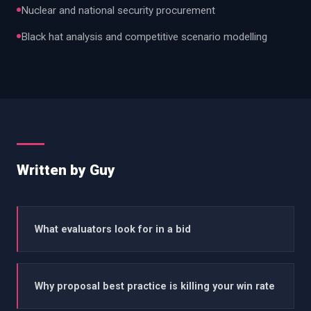
Nuclear and national security procurement
Black hat analysis and competitive scenario modelling
Written by Guy
What evaluators look for in a bid
Why proposal best practice is killing your win rate