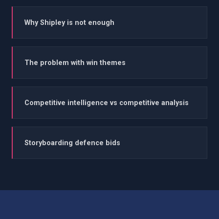
Why Shipley is not enough
The problem with win themes
Competitive intelligence vs competitive analysis
Storyboarding defence bids