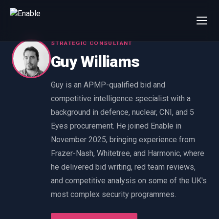
STRATEGIC CONSULTANT
×
Talk to us
Guy Williams
We will get back to you within one working day.
80%+
win rate by contract value
Guy is an APMP-qualified bid and
competitive intelligence specialist with a
FIRST NAME
LAST NAME
background in defence, nuclear, CNI, and 5
Eyes procurement. He joined Enable in
WORK EMAIL
November 2025, bringing experience from
Frazer-Nash, Whitetree, and Harmonic, where
INTERESTED IN
he delivered bid writing, red team reviews,
and competitive analysis on some of the UK's
Capture Management
Price to Win
most complex security programmes.
Bid Support
Win the Bid Training
EnableCapture
EnableReadiness