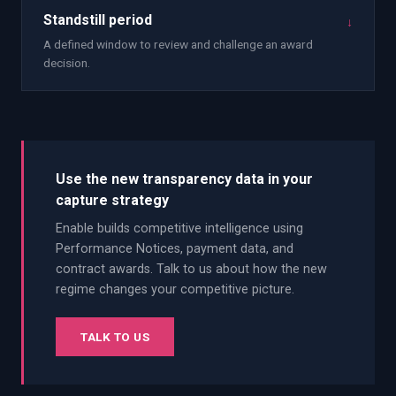
Standstill period
↓
A defined window to review and challenge an award
decision.
Use the new transparency data in your
capture strategy
Enable builds competitive intelligence using
Performance Notices, payment data, and
contract awards. Talk to us about how the new
regime changes your competitive picture.
TALK TO US