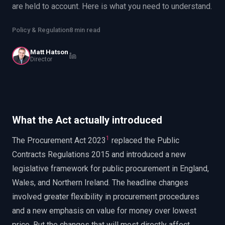
are held to account. Here is what you need to understand.
EnableInsights
EnableAcademy
EnableCollaborate
PWin Calculator
Other
Policy & Regulation
8 min read
WHAT DO YOU NEED?
Matt Hatson
Director
Send message
What the Act actually introduced
OR
1
Message us on LinkedIn
The Procurement Act 2023
replaced the Public
Contracts Regulations 2015 and introduced a new
legislative framework for public procurement in England,
Wales, and Northern Ireland. The headline changes
involved greater flexibility in procurement procedures
and a new emphasis on value for money over lowest
price. But the changes that will most directly affect