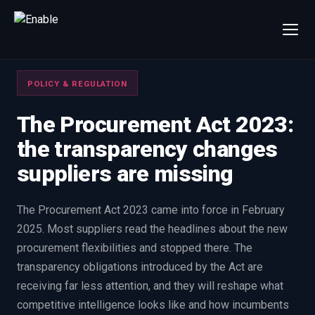
×
Talk to us
POLICY & REGULATION
We will get back to you within one working day.
80%+
win rate by contract value
The Procurement Act 2023:
the transparency changes
FIRST NAME
LAST NAME
suppliers are missing
WORK EMAIL
The Procurement Act 2023 came into force in February
2025. Most suppliers read the headlines about the new
INTERESTED IN
procurement flexibilities and stopped there. The
Capture Management
Price to Win
transparency obligations introduced by the Act are
Bid Support
Win the Bid Training
receiving far less attention, and they will reshape what
EnableCapture
EnableReadiness
competitive intelligence looks like and how incumbents