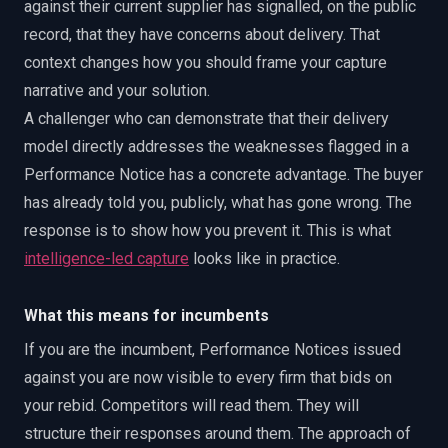
against their current supplier has signalled, on the public
record, that they have concerns about delivery. That
context changes how you should frame your capture
narrative and your solution.
A challenger who can demonstrate that their delivery
model directly addresses the weaknesses flagged in a
Performance Notice has a concrete advantage. The buyer
has already told you, publicly, what has gone wrong. The
response is to show how you prevent it. This is what
intelligence-led capture
looks like in practice.
What this means for incumbents
If you are the incumbent, Performance Notices issued
against you are now visible to every firm that bids on
your rebid. Competitors will read them. They will
structure their responses around them. The approach of