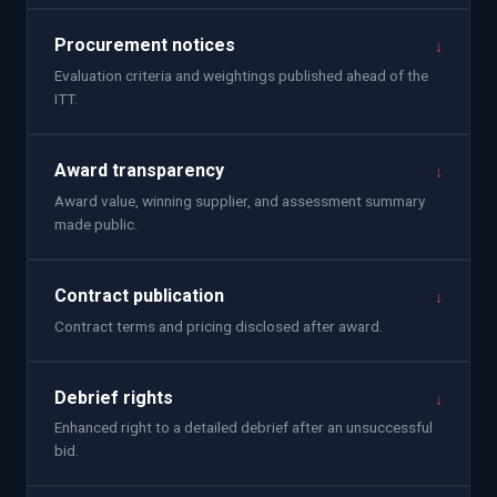
Procurement notices
↓
Evaluation criteria and weightings published ahead of the
ITT.
Award transparency
↓
Award value, winning supplier, and assessment summary
made public.
Contract publication
↓
Contract terms and pricing disclosed after award.
Debrief rights
↓
Enhanced right to a detailed debrief after an unsuccessful
bid.