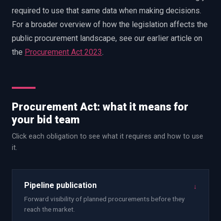
required to use that same data when making decisions.
For a broader overview of how the legislation affects the
public procurement landscape, see our earlier article on
the
Procurement Act 2023
.
Procurement Act: what it means for
your bid team
Click each obligation to see what it requires and how to use
it.
Pipeline publication
↓
Forward visibility of planned procurements before they
reach the market.