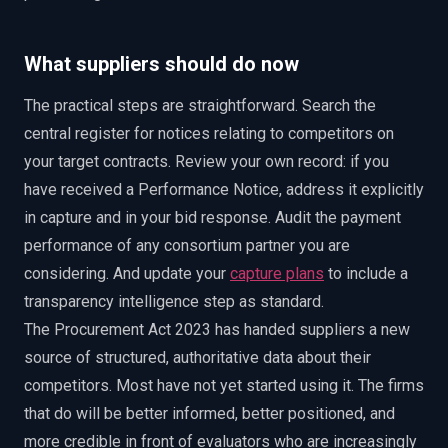
What suppliers should do now
The practical steps are straightforward. Search the
central register for notices relating to competitors on
your target contracts. Review your own record: if you
have received a Performance Notice, address it explicitly
in capture and in your bid response. Audit the payment
performance of any consortium partner you are
considering. And update your
capture plans
to include a
transparency intelligence step as standard.
The Procurement Act 2023 has handed suppliers a new
source of structured, authoritative data about their
competitors. Most have not yet started using it. The firms
that do will be better informed, better positioned, and
more credible in front of evaluators who are increasingly