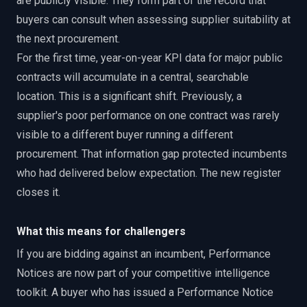
are publicly visible. They form part of the record that
buyers can consult when assessing supplier suitability at
the next procurement.
For the first time, year-on-year KPI data for major public
contracts will accumulate in a central, searchable
location. This is a significant shift. Previously, a
supplier's poor performance on one contract was rarely
visible to a different buyer running a different
procurement. That information gap protected incumbents
who had delivered below expectation. The new register
closes it.
What this means for challengers
If you are bidding against an incumbent, Performance
Notices are now part of your competitive intelligence
toolkit. A buyer who has issued a Performance Notice