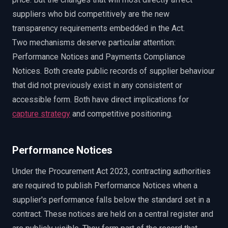
suppliers who bid competitively are the new
transparency requirements embedded in the Act.
Two mechanisms deserve particular attention:
Performance Notices and Payments Compliance
Notices. Both create public records of supplier behaviour
that did not previously exist in any consistent or
accessible form. Both have direct implications for
capture strategy
and competitive positioning.
Performance Notices
Under the Procurement Act 2023, contracting authorities
are required to publish Performance Notices when a
supplier's performance falls below the standard set in a
contract. These notices are held on a central register and