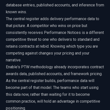
database entries, published accounts, and inference from
known wins.
The central register adds delivery performance data to
that picture. A competitor who wins on price but
consistently receives Performance Notices is a different
competitive threat to one who delivers to standard and
retains contracts at rebid. Knowing which type you are
competing against changes your pricing and your
narrative.
Enable's PTW methodology already incorporates contract
awards data, published accounts, and framework pricing.
As the central register builds, performance data will
become part of that model. The teams who start using
this data now, rather than waiting for it to become
common practice, will hold an advantage in competitive
positioning.