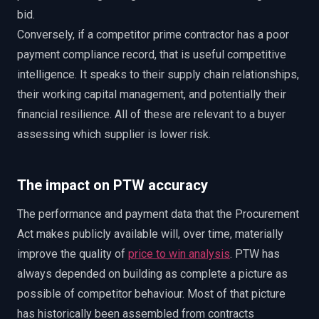
bid.
Conversely, if a competitor prime contractor has a poor
payment compliance record, that is useful competitive
intelligence. It speaks to their supply chain relationships,
their working capital management, and potentially their
financial resilience. All of these are relevant to a buyer
assessing which supplier is lower risk.
The impact on PTW accuracy
The performance and payment data that the Procurement
Act makes publicly available will, over time, materially
improve the quality of
price to win analysis
. PTW has
always depended on building as complete a picture as
possible of competitor behaviour. Most of that picture
has historically been assembled from contracts