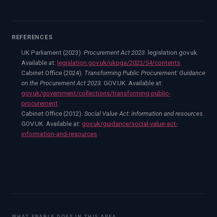
REFERENCES
UK Parliament (2023).
Procurement Act 2023
. legislation.gov.uk.
Available at:
legislation.gov.uk/ukpga/2023/54/contents
Cabinet Office (2024).
Transforming Public Procurement: Guidance
on the Procurement Act 2023
. GOV.UK. Available at:
gov.uk/government/collections/transforming-public-
procurement
Cabinet Office (2012).
Social Value Act: information and resources
.
GOV.UK. Available at:
gov.uk/guidance/social-value-act-
information-and-resources
WHAT ENABLE DOES IN THIS AREA