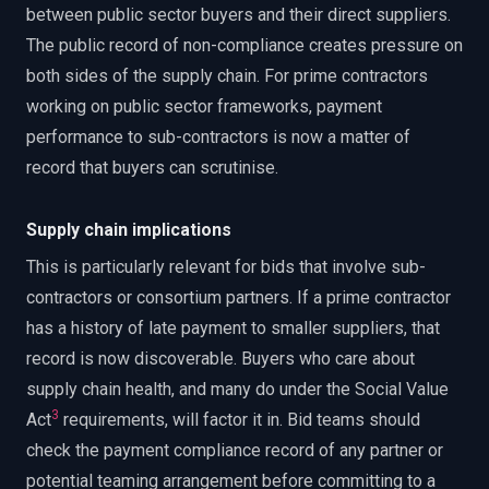
between public sector buyers and their direct suppliers.
The public record of non-compliance creates pressure on
both sides of the supply chain. For prime contractors
working on public sector frameworks, payment
performance to sub-contractors is now a matter of
record that buyers can scrutinise.
Supply chain implications
This is particularly relevant for bids that involve sub-
contractors or consortium partners. If a prime contractor
has a history of late payment to smaller suppliers, that
record is now discoverable. Buyers who care about
supply chain health, and many do under the Social Value
3
Act
requirements, will factor it in. Bid teams should
check the payment compliance record of any partner or
potential teaming arrangement before committing to a