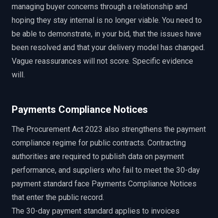
managing buyer concerns through a relationship and
hoping they stay internal is no longer viable. You need to
be able to demonstrate, in your bid, that the issues have
been resolved and that your delivery model has changed.
Vague reassurances will not score. Specific evidence
will.
Payments Compliance Notices
The Procurement Act 2023 also strengthens the payment
compliance regime for public contracts. Contracting
authorities are required to publish data on payment
performance, and suppliers who fail to meet the 30-day
payment standard face Payments Compliance Notices
that enter the public record.
The 30-day payment standard applies to invoices